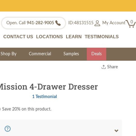
0
My Account
Open. Call
941-282-9005
ID:48131515
CONTACT US
LOCATIONS
LEARN
TESTIMONIALS
Shop By
Commercial
Samples
Deals
Share
Print
Copy Link
ission 4-Drawer Dresser
Twitter
1 Testimonial
)
Save 20% on this product.