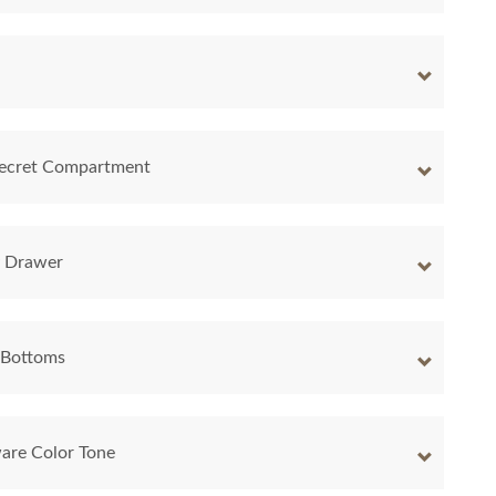
 Secret Compartment
y Drawer
 Bottoms
are Color Tone