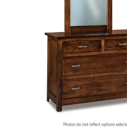
Photos do not reflect options select