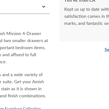
Tim W. from CA
Kept us up to date with
satisfaction comes in t
marks, and fantastic se
Flush Mission 4-Drawer
d two smaller drawers at
important bedroom items.
Se
 and affixed to full
nce.
 and a wide variety of
ur suite. Get your Amish
tain as it is shown in
and finish combinations.