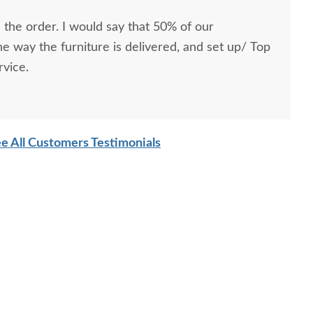
 the order. I would say that 50% of our
he way the furniture is delivered, and set up/ Top
rvice.
e All Customers Testimonials