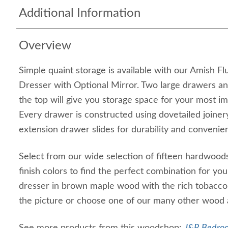
Additional Information
Overview
Simple quaint storage is available with our Amish 
Dresser with Optional Mirror. Two large drawers an
the top will give you storage space for your most 
Every drawer is constructed using dovetailed joinery
extension drawer slides for durability and convenie
Select from our wide selection of fifteen hardwoods
finish colors to find the perfect combination for yo
dresser in brown maple wood with the rich tobacco s
the picture or choose one of our many other wood 