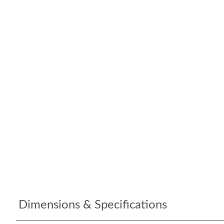
Dimensions & Specifications