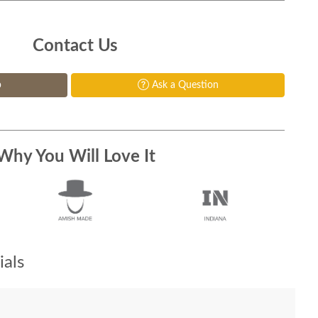
Contact Us
p
Ask a Question
Why You Will Love It
als