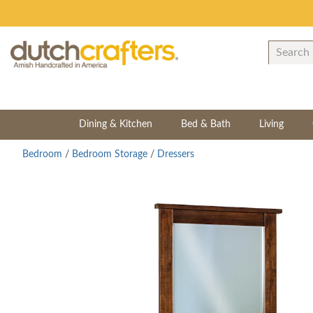
Dining & Kitchen
Bed & Bath
Living
Bedroom
/
Bedroom Storage
/
Dressers