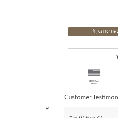
Call for Hel
Customer Testimoni