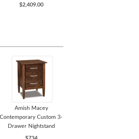
$2,409.00
Amish Macey
Amish Flush Mission 10-
A
Contemporary Custom 3-
Drawer Dresser
Drawer Nightstand
$2309
$734