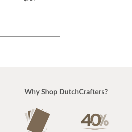
Why Shop DutchCrafters?