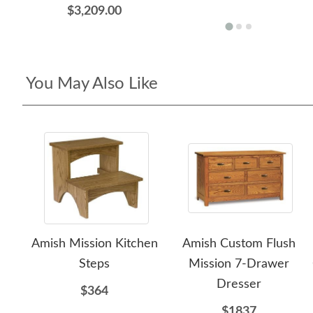
$3,209.00
You May Also Like
Amish Mission Kitchen
Amish Custom Flush
Steps
Mission 7-Drawer
Dresser
$364
$1837