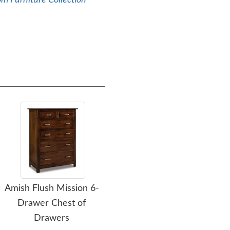
m Furniture Collection
Amish Flush Mission 6-
Amish Flush Mission 1-
Ami
Drawer Chest of
Drawer Open Nightstand
Drawers
$779.00