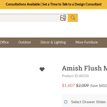
Consultations Available | Set a Time to Talk to a Design Consultant
Office
Outdoor
Décor & Lighting
More Furniture
Amish Flush M
Product ID:60150
$
1,607
$2,009
(Save $
402
Select Drawer Slides