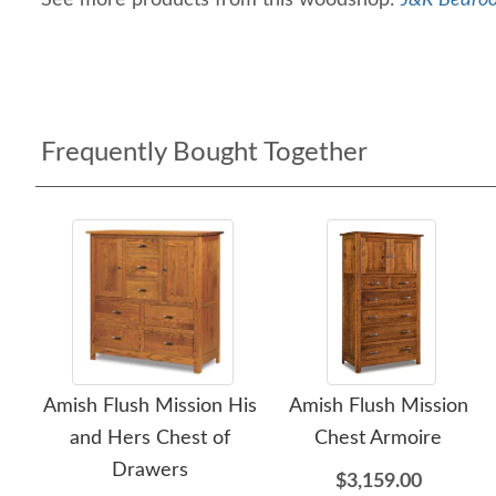
See more products from this woodshop:
J&R Bedroo
Frequently Bought Together
Amish Flush Mission His
Amish Flush Mission
and Hers Chest of
Chest Armoire
Drawers
$3,159.00