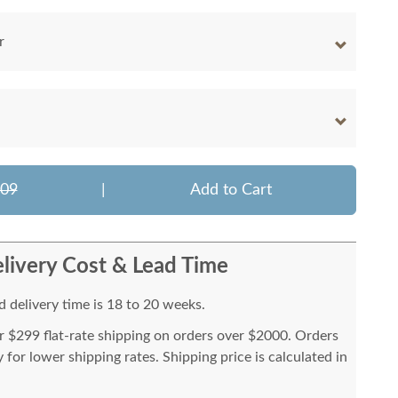
r
009
|
Add to Cart
livery Cost & Lead Time
 delivery time is 18 to 20 weeks.
or $299 flat-rate shipping on orders over $2000. Orders
for lower shipping rates. Shipping price is calculated in