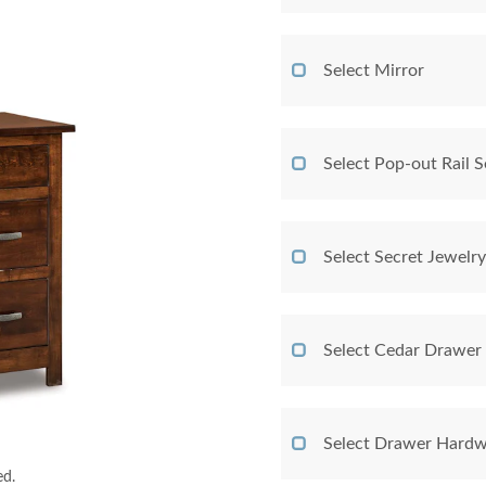
Select Mirror
Select Pop-out Rail
Select Secret Jewelr
Select Cedar Drawer
Select Drawer Hardw
ed.