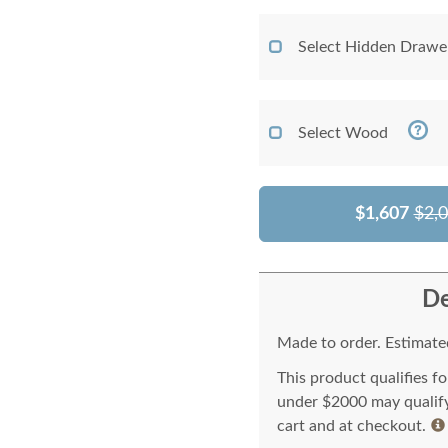
Select Hidden Drawe
Select Wood
$1,607
$2,
De
Made to order. Estimated
This product qualifies f
under $2000 may qualify 
cart and at checkout.