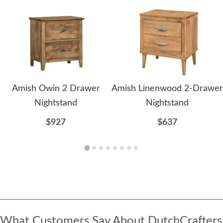
Amish Owin 2 Drawer
Amish Linenwood 2-Drawer
Nightstand
Nightstand
$927
$637
What Customers Say About DutchCrafters