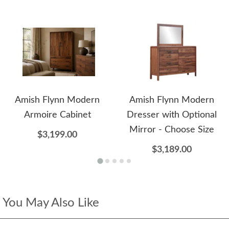
Amish Flynn Modern
Amish Flynn Modern
Armoire Cabinet
Dresser with Optional
Mirror - Choose Size
$3,199.00
$3,189.00
You May Also Like