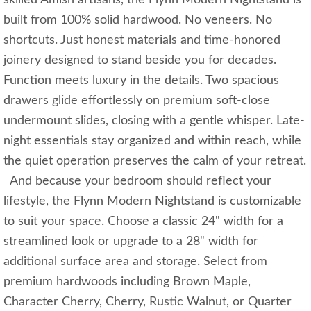
built from 100% solid hardwood. No veneers. No
shortcuts. Just honest materials and time-honored
joinery designed to stand beside you for decades.
Function meets luxury in the details. Two spacious
drawers glide effortlessly on premium soft-close
undermount slides, closing with a gentle whisper. Late-
night essentials stay organized and within reach, while
the quiet operation preserves the calm of your retreat.
And because your bedroom should reflect your
lifestyle, the Flynn Modern Nightstand is customizable
to suit your space. Choose a classic 24" width for a
streamlined look or upgrade to a 28" width for
additional surface area and storage. Select from
premium hardwoods including Brown Maple,
Character Cherry, Cherry, Rustic Walnut, or Quarter