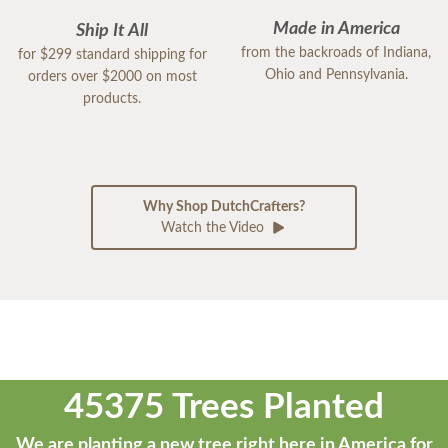
Made in America
Ship It All
from the backroads of Indiana,
for $299 standard shipping for
Ohio and Pennsylvania.
orders over $2000 on most
products.
Why Shop DutchCrafters?
Watch the Video
45375 Trees Planted
We are planting a new tree right here in America for