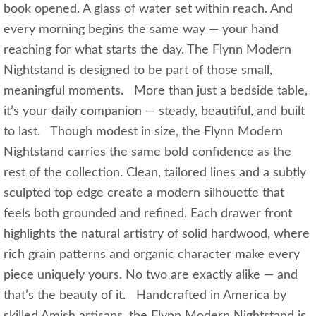
book opened. A glass of water set within reach. And
every morning begins the same way — your hand
reaching for what starts the day. The Flynn Modern
Nightstand is designed to be part of those small,
meaningful moments. More than just a bedside table,
it’s your daily companion — steady, beautiful, and built
to last. Though modest in size, the Flynn Modern
Nightstand carries the same bold confidence as the
rest of the collection. Clean, tailored lines and a subtly
sculpted top edge create a modern silhouette that
feels both grounded and refined. Each drawer front
highlights the natural artistry of solid hardwood, where
rich grain patterns and organic character make every
piece uniquely yours. No two are exactly alike — and
that’s the beauty of it. Handcrafted in America by
skilled Amish artisans, the Flynn Modern Nightstand is