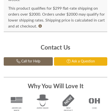
This product qualifies for $299 flat-rate shipping on
orders over $2000. Orders under $2000 may qualify for
lower shipping rates. Shipping price is calculated in cart
and at checkout.
Contact Us
Call for Help
Ask a Question
Why You Will Love It