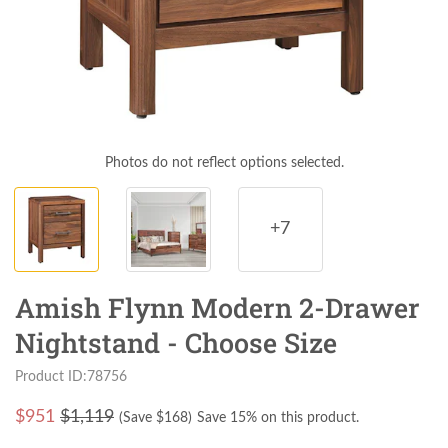
Photos do not reflect options selected.
+7
Amish Flynn Modern 2-Drawer
Nightstand - Choose Size
Product ID:78756
$
951
$1,119
(Save $
168
)
Save 15% on this product.