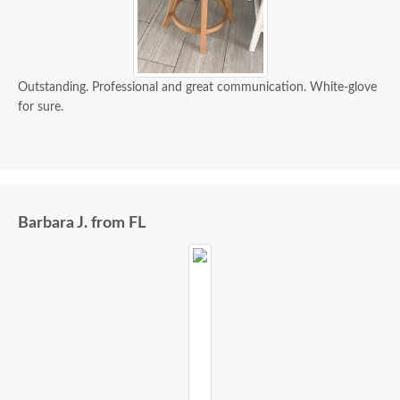
Outstanding. Professional and great communication. White-glove
for sure.
Barbara J. from FL