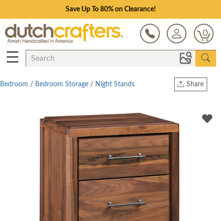
Save Up To 80% on Clearance!
0
☰
Bedroom
/
Bedroom Storage
/
Night Stands
Share
Print
Copy Link
Twitter