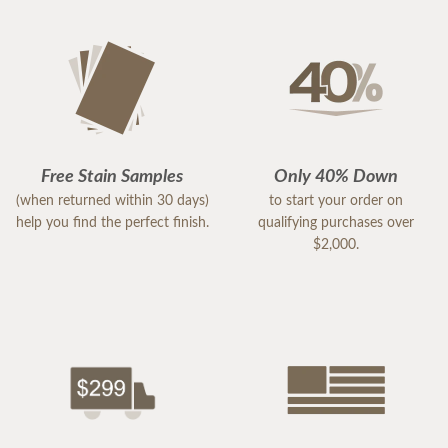
Free Stain Samples
Only 40% Down
(when returned within 30 days)
to start your order on
help you find the perfect finish.
qualifying purchases over
$2,000.