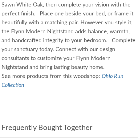
Sawn White Oak, then complete your vision with the
perfect finish. Place one beside your bed, or frame it
beautifully with a matching pair. However you style it,
the Flynn Modern Nightstand adds balance, warmth,
and handcrafted integrity to your bedroom. Complete
your sanctuary today. Connect with our design
consultants to customize your Flynn Modern
Nightstand and bring lasting beauty home.
See more products from this woodshop:
Ohio Run
Collection
Frequently Bought Together