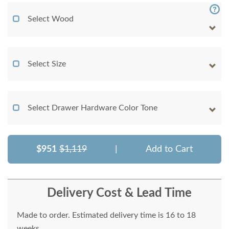
Select Wood
Select Size
Select Drawer Hardware Color Tone
$951
$1,119
|
Add to Cart
Delivery Cost & Lead Time
Made to order. Estimated delivery time is 16 to 18
weeks.