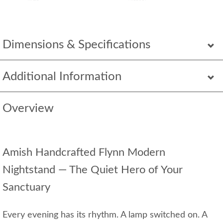
Dimensions & Specifications
Additional Information
Overview
Amish Handcrafted Flynn Modern
Nightstand — The Quiet Hero of Your
Sanctuary
Every evening has its rhythm. A lamp switched on. A