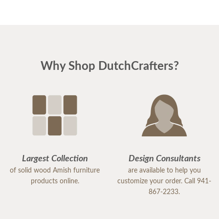
Why Shop DutchCrafters?
Largest Collection
Design Consultants
of solid wood Amish furniture
are available to help you
products online.
customize your order. Call 941-
867-2233.