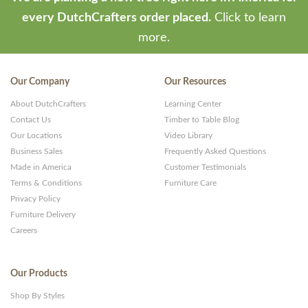
every DutchCrafters order placed.
Click to learn
more.
Our Company
Our Resources
About DutchCrafters
Learning Center
Contact Us
Timber to Table Blog
Our Locations
Video Library
Business Sales
Frequently Asked Questions
Made in America
Customer Testimonials
Terms & Conditions
Furniture Care
Privacy Policy
Furniture Delivery
Careers
Our Products
Shop By Styles