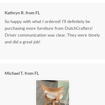
Kathryn R. from FL
So happy with what I ordered! I’ll definitely be
purchasing more furniture from DutchCrafters!
Driver communication was clear. They were timely
and did a great job!
Michael T. from FL