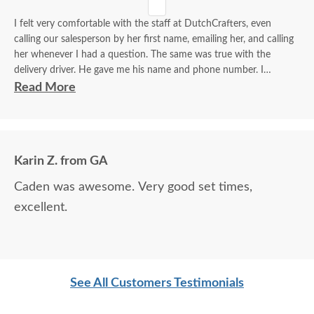
I felt very comfortable with the staff at DutchCrafters, even
calling our salesperson by her first name, emailing her, and calling
her whenever I had a question. The same was true with the
delivery driver. He gave me his name and phone number. I
contacted him to set up a good time. It was a great process all
Read More
around.
Karin Z. from GA
Caden was awesome. Very good set times,
excellent.
See All Customers Testimonials