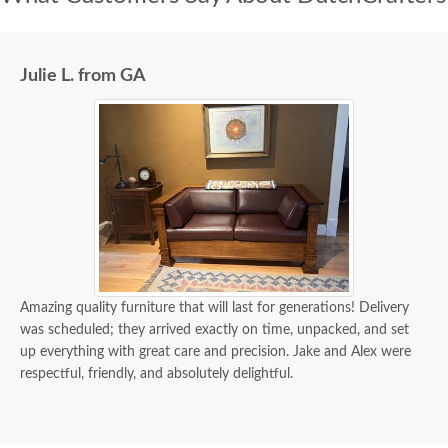
Julie L. from GA
Amazing quality furniture that will last for generations! Delivery
was scheduled; they arrived exactly on time, unpacked, and set
up everything with great care and precision. Jake and Alex were
respectful, friendly, and absolutely delightful.