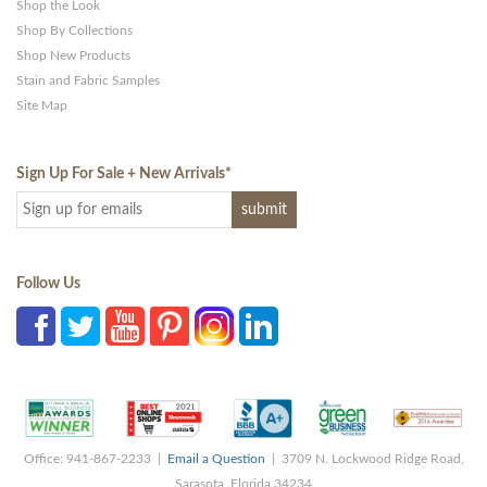
Shop the Look
Shop By Collections
Shop New Products
Stain and Fabric Samples
Site Map
Sign Up For Sale + New Arrivals
*
Follow Us
Office: 941-867-2233 |
Email a Question
| 3709 N. Lockwood Ridge Road,
Sarasota, Florida 34234