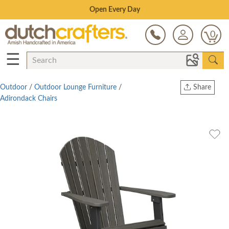
Save Up To 80% on Clearance!
0
☰
Outdoor
/
Outdoor Lounge Furniture
/
Share
Adirondack Chairs
Print
Copy Link
Twitter