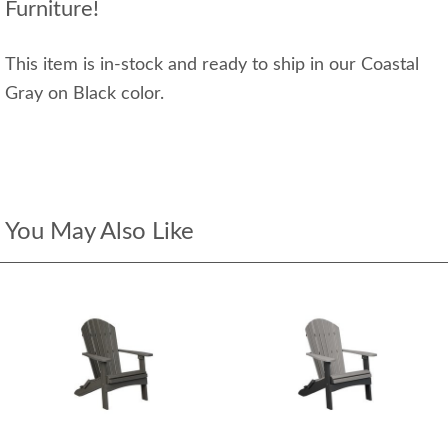
Furniture!
This item is in-stock and ready to ship in our Coastal
Gray on Black color.
You May Also Like