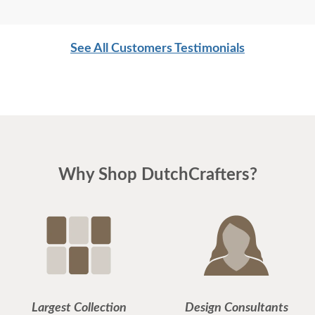
See All Customers Testimonials
Why Shop DutchCrafters?
Largest Collection
Design Consultants