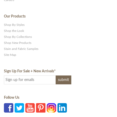
Careers
Our Products
Shop By Styles
Shop the Look
Shop By Collections
Shop New Products
Stain and Fabric Samples
Site Map
Sign Up For Sale + New Arrivals
*
Follow Us