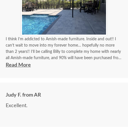
I think I’m addicted to Amish-made furniture. Inside and out!! I
can’t wait to move into my forever home… hopefully no more
than 2 years!! I’ll be calling Billy to complete my home with nearly
all Amish-made furniture, and 90% will have been purchased from
DutchCrafters, and Billy will have been my go-to person for 90%
Read More
of all my purchases!! Billy, you’re the best!! I think I’ve covered
how thrilled I am as a customer and a repeat customer for years!!!
Communication with Billy is always the best!! Everything I wanted
Judy F. from AR
to know in one phone call. I always look forward to placing a new
order and having Billy as my go-to person!! There is no better
Excellent.
experience than ordering Amish-made furniture and having their
guys make the delivery!!