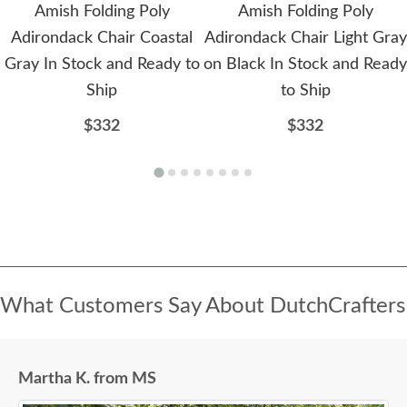
Amish Folding Poly
Amish Folding Poly
Adirondack Chair Coastal
Adirondack Chair Light Gray
Gray In Stock and Ready to
on Black In Stock and Ready
Ship
to Ship
$332
$332
What Customers Say About DutchCrafters
Martha K. from MS