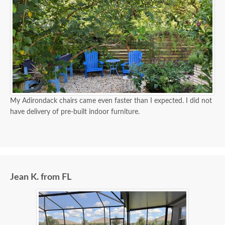
My Adirondack chairs came even faster than I expected. I did not
have delivery of pre-built indoor furniture.
Jean K. from FL