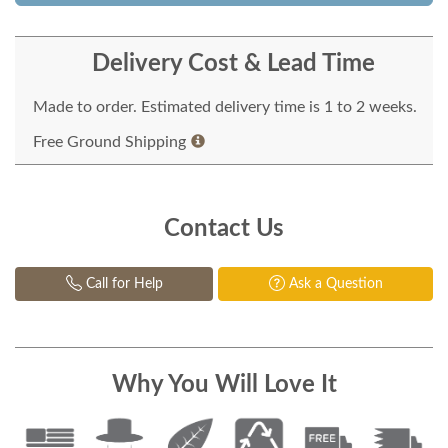
Delivery Cost & Lead Time
Made to order. Estimated delivery time is 1 to 2 weeks.
Free Ground Shipping
Contact Us
Call for Help
Ask a Question
Why You Will Love It