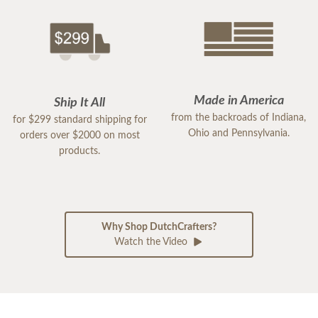
Made in America
Ship It All
from the backroads of Indiana,
for $299 standard shipping for
Ohio and Pennsylvania.
orders over $2000 on most
products.
Why Shop DutchCrafters?
Watch the Video