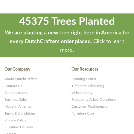
45375 Trees Planted
We are planting a new tree right here in America for
every DutchCrafters order placed.
Click to learn
more.
Our Company
Our Resources
About DutchCrafters
Learning Center
Contact Us
Timber to Table Blog
Our Locations
Video Library
Business Sales
Frequently Asked Questions
Made in America
Customer Testimonials
Terms & Conditions
Furniture Care
Privacy Policy
Furniture Delivery