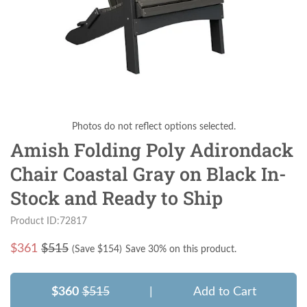
Photos do not reflect options selected.
Amish Folding Poly Adirondack
Chair Coastal Gray on Black In-
Stock and Ready to Ship
Product ID:72817
$
361
$515
(Save $
154
)
Save 30% on this product.
$360
$515
|
Add to Cart