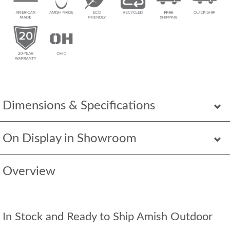
Dimensions & Specifications
On Display in Showroom
Overview
In Stock and Ready to Ship Amish Outdoor