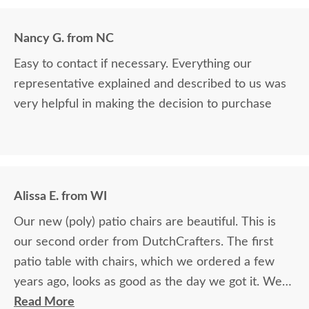
Nancy G. from NC
Easy to contact if necessary. Everything our
representative explained and described to us was
very helpful in making the decision to purchase
Alissa E. from WI
Our new (poly) patio chairs are beautiful. This is
our second order from DutchCrafters. The first
patio table with chairs, which we ordered a few
years ago, looks as good as the day we got it. We
love your products.
Read More