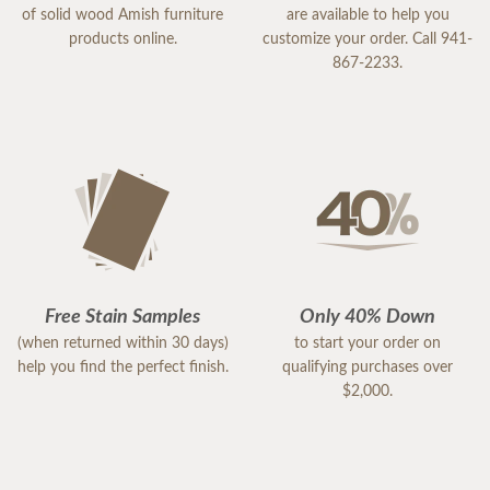
of solid wood Amish furniture
are available to help you
products online.
customize your order. Call 941-
867-2233.
Free Stain Samples
Only 40% Down
(when returned within 30 days)
to start your order on
help you find the perfect finish.
qualifying purchases over
$2,000.