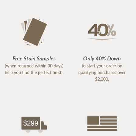
Free Stain Samples
Only 40% Down
(when returned within 30 days)
to start your order on
help you find the perfect finish.
qualifying purchases over
$2,000.