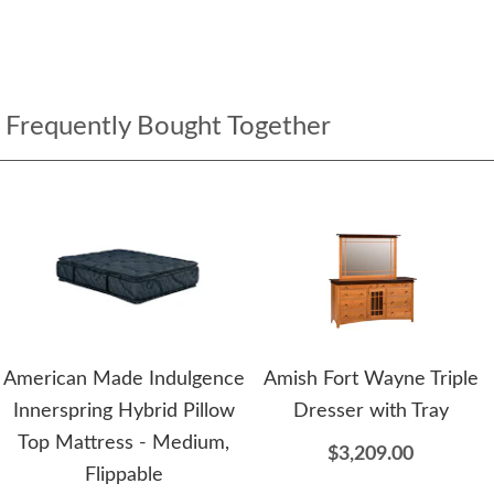
Frequently Bought Together
American Made Indulgence
Amish Fort Wayne Triple
Innerspring Hybrid Pillow
Dresser with Tray
Top Mattress - Medium,
$3,209.00
Flippable