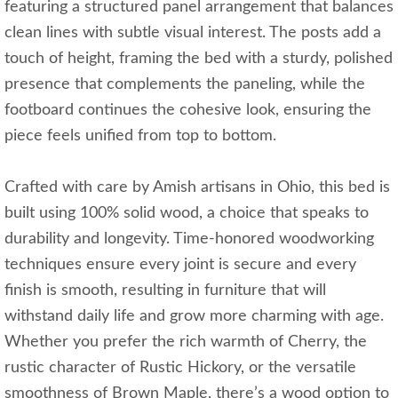
featuring a structured panel arrangement that balances
clean lines with subtle visual interest. The posts add a
touch of height, framing the bed with a sturdy, polished
presence that complements the paneling, while the
footboard continues the cohesive look, ensuring the
piece feels unified from top to bottom.
Crafted with care by Amish artisans in Ohio, this bed is
built using 100% solid wood, a choice that speaks to
durability and longevity. Time-honored woodworking
techniques ensure every joint is secure and every
finish is smooth, resulting in furniture that will
withstand daily life and grow more charming with age.
Whether you prefer the rich warmth of Cherry, the
rustic character of Rustic Hickory, or the versatile
smoothness of Brown Maple, there’s a wood option to