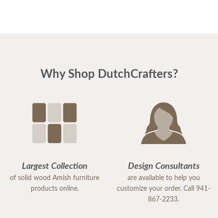
young men delivering the furniture were very nice
and extremely careful bringing the furniture in. I
paid extra for "white glove" service delivery, so
worth it.
Why Shop DutchCrafters?
Largest Collection
Design Consultants
of solid wood Amish furniture
are available to help you
products online.
customize your order. Call 941-
867-2233.