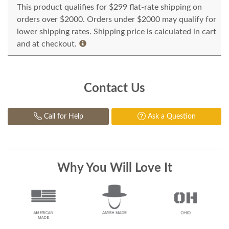
This product qualifies for $299 flat-rate shipping on
orders over $2000. Orders under $2000 may qualify for
lower shipping rates. Shipping price is calculated in cart
and at checkout.
Contact Us
Call for Help
Ask a Question
Why You Will Love It