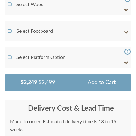
Select Wood
Select Footboard
Select Platform Option
$2,249
$2,499
|
Add to Cart
Delivery Cost & Lead Time
Made to order. Estimated delivery time is 13 to 15
weeks.