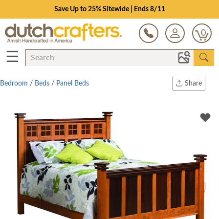
Save Up to 25% Sitewide | Ends 8/11
0
☰
Bedroom
/
Beds
/
Panel Beds
Share
Print
Copy Link
Twitter