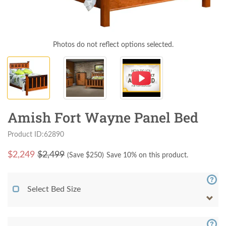
Photos do not reflect options selected.
Amish Fort Wayne Panel Bed
Product ID:62890
$
2,249
$2,499
(Save $
250
)
Save 10% on this product.
Select Bed Size