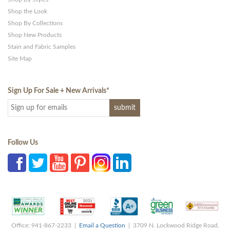
Shop the Look
Shop By Collections
Shop New Products
Stain and Fabric Samples
Site Map
Sign Up For Sale + New Arrivals
*
Follow Us
Office: 941-867-2233 |
Email a Question
| 3709 N. Lockwood Ridge Road,