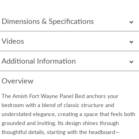
Dimensions & Specifications
Videos
Additional Information
Overview
The Amish Fort Wayne Panel Bed anchors your
bedroom with a blend of classic structure and
understated elegance, creating a space that feels both
grounded and inviting. Its design shines through
thoughtful details, starting with the headboard—