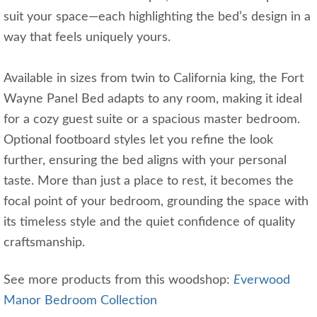
suit your space—each highlighting the bed’s design in a
way that feels uniquely yours.
Available in sizes from twin to California king, the Fort
Wayne Panel Bed adapts to any room, making it ideal
for a cozy guest suite or a spacious master bedroom.
Optional footboard styles let you refine the look
further, ensuring the bed aligns with your personal
taste. More than just a place to rest, it becomes the
focal point of your bedroom, grounding the space with
its timeless style and the quiet confidence of quality
craftsmanship.
See more products from this woodshop:
E
verwood
Manor Bedroom Collection