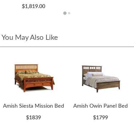
$1,819.00
You May Also Like
Amish Siesta Mission Bed
Amish Owin Panel Bed
$1839
$1799