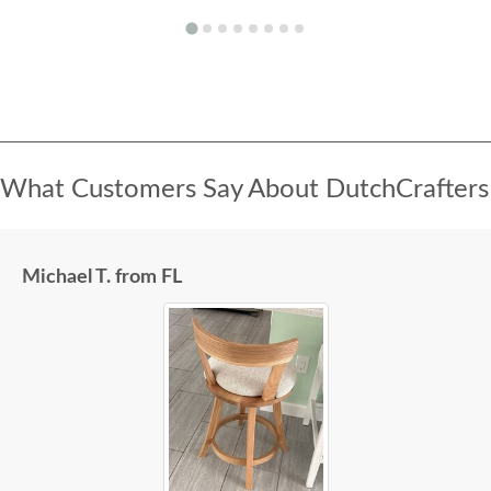
What Customers Say About DutchCrafters
Michael T. from FL