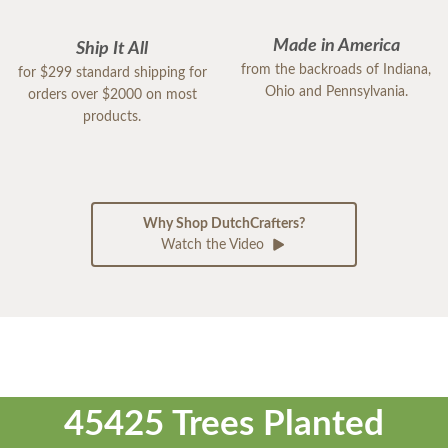
Made in America
Ship It All
from the backroads of Indiana,
for $299 standard shipping for
Ohio and Pennsylvania.
orders over $2000 on most
products.
Why Shop DutchCrafters?
Watch the Video
45425 Trees Planted