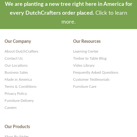
We are planting a new tree right here in America for
every DutchCrafters order placed.
Click to learn
more.
Our Company
Our Resources
About DutchCrafters
Learning Center
Contact Us
Timber to Table Blog
Our Locations
Video Library
Business Sales
Frequently Asked Questions
Made in America
Customer Testimonials
Terms & Conditions
Furniture Care
Privacy Policy
Furniture Delivery
Careers
Our Products
Shop By Styles