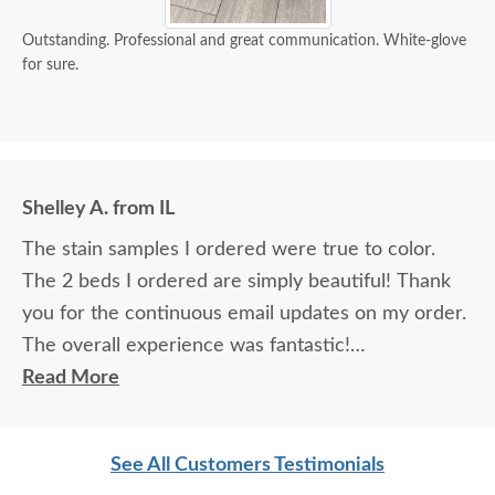
Outstanding. Professional and great communication. White-glove
for sure.
Shelley A. from IL
The stain samples I ordered were true to color.
The 2 beds I ordered are simply beautiful! Thank
you for the continuous email updates on my order.
The overall experience was fantastic!
Read More
I spoke with Stacey Elkins, Furniture Specialist, at
the Sarasota, FL office. She was friendly and
See All Customers Testimonials
extremely helpful from start to finish. The two