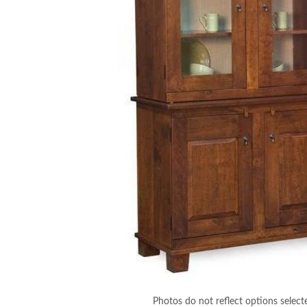
Photos do not reflect options select