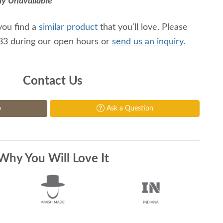
ly Unavailable
you find a
similar product
that you'll love. Please
233 during our open hours or
send us an inquiry
.
Contact Us
p
Ask a Question
Why You Will Love It