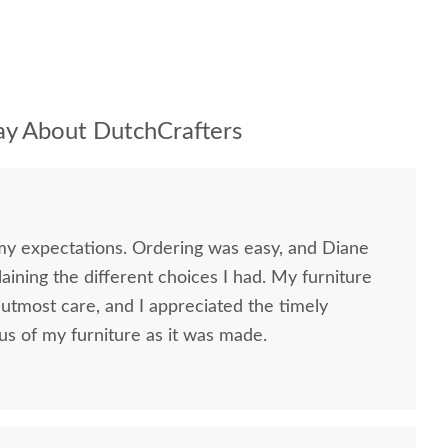
y About DutchCrafters
my expectations. Ordering was easy, and Diane
ining the different choices I had. My furniture
utmost care, and I appreciated the timely
us of my furniture as it was made.