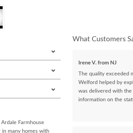
What Customers Sa
Irene V. from NJ
The quality exceeded 
Welford helped by expla
was delivered with the 
information on the stat
sh Ardale Farmhouse
ar in many homes with