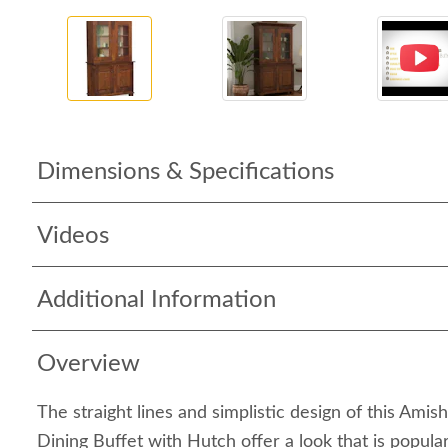
Dimensions & Specifications
Videos
Additional Information
Overview
The straight lines and simplistic design of this Ami
Dining Buffet with Hutch offer a look that is popul