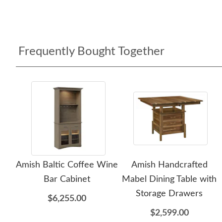
Frequently Bought Together
Amish Baltic Coffee Wine
Amish Handcrafted
Bar Cabinet
Mabel Dining Table with
Storage Drawers
$6,255.00
$2,599.00