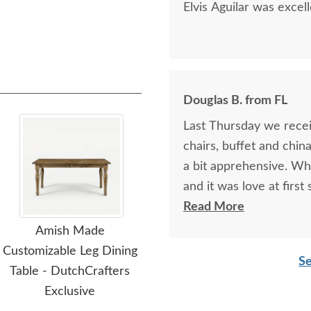
Elvis Aguilar was excel
Douglas B. from FL
Last Thursday we receiv
chairs, buffet and chin
a bit apprehensive. Wh
and it was love at first
china cabinets so we ha
Read More
Paul, at the Sarasota 
Amish Made
Amish Oakland Double
A
and reassuring. And he 
Customizable Leg Dining
Pedestal Dining Table
Cen
Se
be happier. I am plannin
Table - DutchCrafters
an
$2,649.00
piece of "putting the 
Exclusive
Hurricane Milton. I hi