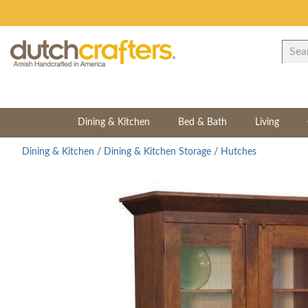
Dining & Kitchen
Bed & Bath
Living
Dining & Kitchen
/
Dining & Kitchen Storage
/
Hutches