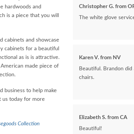
Christopher G. from O
ble hardwoods and
h is a piece that you will
The white glove servic
ed cabinets and showcase
ay cabinets for a beautiful
tional as is is attractive.
Karen V. from NV
g American made piece of
Beautiful. Brandon did
lection.
chairs.
d business to help make
t us today for more
Elizabeth S. from CA
segoods Collection
Beautiful!