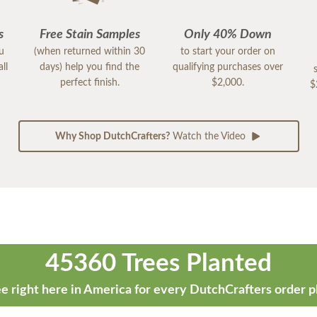
s
Free Stain Samples
Only 40% Down
ou
(when returned within 30
to start your order on
ll
days) help you find the
qualifying purchases over
perfect finish.
$2,000.
$
Why Shop DutchCrafters?
Watch the Video
45360 Trees Planted
e right here in America for every DutchCrafters order p