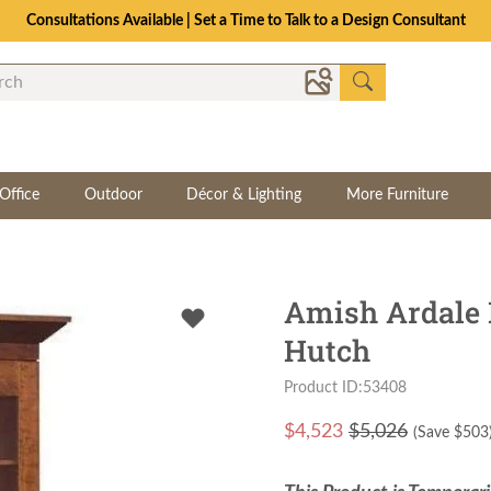
Consultations Available | Set a Time to Talk to a Design Consultant
Office
Outdoor
Décor & Lighting
More Furniture
Amish Ardale 
Hutch
Product ID:53408
$
4,523
$5,026
(Save $
503