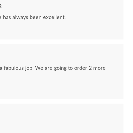
R
e has always been excellent.
 a fabulous job. We are going to order 2 more