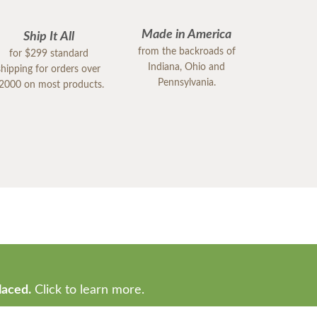
Made in America
Ship It All
from the backroads of
for $299 standard
Indiana, Ohio and
shipping for orders over
Pennsylvania.
2000 on most products.
laced.
Click to learn more.