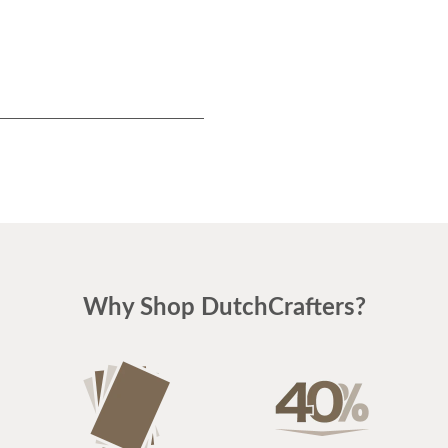
Why Shop DutchCrafters?