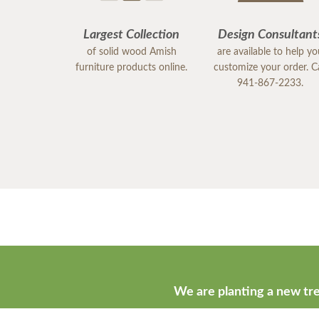
Largest Collection
Design Consultant
of solid wood Amish
are available to help y
furniture products online.
customize your order. Ca
941-867-2233.
We are planting a new tre