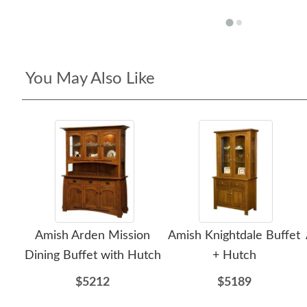
You May Also Like
Amish Arden Mission
Amish Knightdale Buffet
Dining Buffet with Hutch
+ Hutch
$5212
$5189