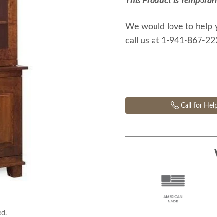
This Product is Temporari
We would love to help 
call us at 1-941-867-2
Call for Hel
ed.