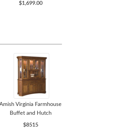
$1,699.00
furniture needs. The q
including the delivery/
work with. Thank you D
Amish Virginia Farmhouse
Amish Aberdeen Modern
A
Buffet and Hutch
Farmhouse Buffet and
Belv
Hutch Cabinet
$8515
$4834