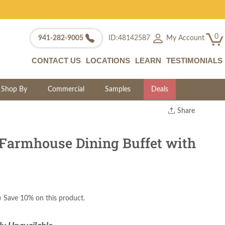
0
My Account
941-282-9005
ID:48142587
CONTACT US
LOCATIONS
LEARN
TESTIMONIALS
Shop By
Commercial
Samples
Deals
Share
Print
Copy Link
Farmhouse Dining Buffet with
Twitter
)
Save 10% on this product.