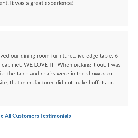
lent. It was a great experience!
ed our dining room furniture...live edge table, 6
a cabiniet. WE LOVE IT! When picking it out, I was
ile the table and chairs were in the showroom
 site, that manufacturer did not make buffets or
d to look at pictures to find compatible pieces .
showroom, was wonderful. Patient, knowledgeable
mish Alstead Mid-
Amish Handcrafted Ingrid
was right! the pieces match perfectly. I could not
tury Modern Counter
Mid Century Modern
e All Customers Testimonials
g Easter dinner for the family, as this was the last
d Bar Height Table
Dining Chair
house back together" after much damage from
$2,119.00
$429.00
ghly recommend DutchCrafters for any of your