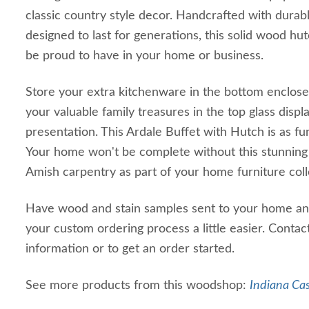
classic country style decor. Handcrafted with dura
designed to last for generations, this solid wood hutc
be proud to have in your home or business.
Store your extra kitchenware in the bottom enclos
your valuable family treasures in the top glass displ
presentation. This Ardale Buffet with Hutch is as func
Your home won't be complete without this stunnin
Amish carpentry as part of your home furniture col
Have wood and stain samples sent to your home an
your custom ordering process a little easier. Contac
information or to get an order started.
See more products from this woodshop:
Indiana Ca