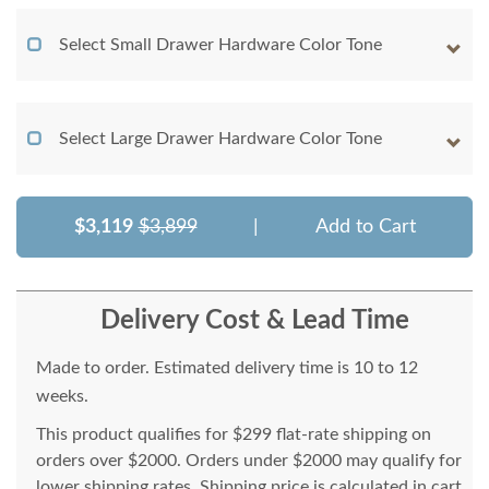
Select Small Drawer Hardware Color Tone
Select Large Drawer Hardware Color Tone
$3,119
$3,899
|
Add to Cart
Delivery Cost & Lead Time
Made to order. Estimated delivery time is 10 to 12
weeks.
This product qualifies for $299 flat-rate shipping on
orders over $2000. Orders under $2000 may qualify for
lower shipping rates. Shipping price is calculated in cart