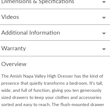
Dimensions & Specifications
Videos
Additional Information
Warranty
Overview
The Amish Napa Valley High Dresser has the kind of
presence that quietly transforms a bedroom. It’s tall,
wide, and full of function, giving you ten generously
sized drawers to keep your clothes and accessories
sorted and easy to reach. The flush-mounted drawer