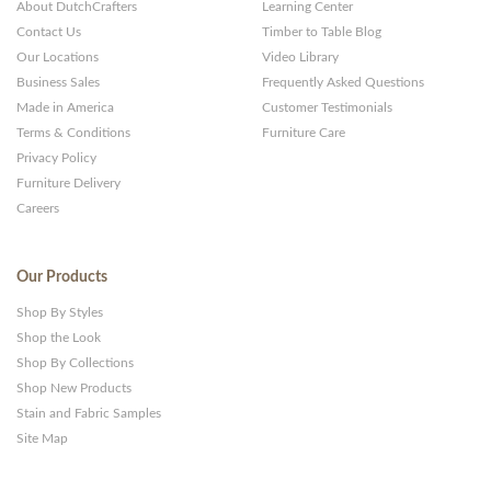
About DutchCrafters
Learning Center
Contact Us
Timber to Table Blog
Our Locations
Video Library
Business Sales
Frequently Asked Questions
Made in America
Customer Testimonials
Terms & Conditions
Furniture Care
Privacy Policy
Furniture Delivery
Careers
Our Products
Shop By Styles
Shop the Look
Shop By Collections
Shop New Products
Stain and Fabric Samples
Site Map