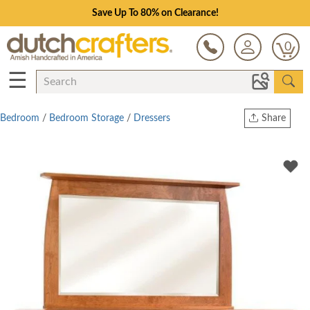
Save Up To 80% on Clearance!
0
☰
Bedroom
/
Bedroom Storage
/
Dressers
Share
Print
Copy Link
Twitter