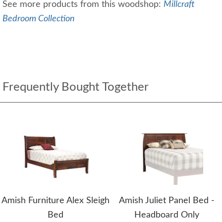
See more products from this woodshop:
Millcraft
Bedroom Collection
Frequently Bought Together
Amish Furniture Alex Sleigh
Amish Juliet Panel Bed -
Bed
Headboard Only