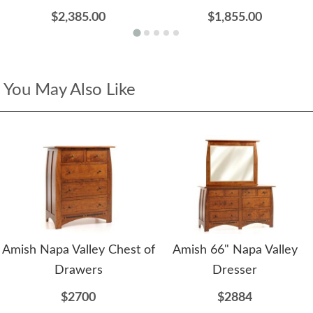
$2,385.00
$1,855.00
You May Also Like
Amish Napa Valley Chest of
Amish 66" Napa Valley
Drawers
Dresser
$2700
$2884