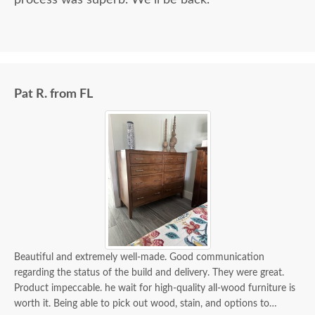
process was superb. We'll be back.
Pat R. from FL
Beautiful and extremely well-made. Good communication
regarding the status of the build and delivery. They were great.
Product impeccable. he wait for high-quality all-wood furniture is
worth it. Being able to pick out wood, stain, and options to