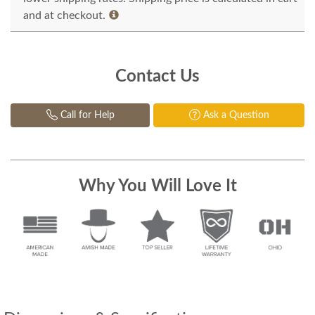
and at checkout.
Contact Us
Call for Help
Ask a Question
Why You Will Love It