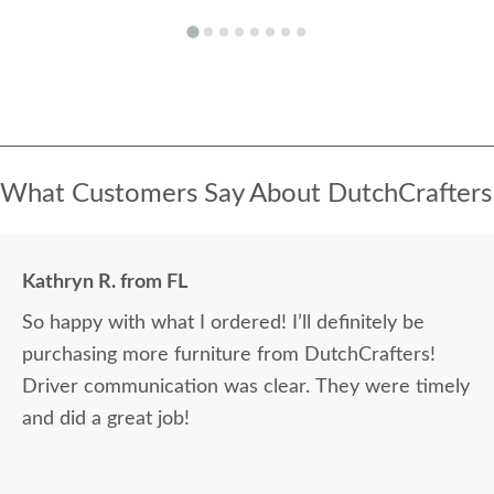
What Customers Say About DutchCrafters
Kathryn R. from FL
So happy with what I ordered! I’ll definitely be
purchasing more furniture from DutchCrafters!
Driver communication was clear. They were timely
and did a great job!