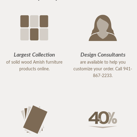
Largest Collection
Design Consultants
of solid wood Amish furniture
are available to help you
products online.
customize your order. Call 941-
867-2233.