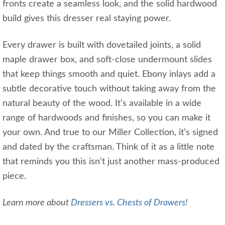
fronts create a seamless look, and the solid hardwood
build gives this dresser real staying power.
Every drawer is built with dovetailed joints, a solid
maple drawer box, and soft-close undermount slides
that keep things smooth and quiet. Ebony inlays add a
subtle decorative touch without taking away from the
natural beauty of the wood. It’s available in a wide
range of hardwoods and finishes, so you can make it
your own. And true to our Miller Collection, it’s signed
and dated by the craftsman. Think of it as a little note
that reminds you this isn’t just another mass-produced
piece.
Learn more about
Dressers vs. Chests of Drawers
!