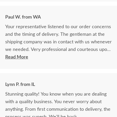
Paul W. from WA
Your representative listened to our order concerns
and the timing of delivery. The gentleman at the
shipping company was in contact with us whenever
we needed. Very professional and courteous upon
delivery as well.
Read More
Lynn P. from IL
Stunning quality! You know when you are dealing
with a quality business. You never worry about
anything. From first communication to delivery, the