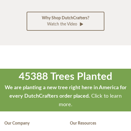
Why Shop DutchCrafters?
Watch the Video
45388 Trees Planted
We are planting a new tree right here in America for
every DutchCrafters order placed.
Click to learn
more.
Our Company
Our Resources