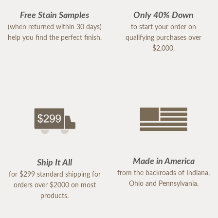
Free Stain Samples
Only 40% Down
(when returned within 30 days)
to start your order on
help you find the perfect finish.
qualifying purchases over
$2,000.
Made in America
Ship It All
from the backroads of Indiana,
for $299 standard shipping for
Ohio and Pennsylvania.
orders over $2000 on most
products.