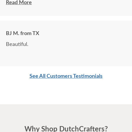
customize is a plus.
Read More
BJ M. from TX
Beautiful.
See All Customers Testimonials
Why Shop DutchCrafters?