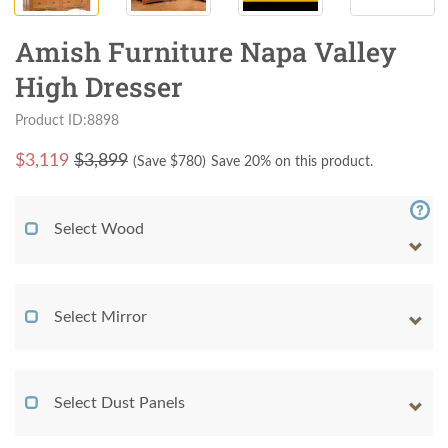
Amish Furniture Napa Valley
High Dresser
Product ID:8898
$
3,119
$3,899
(Save $
780
)
Save 20% on this product.
Select Wood
Select Mirror
Select Dust Panels