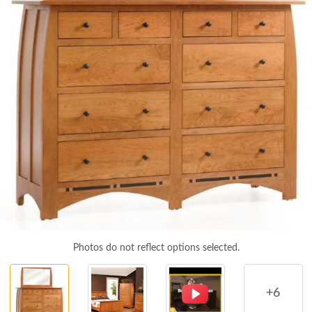
Photos do not reflect options selected.
+6