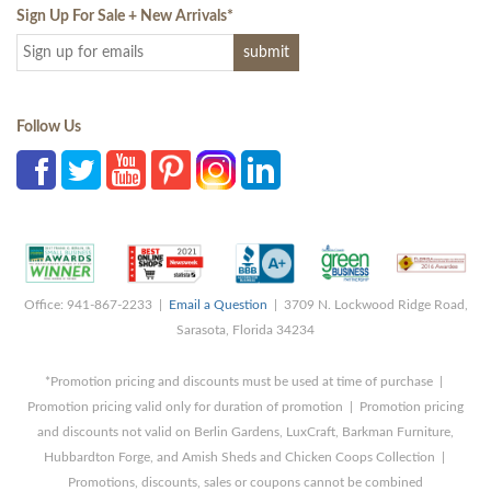
Sign Up For Sale + New Arrivals
*
Follow Us
Office: 941-867-2233 |
Email a Question
| 3709 N. Lockwood Ridge Road,
Sarasota, Florida 34234
*Promotion pricing and discounts must be used at time of purchase |
Promotion pricing valid only for duration of promotion | Promotion pricing
and discounts not valid on Berlin Gardens, LuxCraft, Barkman Furniture,
Hubbardton Forge, and Amish Sheds and Chicken Coops Collection |
Promotions, discounts, sales or coupons cannot be combined