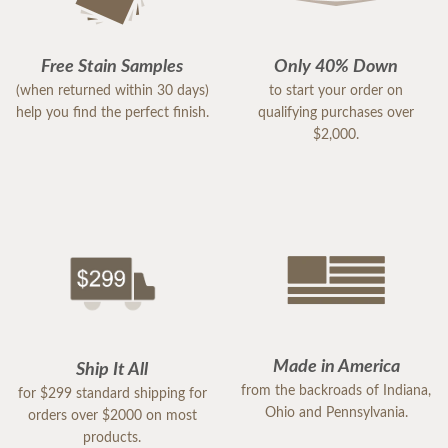
Free Stain Samples
Only 40% Down
(when returned within 30 days)
to start your order on
help you find the perfect finish.
qualifying purchases over
$2,000.
Made in America
Ship It All
from the backroads of Indiana,
for $299 standard shipping for
Ohio and Pennsylvania.
orders over $2000 on most
products.