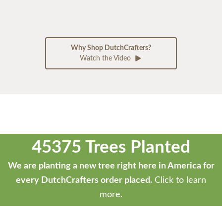
Why Shop DutchCrafters?
Watch the Video
45375 Trees Planted
We are planting a new tree right here in America for
every DutchCrafters order placed.
Click to learn
more.