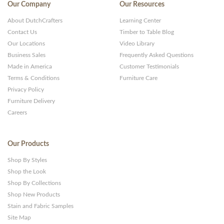
Our Company
Our Resources
About DutchCrafters
Learning Center
Contact Us
Timber to Table Blog
Our Locations
Video Library
Business Sales
Frequently Asked Questions
Made in America
Customer Testimonials
Terms & Conditions
Furniture Care
Privacy Policy
Furniture Delivery
Careers
Our Products
Shop By Styles
Shop the Look
Shop By Collections
Shop New Products
Stain and Fabric Samples
Site Map