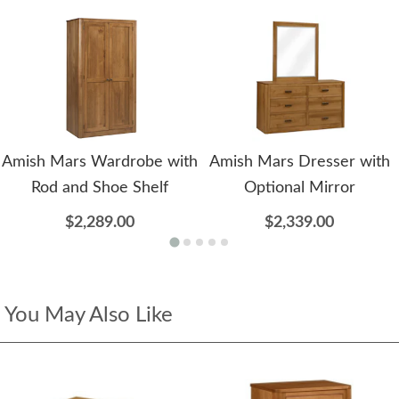
Amish Mars Wardrobe with
Amish Mars Dresser with
Rod and Shoe Shelf
Optional Mirror
$2,289.00
$2,339.00
You May Also Like