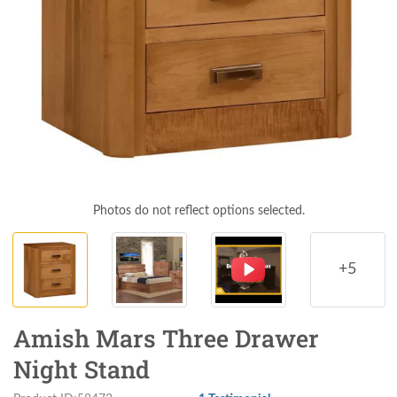
Photos do not reflect options selected.
+5
Amish Mars Three Drawer
Night Stand