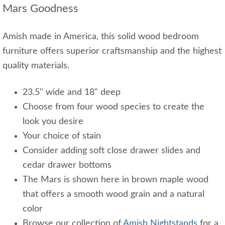
Mars Goodness
Amish made in America, this solid wood bedroom
furniture offers superior craftsmanship and the highest
quality materials.
23.5" wide and 18" deep
Choose from four wood species to create the
look you desire
Your choice of stain
Consider adding soft close drawer slides and
cedar drawer bottoms
The Mars is shown here in brown maple wood
that offers a smooth wood grain and a natural
color
Browse our collection of
Amish Nightstands
for a