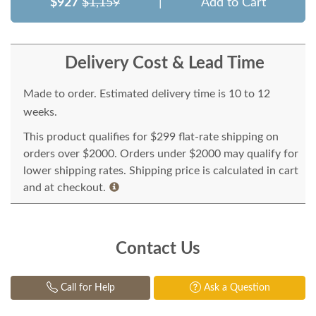
$927
$1,159
|
Add to Cart
Delivery Cost & Lead Time
Made to order. Estimated delivery time is 10 to 12
weeks.
This product qualifies for $299 flat-rate shipping on
orders over $2000. Orders under $2000 may qualify for
lower shipping rates. Shipping price is calculated in cart
and at checkout.
Contact Us
Call for Help
Ask a Question