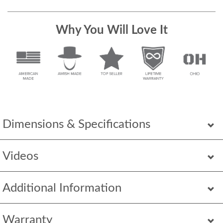
Why You Will Love It
Dimensions & Specifications
Videos
Additional Information
Warranty