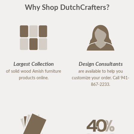
Why Shop DutchCrafters?
Largest Collection
Design Consultants
of solid wood Amish furniture
are available to help you
products online.
customize your order. Call 941-
867-2233.