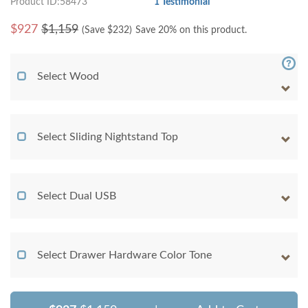
Product ID:58473
1 Testimonial
$
927
$1,159
(Save $
232
)
Save 20% on this product.
Select Wood
Select Sliding Nightstand Top
Select Dual USB
Select Drawer Hardware Color Tone