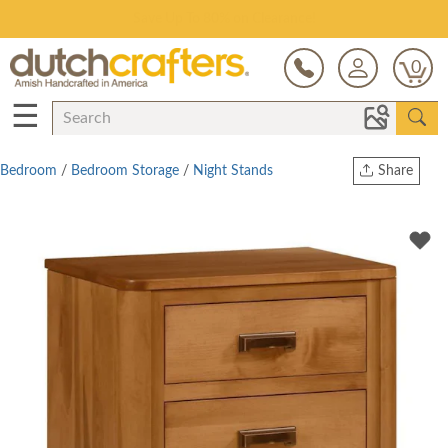
Save Up To 80% on Clearance!
0
☰
Bedroom
/
Bedroom Storage
/
Night Stands
Share
Print
Copy Link
Twitter