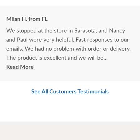
Milan H. from FL
We stopped at the store in Sarasota, and Nancy
and Paul were very helpful. Fast responses to our
emails. We had no problem with order or delivery.
The product is excellent and we will be
recommending it to BUY AMERICAN.
Read More
See All Customers Testimonials