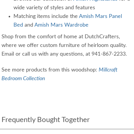
wide variety of styles and features
Matching items include the
Amish Mars Panel
Bed
and
Amish Mars Wardrobe
Shop from the comfort of home at DutchCrafters,
where we offer custom furniture of heirloom quality.
Email or call us with any questions, at 941-867-2233.
See more products from this woodshop:
Millcraft
Bedroom Collection
Frequently Bought Together