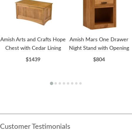
Amish Arts and Crafts Hope
Amish Mars One Drawer
Chest with Cedar Lining
Night Stand with Opening
$1439
$804
Customer Testimonials