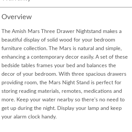
Overview
The Amish Mars Three Drawer Nightstand makes a
beautiful display of solid wood for your bedroom
furniture collection. The Mars is natural and simple,
enhancing a contemporary decor easily. A set of these
bedside tables frames your bed and balances the
decor of your bedroom. With three spacious drawers
providing room, the Mars Night Stand is perfect for
storing reading materials, remotes, medications and
more. Keep your water nearby so there's no need to
get up during the night. Display your lamp and keep
your alarm clock handy.