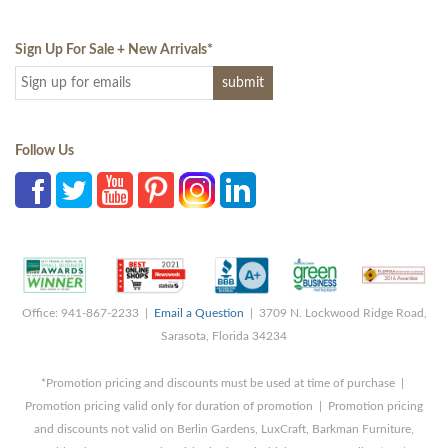
Sign Up For Sale + New Arrivals
*
Follow Us
Office: 941-867-2233 |
Email a Question
| 3709 N. Lockwood Ridge Road,
Sarasota, Florida 34234
*Promotion pricing and discounts must be used at time of purchase |
Promotion pricing valid only for duration of promotion | Promotion pricing
and discounts not valid on Berlin Gardens, LuxCraft, Barkman Furniture,