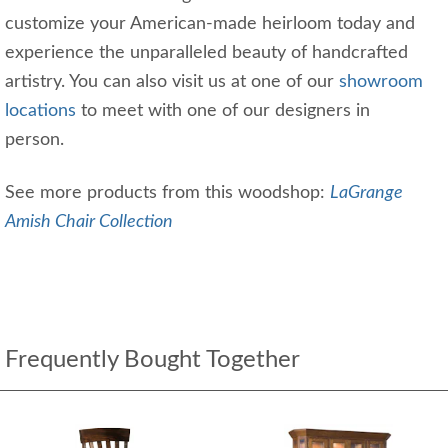
customize your American-made heirloom today and
experience the unparalleled beauty of handcrafted
artistry. You can also visit us at one of our
showroom
locations
to meet with one of our designers in
person.
See more products from this woodshop:
LaGrange
Amish Chair Collection
Frequently Bought Together