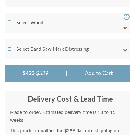
Select Wood
Select Band Saw Mark Distressing
$423
$529
|
Add to Cart
Delivery Cost & Lead Time
Made to order. Estimated delivery time is 13 to 15
weeks.
This product qualifies for $299 flat-rate shipping on