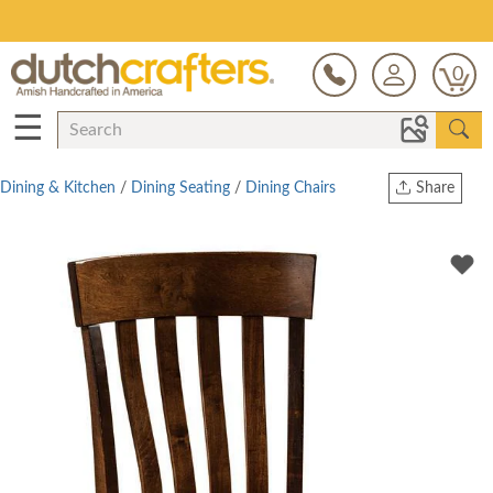
Save Up To 70% on Clearance!
0
☰
Dining & Kitchen
/
Dining Seating
/
Dining Chairs
Share
Print
Copy Link
Twitter