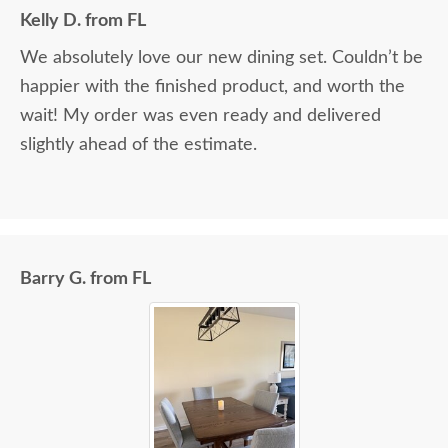
Kelly D. from FL
We absolutely love our new dining set. Couldn’t be
happier with the finished product, and worth the
wait! My order was even ready and delivered
slightly ahead of the estimate.
Barry G. from FL