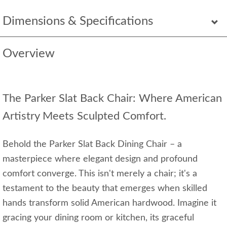
Dimensions & Specifications
Overview
The Parker Slat Back Chair: Where American
Artistry Meets Sculpted Comfort.
Behold the Parker Slat Back Dining Chair – a
masterpiece where elegant design and profound
comfort converge. This isn't merely a chair; it's a
testament to the beauty that emerges when skilled
hands transform solid American hardwood. Imagine it
gracing your dining room or kitchen, its graceful