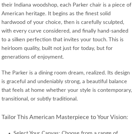
their Indiana woodshop, each Parker chair is a piece of
American heritage. It begins as the finest solid
hardwood of your choice, then is carefully sculpted,
with every curve considered, and finally hand-sanded
to a silken perfection that invites your touch. This is
heirloom quality, built not just for today, but for
generations of enjoyment.
The Parker is a dining room dream, realized. Its design
is graceful and undeniably strong, a beautiful balance
that feels at home whether your style is contemporary,
transitional, or subtly traditional.
Tailor This American Masterpiece to Your Vision:
Select Your Canvas: Choose from a range of