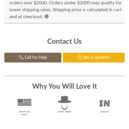
orders over $2000. Orders under $2000 may qualify for
lower shipping rates. Shipping price is calculated in cart
and at checkout.
Contact Us
Call for Help
Ask a Question
Why You Will Love It