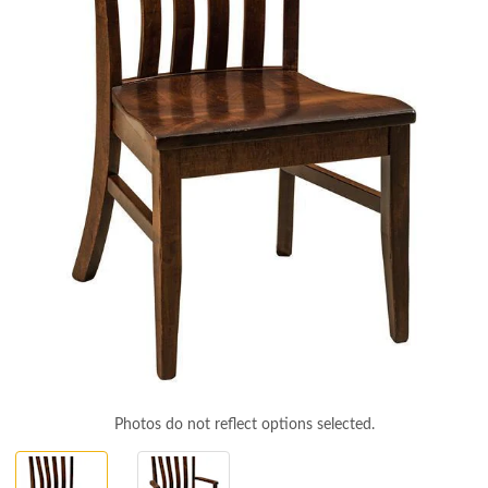
Photos do not reflect options selected.