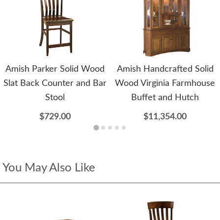
Amish Parker Solid Wood
Amish Handcrafted Solid
Slat Back Counter and Bar
Wood Virginia Farmhouse
Stool
Buffet and Hutch
$729.00
$11,354.00
You May Also Like