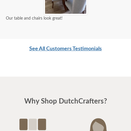
Our table and chairs look great!
See All Customers Testimonials
Why Shop DutchCrafters?