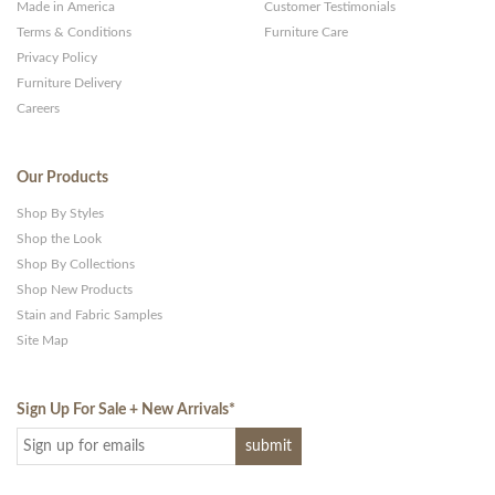
Made in America
Customer Testimonials
Terms & Conditions
Furniture Care
Privacy Policy
Furniture Delivery
Careers
Our Products
Shop By Styles
Shop the Look
Shop By Collections
Shop New Products
Stain and Fabric Samples
Site Map
Sign Up For Sale + New Arrivals
*