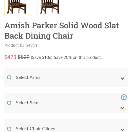
Amish Parker Solid Wood Slat
Back Dining Chair
Product ID:54911
$
423
$529
(Save $
106
)
Save 20% on this product.
Select Arms
Select Seat
Select Chair Glides