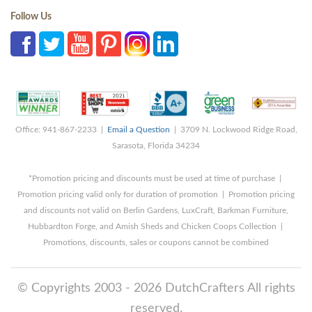
Follow Us
Office: 941-867-2233 |
Email a Question
| 3709 N. Lockwood Ridge Road,
Sarasota, Florida 34234
*Promotion pricing and discounts must be used at time of purchase |
Promotion pricing valid only for duration of promotion | Promotion pricing
and discounts not valid on Berlin Gardens, LuxCraft, Barkman Furniture,
Hubbardton Forge, and Amish Sheds and Chicken Coops Collection |
Promotions, discounts, sales or coupons cannot be combined
© Copyrights 2003 - 2026 DutchCrafters All rights
reserved.