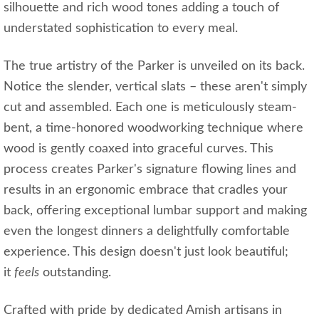
silhouette and rich wood tones adding a touch of
understated sophistication to every meal.
The true artistry of the Parker is unveiled on its back.
Notice the slender, vertical slats – these aren't simply
cut and assembled. Each one is meticulously steam-
bent, a time-honored woodworking technique where
wood is gently coaxed into graceful curves. This
process creates Parker's signature flowing lines and
results in an ergonomic embrace that cradles your
back, offering exceptional lumbar support and making
even the longest dinners a delightfully comfortable
experience. This design doesn't just look beautiful;
it
feels
outstanding.
Crafted with pride by dedicated Amish artisans in