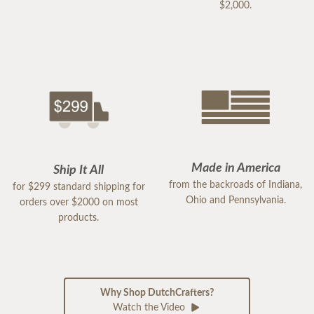
$2,000.
Made in America
Ship It All
from the backroads of Indiana,
for $299 standard shipping for
Ohio and Pennsylvania.
orders over $2000 on most
products.
Why Shop DutchCrafters?
Watch the Video