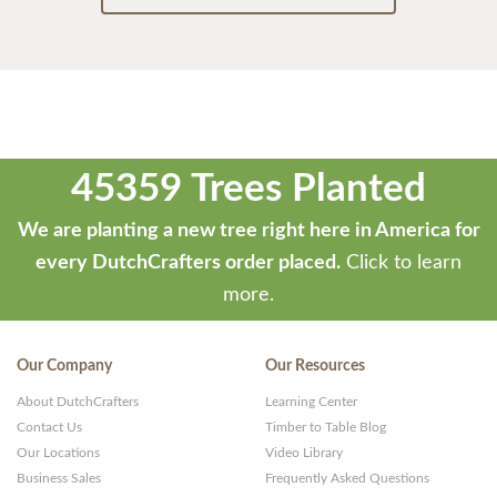
45359 Trees Planted
We are planting a new tree right here in America for
every DutchCrafters order placed.
Click to learn
more.
Our Company
Our Resources
About DutchCrafters
Learning Center
Contact Us
Timber to Table Blog
Our Locations
Video Library
Business Sales
Frequently Asked Questions