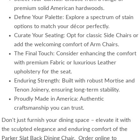
premium solid American hardwoods.
Define Your Palette: Explore a spectrum of stain
options to match your décor perfectly.
Curate Your Seating: Opt for classic Side Chairs or
add the welcoming comfort of Arm Chairs.
The Final Touch: Consider enhancing the comfort
with premium Fabric or luxurious Leather
upholstery for the seat.
Enduring Strength: Built with robust Mortise and
Tenon Joinery, ensuring long-term stability.
Proudly Made in America: Authentic
craftsmanship you can trust.
Don't just furnish your dining space – elevate it with
the sculpted elegance and enduring comfort of the
Parker Slat Back Dining Chair. Order online to