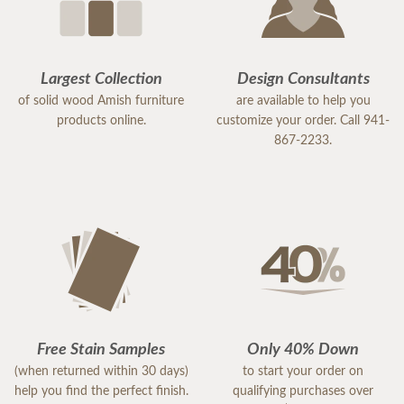
Largest Collection
Design Consultants
of solid wood Amish furniture
are available to help you
products online.
customize your order. Call 941-
867-2233.
Free Stain Samples
Only 40% Down
(when returned within 30 days)
to start your order on
help you find the perfect finish.
qualifying purchases over