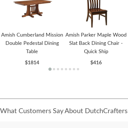
Amish Cumberland Mission
Amish Parker Maple Wood
Double Pedestal Dining
Slat Back Dining Chair -
Table
Quick Ship
$1814
$416
What Customers Say About DutchCrafters