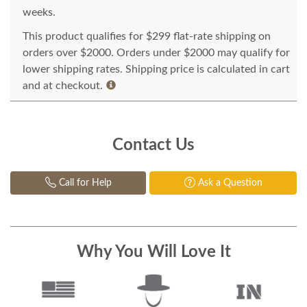
weeks.
This product qualifies for $299 flat-rate shipping on
orders over $2000. Orders under $2000 may qualify for
lower shipping rates. Shipping price is calculated in cart
and at checkout.
Contact Us
Call for Help
Ask a Question
Why You Will Love It