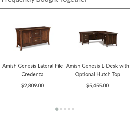
Amish Genesis Lateral File
Amish Genesis L-Desk with
Credenza
Optional Hutch Top
$2,809.00
$5,455.00