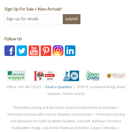
Sign Up For Sale + New Arrivals
*
Follow Us
Office: 941-867-2233 |
Email a Question
| 3709 N. Lockwood Ridge Road,
Sarasota, Florida 34234
*Promotion pricing and discounts must be used at time of purchase |
Promotion pricing valid only for duration of promotion | Promotion pricing
and discounts not valid on Berlin Gardens, LuxCraft, Barkman Furniture,
Hubbardton Forge, and Amish Sheds and Chicken Coops Collection |