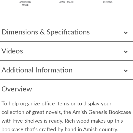
Dimensions & Specifications
Videos
Additional Information
Overview
To help organize office items or to display your
collection of great novels, the Amish Genesis Bookcase
with Five Shelves is ready. Rich wood makes up this
bookcase that's crafted by hand in Amish country.