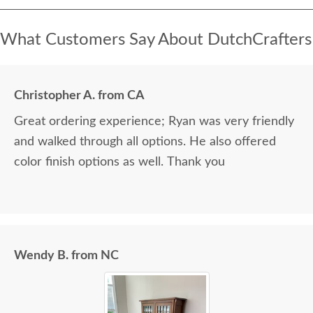
What Customers Say About DutchCrafters
Christopher A. from CA
Great ordering experience; Ryan was very friendly
and walked through all options. He also offered
color finish options as well. Thank you
Wendy B. from NC