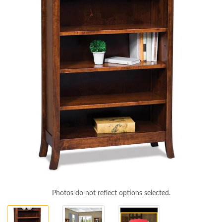
Photos do not reflect options selected.