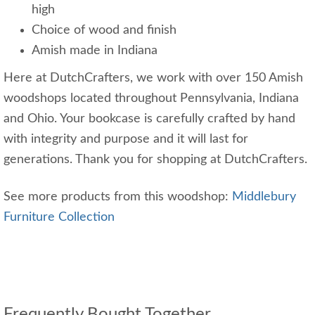
high
Choice of wood and finish
Amish made in Indiana
Here at DutchCrafters, we work with over 150 Amish
woodshops located throughout Pennsylvania, Indiana
and Ohio. Your bookcase is carefully crafted by hand
with integrity and purpose and it will last for
generations. Thank you for shopping at DutchCrafters.
See more products from this woodshop:
Middlebury
Furniture Collection
Frequently Bought Together