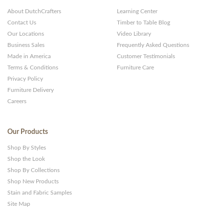
About DutchCrafters
Learning Center
Contact Us
Timber to Table Blog
Our Locations
Video Library
Business Sales
Frequently Asked Questions
Made in America
Customer Testimonials
Terms & Conditions
Furniture Care
Privacy Policy
Furniture Delivery
Careers
Our Products
Shop By Styles
Shop the Look
Shop By Collections
Shop New Products
Stain and Fabric Samples
Site Map