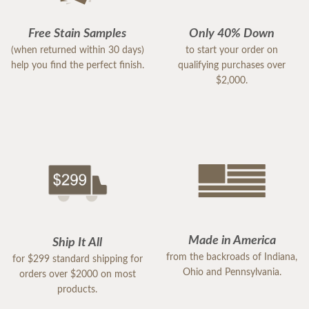
Free Stain Samples
Only 40% Down
(when returned within 30 days)
to start your order on
help you find the perfect finish.
qualifying purchases over
$2,000.
Made in America
Ship It All
from the backroads of Indiana,
for $299 standard shipping for
Ohio and Pennsylvania.
orders over $2000 on most
products.