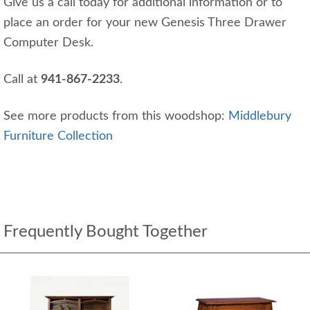
Give us a call today for additional information or to
place an order for your new Genesis Three Drawer
Computer Desk.
Call at
941-867-2233
.
See more products from this woodshop:
Middlebury
Furniture Collection
Frequently Bought Together