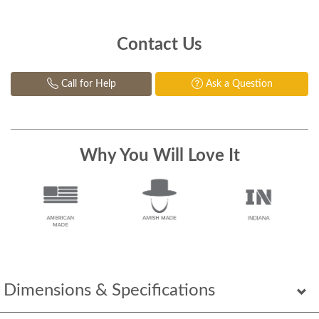
Contact Us
Call for Help
Ask a Question
Why You Will Love It
Dimensions & Specifications