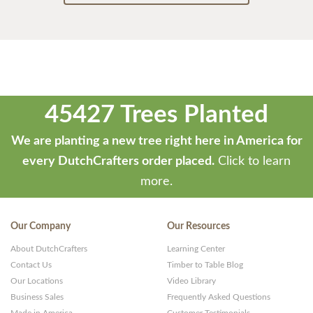
45427 Trees Planted
We are planting a new tree right here in America for
every DutchCrafters order placed.
Click to learn
more.
Our Company
Our Resources
About DutchCrafters
Learning Center
Contact Us
Timber to Table Blog
Our Locations
Video Library
Business Sales
Frequently Asked Questions
Made in America
Customer Testimonials