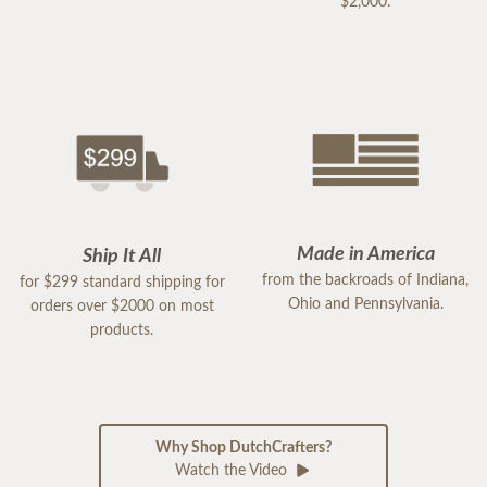
$2,000.
Made in America
Ship It All
from the backroads of Indiana,
for $299 standard shipping for
Ohio and Pennsylvania.
orders over $2000 on most
products.
Why Shop DutchCrafters?
Watch the Video