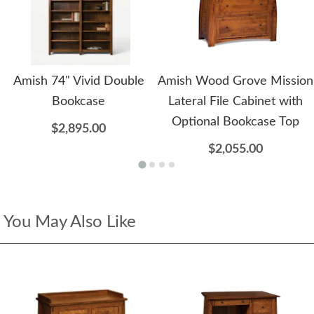
Amish 74" Vivid Double
Amish Wood Grove Mission
Bookcase
Lateral File Cabinet with
Optional Bookcase Top
$2,895.00
$2,055.00
You May Also Like