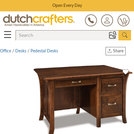
Save Up To 80% on Clearance!
0
☰
Office
/
Desks
/
Pedestal Desks
Share
Print
Copy Link
Twitter