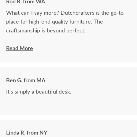
Rod R. from WA
What can I say more? Dutchcrafters is the go-to
place for high-end quality furniture. The
craftsmanship is beyond perfect.
The craftsmanship of this product was off the
Read More
charts. It is truly an incredible work of art. Who
makes furniture like this anymore? Nobody except
Dutchcrafters, that I know of. We now own three
Ben G. from MA
DutchCrafters pieces and are more than highly
It’s simply a beautiful desk.
pleased. This latest piece will become an heirloom
and be handed down for many generations. Thank
you so much!
Linda R. from NY