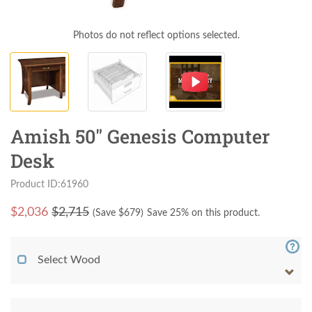
Photos do not reflect options selected.
Amish 50" Genesis Computer
Desk
Product ID:61960
$
2,036
$2,715
(Save $
679
)
Save 25% on this product.
Select Wood