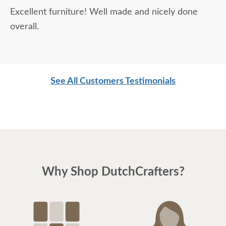
Excellent furniture! Well made and nicely done
overall.
See All Customers Testimonials
Why Shop DutchCrafters?