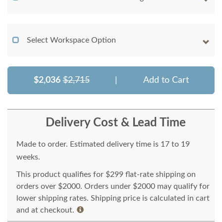
Select Workspace Option
$2,036
$2,715
|
Add to Cart
Delivery Cost & Lead Time
Made to order. Estimated delivery time is 17 to 19
weeks.
This product qualifies for $299 flat-rate shipping on
orders over $2000. Orders under $2000 may qualify for
lower shipping rates. Shipping price is calculated in cart
and at checkout.