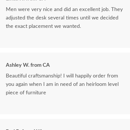
Men were very nice and did an excellent job. They
adjusted the desk several times until we decided
the exact placement we wanted.
Ashley W. from CA
Beautiful craftsmanship! I will happily order from
you again when I am in need of an heirloom level
piece of furniture