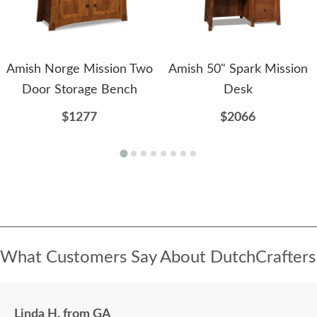
Amish Norge Mission Two
Amish 50" Spark Mission
Door Storage Bench
Desk
$1277
$2066
What Customers Say About DutchCrafters
Linda H. from GA