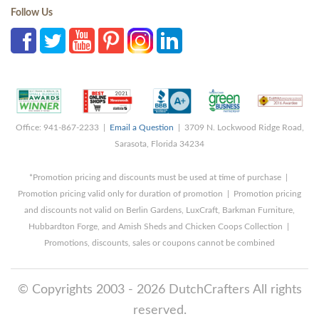
Follow Us
Office: 941-867-2233 |
Email a Question
| 3709 N. Lockwood Ridge Road,
Sarasota, Florida 34234
*Promotion pricing and discounts must be used at time of purchase |
Promotion pricing valid only for duration of promotion | Promotion pricing
and discounts not valid on Berlin Gardens, LuxCraft, Barkman Furniture,
Hubbardton Forge, and Amish Sheds and Chicken Coops Collection |
Promotions, discounts, sales or coupons cannot be combined
© Copyrights 2003 - 2026 DutchCrafters All rights
reserved.