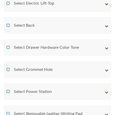
Select Electric Lift-Top
Select Back
Select Drawer Hardware Color Tone
Select Grommet Hole
Select Power Station
Select Removable Leather Writing Pad