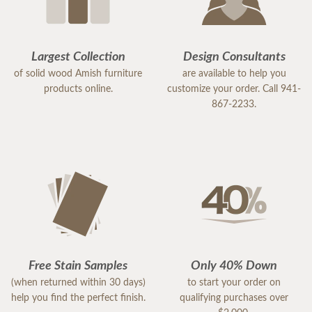
Largest Collection
Design Consultants
of solid wood Amish furniture
are available to help you
products online.
customize your order. Call 941-
867-2233.
Free Stain Samples
Only 40% Down
(when returned within 30 days)
to start your order on
help you find the perfect finish.
qualifying purchases over