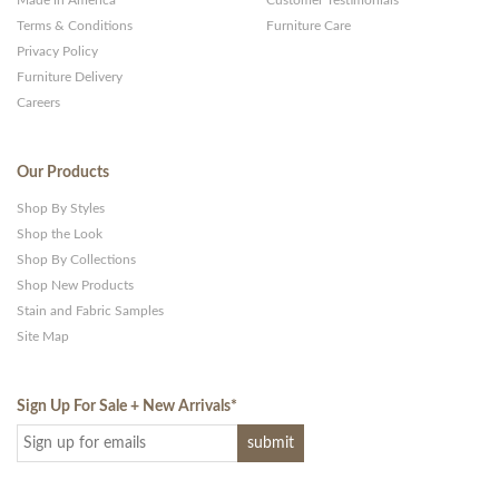
Terms & Conditions
Furniture Care
Privacy Policy
Furniture Delivery
Careers
Our Products
Shop By Styles
Shop the Look
Shop By Collections
Shop New Products
Stain and Fabric Samples
Site Map
Sign Up For Sale + New Arrivals
*