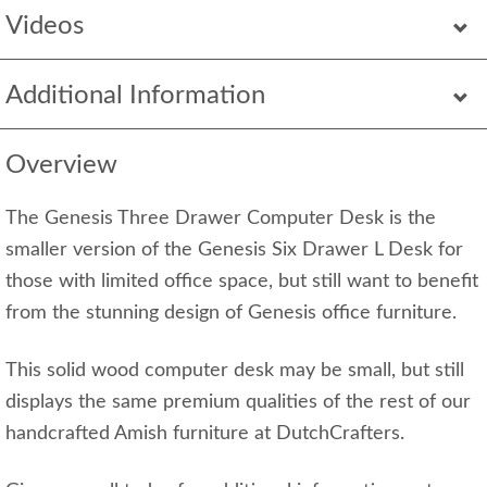
Videos
Additional Information
Overview
The Genesis Three Drawer Computer Desk is the
smaller version of the Genesis Six Drawer L Desk for
those with limited office space, but still want to benefit
from the stunning design of Genesis office furniture.
This solid wood computer desk may be small, but still
displays the same premium qualities of the rest of our
handcrafted Amish furniture at DutchCrafters.