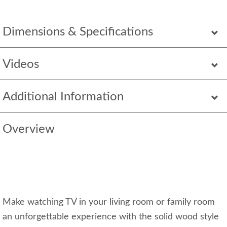
Dimensions & Specifications
Videos
Additional Information
Overview
Make watching TV in your living room or family room
an unforgettable experience with the solid wood style