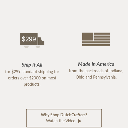
Made in America
Ship It All
from the backroads of Indiana,
for $299 standard shipping for
Ohio and Pennsylvania.
orders over $2000 on most
products.
Why Shop DutchCrafters?
Watch the Video