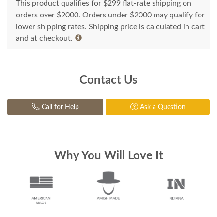
This product qualifies for $299 flat-rate shipping on
orders over $2000. Orders under $2000 may qualify for
lower shipping rates. Shipping price is calculated in cart
and at checkout.
Contact Us
Call for Help
Ask a Question
Why You Will Love It