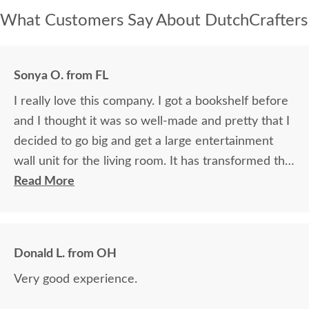
What Customers Say About DutchCrafters
Sonya O. from FL
I really love this company. I got a bookshelf before
and I thought it was so well-made and pretty that I
decided to go big and get a large entertainment
wall unit for the living room. It has transformed the
living room. Fantastic workmanship, beautful wood.
Read More
Donald L. from OH
Very good experience.