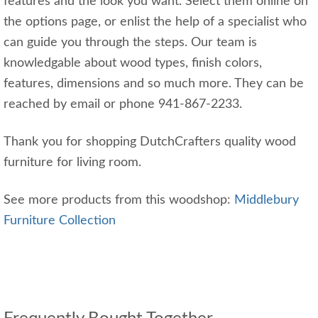
features and the look you want. Select them online on
the options page, or enlist the help of a specialist who
can guide you through the steps. Our team is
knowledgable about wood types, finish colors,
features, dimensions and so much more. They can be
reached by email or phone 941-867-2233.
Thank you for shopping DutchCrafters quality wood
furniture for living room.
See more products from this woodshop:
Middlebury
Furniture Collection