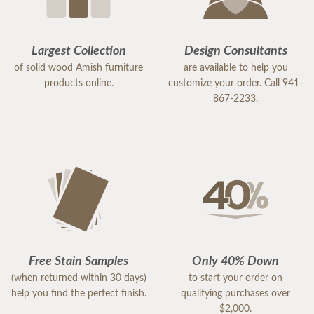
Largest Collection
Design Consultants
of solid wood Amish furniture
are available to help you
products online.
customize your order. Call 941-
867-2233.
Free Stain Samples
Only 40% Down
(when returned within 30 days)
to start your order on
help you find the perfect finish.
qualifying purchases over
$2,000.