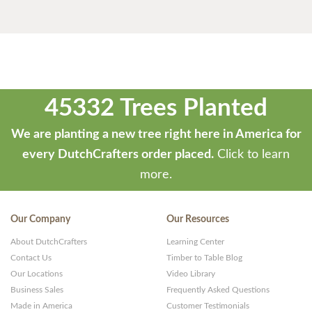
45332 Trees Planted
We are planting a new tree right here in America for
every DutchCrafters order placed.
Click to learn
more.
Our Company
Our Resources
About DutchCrafters
Learning Center
Contact Us
Timber to Table Blog
Our Locations
Video Library
Business Sales
Frequently Asked Questions
Made in America
Customer Testimonials