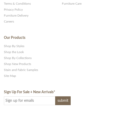
Terms & Conditions
Furniture Care
Privacy Policy
Furniture Delivery
Careers
Our Products
Shop By Styles
Shop the Look
Shop By Collections
Shop New Products
Stain and Fabric Samples
Site Map
Sign Up For Sale + New Arrivals
*