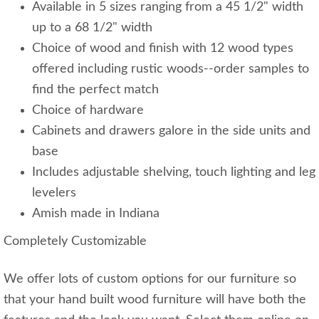
Available in 5 sizes ranging from a 45 1/2" width
up to a 68 1/2" width
Choice of wood and finish with 12 wood types
offered including rustic woods--order samples to
find the perfect match
Choice of hardware
Cabinets and drawers galore in the side units and
base
Includes adjustable shelving, touch lighting and leg
levelers
Amish made in Indiana
Completely Customizable
We offer lots of custom options for our furniture so
that your hand built wood furniture will have both the