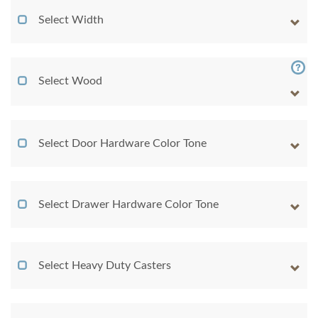
Select Width
Select Wood
Select Door Hardware Color Tone
Select Drawer Hardware Color Tone
Select Heavy Duty Casters