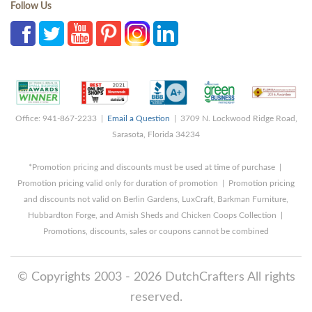
Follow Us
Office: 941-867-2233 |
Email a Question
| 3709 N. Lockwood Ridge Road,
Sarasota, Florida 34234
*Promotion pricing and discounts must be used at time of purchase |
Promotion pricing valid only for duration of promotion | Promotion pricing
and discounts not valid on Berlin Gardens, LuxCraft, Barkman Furniture,
Hubbardton Forge, and Amish Sheds and Chicken Coops Collection |
Promotions, discounts, sales or coupons cannot be combined
© Copyrights 2003 - 2026 DutchCrafters All rights
reserved.