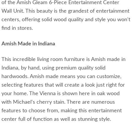
of the Amish Gleam 6-Piece Entertainment Center
Wall Unit. This beauty is the grandest of entertainment
centers, offering solid wood quality and style you won't
find in stores.
Amish Made in Indiana
This incredible living room furniture is Amish made in
Indiana, by hand, using premium quality solid
hardwoods. Amish made means you can customize,
selecting features that will create a look just right for
your home. The Vienna is shown here in oak wood
with Michael's cherry stain. There are numerous
features to choose from, making this entertainment
center full of function as well as stunning style.