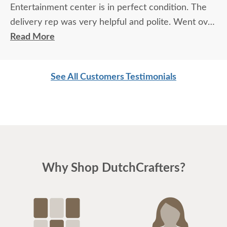
Entertainment center is in perfect condition. The
delivery rep was very helpful and polite. Went over
and above.
Read More
See All Customers Testimonials
Why Shop DutchCrafters?