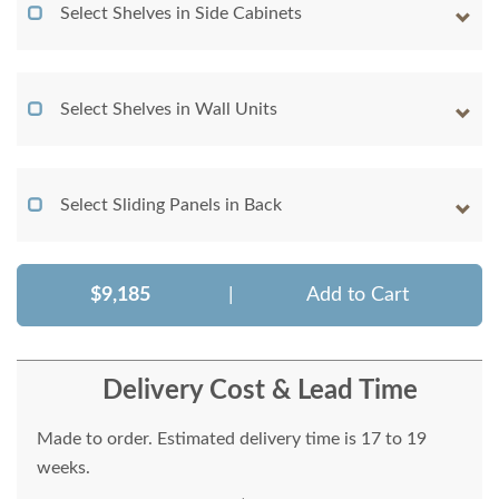
Select Shelves in Side Cabinets
Select Shelves in Wall Units
Select Sliding Panels in Back
$9,185
|
Add to Cart
Delivery Cost & Lead Time
Made to order. Estimated delivery time is 17 to 19
weeks.