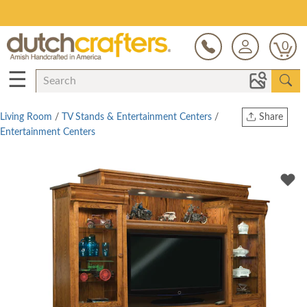
Open Every Day
0
☰
Living Room
/
TV Stands & Entertainment Centers
/
Share
Entertainment Centers
Print
Copy Link
Twitter