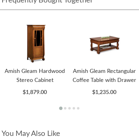
Frequently Bought Together
Amish Gleam Hardwood
Amish Gleam Rectangular
Stereo Cabinet
Coffee Table with Drawer
$1,879.00
$1,235.00
You May Also Like