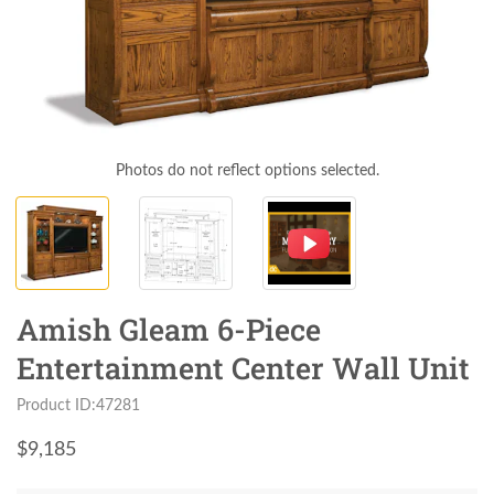
Photos do not reflect options selected.
Amish Gleam 6-Piece
Entertainment Center Wall Unit
Product ID:47281
$
9,185