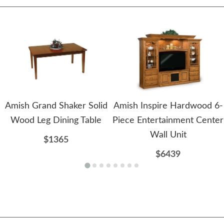
Amish Grand Shaker Solid
Amish Inspire Hardwood 6-
Wood Leg Dining Table
Piece Entertainment Center
Wall Unit
$1365
$6439