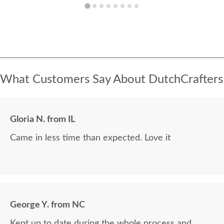
What Customers Say About DutchCrafters
Gloria N. from IL
Came in less time than expected. Love it
George Y. from NC
Kept up to date during the whole process and