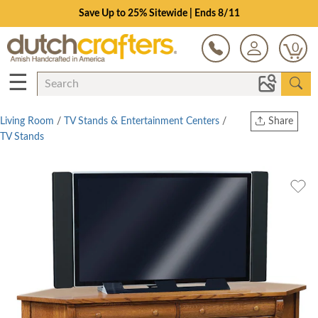
Save Up to 25% Sitewide | Ends 8/11
0
☰
Living Room
/
TV Stands & Entertainment Centers
/
Share
TV Stands
Print
Copy Link
Twitter