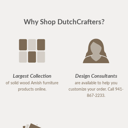
Why Shop DutchCrafters?
Largest Collection
Design Consultants
of solid wood Amish furniture
are available to help you
products online.
customize your order. Call 941-
867-2233.