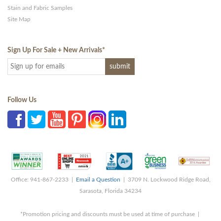
Stain and Fabric Samples
Site Map
Sign Up For Sale + New Arrivals
*
Follow Us
Office: 941-867-2233 |
Email a Question
| 3709 N. Lockwood Ridge Road,
Sarasota, Florida 34234
*Promotion pricing and discounts must be used at time of purchase |