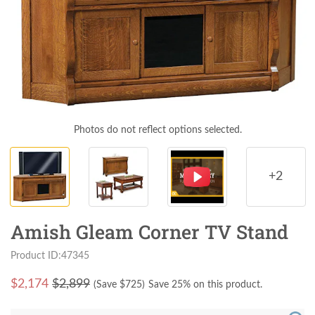
Photos do not reflect options selected.
+2
Amish Gleam Corner TV Stand
Product ID:47345
$
2,174
$2,899
(Save $
725
)
Save 25% on this product.