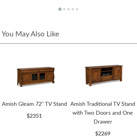
You May Also Like
Amish Gleam 72" TV Stand
Amish Traditional TV Stand
with Two Doors and One
$2351
Drawer
$2269