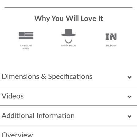
Why You Will Love It
Dimensions & Specifications
Videos
Additional Information
Overview