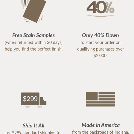
Free Stain Samples
Only 40% Down
(when returned within 30 days)
to start your order on
help you find the perfect finish.
qualifying purchases over
$2,000.
Made in America
Ship It All
from the backroads of Indiana,
for $299 standard shipping for