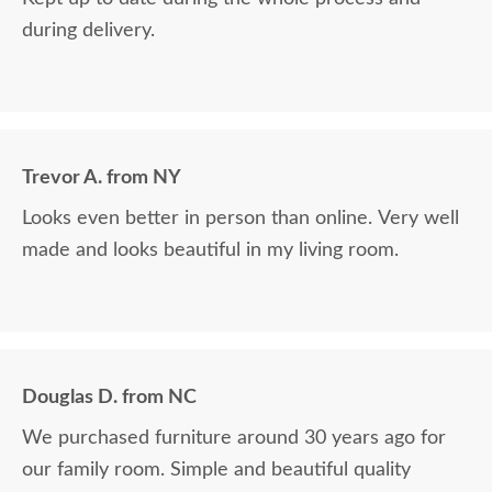
during delivery.
Trevor A. from NY
Looks even better in person than online. Very well
made and looks beautiful in my living room.
Douglas D. from NC
We purchased furniture around 30 years ago for
our family room. Simple and beautiful quality