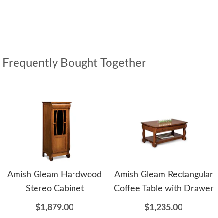
Frequently Bought Together
Amish Gleam Hardwood
Amish Gleam Rectangular
Stereo Cabinet
Coffee Table with Drawer
$1,879.00
$1,235.00