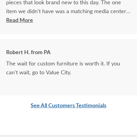
pieces that look brand new to this day. The one
item we didn't have was a matching media center.
DutchCrafters worked with me over the phone
Read More
matching photos and sending samples to perfectly
build the exact media center I would have bought
all those years ago if available. Anyone visiting my
Robert H. from PA
home would think it was all bought together, looks
The wait for custom furniture is worth it. If you
so good. Just a wonderful overall experience.
can't wait, go to Value City.
See All Customers Testimonials