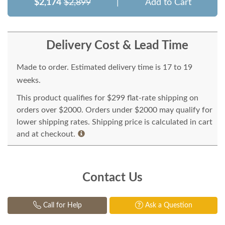
$2,174
$2,899
|
Add to Cart
Delivery Cost & Lead Time
Made to order. Estimated delivery time is 17 to 19
weeks.
This product qualifies for $299 flat-rate shipping on
orders over $2000. Orders under $2000 may qualify for
lower shipping rates. Shipping price is calculated in cart
and at checkout.
Contact Us
Call for Help
Ask a Question