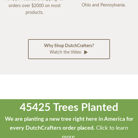
Ohio and Pennsylvania.
orders over $2000 on most
products.
Why Shop DutchCrafters?
Watch the Video
45425 Trees Planted
We are planting a new tree right here in America for
every DutchCrafters order placed.
Click to learn
more.