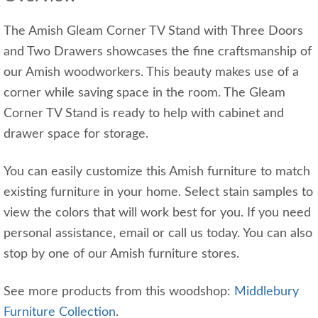
The Amish Gleam Corner TV Stand with Three Doors
and Two Drawers showcases the fine craftsmanship of
our Amish woodworkers. This beauty makes use of a
corner while saving space in the room. The Gleam
Corner TV Stand is ready to help with cabinet and
drawer space for storage.
You can easily customize this Amish furniture to match
existing furniture in your home. Select stain samples to
view the colors that will work best for you. If you need
personal assistance, email or call us today. You can also
stop by one of our Amish furniture stores.
See more products from this woodshop:
Middlebury
Furniture Collection
.