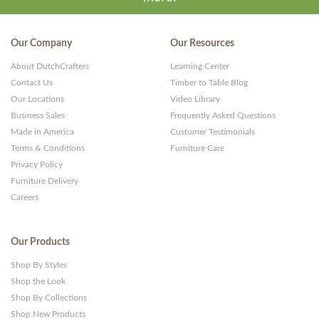
Our Company
Our Resources
About DutchCrafters
Learning Center
Contact Us
Timber to Table Blog
Our Locations
Video Library
Business Sales
Frequently Asked Questions
Made in America
Customer Testimonials
Terms & Conditions
Furniture Care
Privacy Policy
Furniture Delivery
Careers
Our Products
Shop By Styles
Shop the Look
Shop By Collections
Shop New Products