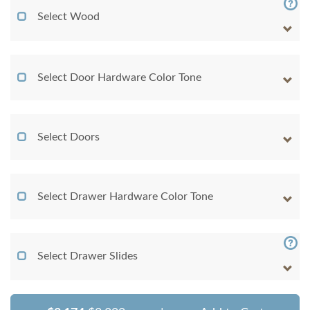
Select Wood
Select Door Hardware Color Tone
Select Doors
Select Drawer Hardware Color Tone
Select Drawer Slides