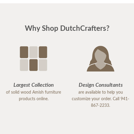
Why Shop DutchCrafters?
Largest Collection
Design Consultants
of solid wood Amish furniture
are available to help you
products online.
customize your order. Call 941-
867-2233.