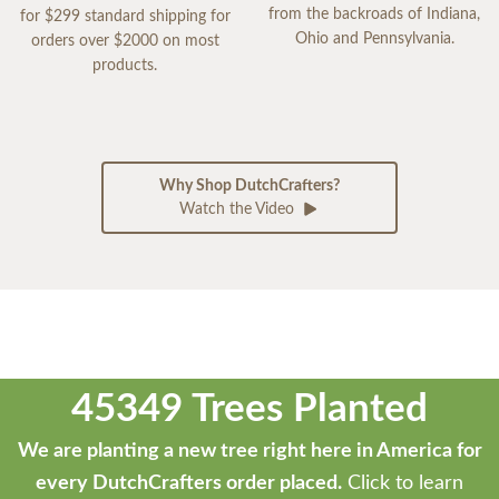
from the backroads of Indiana,
for $299 standard shipping for
Ohio and Pennsylvania.
orders over $2000 on most
products.
Why Shop DutchCrafters?
Watch the Video
45349 Trees Planted
We are planting a new tree right here in America for
every DutchCrafters order placed.
Click to learn