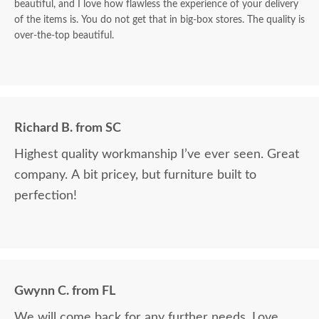
beautiful, and I love how flawless the experience of your delivery
of the items is. You do not get that in big-box stores. The quality is
over-the-top beautiful.
Richard B. from SC
Highest quality workmanship I’ve ever seen. Great
company. A bit pricey, but furniture built to
perfection!
Gwynn C. from FL
We will come back for any further needs. Love