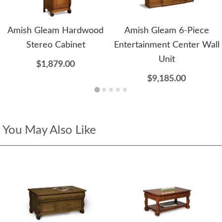
Amish Gleam Hardwood
Amish Gleam 6-Piece
Stereo Cabinet
Entertainment Center Wall
Unit
$1,879.00
$9,185.00
You May Also Like