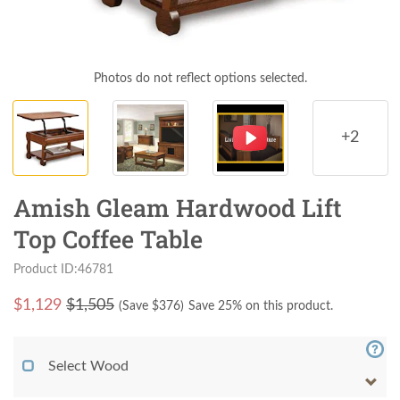
Photos do not reflect options selected.
+2
Amish Gleam Hardwood Lift
Top Coffee Table
Product ID:46781
$
1,129
$1,505
(Save $
376
)
Save 25% on this product.
Select Wood