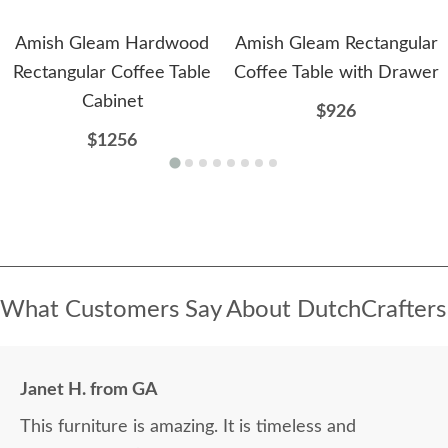
Amish Gleam Hardwood
Amish Gleam Rectangular
Rectangular Coffee Table
Coffee Table with Drawer
Cabinet
$926
$1256
What Customers Say About DutchCrafters
Janet H. from GA
This furniture is amazing. It is timeless and