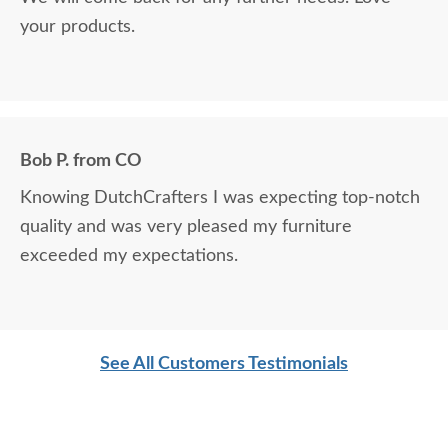
your products.
Bob P. from CO
Knowing DutchCrafters I was expecting top-notch
quality and was very pleased my furniture
exceeded my expectations.
See All Customers Testimonials