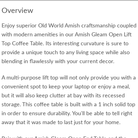
Overview
Enjoy superior Old World Amish craftsmanship coupled
with modern amenities in our Amish Gleam Open Lift
Top Coffee Table. Its interesting curvature is sure to
provide a unique touch to any living space while also
blending in flawlessly with your current decor.
A multi-purpose lift top will not only provide you with a
convenient spot to keep your laptop or enjoy a meal,
but it will also keep clutter at bay with its recessed
storage. This coffee table is built with a 1 inch solid top
in order to ensure durability. You'll be able to tell right
away that it was made to last just for your home.