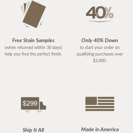
Free Stain Samples
Only 40% Down
(when returned within 30 days)
to start your order on
help you find the perfect finish.
qualifying purchases over
$2,000.
Made in America
Ship It All