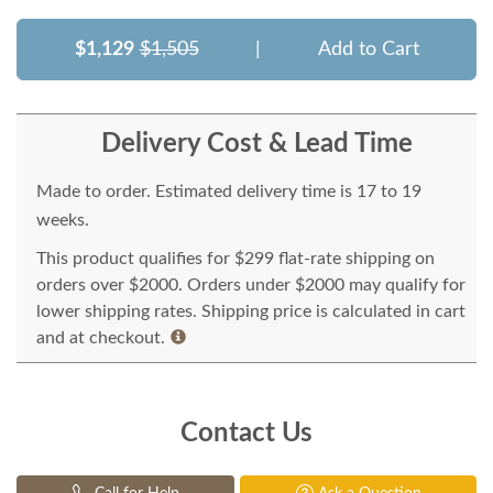
$1,129
$1,505
|
Add to Cart
Delivery Cost & Lead Time
Made to order. Estimated delivery time is 17 to 19
weeks.
This product qualifies for $299 flat-rate shipping on
orders over $2000. Orders under $2000 may qualify for
lower shipping rates. Shipping price is calculated in cart
and at checkout.
Contact Us