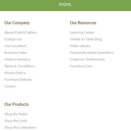
more.
Our Company
Our Resources
About DutchCrafters
Learning Center
Contact Us
Timber to Table Blog
Our Locations
Video Library
Business Sales
Frequently Asked Questions
Made in America
Customer Testimonials
Terms & Conditions
Furniture Care
Privacy Policy
Furniture Delivery
Careers
Our Products
Shop By Styles
Shop the Look
Shop By Collections