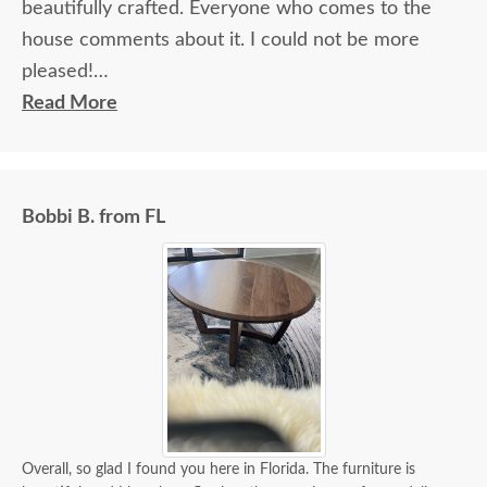
beautifully crafted. Everyone who comes to the
house comments about it. I could not be more
pleased!
Read More
I felt very "up to date" all along the process and
delivery was flawless - I knew ahead of time
exactly when to expect the order!
Bobbi B. from FL
Overall, so glad I found you here in Florida. The furniture is