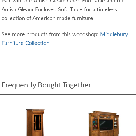
Pair with our Amish Gleam Open End Table and the
Amish Gleam Enclosed Sofa Table for a timeless
collection of American made furniture.
See more products from this woodshop:
Middlebury
Furniture Collection
Frequently Bought Together