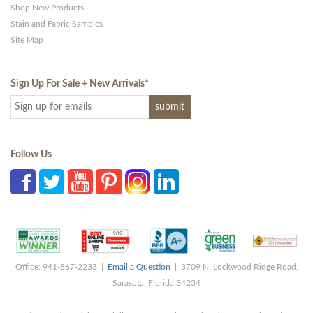
Shop New Products
Stain and Fabric Samples
Site Map
Sign Up For Sale + New Arrivals
*
Follow Us
Office: 941-867-2233 |
Email a Question
| 3709 N. Lockwood Ridge Road,
Sarasota, Florida 34234