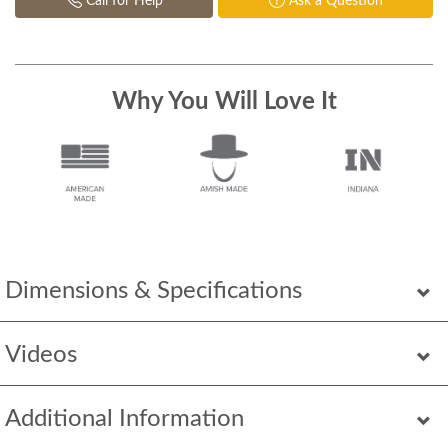
Call for Help
Ask a Question
Why You Will Love It
Dimensions & Specifications
Videos
Additional Information