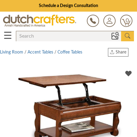
Schedule a Design Consultation
0
☰
Living Room
/
Accent Tables
/
Coffee Tables
Share
Print
Copy Link
Twitter