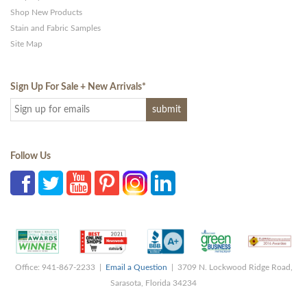
Shop New Products
Stain and Fabric Samples
Site Map
Sign Up For Sale + New Arrivals
*
Follow Us
Office: 941-867-2233 |
Email a Question
| 3709 N. Lockwood Ridge Road,
Sarasota, Florida 34234