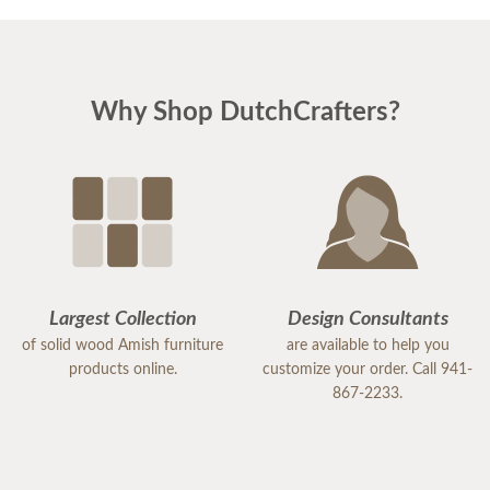
Why Shop DutchCrafters?
Largest Collection
Design Consultants
of solid wood Amish furniture
are available to help you
products online.
customize your order. Call 941-
867-2233.