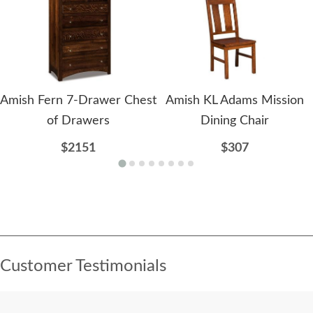
Amish Fern 7-Drawer Chest
Amish KL Adams Mission
of Drawers
Dining Chair
$2151
$307
Customer Testimonials