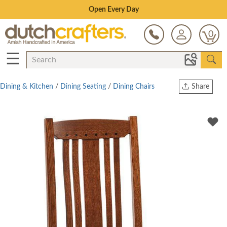
Save Up To 70% on Clearance!
0
☰
Dining & Kitchen
/
Dining Seating
/
Dining Chairs
Share
Print
Copy Link
Twitter