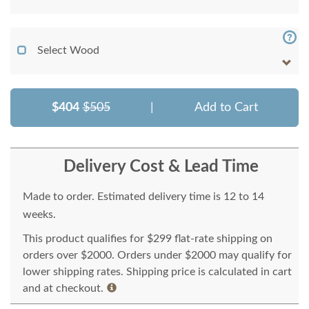
Select Wood
$404
$505
|
Add to Cart
Delivery Cost & Lead Time
Made to order. Estimated delivery time is 12 to 14
weeks.
This product qualifies for $299 flat-rate shipping on
orders over $2000. Orders under $2000 may qualify for
lower shipping rates. Shipping price is calculated in cart
and at checkout.