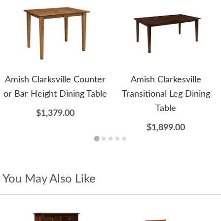
Amish Clarksville Counter
Amish Clarkesville
or Bar Height Dining Table
Transitional Leg Dining
Table
$1,379.00
$1,899.00
You May Also Like