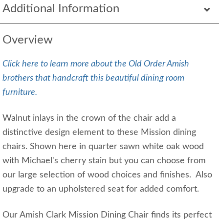
Additional Information
Overview
Click here to learn more about the Old Order Amish
brothers that handcraft this beautiful dining room
furniture.
Walnut inlays in the crown of the chair add a
distinctive design element to these Mission dining
chairs. Shown here in quarter sawn white oak wood
with Michael's cherry stain but you can choose from
our large selection of wood choices and finishes. Also
upgrade to an upholstered seat for added comfort.
Our Amish Clark Mission Dining Chair finds its perfect