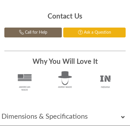
Contact Us
Call for Help
Ask a Question
Why You Will Love It
Dimensions & Specifications