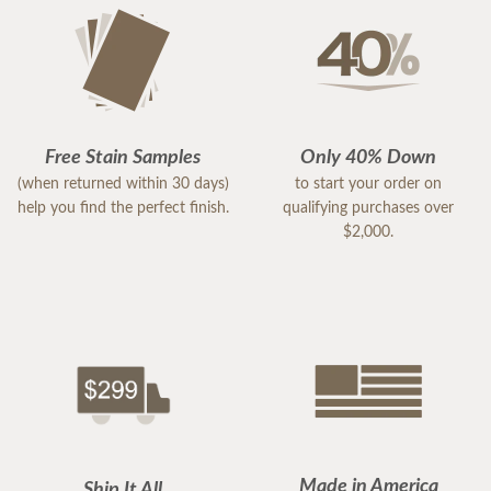
Free Stain Samples
Only 40% Down
(when returned within 30 days)
to start your order on
help you find the perfect finish.
qualifying purchases over
$2,000.
Made in America
Ship It All