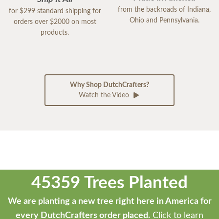
from the backroads of Indiana,
for $299 standard shipping for
Ohio and Pennsylvania.
orders over $2000 on most
products.
Why Shop DutchCrafters?
Watch the Video
45359 Trees Planted
We are planting a new tree right here in America for
every DutchCrafters order placed.
Click to learn