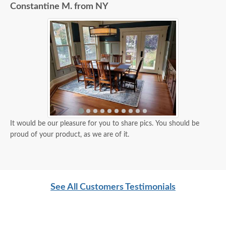
Constantine M. from NY
It would be our pleasure for you to share pics. You should be
proud of your product, as we are of it.
See All Customers Testimonials