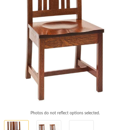
Photos do not reflect options selected.