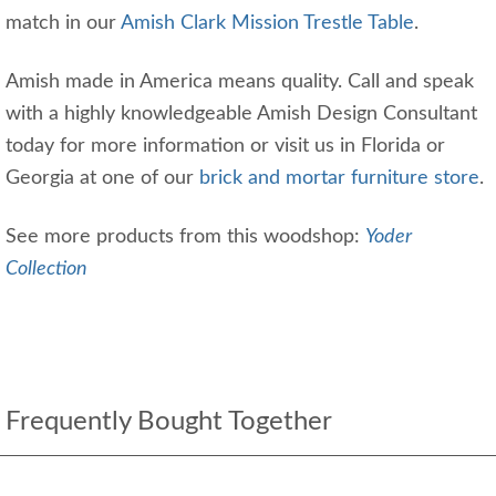
match in our
Amish Clark Mission Trestle Table
.
Amish made in America means quality. Call and speak
with a highly knowledgeable Amish Design Consultant
today for more information or visit us in Florida or
Georgia at one of our
brick and mortar furniture store
.
See more products from this woodshop:
Yoder
Collection
Frequently Bought Together