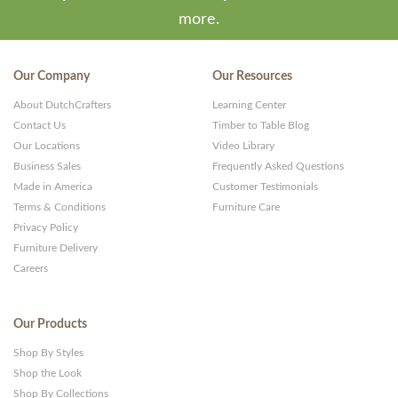
more.
Our Company
Our Resources
About DutchCrafters
Learning Center
Contact Us
Timber to Table Blog
Our Locations
Video Library
Business Sales
Frequently Asked Questions
Made in America
Customer Testimonials
Terms & Conditions
Furniture Care
Privacy Policy
Furniture Delivery
Careers
Our Products
Shop By Styles
Shop the Look
Shop By Collections