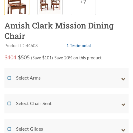
+7
Amish Clark Mission Dining
Chair
Product ID:44608
1 Testimonial
$
404
$505
(Save $
101
)
Save 20% on this product.
Select Arms
Select Chair Seat
Select Glides