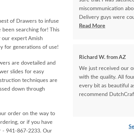
sure that I was satisfie
miscommunication about 
Delivery guys were cour
st of Drawers to infuse
we ever have to purchas
Read More
 been searching for! This
I'd highly recommend 
 our expert Amish
 for generations of use!
Richard W. from AZ
awers are dovetailed and
We just received our 
wer slides for easy
with the quality. All fo
struction techniques are
every bit as beautiful 
passed down through
recommend DutchCraft
our order on the way to
rdering, or if you have
Se
er - 941-867-2233. Our