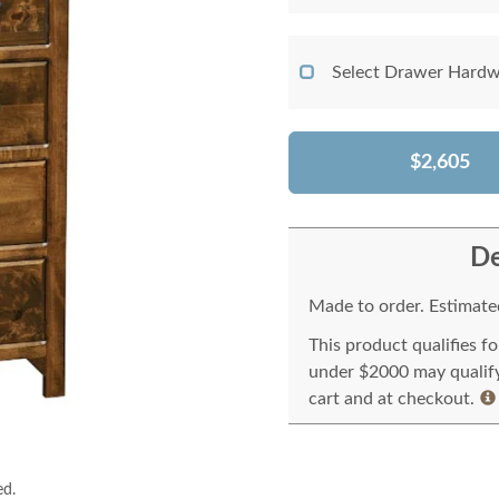
Select Drawer Hardw
$2,605
De
Made to order. Estimated
This product qualifies f
under $2000 may qualify 
cart and at checkout.
ed.