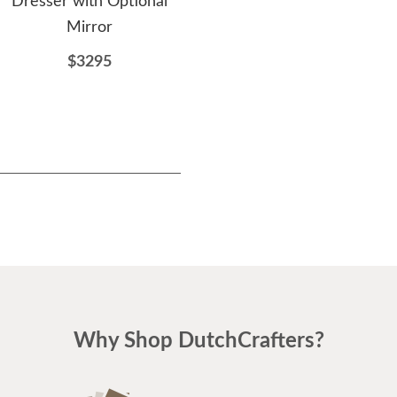
Dresser with Optional
of Drawers
Mirror
$3479
$3295
Why Shop DutchCrafters?