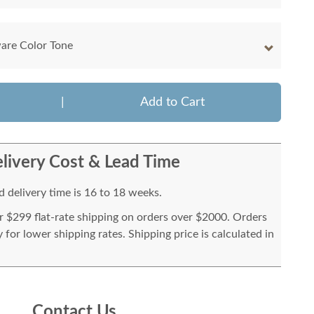
are Color Tone
|
Add to Cart
livery Cost & Lead Time
 delivery time is 16 to 18 weeks.
or $299 flat-rate shipping on orders over $2000. Orders
for lower shipping rates. Shipping price is calculated in
Contact Us