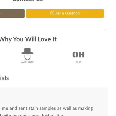
p
Ask a Question
Why You Will Love It
als
me and sent stain samples as well as making