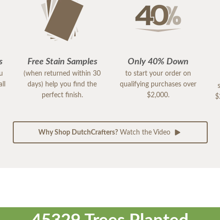
s
Free Stain Samples
Only 40% Down
ou
(when returned within 30
to start your order on
ll
days) help you find the
qualifying purchases over
perfect finish.
$2,000.
$
Why Shop DutchCrafters?
Watch the Video