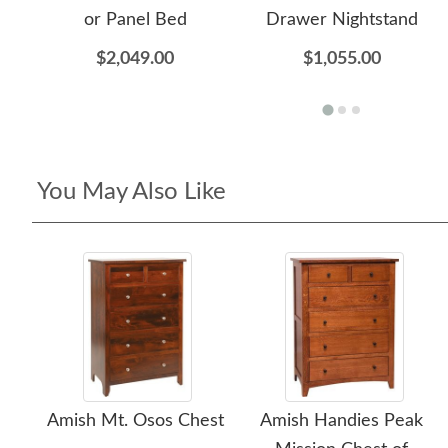
or Panel Bed
Drawer Nightstand
$2,049.00
$1,055.00
You May Also Like
Amish Mt. Osos Chest
Amish Handies Peak