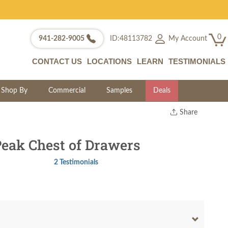
0
My Account
941-282-9005
ID:48113782
CONTACT US
LOCATIONS
LEARN
TESTIMONIALS
Shop By
Commercial
Samples
Deals
Share
Print
Copy Link
eak Chest of Drawers
Twitter
2 Testimonials