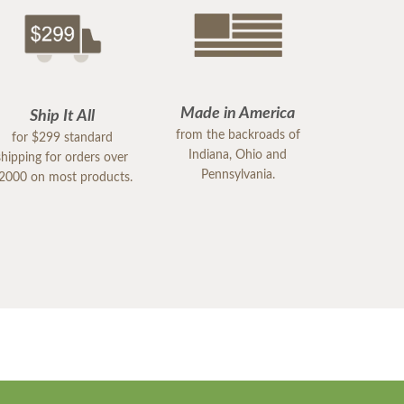
Made in America
Ship It All
from the backroads of
for $299 standard
Indiana, Ohio and
shipping for orders over
Pennsylvania.
2000 on most products.