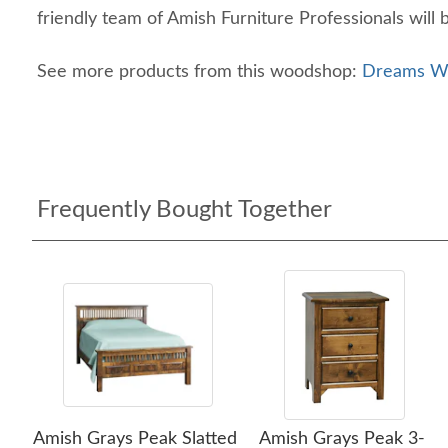
friendly team of Amish Furniture Professionals will 
See more products from this woodshop:
Dreams Wo
Frequently Bought Together
Amish Grays Peak Slatted
Amish Grays Peak 3-