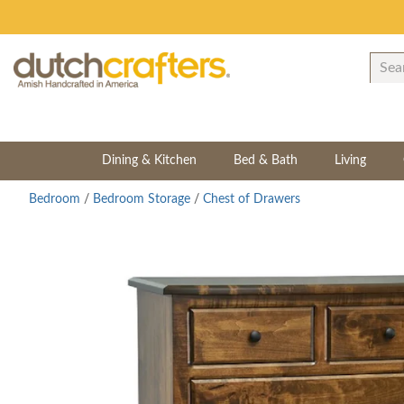
Dining & Kitchen
Bed & Bath
Living
Bedroom
/
Bedroom Storage
/
Chest of Drawers