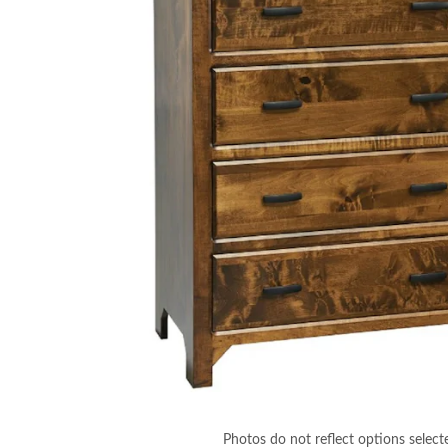
Photos do not reflect options select