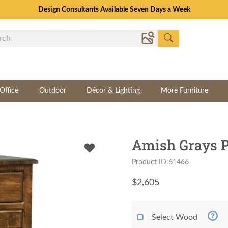
Design Consultants Available Seven Days a Week
Office
Outdoor
Décor & Lighting
More Furniture
Amish Grays P
Product ID:61466
$
2,605
Select Wood