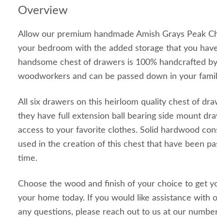
Overview
Allow our premium handmade Amish Grays Peak Che
your bedroom with the added storage that you have
handsome chest of drawers is 100% handcrafted by
woodworkers and can be passed down in your family
All six drawers on this heirloom quality chest of dr
they have full extension ball bearing side mount dra
access to your favorite clothes. Solid hardwood con
used in the creation of this chest that have been 
time.
Choose the wood and finish of your choice to get y
your home today. If you would like assistance with o
any questions, please reach out to us at our numb