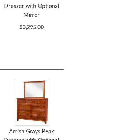
Dresser with Optional
Mission Dresser with
Mirror
Optional Mirror
$3,295.00
$3,305.00
Amish Grays Peak
Amish Royal Large Chest
Am