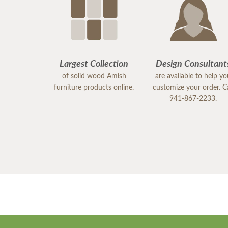
Largest Collection
Design Consultant
of solid wood Amish
are available to help y
furniture products online.
customize your order. Ca
941-867-2233.