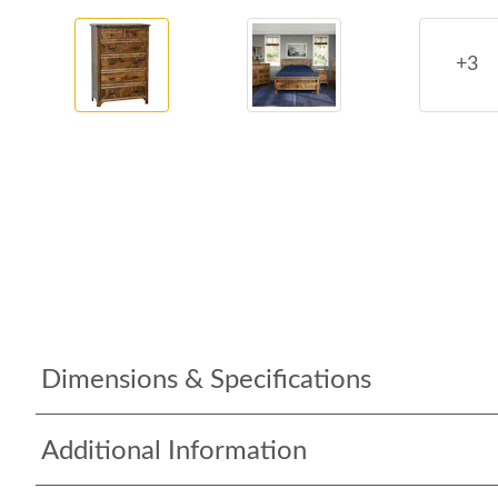
+3
Dimensions & Specifications
Additional Information