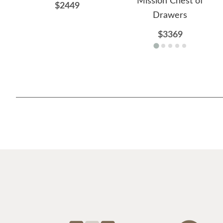
Mission Chest of
$2449
Drawers
$3369