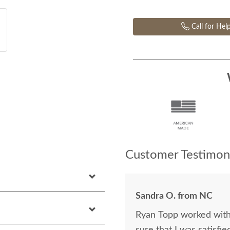
Call for Hel
Customer Testimoni
Sandra O. from NC
Ryan Topp worked with 