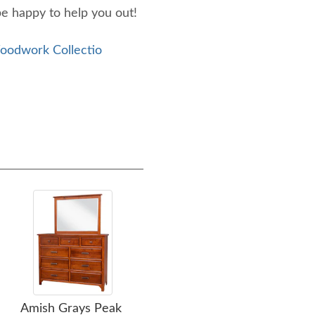
be happy to help you out!
odwork Collectio
Amish Grays Peak
Amish Handies Peak
Amis