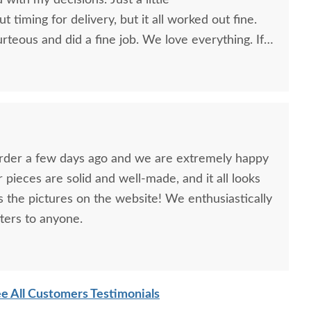
d with my decisions. Just a little
timing for delivery, but it all worked out fine.
teous and did a fine job. We love everything. If
e furniture again, you'll be the first place we go.
you to anyone!
order a few days ago and we are extremely happy
ur pieces are solid and well-made, and it all looks
as the pictures on the website! We enthusiastically
ers to anyone.
e All Customers Testimonials