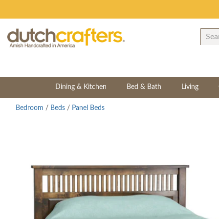
Dining & Kitchen
Bed & Bath
Living
Bedroom
/
Beds
/
Panel Beds