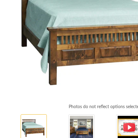
Photos do not reflect options select