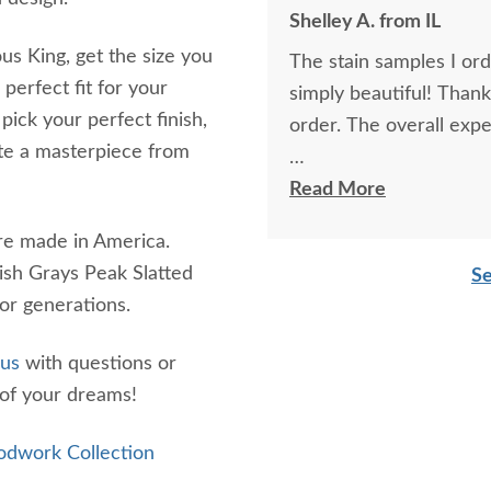
Shelley A. from IL
ous King, get the size you
The stain samples I or
perfect fit for your
simply beautiful! Than
ck your perfect finish,
order. The overall expe
ate a masterpiece from
I spoke with Stacey Elki
Read More
She was friendly and ex
are made in America.
young men delivering t
ish Grays Peak Slatted
Se
bringing the furniture i
 for generations.
worth it.
 us
with questions or
of your dreams!
dwork Collection