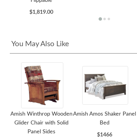
Flippable
$1,819.00
You May Also Like
Amish Winthrop Wooden
Amish Amos Shaker Panel
Glider Chair with Solid
Bed
Panel Sides
$1466