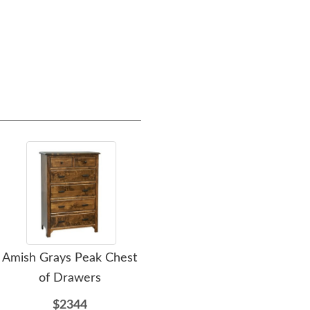
Amish Grays Peak Chest
Amish Craftsman Mission
A
of Drawers
Panel Bed
$2344
$1466