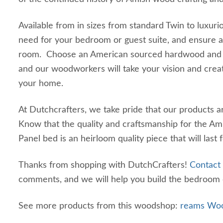
Available from in sizes from standard Twin to luxuri
need for your bedroom or guest suite, and ensure a 
room. Choose an American sourced hardwood and pi
and our woodworkers will take your vision and cre
your home.
At Dutchcrafters, we take pride that our products 
Know that the quality and craftsmanship for the Am
Panel bed is an heirloom quality piece that will last
Thanks from shopping with DutchCrafters!
Contact
comments, and we will help you build the bedroom 
See more products from this woodshop:
reams Woo