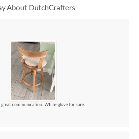
y About DutchCrafters
d great communication. White-glove for sure.