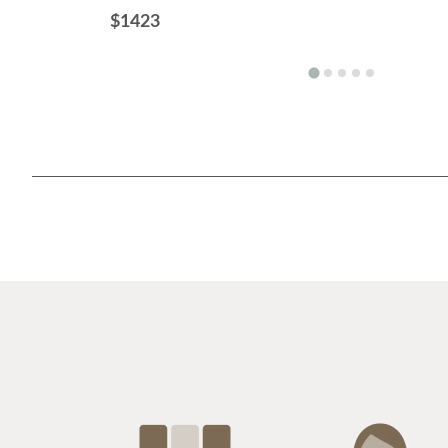
$1423