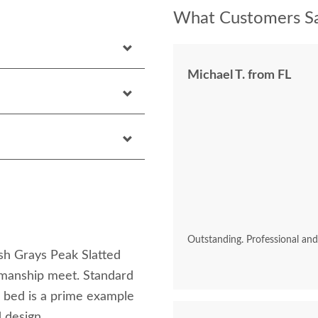
What Customers Sa
Michael T. from FL
Outstanding. Professional an
sh Grays Peak Slatted
tsmanship meet. Standard
s bed is a prime example
 design.