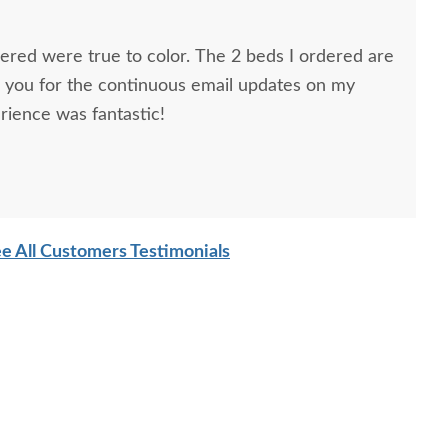
dered were true to color. The 2 beds I ordered are
k you for the continuous email updates on my
rience was fantastic!
ns, Furniture Specialist, at the Sarasota, FL office.
tremely helpful from start to finish. The two
he furniture were very nice and extremely careful
e All Customers Testimonials
n. I paid extra for "white glove" service delivery, so