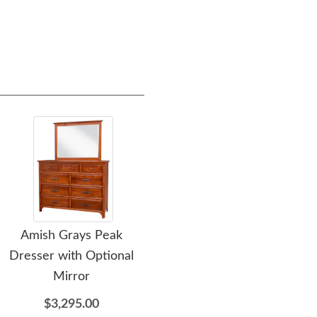
Amish Grays Peak
Amish Grays Peak Chest
A
Dresser with Optional
of Drawers
Mi
Mirror
$2,605.00
$3,295.00