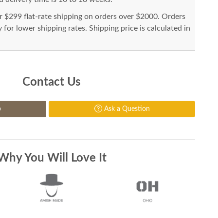
or $299 flat-rate shipping on orders over $2000. Orders
for lower shipping rates. Shipping price is calculated in
Contact Us
p
Ask a Question
Why You Will Love It