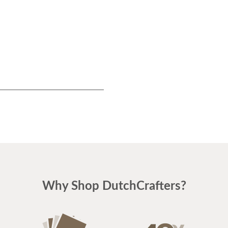
Why Shop DutchCrafters?