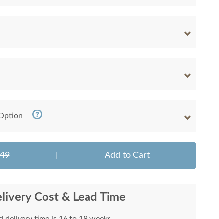
 Option
049
|
Add to Cart
livery Cost & Lead Time
 delivery time is 16 to 18 weeks.