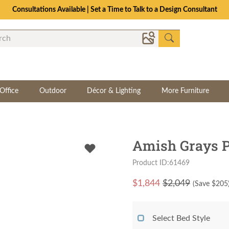
Consultations Available | Set a Time to Talk to a Design Consultant
Office
Outdoor
Décor & Lighting
More Furniture
Amish Grays P
Product ID:61469
$
1,844
$2,049
(Save $
205
Select Bed Style