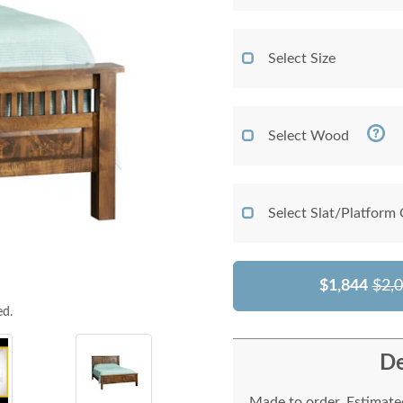
Select Size
Select Wood
Select Slat/Platform
$1,844
$2,
ed.
De
Made to order. Estimated