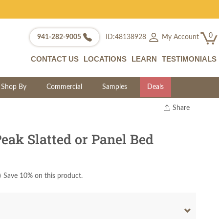
0
My Account
941-282-9005
ID:48138928
CONTACT US
LOCATIONS
LEARN
TESTIMONIALS
Shop By
Commercial
Samples
Deals
Share
Print
Copy Link
eak Slatted or Panel Bed
Twitter
)
Save 10% on this product.