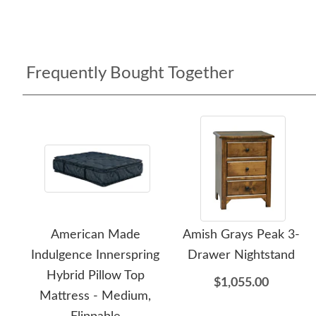
Frequently Bought Together
American Made
Amish Grays Peak 3-
Indulgence Innerspring
Drawer Nightstand
Hybrid Pillow Top
$1,055.00
Mattress - Medium,