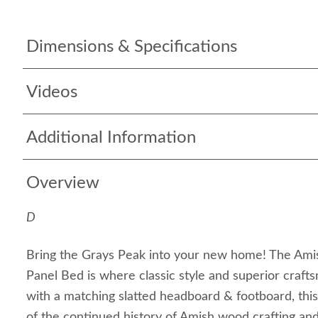
Dimensions & Specifications
Videos
Additional Information
Overview
D
Bring the Grays Peak into your new home! The Ami
Panel Bed is where classic style and superior craf
with a matching slatted headboard & footboard, thi
of the continued history of Amish wood crafting and