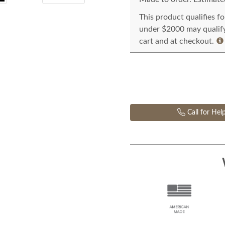
This product qualifies f
under $2000 may qualify 
cart and at checkout.
Call for Hel