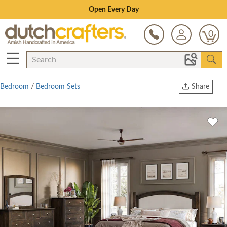
Save Up To 70% on Clearance!
0
☰
Bedroom
/
Bedroom Sets
Share
Print
Copy Link
Twitter