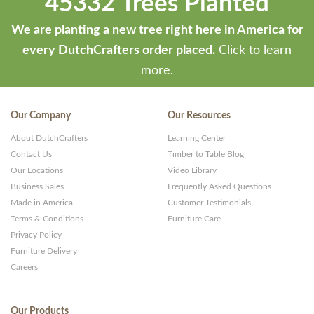
45332 Trees Planted
We are planting a new tree right here in America for
every DutchCrafters order placed.
Click to learn
more.
Our Company
Our Resources
About DutchCrafters
Learning Center
Contact Us
Timber to Table Blog
Our Locations
Video Library
Business Sales
Frequently Asked Questions
Made in America
Customer Testimonials
Terms & Conditions
Furniture Care
Privacy Policy
Furniture Delivery
Careers
Our Products