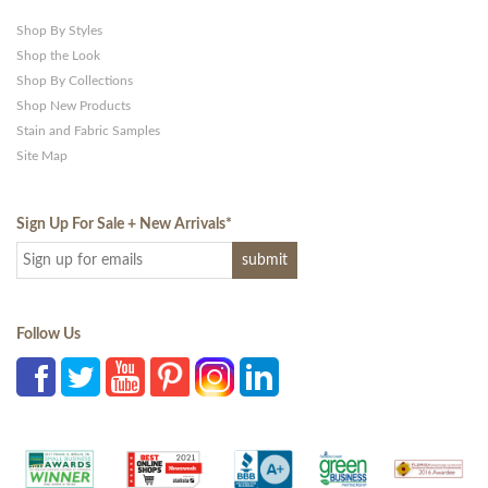
Shop By Styles
Shop the Look
Shop By Collections
Shop New Products
Stain and Fabric Samples
Site Map
Sign Up For Sale + New Arrivals
*
Follow Us