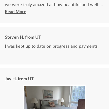
we were truly amazed at how beautiful and well-
made it was.
Read More
Steven H. from UT
I was kept up to date on progress and payments.
Jay H. from UT