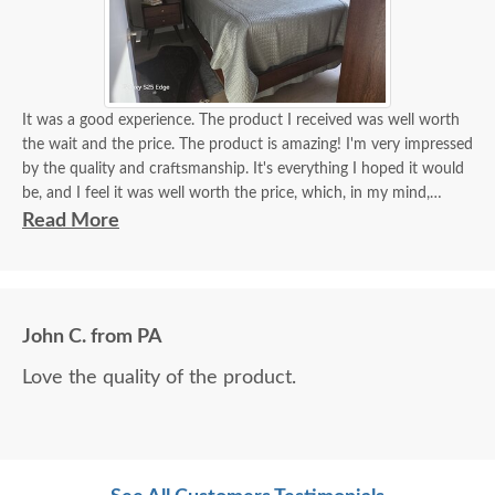
It was a good experience. The product I received was well worth
the wait and the price. The product is amazing! I'm very impressed
by the quality and craftsmanship. It's everything I hoped it would
be, and I feel it was well worth the price, which, in my mind,
equates to real value - value equals price to the level of quality. I
Read More
feel I got great value from my purchase!
Friendly, helpful, knowledgeable support team. The delivery team
did a wonderful job for me. They were easy to work with, polite,
and very helpful. Furniture arrived without a scratch!
John C. from PA
Love the quality of the product.