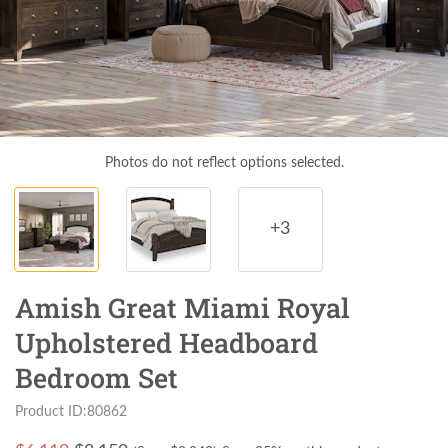
Photos do not reflect options selected.
+3
Amish Great Miami Royal
Upholstered Headboard
Bedroom Set
Product ID:80862