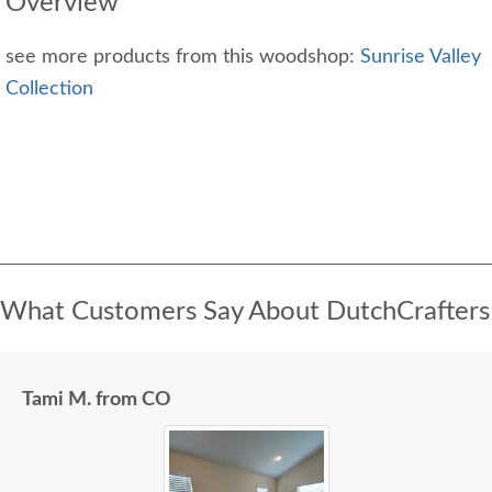
Overview
see more products from this woodshop:
Sunrise Valley
Collection
What Customers Say About DutchCrafters
Tami M. from CO