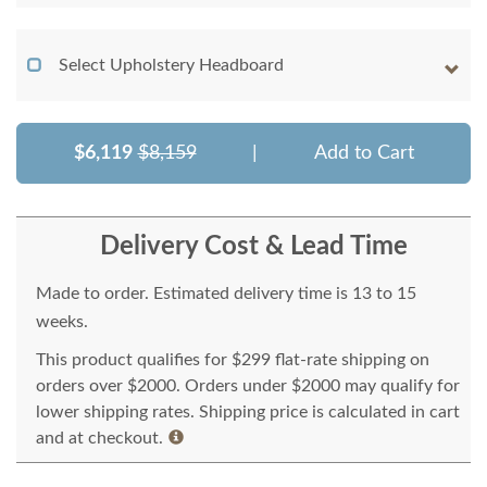
Select Upholstery Headboard
$6,119
$8,159
|
Add to Cart
Delivery Cost & Lead Time
Made to order. Estimated delivery time is 13 to 15
weeks.
This product qualifies for $299 flat-rate shipping on
orders over $2000. Orders under $2000 may qualify for
lower shipping rates. Shipping price is calculated in cart
and at checkout.