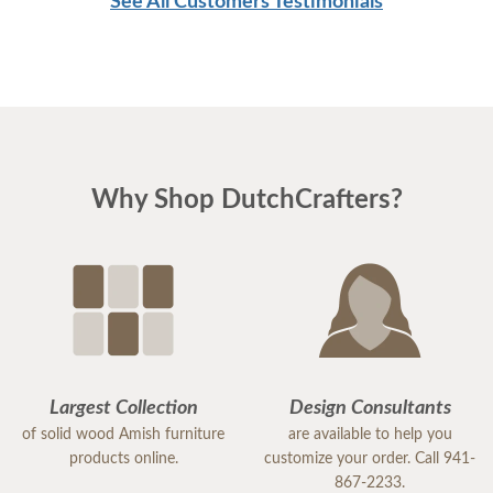
See All Customers Testimonials
Why Shop DutchCrafters?
Largest Collection
Design Consultants
of solid wood Amish furniture
are available to help you
products online.
customize your order. Call 941-
867-2233.