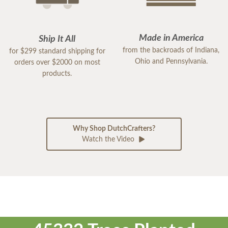
Made in America
Ship It All
from the backroads of Indiana,
for $299 standard shipping for
Ohio and Pennsylvania.
orders over $2000 on most
products.
Why Shop DutchCrafters?
Watch the Video