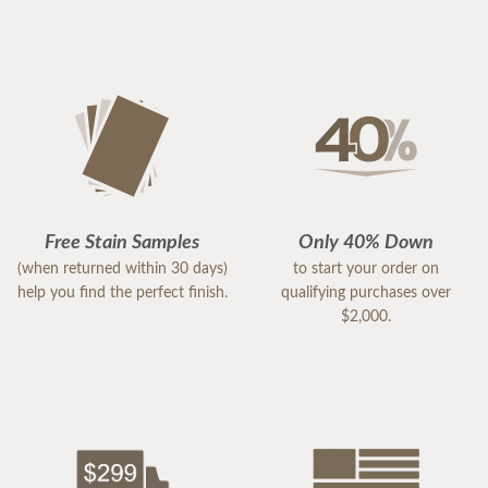
Free Stain Samples
Only 40% Down
(when returned within 30 days)
to start your order on
help you find the perfect finish.
qualifying purchases over
$2,000.