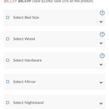
$
6,119
$8,159
(Save $
2,040
)
Save 25% on this product.
Select Bed Size
Select Wood
Select Hardware
Select Mirror
Select Nightstand