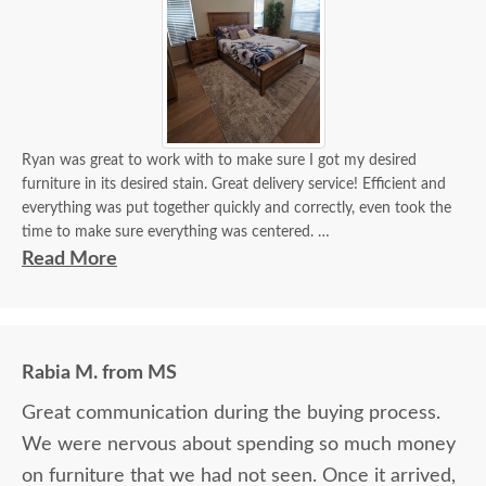
Ryan was great to work with to make sure I got my desired
furniture in its desired stain. Great delivery service! Efficient and
everything was put together quickly and correctly, even took the
time to make sure everything was centered.
Read More
It looks beautiful! I'm getting a lot of compliments. If I need
custom furniture again, will definitely contact you guys. Will also
recommend!
Rabia M. from MS
Great communication during the buying process.
We were nervous about spending so much money
on furniture that we had not seen. Once it arrived,