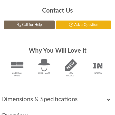
Contact Us
Call for Help
Ask a Question
Why You Will Love It
Dimensions & Specifications