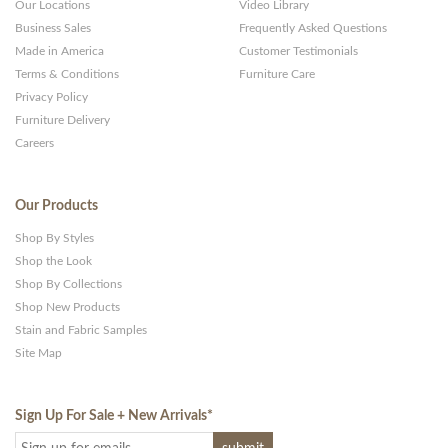
Our Locations
Video Library
Business Sales
Frequently Asked Questions
Made in America
Customer Testimonials
Terms & Conditions
Furniture Care
Privacy Policy
Furniture Delivery
Careers
Our Products
Shop By Styles
Shop the Look
Shop By Collections
Shop New Products
Stain and Fabric Samples
Site Map
Sign Up For Sale + New Arrivals
*