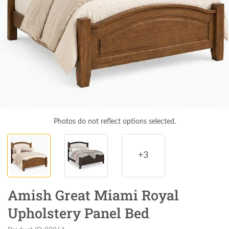
Photos do not reflect options selected.
+3
Amish Great Miami Royal
Upholstery Panel Bed