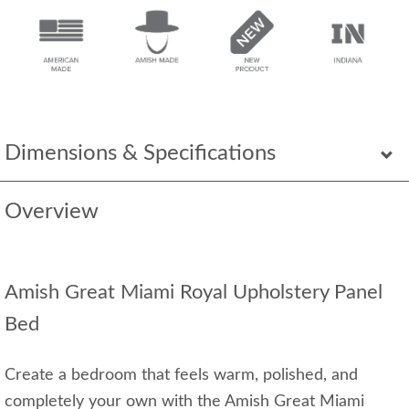
Dimensions & Specifications
Overview
Amish Great Miami Royal Upholstery Panel
Bed
Create a bedroom that feels warm, polished, and
completely your own with the Amish Great Miami