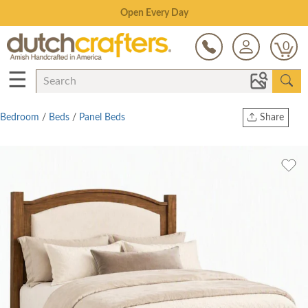
Save Up To 80% on Clearance!
0
☰
Bedroom
/
Beds
/
Panel Beds
Share
Print
Copy Link
Twitter