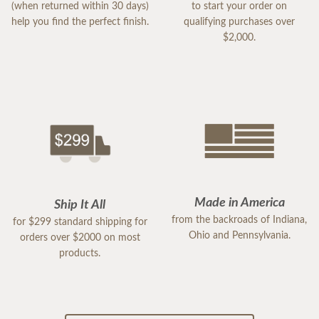
(when returned within 30 days)
to start your order on
help you find the perfect finish.
qualifying purchases over
$2,000.
Made in America
Ship It All
from the backroads of Indiana,
for $299 standard shipping for
Ohio and Pennsylvania.
orders over $2000 on most
products.