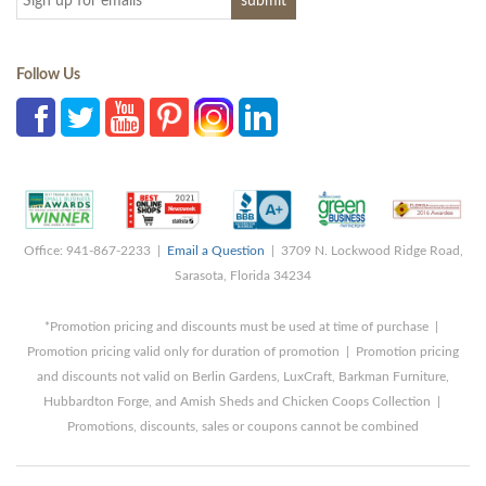
Follow Us
Office: 941-867-2233 |
Email a Question
| 3709 N. Lockwood Ridge Road,
Sarasota, Florida 34234
*Promotion pricing and discounts must be used at time of purchase |
Promotion pricing valid only for duration of promotion | Promotion pricing
and discounts not valid on Berlin Gardens, LuxCraft, Barkman Furniture,
Hubbardton Forge, and Amish Sheds and Chicken Coops Collection |
Promotions, discounts, sales or coupons cannot be combined