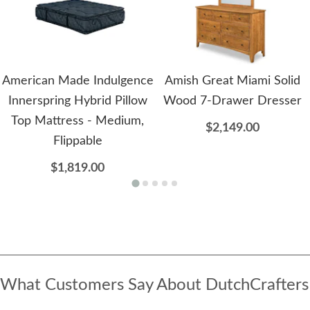
American Made Indulgence
Amish Great Miami Solid
Innerspring Hybrid Pillow
Wood 7-Drawer Dresser
Top Mattress - Medium,
$2,149.00
Flippable
$1,819.00
What Customers Say About DutchCrafters