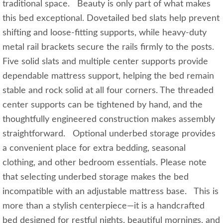
traditional space. Beauty is only part of what makes
this bed exceptional. Dovetailed bed slats help prevent
shifting and loose-fitting supports, while heavy-duty
metal rail brackets secure the rails firmly to the posts.
Five solid slats and multiple center supports provide
dependable mattress support, helping the bed remain
stable and rock solid at all four corners. The threaded
center supports can be tightened by hand, and the
thoughtfully engineered construction makes assembly
straightforward. Optional underbed storage provides
a convenient place for extra bedding, seasonal
clothing, and other bedroom essentials. Please note
that selecting underbed storage makes the bed
incompatible with an adjustable mattress base. This is
more than a stylish centerpiece—it is a handcrafted
bed designed for restful nights, beautiful mornings, and