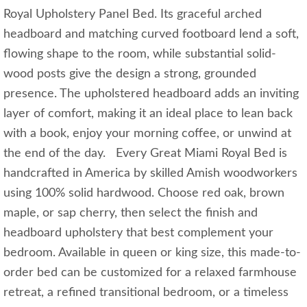
Royal Upholstery Panel Bed. Its graceful arched
headboard and matching curved footboard lend a soft,
flowing shape to the room, while substantial solid-
wood posts give the design a strong, grounded
presence. The upholstered headboard adds an inviting
layer of comfort, making it an ideal place to lean back
with a book, enjoy your morning coffee, or unwind at
the end of the day. Every Great Miami Royal Bed is
handcrafted in America by skilled Amish woodworkers
using 100% solid hardwood. Choose red oak, brown
maple, or sap cherry, then select the finish and
headboard upholstery that best complement your
bedroom. Available in queen or king size, this made-to-
order bed can be customized for a relaxed farmhouse
retreat, a refined transitional bedroom, or a timeless