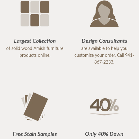
Largest Collection
Design Consultants
of solid wood Amish furniture
are available to help you
products online.
customize your order. Call 941-
867-2233.
Free Stain Samples
Only 40% Down