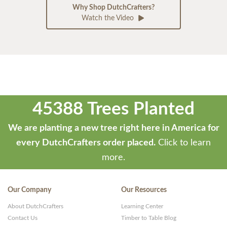
Why Shop DutchCrafters?
Watch the Video
45388 Trees Planted
We are planting a new tree right here in America for
every DutchCrafters order placed.
Click to learn
more.
Our Company
Our Resources
About DutchCrafters
Learning Center
Contact Us
Timber to Table Blog