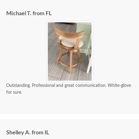
Michael T. from FL
Outstanding. Professional and great communication. White-glove
for sure.
Shelley A. from IL