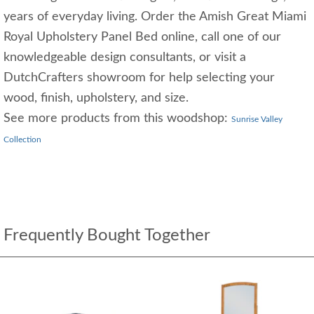
years of everyday living. Order the Amish Great Miami
Royal Upholstery Panel Bed online, call one of our
knowledgeable design consultants, or visit a
DutchCrafters showroom for help selecting your
wood, finish, upholstery, and size.
See more products from this woodshop:
Sunrise Valley
Collection
Frequently Bought Together