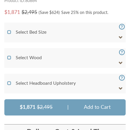
Product ID:80864
$
1,871
$2,495
(Save $
624
)
Save 25% on this product.
Select Bed Size
Select Wood
Select Headboard Upholstery
$1,871
$2,495
|
Add to Cart