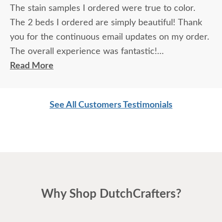
The stain samples I ordered were true to color.
The 2 beds I ordered are simply beautiful! Thank
you for the continuous email updates on my order.
The overall experience was fantastic!
Read More
I spoke with Stacey Elkins, Furniture Specialist, at
the Sarasota, FL office. She was friendly and
See All Customers Testimonials
extremely helpful from start to finish. The two
young men delivering the furniture were very nice
and extremely careful bringing the furniture in. I
paid extra for "white glove" service delivery, so
worth it.
Why Shop DutchCrafters?