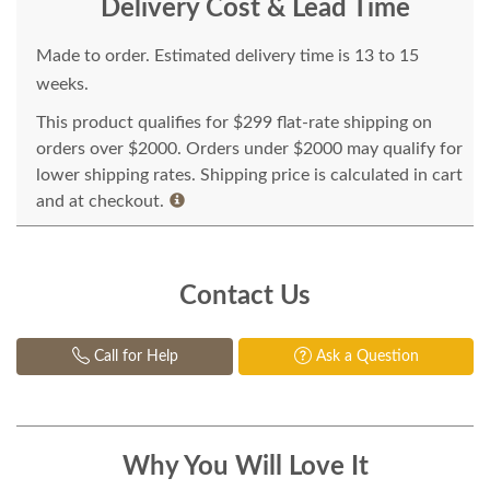
Delivery Cost & Lead Time
Made to order. Estimated delivery time is 13 to 15
weeks.
This product qualifies for $299 flat-rate shipping on
orders over $2000. Orders under $2000 may qualify for
lower shipping rates. Shipping price is calculated in cart
and at checkout.
Contact Us
Call for Help
Ask a Question
Why You Will Love It