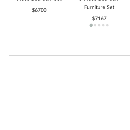
Furniture Set
$6700
$7167