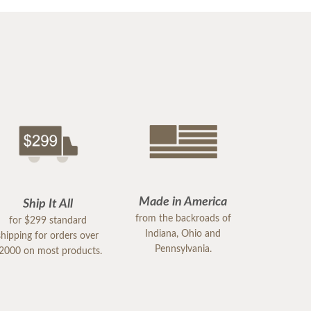
Made in America
Ship It All
from the backroads of
for $299 standard
Indiana, Ohio and
shipping for orders over
Pennsylvania.
2000 on most products.