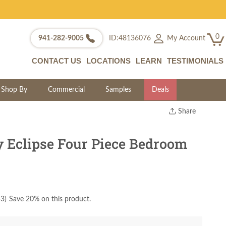
0
My Account
941-282-9005
ID:48136076
CONTACT US
LOCATIONS
LEARN
TESTIMONIALS
Shop By
Commercial
Samples
Deals
Share
Print
Copy Link
 Eclipse Four Piece Bedroom
Twitter
53
)
Save 20% on this product.