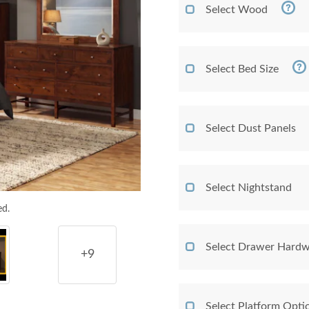
Select Wood
Select Bed Size
Select Dust Panels
Select Nightstand
ed.
Select Drawer Hardw
+9
Select Platform Opti