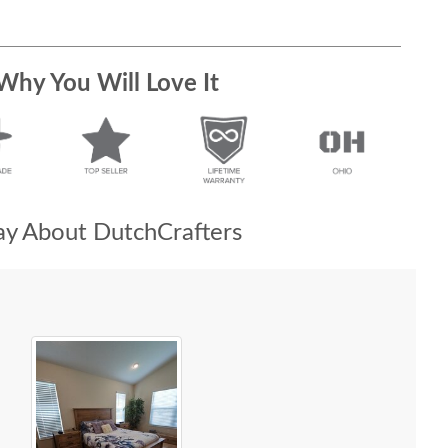
Why You Will Love It
y About DutchCrafters