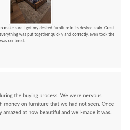
 make sure I got my desired furniture in its desired stain. Great
d everything was put together quickly and correctly, even took the
 was centered.
 a lot of compliments. If I need custom furniture again, will
nitely contact you guys. Will also recommend!
uring the buying process. We were nervous
h money on furniture that we had not seen. Once
ly amazed at how beautiful and well-made it was.