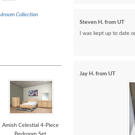
edroom Collection
Steven H. from UT
I was kept up to date 
Jay H. from UT
Amish Celestial 4-Piece
Amish Marcelle 4-Piece
Ami
Bedroom Set
Bedroom Furniture
Fiv