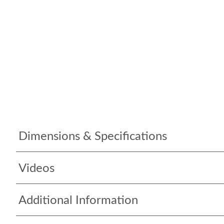
Dimensions & Specifications
Videos
Additional Information