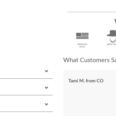
What Customers Sa
Tami M. from CO