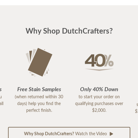
Why Shop DutchCrafters?
s
Free Stain Samples
Only 40% Down
ou
(when returned within 30
to start your order on
ll
days) help you find the
qualifying purchases over
perfect finish.
$2,000.
$
Why Shop DutchCrafters?
Watch the Video