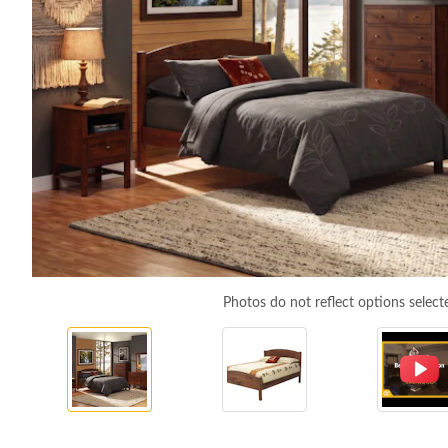
Photos do not reflect options select