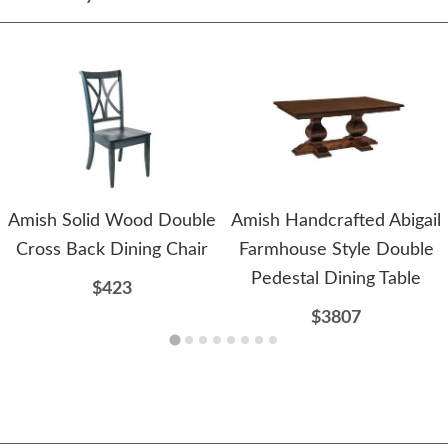
Amish Solid Wood Double
Amish Handcrafted Abigail
Cross Back Dining Chair
Farmhouse Style Double
Pedestal Dining Table
$423
$3807