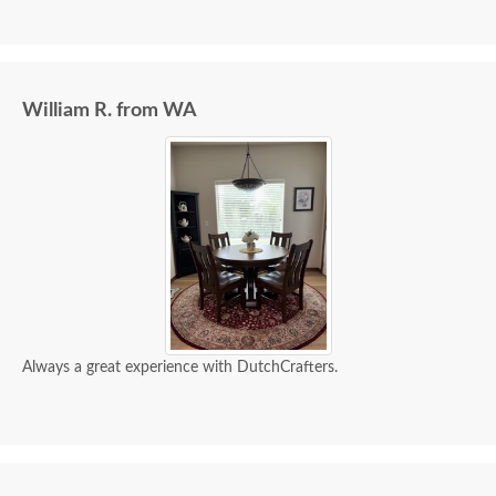
an excellent company, which made it easier. The
craftsmanship and quality are fabulous! I would
highly recommend them!
William R. from WA
Always a great experience with DutchCrafters.