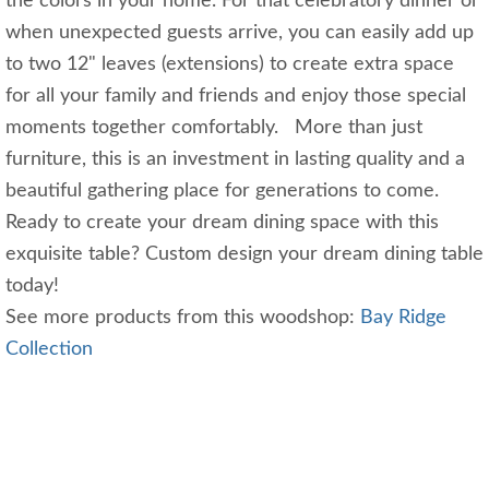
the colors in your home. For that celebratory dinner or
when unexpected guests arrive, you can easily add up
to two 12" leaves (extensions) to create extra space
for all your family and friends and enjoy those special
moments together comfortably. More than just
furniture, this is an investment in lasting quality and a
beautiful gathering place for generations to come.
Ready to create your dream dining space with this
exquisite table? Custom design your dream dining table
today!
See more products from this woodshop:
Bay Ridge
Collection