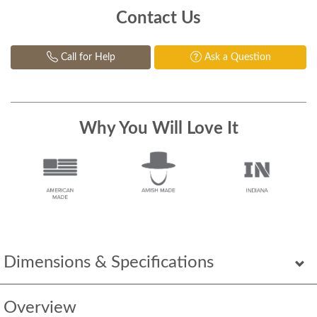
Contact Us
Call for Help
Ask a Question
Why You Will Love It
Dimensions & Specifications
Overview