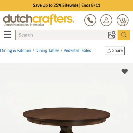
Save Up to 25% Sitewide | Ends 8/11
0
☰
Dining & Kitchen
/
Dining Tables
/
Pedestal Tables
Share
Print
Copy Link
Twitter