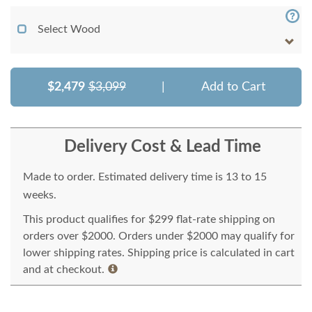
Select Wood
$2,479
$3,099
|
Add to Cart
Delivery Cost & Lead Time
Made to order. Estimated delivery time is 13 to 15
weeks.
This product qualifies for $299 flat-rate shipping on
orders over $2000. Orders under $2000 may qualify for
lower shipping rates. Shipping price is calculated in cart
and at checkout.