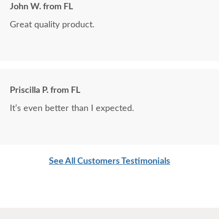
John W. from FL
Great quality product.
Priscilla P. from FL
It’s even better than I expected.
See All Customers Testimonials