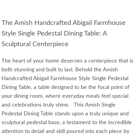
The Amish Handcrafted Abigail Farmhouse
Style Single Pedestal Dining Table: A
Sculptural Centerpiece
The heart of your home deserves a centerpiece that is
both stunning and built to last. Behold the Amish
Handcrafted Abigail Farmhouse Style Single Pedestal
Dining Table, a table designed to be the focal point of
your dining room, where everyday meals feel special
and celebrations truly shine. This Amish Single
Pedestal Dining Table stands upon a truly unique and
sculptural pedestal base, a testament to the incredible
attention to detail and skill poured into each piece by