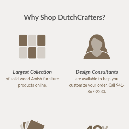
Why Shop DutchCrafters?
Largest Collection
Design Consultants
of solid wood Amish furniture
are available to help you
products online.
customize your order. Call 941-
867-2233.