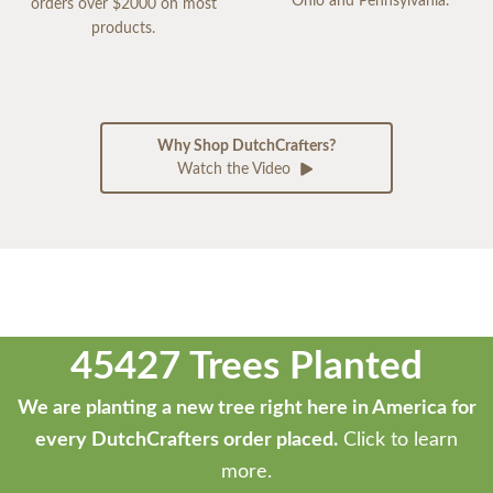
Ohio and Pennsylvania.
orders over $2000 on most
products.
Why Shop DutchCrafters?
Watch the Video
45427 Trees Planted
We are planting a new tree right here in America for
every DutchCrafters order placed.
Click to learn
more.