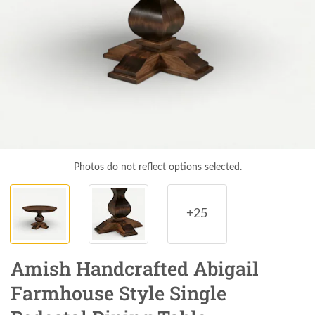
Photos do not reflect options selected.
+25
Amish Handcrafted Abigail
Farmhouse Style Single