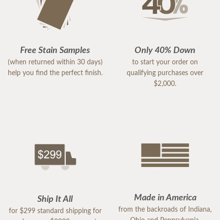
Free Stain Samples
Only 40% Down
(when returned within 30 days)
to start your order on
help you find the perfect finish.
qualifying purchases over
$2,000.
Made in America
Ship It All
from the backroads of Indiana,
for $299 standard shipping for