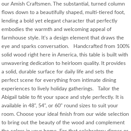
our Amish Craftsmen. The substantial, turned column
flows down to a beautifully shaped, multi-tiered foot,
lending a bold yet elegant character that perfectly
embodies the warmth and welcoming appeal of
farmhouse style. It's a design element that draws the
eye and sparks conversation. Handcrafted from 100%
solid wood right here in America, this table is built with
unwavering dedication to heirloom quality. It provides
a solid, durable surface for daily life and sets the
perfect scene for everything from intimate dining
experiences to lively holiday gatherings. Tailor the
Abigail table to fit your space and style perfectly. It is
available in 48", 54", or 60" round sizes to suit your
room. Choose your ideal finish from our wide selection
to bring out the beauty of the wood and complement