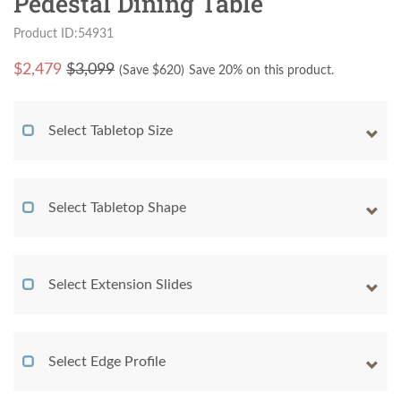
Pedestal Dining Table
Product ID:54931
$
2,479
$3,099
(Save $
620
)
Save 20% on this product.
Select Tabletop Size
Select Tabletop Shape
Select Extension Slides
Select Edge Profile