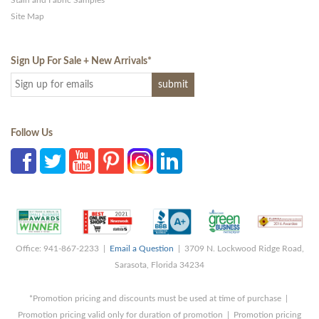
Stain and Fabric Samples
Site Map
Sign Up For Sale + New Arrivals
*
Follow Us
Office: 941-867-2233 |
Email a Question
| 3709 N. Lockwood Ridge Road,
Sarasota, Florida 34234
*Promotion pricing and discounts must be used at time of purchase |
Promotion pricing valid only for duration of promotion | Promotion pricing