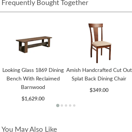
Frequently Bought Together
Looking Glass 1869 Dining
Amish Handcrafted Cut Out
Bench With Reclaimed
Splat Back Dining Chair
Barnwood
$349.00
$1,629.00
You May Also Like