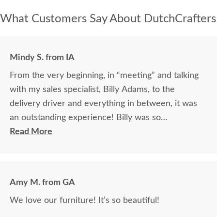
What Customers Say About DutchCrafters
Mindy S. from IA
From the very beginning, in “meeting” and talking
with my sales specialist, Billy Adams, to the
delivery driver and everything in between, it was
an outstanding experience! Billy was so
knowledgeable and helpful in answering my
Read More
questions and made me feel totally confident in the
purchase of my beautiful kitchen table and chairs.
Making a large purchase online was a little
Amy M. from GA
daunting, not being able to actually see what was
We love our furniture! It’s so beautiful!
being purchased. In reading other reviews and
testimonials, it was clear that DutchCrafters was