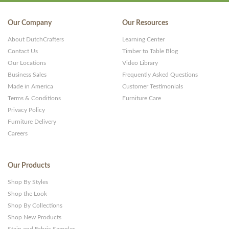
Our Company
Our Resources
About DutchCrafters
Learning Center
Contact Us
Timber to Table Blog
Our Locations
Video Library
Business Sales
Frequently Asked Questions
Made in America
Customer Testimonials
Terms & Conditions
Furniture Care
Privacy Policy
Furniture Delivery
Careers
Our Products
Shop By Styles
Shop the Look
Shop By Collections
Shop New Products