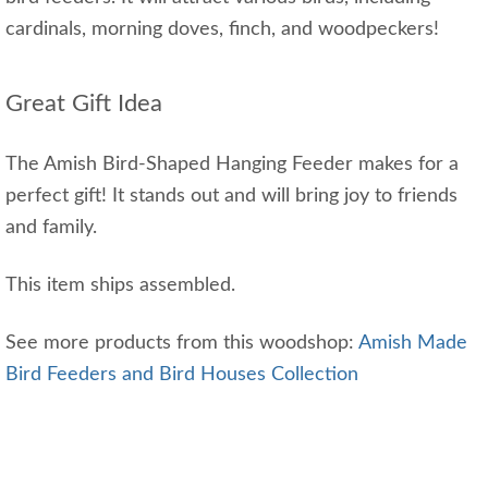
cardinals, morning doves, finch, and woodpeckers!
Great Gift Idea
The Amish Bird-Shaped Hanging Feeder makes for a
perfect gift! It stands out and will bring joy to friends
and family.
This item ships assembled.
See more products from this woodshop:
Amish Made
Bird Feeders and Bird Houses Collection