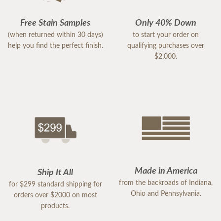
Free Stain Samples
Only 40% Down
(when returned within 30 days)
to start your order on
help you find the perfect finish.
qualifying purchases over
$2,000.
Made in America
Ship It All
from the backroads of Indiana,
for $299 standard shipping for
Ohio and Pennsylvania.
orders over $2000 on most
products.