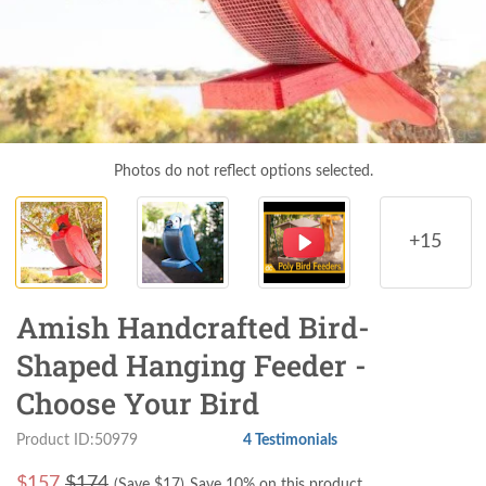
Photos do not reflect options selected.
+15
Amish Handcrafted Bird-
Shaped Hanging Feeder -
Choose Your Bird
Product ID:50979
4 Testimonials
$
157
$174
(Save $
17
)
Save 10% on this product.