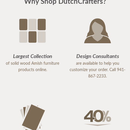
Why Shop DutchCrafters?
Largest Collection
Design Consultants
of solid wood Amish furniture
are available to help you
products online.
customize your order. Call 941-
867-2233.