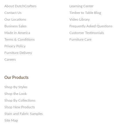
About DutchCrafters
Learning Center
Contact Us
Timber to Table Blog
Our Locations
Video Library
Business Sales
Frequently Asked Questions
Made in America
Customer Testimonials
Terms & Conditions
Furniture Care
Privacy Policy
Furniture Delivery
Careers
Our Products
Shop By Styles
Shop the Look
Shop By Collections
Shop New Products
Stain and Fabric Samples
Site Map