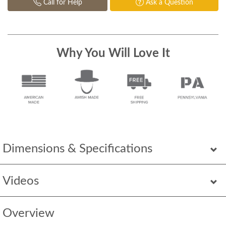
Call for Help
Ask a Question
Why You Will Love It
Dimensions & Specifications
Videos
Overview