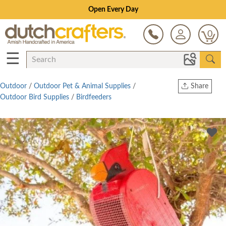
Open Every Day
0
☰
Outdoor
/
Outdoor Pet & Animal Supplies
/
Share
Outdoor Bird Supplies
/
Birdfeeders
Print
Copy Link
Twitter