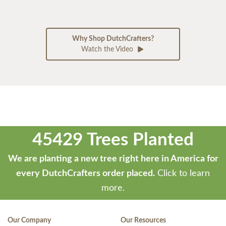
Why Shop DutchCrafters?
Watch the Video
45429 Trees Planted
We are planting a new tree right here in America for
every DutchCrafters order placed.
Click to learn
more.
Our Company
Our Resources