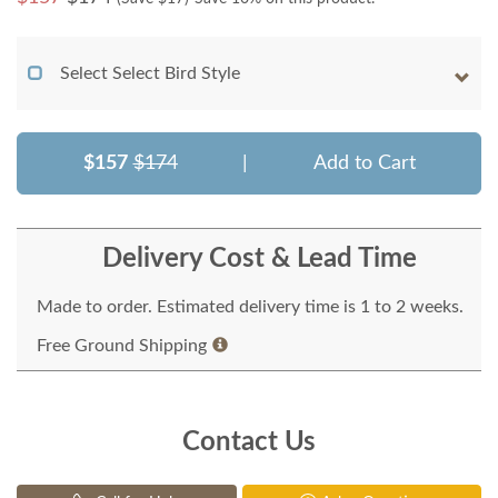
Select Select Bird Style
$157
$174
|
Add to Cart
Delivery Cost & Lead Time
Made to order. Estimated delivery time is 1 to 2 weeks.
Free Ground Shipping
Contact Us