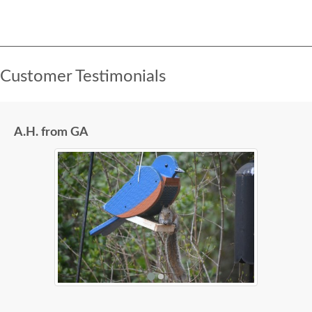
Customer Testimonials
A.H. from GA