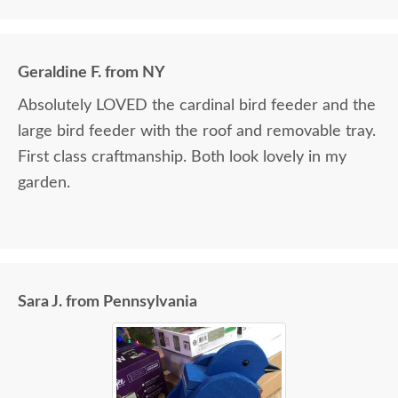
Geraldine F. from NY
Absolutely LOVED the cardinal bird feeder and the
large bird feeder with the roof and removable tray.
First class craftmanship. Both look lovely in my
garden.
Sara J. from Pennsylvania