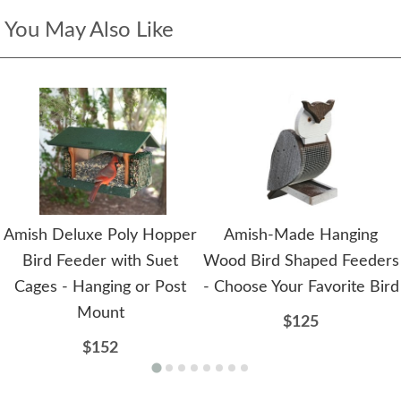
You May Also Like
Amish Deluxe Poly Hopper
Amish-Made Hanging
Bird Feeder with Suet
Wood Bird Shaped Feeders
Cages - Hanging or Post
- Choose Your Favorite Bird
Mount
$125
$152