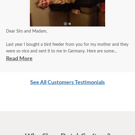
Dear Sirs and Madam,
Last year I bought a bird feeder from you for my mother and they
were so nice and sent it to me in Germany. Here are some
pictures of my very happy mother with her bird feeder!
Read More
A heartfelt thank you!!
See All Customers Testimonials
Caroline