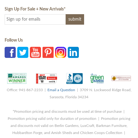
Sign Up For Sale + New Arrivals
*
Follow Us
Office: 941-867-2233 |
Email a Question
| 3709 N. Lockwood Ridge Road,
Sarasota, Florida 34234
*Promotion pricing and discounts must be used at time of purchase |
Promotion pricing valid only for duration of promotion | Promotion pricing
and discounts not valid on Berlin Gardens, LuxCraft, Barkman Furniture,
Hubbardton Forge, and Amish Sheds and Chicken Coops Collection |