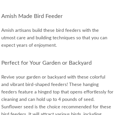
Amish Made Bird Feeder
Amish artisans build these bird feeders with the
utmost care and building techniques so that you can
expect years of enjoyment.
Perfect for Your Garden or Backyard
Revive your garden or backyard with these colorful
and vibrant bird-shaped feeders! These hanging
feeders feature a hinged top that opens effortlessly for
cleaning and can hold up to 4 pounds of seed.
Sunflower seed is the choice recommended for these
bird feeders. It will attract various birds, including