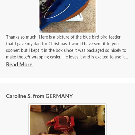
Thanks so much! Here is a picture of the blue bird bird feeder
that I gave my dad for Christmas. I would have sent it to you
sooner; but I kept it in the box since it was packaged so nicely to
make the gift wrapping easier. He loves it and is excited to use it!
Thanks again!
Read More
Sara
Caroline S. from GERMANY