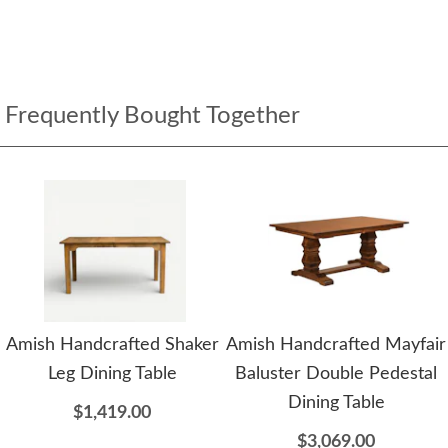
Frequently Bought Together
Amish Handcrafted Shaker
Amish Handcrafted Mayfair
Leg Dining Table
Baluster Double Pedestal
Dining Table
$1,419.00
$3,069.00