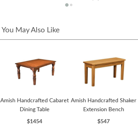
You May Also Like
Amish Handcrafted Cabaret
Amish Handcrafted Shaker
Dining Table
Extension Bench
$1454
$547