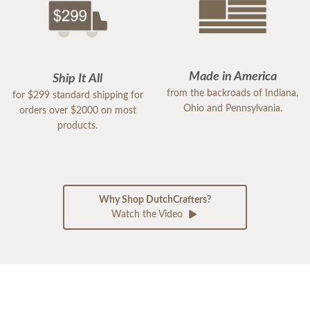
Made in America
Ship It All
from the backroads of Indiana,
for $299 standard shipping for
Ohio and Pennsylvania.
orders over $2000 on most
products.
Why Shop DutchCrafters?
Watch the Video