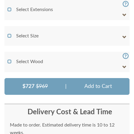
Select Extensions
Select Size
Select Wood
$727
$969
|
Add to Cart
Delivery Cost & Lead Time
Made to order. Estimated delivery time is 10 to 12
weeks.