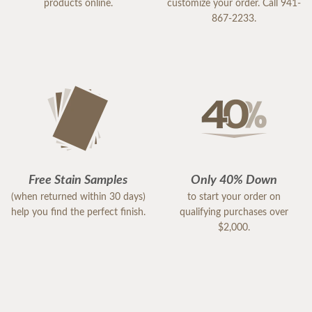
products online.
customize your order. Call 941-
867-2233.
Free Stain Samples
Only 40% Down
(when returned within 30 days)
to start your order on
help you find the perfect finish.
qualifying purchases over
$2,000.