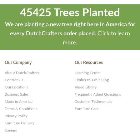
45425 Trees Planted
We are planting a new tree right here in America for
every DutchCrafters order placed.
Click to learn
more.
Our Company
Our Resources
About DutchCrafters
Learning Center
Contact Us
Timber to Table Blog
Our Locations
Video Library
Business Sales
Frequently Asked Questions
Made in America
Customer Testimonials
Terms & Conditions
Furniture Care
Privacy Policy
Furniture Delivery
Careers