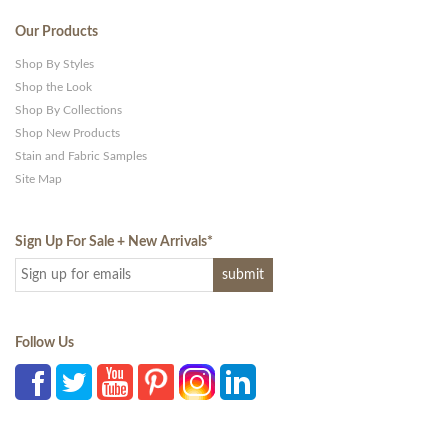
Our Products
Shop By Styles
Shop the Look
Shop By Collections
Shop New Products
Stain and Fabric Samples
Site Map
Sign Up For Sale + New Arrivals
*
Follow Us