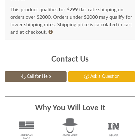
This product qualifies for $299 flat-rate shipping on
orders over $2000. Orders under $2000 may qualify for
lower shipping rates. Shipping price is calculated in cart
and at checkout.
Contact Us
Call for Help
Ask a Question
Why You Will Love It