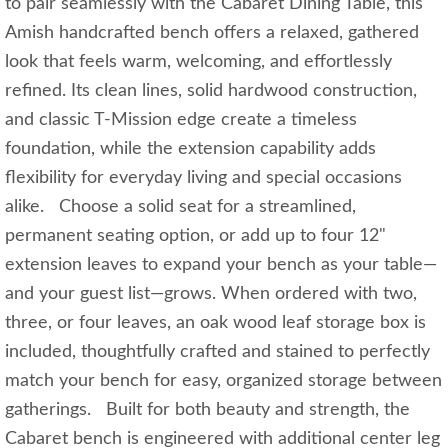
to pair seamlessly with the Cabaret Dining Table, this
Amish handcrafted bench offers a relaxed, gathered
look that feels warm, welcoming, and effortlessly
refined. Its clean lines, solid hardwood construction,
and classic T‑Mission edge create a timeless
foundation, while the extension capability adds
flexibility for everyday living and special occasions
alike. Choose a solid seat for a streamlined,
permanent seating option, or add up to four 12"
extension leaves to expand your bench as your table—
and your guest list—grows. When ordered with two,
three, or four leaves, an oak wood leaf storage box is
included, thoughtfully crafted and stained to perfectly
match your bench for easy, organized storage between
gatherings. Built for both beauty and strength, the
Cabaret bench is engineered with additional center leg