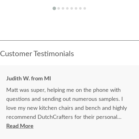
Customer Testimonials
Judith W. from MI
Matt was super, helping me on the phone with
questions and sending out numerous samples. I
love my new kitchen chairs and bench and highly
recommend DutchCrafters for their personal
attention and quality product. The young men who
Read More
delivered my order were polite, efficient, and