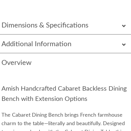
Dimensions & Specifications
Additional Information
Overview
Amish Handcrafted Cabaret Backless Dining
Bench with Extension Options
The Cabaret Dining Bench brings French farmhouse
charm to the table—literally and beautifully. Designed