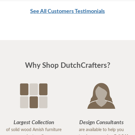
respectful of my home. I would order from
See All Customers Testimonials
DutchCrafters again and highly recommend this
company.
Why Shop DutchCrafters?
Largest Collection
Design Consultants
of solid wood Amish furniture
are available to help you