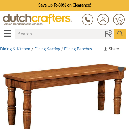
Save Up To 80% on Clearance!
0
☰
Dining & Kitchen
/
Dining Seating
/
Dining Benches
Share
Print
Copy Link
Twitter