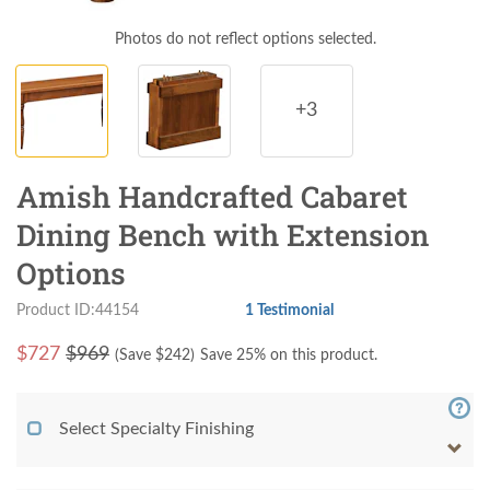
Photos do not reflect options selected.
+3
Amish Handcrafted Cabaret
Dining Bench with Extension
Options
Product ID:44154
1 Testimonial
$
727
$969
(Save $
242
)
Save 25% on this product.
Select Specialty Finishing