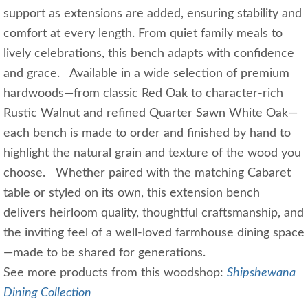
support as extensions are added, ensuring stability and
comfort at every length. From quiet family meals to
lively celebrations, this bench adapts with confidence
and grace. Available in a wide selection of premium
hardwoods—from classic Red Oak to character‑rich
Rustic Walnut and refined Quarter Sawn White Oak—
each bench is made to order and finished by hand to
highlight the natural grain and texture of the wood you
choose. Whether paired with the matching Cabaret
table or styled on its own, this extension bench
delivers heirloom quality, thoughtful craftsmanship, and
the inviting feel of a well‑loved farmhouse dining space
—made to be shared for generations.
See more products from this woodshop:
Shipshewana
Dining Collection