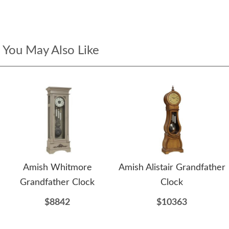
You May Also Like
Amish Whitmore
Amish Alistair Grandfather
Grandfather Clock
Clock
$8842
$10363