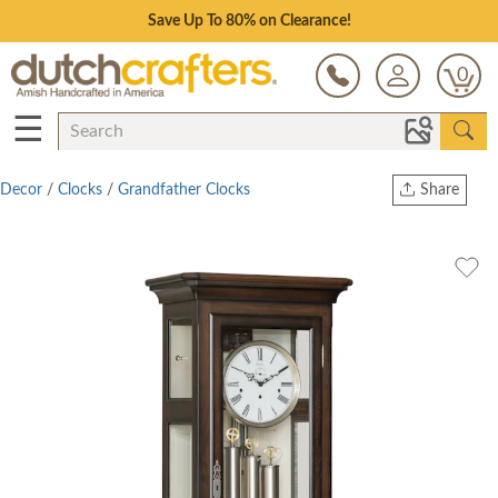
Save Up To 80% on Clearance!
0
☰
Decor
/
Clocks
/
Grandfather Clocks
Share
Print
Copy Link
Twitter