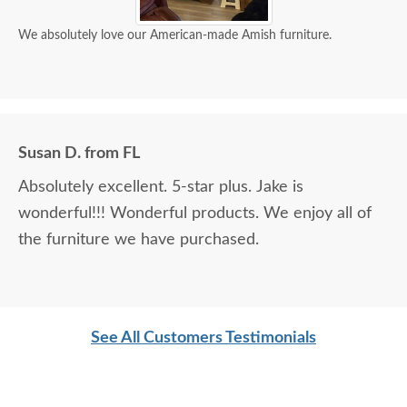
We absolutely love our American-made Amish furniture.
Susan D. from FL
Absolutely excellent. 5-star plus. Jake is
wonderful!!! Wonderful products. We enjoy all of
the furniture we have purchased.
See All Customers Testimonials