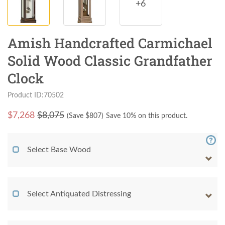
+6
Amish Handcrafted Carmichael
Solid Wood Classic Grandfather
Clock
Product ID:70502
$
7,268
$8,075
(Save $
807
)
Save 10% on this product.
Select Base Wood
Select Antiquated Distressing