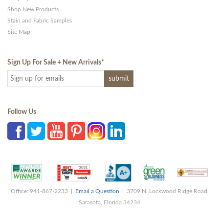
Shop New Products
Stain and Fabric Samples
Site Map
Sign Up For Sale + New Arrivals
*
Follow Us
Office: 941-867-2233 |
Email a Question
| 3709 N. Lockwood Ridge Road,
Sarasota, Florida 34234