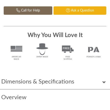
Call for Help
Ask a Question
Why You Will Love It
Dimensions & Specifications
Overview