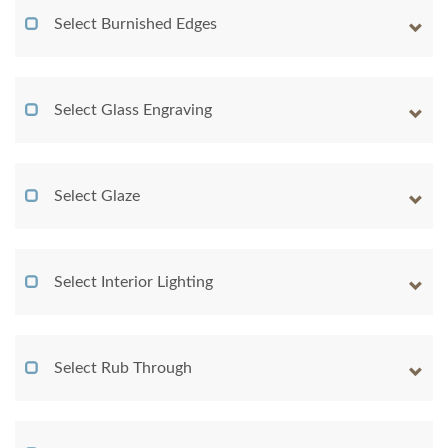
Select Burnished Edges
Select Glass Engraving
Select Glaze
Select Interior Lighting
Select Rub Through