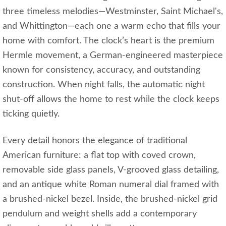
three timeless melodies—Westminster, Saint Michael's,
and Whittington—each one a warm echo that fills your
home with comfort. The clock’s heart is the premium
Hermle movement, a German‑engineered masterpiece
known for consistency, accuracy, and outstanding
construction. When night falls, the automatic night
shut‑off allows the home to rest while the clock keeps
ticking quietly.
Every detail honors the elegance of traditional
American furniture: a flat top with coved crown,
removable side glass panels, V‑grooved glass detailing,
and an antique white Roman numeral dial framed with
a brushed‑nickel bezel. Inside, the brushed‑nickel grid
pendulum and weight shells add a contemporary