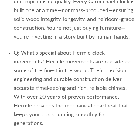
uncompromising quality. Every Carmichael clock is
built one at a time—not mass‑produced—ensuring
solid wood integrity, longevity, and heirloom-grade
construction. You’re not just buying furniture—
you’re investing in a story built by human hands.
Q: What’s special about Hermle clock
movements? Hermle movements are considered
some of the finest in the world. Their precision
engineering and durable construction deliver
accurate timekeeping and rich, reliable chimes.
With over 20 years of proven performance,
Hermle provides the mechanical heartbeat that
keeps your clock running smoothly for
generations.