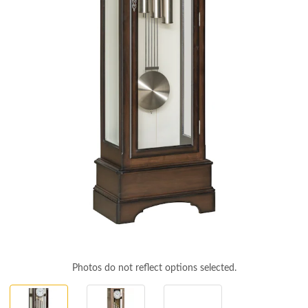
Photos do not reflect options selected.