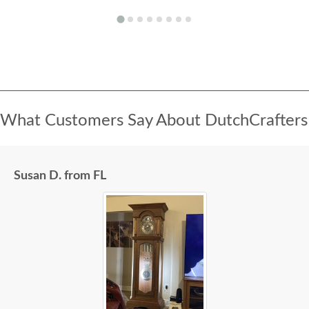
What Customers Say About DutchCrafters
Susan D. from FL