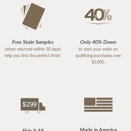
Free Stain Samples
Only 40% Down
(when returned within 30 days)
to start your order on
help you find the perfect finish.
qualifying purchases over
$2,000.
Made in America
Ship It All