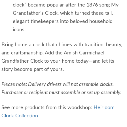
clock” became popular after the 1876 song My
Grandfather’s Clock, which turned these tall,
elegant timekeepers into beloved household
icons.
Bring home a clock that chimes with tradition, beauty,
and craftsmanship. Add the Amish Carmichael
Grandfather Clock to your home today—and let its
story become part of yours.
Please note: Delivery drivers will not assemble clocks.
Purchaser or recipient must assemble or set up assembly.
See more products from this woodshop:
Heirloom
Clock Collection