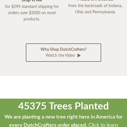
from the backroads of Indiana,
for $299 standard shipping for
Ohio and Pennsylvania.
orders over $2000 on most
products.
Why Shop DutchCrafters?
Watch the Video
45375 Trees Planted
We are planting a new tree right here in America for
every DutchCrafters order placed.
Click to learn