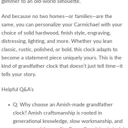
glimmer to an old‑world silhouette.
And because no two homes—or families—are the
same, you can personalize your Carmichael with your
choice of solid hardwood, finish style, engraving,
distressing, lighting, and more. Whether you lean
classic, rustic, polished, or bold, this clock adapts to
become a statement piece uniquely yours. This is the
kind of grandfather clock that doesn’t just tell time—it
tells your story.
Helpful Q&A's
Q: Why choose an Amish‑made grandfather
clock? Amish craftsmanship is rooted in
generational knowledge, slow workmanship, and