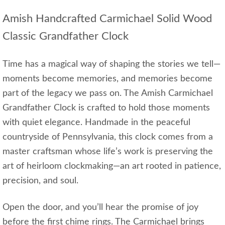
Amish Handcrafted Carmichael Solid Wood
Classic Grandfather Clock
Time has a magical way of shaping the stories we tell—
moments become memories, and memories become
part of the legacy we pass on. The Amish Carmichael
Grandfather Clock is crafted to hold those moments
with quiet elegance. Handmade in the peaceful
countryside of Pennsylvania, this clock comes from a
master craftsman whose life’s work is preserving the
art of heirloom clockmaking—an art rooted in patience,
precision, and soul.
Open the door, and you’ll hear the promise of joy
before the first chime rings. The Carmichael brings