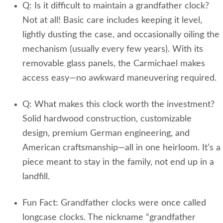
Q: Is it difficult to maintain a grandfather clock?
Not at all! Basic care includes keeping it level,
lightly dusting the case, and occasionally oiling the
mechanism (usually every few years). With its
removable glass panels, the Carmichael makes
access easy—no awkward maneuvering required.
Q: What makes this clock worth the investment?
Solid hardwood construction, customizable
design, premium German engineering, and
American craftsmanship—all in one heirloom. It’s a
piece meant to stay in the family, not end up in a
landfill.
Fun Fact: Grandfather clocks were once called
longcase clocks. The nickname “grandfather