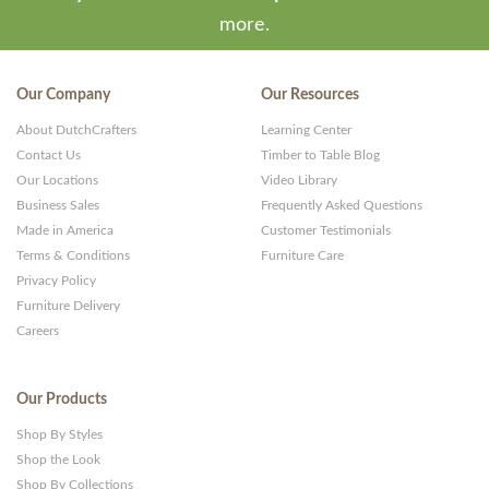
more.
Our Company
Our Resources
About DutchCrafters
Learning Center
Contact Us
Timber to Table Blog
Our Locations
Video Library
Business Sales
Frequently Asked Questions
Made in America
Customer Testimonials
Terms & Conditions
Furniture Care
Privacy Policy
Furniture Delivery
Careers
Our Products
Shop By Styles
Shop the Look
Shop By Collections