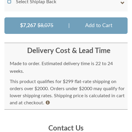
Select Shiplap Back
$7,267
$8,075
|
Add to Cart
Delivery Cost & Lead Time
Made to order. Estimated delivery time is 22 to 24
weeks.
This product qualifies for $299 flat-rate shipping on
orders over $2000. Orders under $2000 may qualify for
lower shipping rates. Shipping price is calculated in cart
and at checkout.
Contact Us