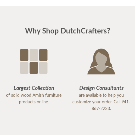
Why Shop DutchCrafters?
Largest Collection
Design Consultants
of solid wood Amish furniture
are available to help you
products online.
customize your order. Call 941-
867-2233.