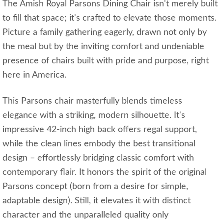
The Amish Royal Parsons Dining Chair isn't merely built
to fill that space; it's crafted to elevate those moments.
Picture a family gathering eagerly, drawn not only by
the meal but by the inviting comfort and undeniable
presence of chairs built with pride and purpose, right
here in America.
This Parsons chair masterfully blends timeless
elegance with a striking, modern silhouette. It's
impressive 42-inch high back offers regal support,
while the clean lines embody the best transitional
design – effortlessly bridging classic comfort with
contemporary flair. It honors the spirit of the original
Parsons concept (born from a desire for simple,
adaptable design). Still, it elevates it with distinct
character and the unparalleled quality only