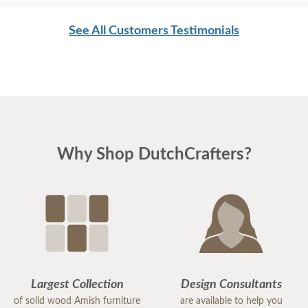
See All Customers Testimonials
Why Shop DutchCrafters?
Largest Collection
Design Consultants
of solid wood Amish furniture
are available to help you