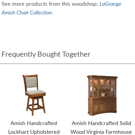
See more products from this woodshop:
LaGrange
Amish Chair Collection
Frequently Bought Together
Amish Handcrafted
Amish Handcrafted Solid
Lockhart Upholstered
Wood Virginia Farmhouse