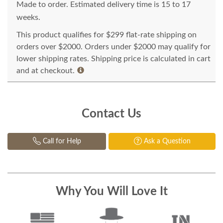
Made to order. Estimated delivery time is 15 to 17
weeks.
This product qualifies for $299 flat-rate shipping on
orders over $2000. Orders under $2000 may qualify for
lower shipping rates. Shipping price is calculated in cart
and at checkout.
Contact Us
Call for Help
Ask a Question
Why You Will Love It