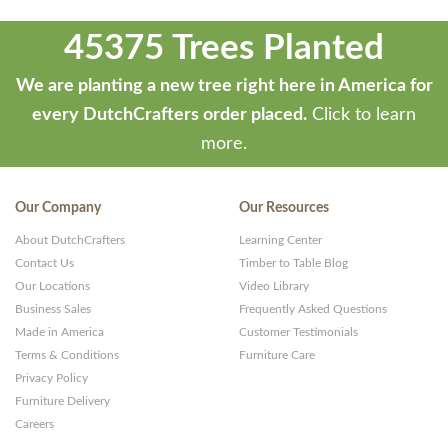
45375 Trees Planted
We are planting a new tree right here in America for
every DutchCrafters order placed.
Click to learn
more.
Our Company
Our Resources
About DutchCrafters
Learning Center
Contact Us
Timber to Table Blog
Our Locations
Video Library
Business Sales
Frequently Asked Questions
Made in America
Customer Testimonials
Terms & Conditions
Furniture Care
Privacy Policy
Furniture Delivery
Careers