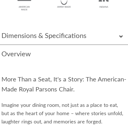
Dimensions & Specifications
Overview
More Than a Seat, It's a Story: The American-
Made Royal Parsons Chair.
Imagine your dining room, not just as a place to eat,
but as the heart of your home – where stories unfold,
laughter rings out, and memories are forged.