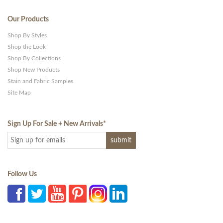
Our Products
Shop By Styles
Shop the Look
Shop By Collections
Shop New Products
Stain and Fabric Samples
Site Map
Sign Up For Sale + New Arrivals
*
Follow Us