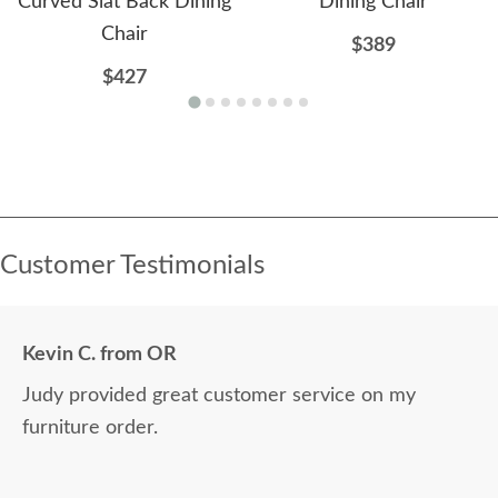
Curved Slat Back Dining
Dining Chair
Chair
$389
$427
Customer Testimonials
Kevin C. from OR
Judy provided great customer service on my
furniture order.