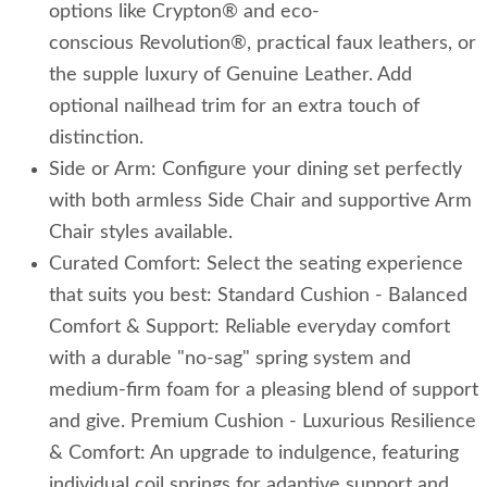
options like Crypton® and eco-
conscious Revolution®, practical faux leathers, or
the supple luxury of Genuine Leather. Add
optional nailhead trim for an extra touch of
distinction.
Side or Arm: Configure your dining set perfectly
with both armless Side Chair and supportive Arm
Chair styles available.
Curated Comfort: Select the seating experience
that suits you best: Standard Cushion - Balanced
Comfort & Support: Reliable everyday comfort
with a durable "no-sag" spring system and
medium-firm foam for a pleasing blend of support
and give. Premium Cushion - Luxurious Resilience
& Comfort: An upgrade to indulgence, featuring
individual coil springs for adaptive support and