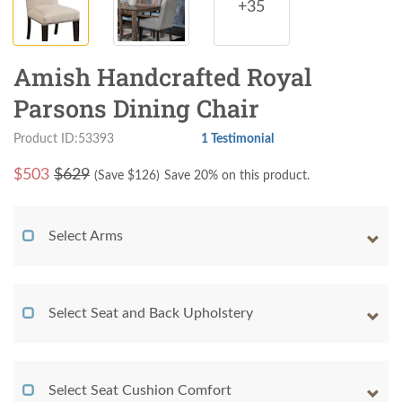
+35
Amish Handcrafted Royal
Parsons Dining Chair
Product ID:53393
1 Testimonial
$
503
$629
(Save $
126
)
Save 20% on this product.
Select Arms
Select Seat and Back Upholstery
Select Seat Cushion Comfort