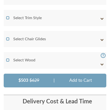
Select Trim Style
Select Chair Glides
Select Wood
$503
$629
|
Add to Cart
Delivery Cost & Lead Time