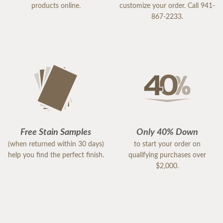
products online.
customize your order. Call 941-
867-2233.
Free Stain Samples
Only 40% Down
(when returned within 30 days)
to start your order on
help you find the perfect finish.
qualifying purchases over
$2,000.