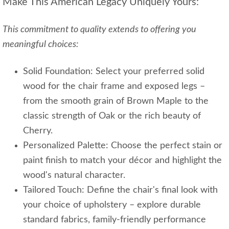
Make This American Legacy Uniquely Yours:
This commitment to quality extends to offering you
meaningful choices:
Solid Foundation: Select your preferred solid
wood for the chair frame and exposed legs –
from the smooth grain of Brown Maple to the
classic strength of Oak or the rich beauty of
Cherry.
Personalized Palette: Choose the perfect stain or
paint finish to match your décor and highlight the
wood's natural character.
Tailored Touch: Define the chair's final look with
your choice of upholstery – explore durable
standard fabrics, family-friendly performance