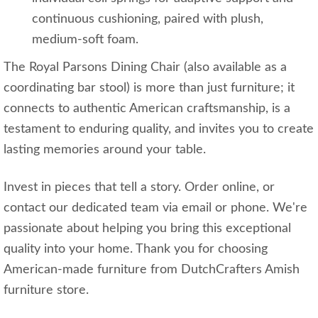
continuous cushioning, paired with plush,
medium-soft foam.
The Royal Parsons Dining Chair (also available as a
coordinating bar stool) is more than just furniture; it
connects to authentic American craftsmanship, is a
testament to enduring quality, and invites you to create
lasting memories around your table.
Invest in pieces that tell a story. Order online, or
contact our dedicated team via email or phone. We're
passionate about helping you bring this exceptional
quality into your home. Thank you for choosing
American-made furniture from DutchCrafters Amish
furniture store.