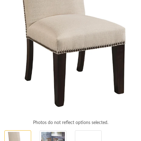
Photos do not reflect options selected.