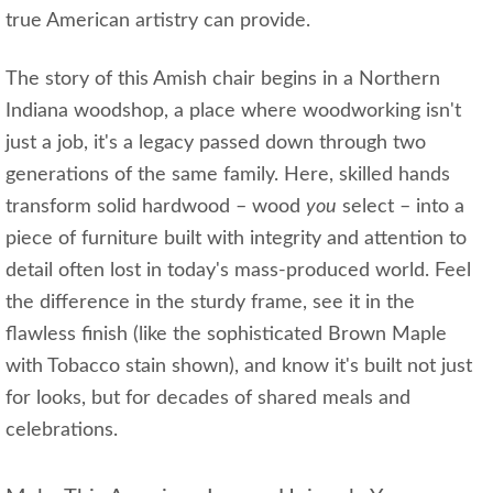
true American artistry can provide.
The story of this Amish chair begins in a Northern
Indiana woodshop, a place where woodworking isn't
just a job, it's a legacy passed down through two
generations of the same family. Here, skilled hands
transform solid hardwood – wood
you
select – into a
piece of furniture built with integrity and attention to
detail often lost in today's mass-produced world. Feel
the difference in the sturdy frame, see it in the
flawless finish (like the sophisticated Brown Maple
with Tobacco stain shown), and know it's built not just
for looks, but for decades of shared meals and
celebrations.