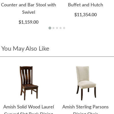
Counter and Bar Stool with
Buffet and Hutch
Swivel
$11,354.00
$1,159.00
You May Also Like
Amish Solid Wood Laurel
Amish Sterling Parsons