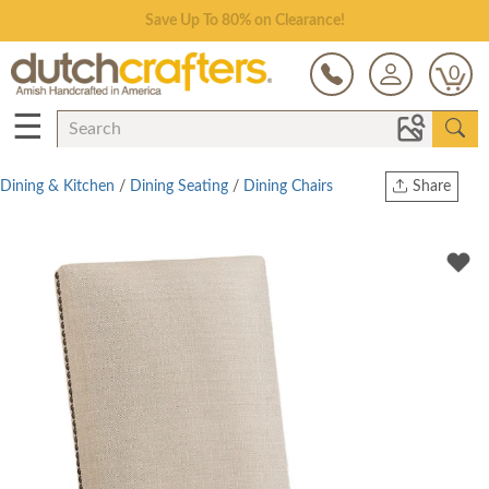
Save Up To 80% on Clearance!
0
☰
Dining & Kitchen
/
Dining Seating
/
Dining Chairs
Share
Print
Copy Link
Twitter