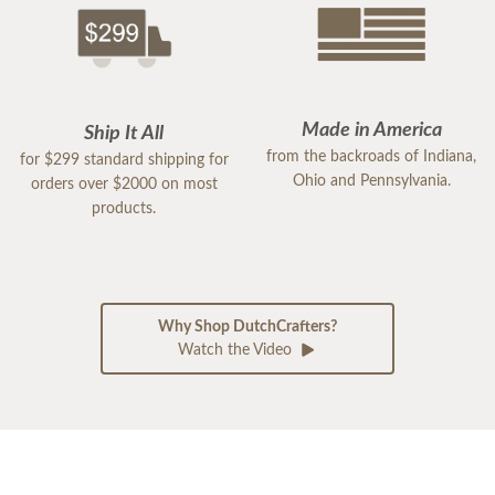
Made in America
Ship It All
from the backroads of Indiana,
for $299 standard shipping for
Ohio and Pennsylvania.
orders over $2000 on most
products.
Why Shop DutchCrafters?
Watch the Video