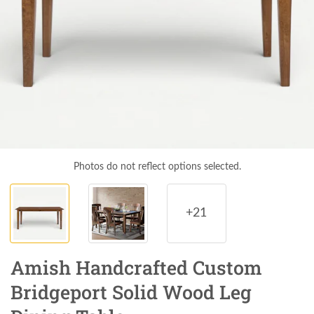
Photos do not reflect options selected.
+21
Amish Handcrafted Custom
Bridgeport Solid Wood Leg