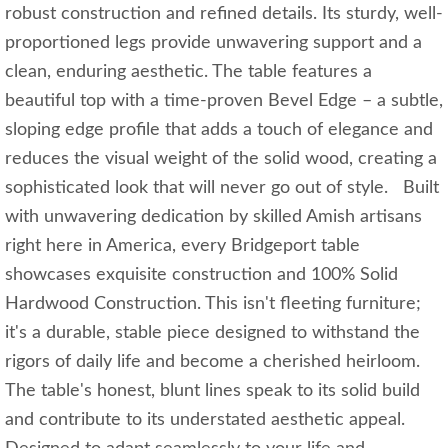
robust construction and refined details. Its sturdy, well-
proportioned legs provide unwavering support and a
clean, enduring aesthetic. The table features a
beautiful top with a time-proven Bevel Edge – a subtle,
sloping edge profile that adds a touch of elegance and
reduces the visual weight of the solid wood, creating a
sophisticated look that will never go out of style. Built
with unwavering dedication by skilled Amish artisans
right here in America, every Bridgeport table
showcases exquisite construction and 100% Solid
Hardwood Construction. This isn't fleeting furniture;
it's a durable, stable piece designed to withstand the
rigors of daily life and become a cherished heirloom.
The table's honest, blunt lines speak to its solid build
and contribute to its understated aesthetic appeal.