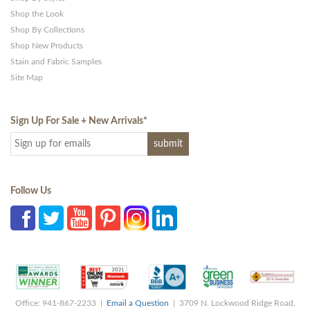
Shop the Look
Shop By Collections
Shop New Products
Stain and Fabric Samples
Site Map
Sign Up For Sale + New Arrivals
*
Follow Us
Office: 941-867-2233 |
Email a Question
| 3709 N. Lockwood Ridge Road,