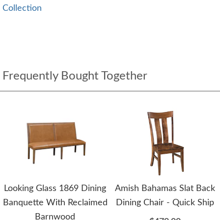
Collection
Frequently Bought Together
Looking Glass 1869 Dining
Amish Bahamas Slat Back
Banquette With Reclaimed
Dining Chair - Quick Ship
Barnwood