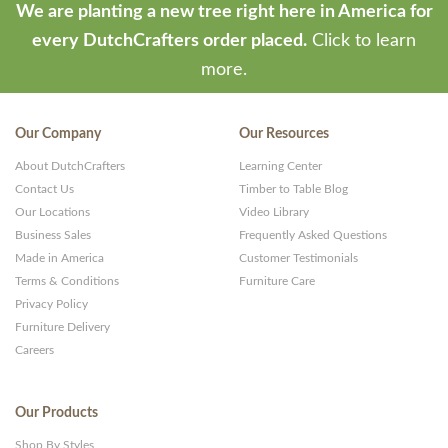
We are planting a new tree right here in America for
every DutchCrafters order placed.
Click to learn
more.
Our Company
Our Resources
About DutchCrafters
Learning Center
Contact Us
Timber to Table Blog
Our Locations
Video Library
Business Sales
Frequently Asked Questions
Made in America
Customer Testimonials
Terms & Conditions
Furniture Care
Privacy Policy
Furniture Delivery
Careers
Our Products
Shop By Styles