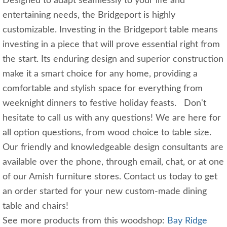
Designed to adapt seamlessly to your life and
entertaining needs, the Bridgeport is highly
customizable. Investing in the Bridgeport table means
investing in a piece that will prove essential right from
the start. Its enduring design and superior construction
make it a smart choice for any home, providing a
comfortable and stylish space for everything from
weeknight dinners to festive holiday feasts. Don't
hesitate to call us with any questions! We are here for
all option questions, from wood choice to table size.
Our friendly and knowledgeable design consultants are
available over the phone, through email, chat, or at one
of our Amish furniture stores. Contact us today to get
an order started for your new custom-made dining
table and chairs!
See more products from this woodshop:
Bay Ridge