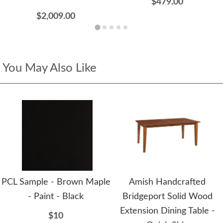
$479.00
$2,009.00
You May Also Like
PCL Sample - Brown Maple
Amish Handcrafted
- Paint - Black
Bridgeport Solid Wood
Extension Dining Table -
$10