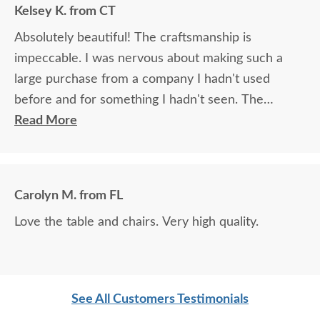
Kelsey K. from CT
Absolutely beautiful! The craftsmanship is
impeccable. I was nervous about making such a
large purchase from a company I hadn't used
before and for something I hadn't seen. The
process was very clear and easy, and the furniture
Read More
is absolutely perfect! I look forward to enjoying
family meals around our dining table for decades to
come.
Carolyn M. from FL
Love the table and chairs. Very high quality.
See All Customers Testimonials