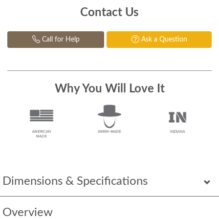
Contact Us
Call for Help
Ask a Question
Why You Will Love It
Dimensions & Specifications
Overview