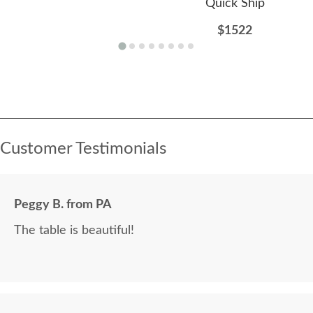
Quick Ship
$1522
Customer Testimonials
Peggy B. from PA
The table is beautiful!