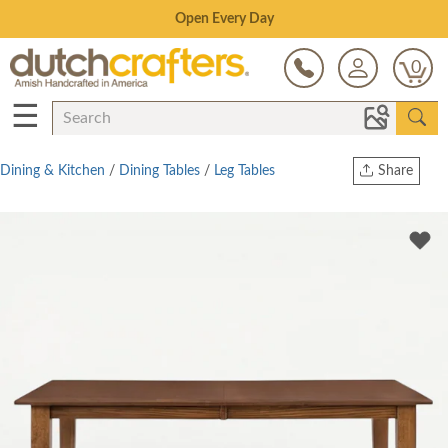
Save Up To 70% on Clearance!
0
☰
Dining & Kitchen
/
Dining Tables
/
Leg Tables
Share
Print
Copy Link
Twitter