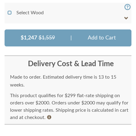
Select Wood
$1,247
$1,559
|
Add to Cart
Delivery Cost & Lead Time
Made to order. Estimated delivery time is 13 to 15
weeks.
This product qualifies for $299 flat-rate shipping on
orders over $2000. Orders under $2000 may qualify for
lower shipping rates. Shipping price is calculated in cart
and at checkout.