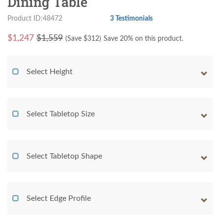
Dining Table
Product ID:48472
3 Testimonials
$
1,247
$1,559
(Save $
312
)
Save 20% on this product.
Select Height
Select Tabletop Size
Select Tabletop Shape
Select Edge Profile