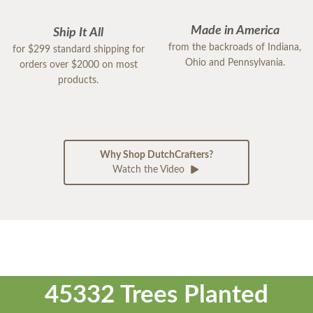
Made in America
Ship It All
from the backroads of Indiana,
for $299 standard shipping for
Ohio and Pennsylvania.
orders over $2000 on most
products.
Why Shop DutchCrafters?
Watch the Video
45332 Trees Planted