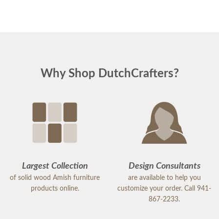
Why Shop DutchCrafters?
Largest Collection
Design Consultants
of solid wood Amish furniture
are available to help you
products online.
customize your order. Call 941-
867-2233.