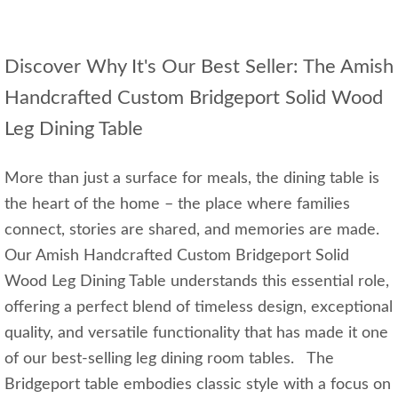
Discover Why It's Our Best Seller: The Amish
Handcrafted Custom Bridgeport Solid Wood
Leg Dining Table
More than just a surface for meals, the dining table is
the heart of the home – the place where families
connect, stories are shared, and memories are made.
Our Amish Handcrafted Custom Bridgeport Solid
Wood Leg Dining Table understands this essential role,
offering a perfect blend of timeless design, exceptional
quality, and versatile functionality that has made it one
of our best-selling leg dining room tables. The
Bridgeport table embodies classic style with a focus on