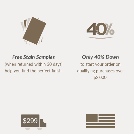
Free Stain Samples
Only 40% Down
(when returned within 30 days)
to start your order on
help you find the perfect finish.
qualifying purchases over
$2,000.