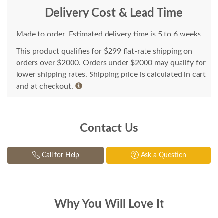
Delivery Cost & Lead Time
Made to order. Estimated delivery time is 5 to 6 weeks.
This product qualifies for $299 flat-rate shipping on
orders over $2000. Orders under $2000 may qualify for
lower shipping rates. Shipping price is calculated in cart
and at checkout.
Contact Us
Call for Help
Ask a Question
Why You Will Love It