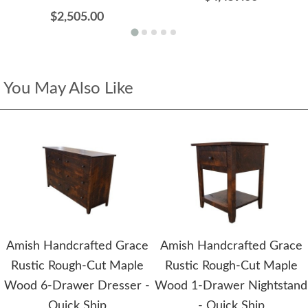
$2,505.00
You May Also Like
Amish Handcrafted Grace
Amish Handcrafted Grace
Rustic Rough-Cut Maple
Rustic Rough-Cut Maple
Wood 6-Drawer Dresser -
Wood 1-Drawer Nightstand
Quick Ship
- Quick Ship