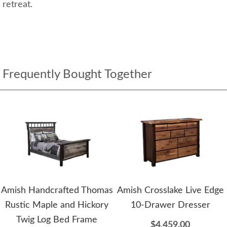
retreat.
Frequently Bought Together
Amish Handcrafted Thomas
Amish Crosslake Live Edge
Rustic Maple and Hickory
10-Drawer Dresser
Twig Log Bed Frame
$4,459.00