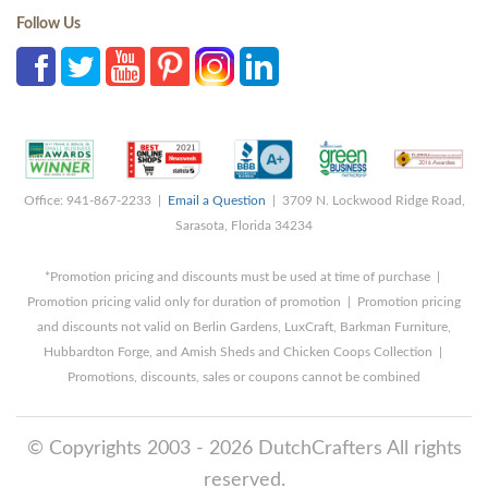
Follow Us
Office: 941-867-2233 |
Email a Question
| 3709 N. Lockwood Ridge Road,
Sarasota, Florida 34234
*Promotion pricing and discounts must be used at time of purchase |
Promotion pricing valid only for duration of promotion | Promotion pricing
and discounts not valid on Berlin Gardens, LuxCraft, Barkman Furniture,
Hubbardton Forge, and Amish Sheds and Chicken Coops Collection |
Promotions, discounts, sales or coupons cannot be combined
© Copyrights 2003 - 2026 DutchCrafters All rights
reserved.