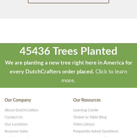
45436 Trees Planted
We are planting a new tree right here in America for
every DutchCrafters order placed.
Click to learn
more.
Our Company
Our Resources
About DutchCrafters
Learning Center
Contact Us
Timber to Table Blog
Our Locations
Video Library
Business Sales
Frequently Asked Questions