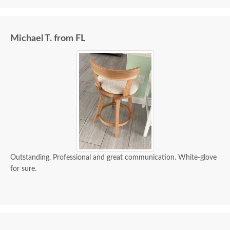
Michael T. from FL
Outstanding. Professional and great communication. White-glove
for sure.