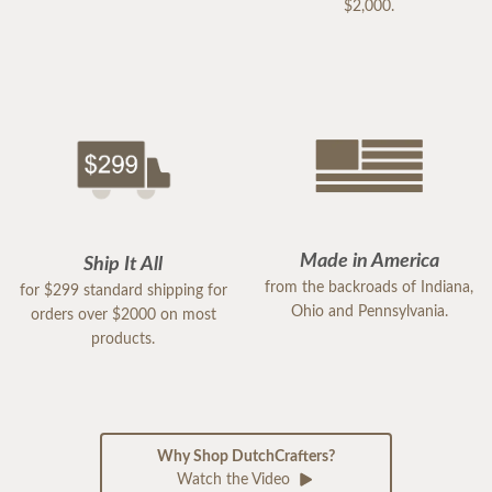
$2,000.
Made in America
Ship It All
from the backroads of Indiana,
for $299 standard shipping for
Ohio and Pennsylvania.
orders over $2000 on most
products.
Why Shop DutchCrafters?
Watch the Video