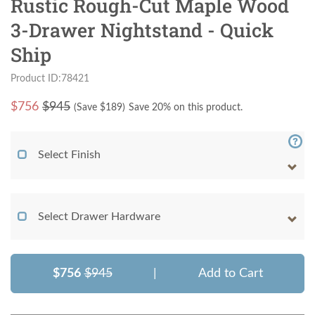
Rustic Rough-Cut Maple Wood
3-Drawer Nightstand - Quick
Ship
Product ID:78421
$
756
$945
(Save $
189
)
Save 20% on this product.
Select Finish
Select Drawer Hardware
$756
$945
|
Add to Cart