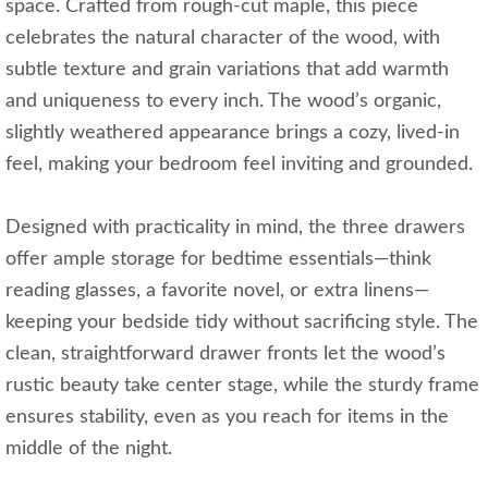
space. Crafted from rough-cut maple, this piece
celebrates the natural character of the wood, with
subtle texture and grain variations that add warmth
and uniqueness to every inch. The wood’s organic,
slightly weathered appearance brings a cozy, lived-in
feel, making your bedroom feel inviting and grounded.
Designed with practicality in mind, the three drawers
offer ample storage for bedtime essentials—think
reading glasses, a favorite novel, or extra linens—
keeping your bedside tidy without sacrificing style. The
clean, straightforward drawer fronts let the wood’s
rustic beauty take center stage, while the sturdy frame
ensures stability, even as you reach for items in the
middle of the night.