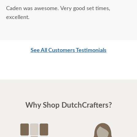
Caden was awesome. Very good set times,
excellent.
See All Customers Testimonials
Why Shop DutchCrafters?