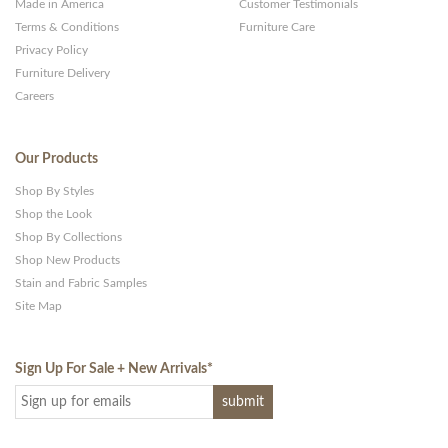
Made in America
Customer Testimonials
Terms & Conditions
Furniture Care
Privacy Policy
Furniture Delivery
Careers
Our Products
Shop By Styles
Shop the Look
Shop By Collections
Shop New Products
Stain and Fabric Samples
Site Map
Sign Up For Sale + New Arrivals
*