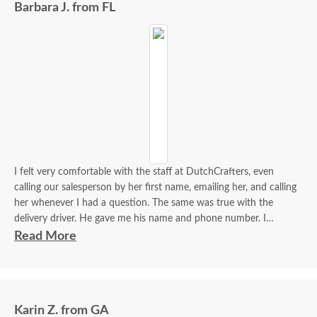
Barbara J. from FL
I felt very comfortable with the staff at DutchCrafters, even
calling our salesperson by her first name, emailing her, and calling
her whenever I had a question. The same was true with the
delivery driver. He gave me his name and phone number. I
contacted him to set up a good time. It was a great process all
Read More
around.
Karin Z. from GA