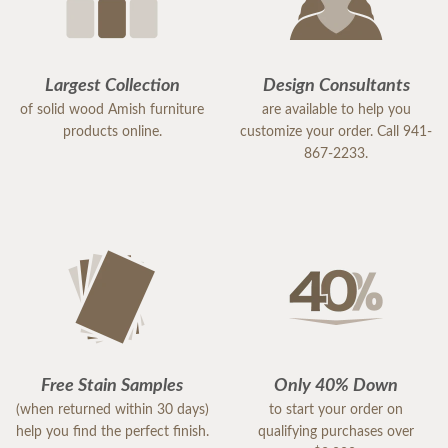
Largest Collection
Design Consultants
of solid wood Amish furniture
are available to help you
products online.
customize your order. Call 941-
867-2233.
Free Stain Samples
Only 40% Down
(when returned within 30 days)
to start your order on
help you find the perfect finish.
qualifying purchases over