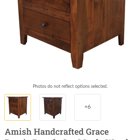
Photos do not reflect options selected.
+6
Amish Handcrafted Grace