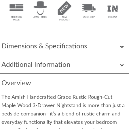
Dimensions & Specifications
Additional Information
Overview
The Amish Handcrafted Grace Rustic Rough-Cut
Maple Wood 3-Drawer Nightstand is more than just a
bedside companion—it’s a blend of rustic charm and
everyday functionality that elevates your bedroom