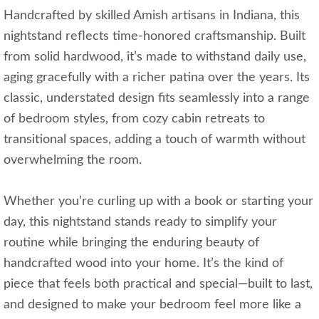
Handcrafted by skilled Amish artisans in Indiana, this
nightstand reflects time-honored craftsmanship. Built
from solid hardwood, it’s made to withstand daily use,
aging gracefully with a richer patina over the years. Its
classic, understated design fits seamlessly into a range
of bedroom styles, from cozy cabin retreats to
transitional spaces, adding a touch of warmth without
overwhelming the room.
Whether you’re curling up with a book or starting your
day, this nightstand stands ready to simplify your
routine while bringing the enduring beauty of
handcrafted wood into your home. It’s the kind of
piece that feels both practical and special—built to last,
and designed to make your bedroom feel more like a