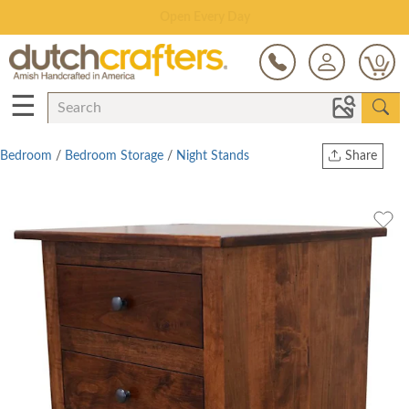
Save Up To 80% on Clearance!
0
☰
Bedroom
/
Bedroom Storage
/
Night Stands
Share
Print
Copy Link
Twitter