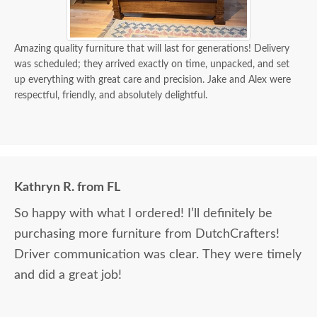
Amazing quality furniture that will last for generations! Delivery
was scheduled; they arrived exactly on time, unpacked, and set
up everything with great care and precision. Jake and Alex were
respectful, friendly, and absolutely delightful.
Kathryn R. from FL
So happy with what I ordered! I’ll definitely be
purchasing more furniture from DutchCrafters!
Driver communication was clear. They were timely
and did a great job!