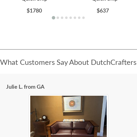
$1780
$637
What Customers Say About DutchCrafters
Julie L. from GA