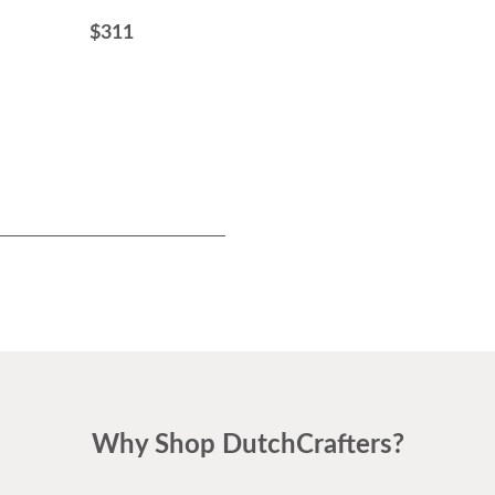
Dining Chair with Wood
$311
Frame
$434
Why Shop DutchCrafters?