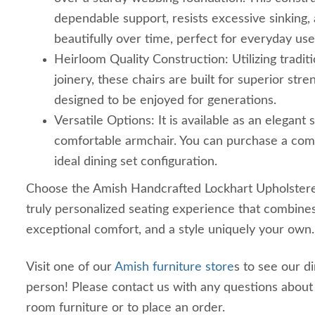
dependable support, resists excessive sinking,
beautifully over time, perfect for everyday use
Heirloom Quality Construction: Utilizing tradi
joinery, these chairs are built for superior stre
designed to be enjoyed for generations.
Versatile Options: It is available as an elegant 
comfortable armchair. You can purchase a com
ideal dining set configuration.
Choose the Amish Handcrafted Lockhart Upholstered
truly personalized seating experience that combines
exceptional comfort, and a style uniquely your own.
Visit one of our
Amish furniture store
s to see our d
person! Please contact us with any questions abou
room furniture or to place an order.