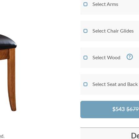
Select Arms
Select Chair Glides
Select Wood
Select Seat and Back
$543
$679
De
ed.