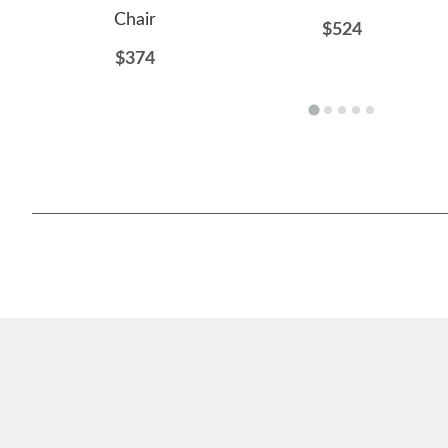
Chair
$524
$374