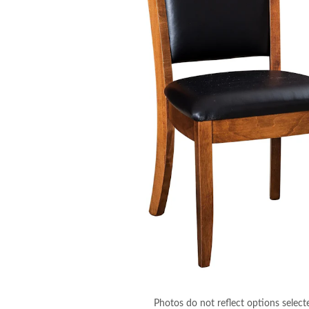
Photos do not reflect options select