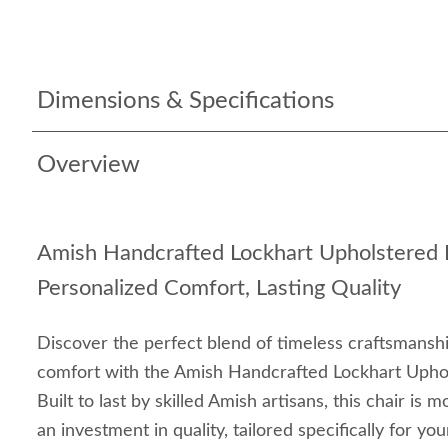
Dimensions & Specifications
Overview
Amish Handcrafted Lockhart Upholstered D
Personalized Comfort, Lasting Quality
Discover the perfect blend of timeless craftsmansh
comfort with the Amish Handcrafted Lockhart Uphol
Built to last by skilled Amish artisans, this chair is m
an investment in quality, tailored specifically for yo