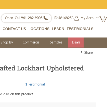
0
My Account
Open. Call
941-282-9005
ID:48168253
CONTACT US
LOCATIONS
LEARN
TESTIMONIALS
Shop By
Commercial
Samples
Deals
Share
Print
Copy Link
fted Lockhart Upholstered
Twitter
1 Testimonial
e 20% on this product.