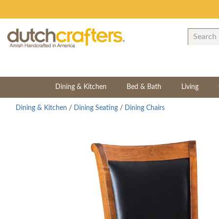
Dining & Kitchen
Bed & Bath
Living
Dining & Kitchen
/
Dining Seating
/
Dining Chairs