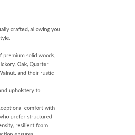
ally crafted, allowing you
tyle.
f premium solid woods,
ickory, Oak, Quarter
lnut, and their rustic
 and upholstery to
ceptional comfort with
who prefer structured
nsity, resilient foam
uction ensures