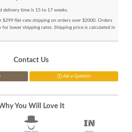
 delivery time is 15 to 17 weeks.
or $299 flat-rate shipping on orders over $2000. Orders
for lower shipping rates. Shipping price is calculated in
Contact Us
p
Ask a Question
Why You Will Love It