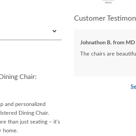
Customer Testimoni
Johnathon B. from MD
The chairs are beautifu
ining Chair:
Se
ip and personalized
stered Dining Chair.
ore than just seating – it's
ur home.