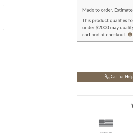
Made to order. Estimated
This product qualifies f
under $2000 may qualify 
cart and at checkout.
Call for Hel