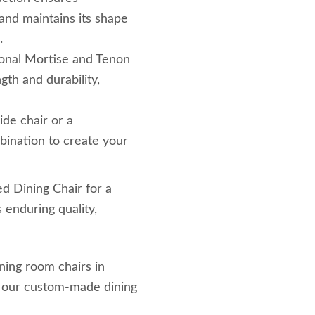
 and maintains its shape
.
tional Mortise and Tenon
ngth and durability,
side chair or a
bination to create your
 Dining Chair for a
 enduring quality,
ining room chairs in
t our custom-made dining