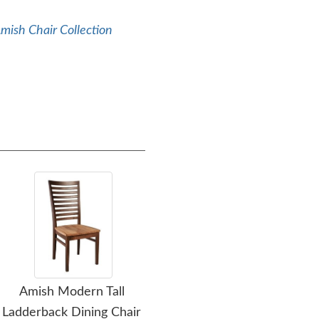
mish Chair Collection
Amish Modern Tall
Amish Handcrafted
Ladderback Dining Chair
Raven Upholstered
U