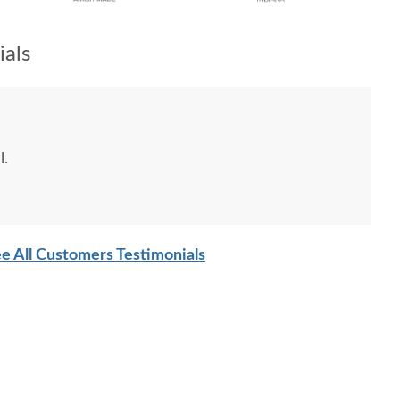
als
l.
e All Customers Testimonials