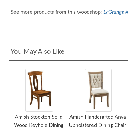
See more products from this woodshop:
LaGrange A
You May Also Like
Amish Stockton Solid
Amish Handcrafted Anya
Wood Keyhole Dining
Upholstered Dining Chair