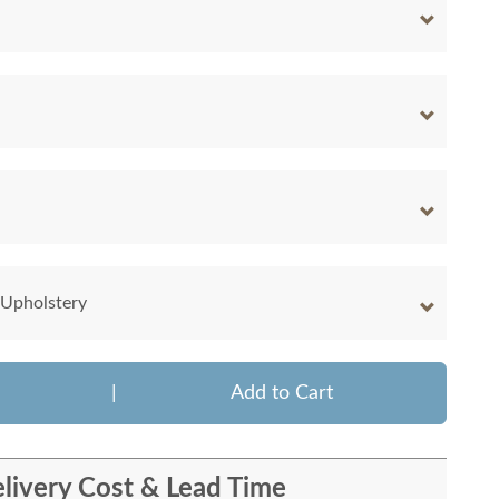
 Upholstery
|
Add to Cart
livery Cost & Lead Time