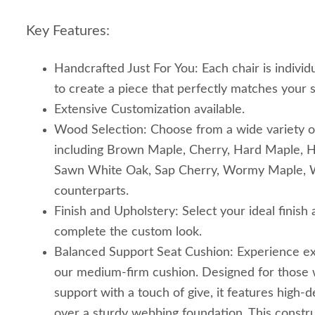
Key Features:
Handcrafted Just For You: Each chair is individu
to create a piece that perfectly matches your s
Extensive Customization available.
Wood Selection: Choose from a wide variety o
including Brown Maple, Cherry, Hard Maple, H
Sawn White Oak, Sap Cherry, Wormy Maple, Wa
counterparts.
Finish and Upholstery: Select your ideal finish
complete the custom look.
Balanced Support Seat Cushion: Experience ex
our medium-firm cushion. Designed for those 
support with a touch of give, it features high-de
over a sturdy webbing foundation. This constr