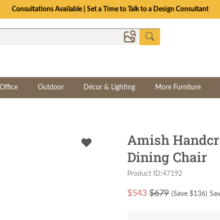
Consultations Available | Set a Time to Talk to a Design Consultant
Office
Outdoor
Décor & Lighting
More Furniture
Amish Handcra
Dining Chair
Product ID:47192
$
543
$679
(Save $
136
)
Sav