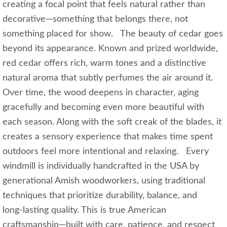
creating a focal point that feels natural rather than
decorative—something that belongs there, not
something placed for show. The beauty of cedar goes
beyond its appearance. Known and prized worldwide,
red cedar offers rich, warm tones and a distinctive
natural aroma that subtly perfumes the air around it.
Over time, the wood deepens in character, aging
gracefully and becoming even more beautiful with
each season. Along with the soft creak of the blades, it
creates a sensory experience that makes time spent
outdoors feel more intentional and relaxing. Every
windmill is individually handcrafted in the USA by
generational Amish woodworkers, using traditional
techniques that prioritize durability, balance, and
long‑lasting quality. This is true American
craftsmanship—built with care, patience, and respect