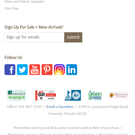
Stain and Fabric Samples
Site Map
Sign Up For Sale + New Arrivals
*
Follow Us
Office: 941-867-2233 |
Email a Question
| 3709 N. Lockwood Ridge Road,
Sarasota, Florida 34234
*Promotion pricing and discounts must be used at time of purchase |
Promotion pricing valid only for duration of promotion | Promotion pricing