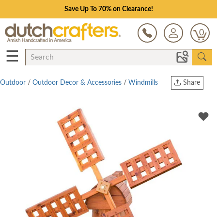
Save Up To 70% on Clearance!
0
☰
Outdoor
/
Outdoor Decor & Accessories
/
Windmills
Share
Print
Copy Link
Twitter