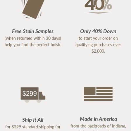
Free Stain Samples
Only 40% Down
(when returned within 30 days)
to start your order on
help you find the perfect finish.
qualifying purchases over
$2,000.
Made in America
Ship It All
from the backroads of Indiana,
for $299 standard shipping for