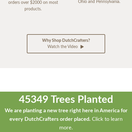
Ohio and Pennsylvania.
orders over $2000 on most
products.
Why Shop DutchCrafters?
Watch the Video
45349 Trees Planted
We are planting a new tree right here in America for
every DutchCrafters order placed.
Click to learn
more.