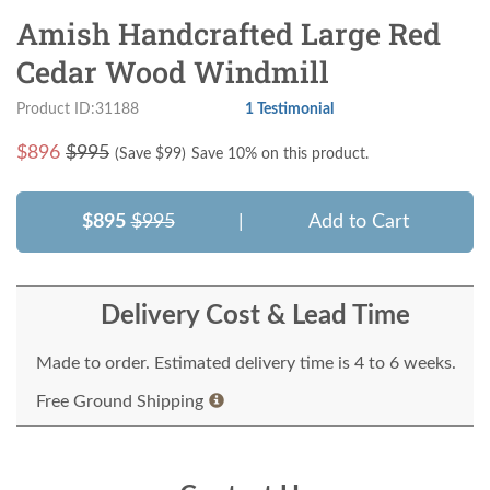
Amish Handcrafted Large Red
Cedar Wood Windmill
Product ID:31188
1 Testimonial
$
896
$995
(Save $
99
)
Save 10% on this product.
$895
$995
|
Add to Cart
Delivery Cost & Lead Time
Made to order. Estimated delivery time is 4 to 6 weeks.
Free Ground Shipping