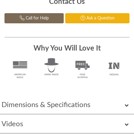
Contact Us
Call for Help
Ask a Question
Why You Will Love It
Dimensions & Specifications
Videos