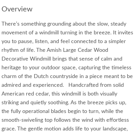
Overview
There’s something grounding about the slow, steady
movement of a windmill turning in the breeze. It invites
you to pause, listen, and feel connected to a simpler
rhythm of life. The Amish Large Cedar Wood
Decorative Windmill brings that sense of calm and
heritage to your outdoor space, capturing the timeless
charm of the Dutch countryside in a piece meant to be
admired and experienced. Handcrafted from solid
American red cedar, this windmill is both visually
striking and quietly soothing. As the breeze picks up,
the fully operational blades begin to turn, while the
smooth‑swiveling top follows the wind with effortless
grace. The gentle motion adds life to your landscape,