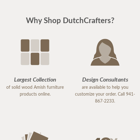
Why Shop DutchCrafters?
Largest Collection
Design Consultants
of solid wood Amish furniture
are available to help you
products online.
customize your order. Call 941-
867-2233.