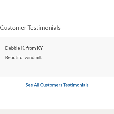
Customer Testimonials
Debbie K. from KY
Beautiful windmill.
See All Customers Testimonials