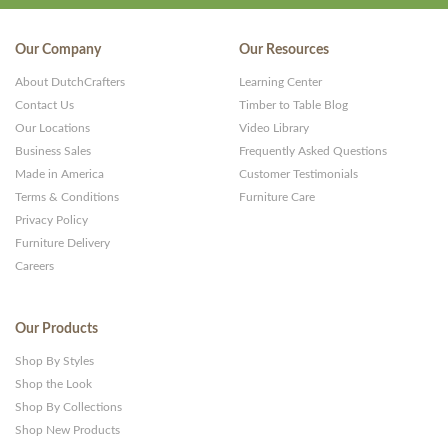
Our Company
Our Resources
About DutchCrafters
Learning Center
Contact Us
Timber to Table Blog
Our Locations
Video Library
Business Sales
Frequently Asked Questions
Made in America
Customer Testimonials
Terms & Conditions
Furniture Care
Privacy Policy
Furniture Delivery
Careers
Our Products
Shop By Styles
Shop the Look
Shop By Collections
Shop New Products