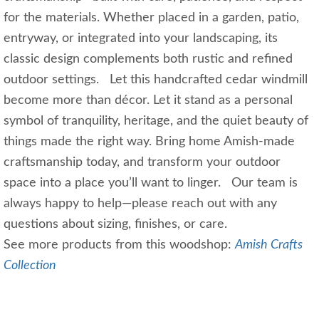
for the materials. Whether placed in a garden, patio,
entryway, or integrated into your landscaping, its
classic design complements both rustic and refined
outdoor settings. Let this handcrafted cedar windmill
become more than décor. Let it stand as a personal
symbol of tranquility, heritage, and the quiet beauty of
things made the right way. Bring home Amish‑made
craftsmanship today, and transform your outdoor
space into a place you’ll want to linger. Our team is
always happy to help—please reach out with any
questions about sizing, finishes, or care.
See more products from this woodshop:
Amish Crafts
Collection