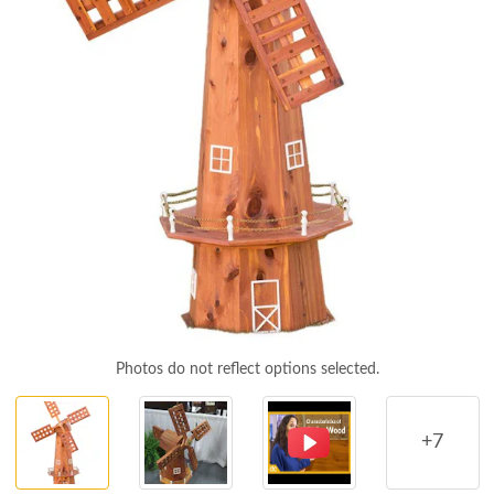
Photos do not reflect options selected.
+7