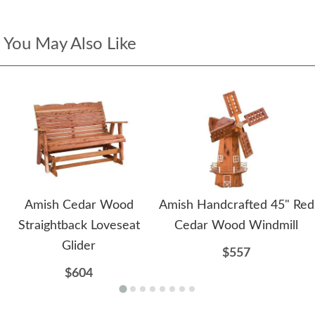
You May Also Like
Amish Cedar Wood
Amish Handcrafted 45" Red
Straightback Loveseat
Cedar Wood Windmill
Glider
$557
$604