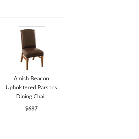
Amish Beacon
Amish Ashford Dining
Ami
Upholstered Parsons
Table with Live Edge
Wo
Dining Chair
$2456
$687