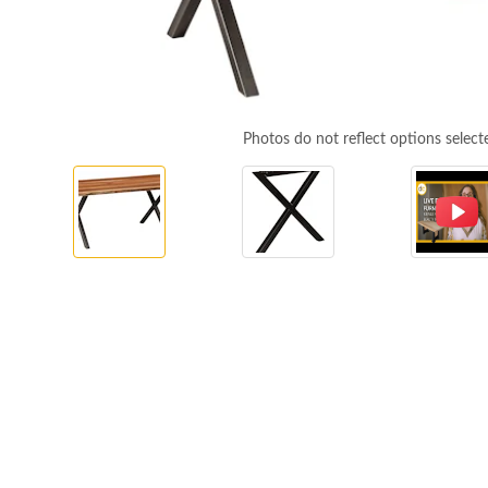
Photos do not reflect options select