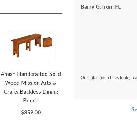
Barry G. from FL
Amish Handcrafted Solid
Amish Handcrafted Solid
Amis
Our table and chairs look grea
Wood Mission Arts &
Wood Virginia Farmhouse
Crafts Backless Dining
Buffet and Hutch
Bench
$11,354.00
Se
$859.00