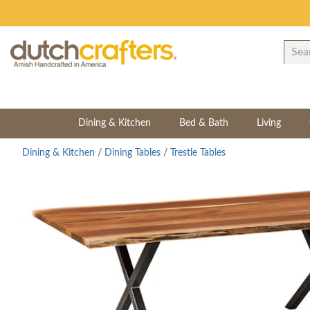
Dining & Kitchen
Bed & Bath
Living
Dining & Kitchen
/
Dining Tables
/
Trestle Tables