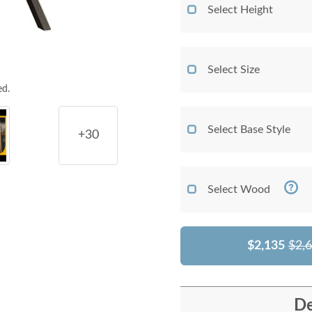
Select Height
Select Size
ed.
Select Base Style
+30
Select Wood
$2,135
$2,
De