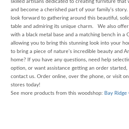
skilled artisans dedicated to creating furniture that 
and become a cherished part of your family's story. 
look forward to gathering around this beautiful, sol
table and admiring its unique charm. We also offer
with a black metal base and a matching bench in a Q
allowing you to bring this stunning look into your 
to bring a piece of nature's incredible beauty and A
home? If you have any questions, need help select
option, or want assistance getting an order started,
contact us. Order online, over the phone, or visit o
stores today!
See more products from this woodshop:
Bay Ridge 