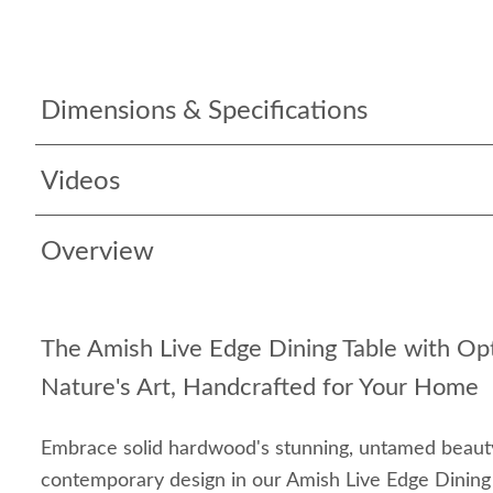
Dimensions & Specifications
Videos
Overview
The Amish Live Edge Dining Table with Op
Nature's Art, Handcrafted for Your Home
Embrace solid hardwood's stunning, untamed beau
contemporary design in our Amish Live Edge Dining