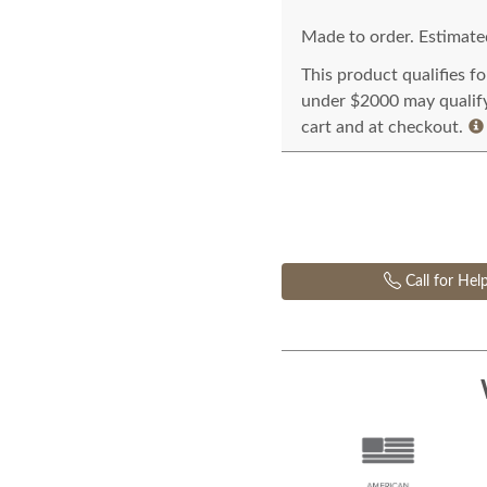
Made to order. Estimated
This product qualifies f
under $2000 may qualify 
cart and at checkout.
Call for Hel