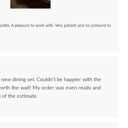
re to work with. Very patient and no pressure to
 new dining set. Couldn’t be happier with the
worth the wait! My order was even ready and
d of the estimate.