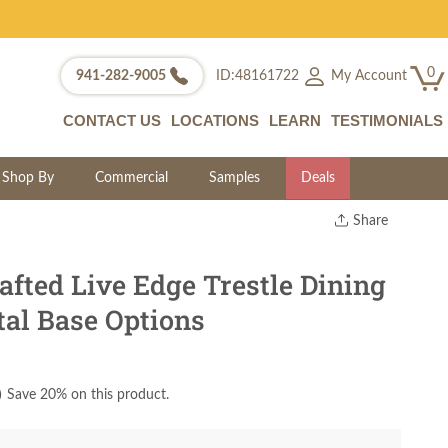
0
My Account
941-282-9005
ID:48161722
CONTACT US
LOCATIONS
LEARN
TESTIMONIALS
Shop By
Commercial
Samples
Deals
Share
Print
Copy Link
fted Live Edge Trestle Dining
Twitter
tal Base Options
)
Save 20% on this product.