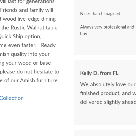
will last for generations
Friends and family will
Nicer than I imagined
id wood live-edge dining
 the Rustic Walnut table
Always very professional and polite. A pleasu
buy
uick Ship option,
home even faster. Ready
mish quality into your
ing your wood or base
 please do not hesitate to
Kelly D. from FL
ne of our Amish furniture
We absolutely love our
finished product, and 
Collection
delivered slightly ahea