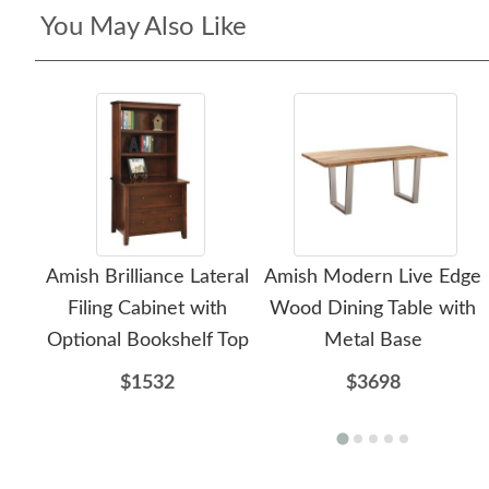
You May Also Like
Amish Brilliance Lateral
Amish Modern Live Edge
Filing Cabinet with
Wood Dining Table with
Optional Bookshelf Top
Metal Base
$1532
$3698