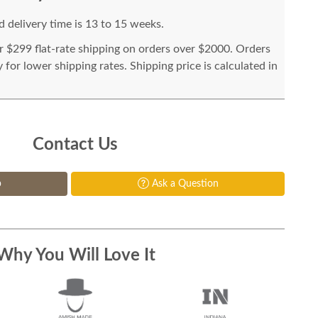
 delivery time is 13 to 15 weeks.
or $299 flat-rate shipping on orders over $2000. Orders
for lower shipping rates. Shipping price is calculated in
Contact Us
p
Ask a Question
Why You Will Love It