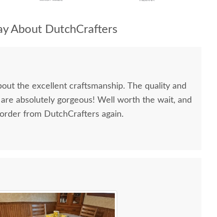
y About DutchCrafters
bout the excellent craftsmanship. The quality and
 are absolutely gorgeous! Well worth the wait, and
 order from DutchCrafters again.