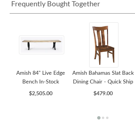
Frequently Bought Together
Amish 84" Live Edge
Amish Bahamas Slat Back
Bench In-Stock
Dining Chair - Quick Ship
$2,505.00
$479.00