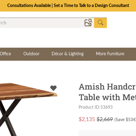
Consultations Available | Set a Time to Talk to a Design Consultant
Office
Outdoor
Décor & Lighting
More Furniture
Amish Handcra
Table with Me
Product ID:53693
$
2,135
$2,669
(Save $
534