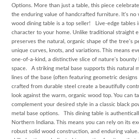
Options. More than just a table, this piece celebrate
the enduring value of handcrafted furniture. It's no
wood dining table is a top seller! Live-edge tables 
character to your home. Unlike traditional straight e
preserves the natural, organic shape of the tree's 
unique curves, knots, and variations. This means eve
one-of-a-kind, a distinctive slice of nature's bounty 
space. A striking metal base supports this natural 
lines of the base (often featuring geometric designs
crafted from durable steel create a beautifully con
look against the warm, organic wood top. You can tai
complement your desired style in a classic black p
metal base options. This dining table is authentica
Northern Indiana. This means you can rely on its ex
robust solid wood construction, and enduring value. 