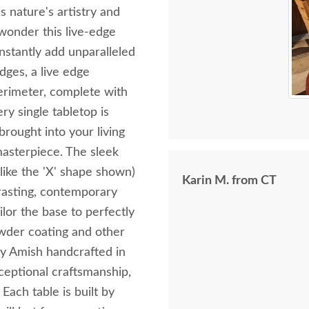
s nature's artistry and
 wonder this live-edge
instantly add unparalleled
dges, a live edge
perimeter, complete with
ry single tabletop is
brought into your living
masterpiece. The sleek
 like the 'X' shape shown)
Karin M. from CT
trasting, contemporary
lor the base to perfectly
owder coating and other
lly Amish handcrafted in
ceptional craftsmanship,
Each table is built by