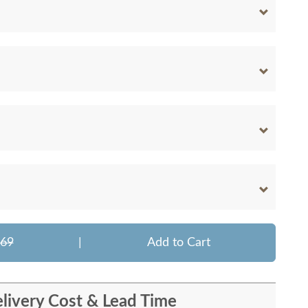
669
|
Add to Cart
livery Cost & Lead Time