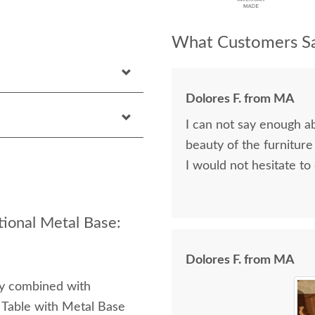
What Customers Sa
Dolores F. from MA
I can not say enough a
beauty of the furniture
I would not hesitate to
tional Metal Base:
Dolores F. from MA
ty combined with
 Table with Metal Base