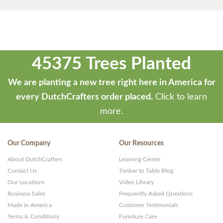
45375 Trees Planted
We are planting a new tree right here in America for
every DutchCrafters order placed.
Click to learn
more.
Our Company
Our Resources
About DutchCrafters
Learning Center
Contact Us
Timber to Table Blog
Our Locations
Video Library
Business Sales
Frequently Asked Questions
Made in America
Customer Testimonials
Terms & Conditions
Furniture Care