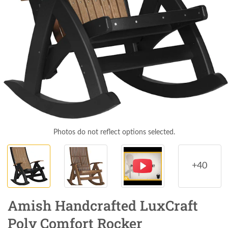
Photos do not reflect options selected.
+40
Amish Handcrafted LuxCraft
Poly Comfort Rocker