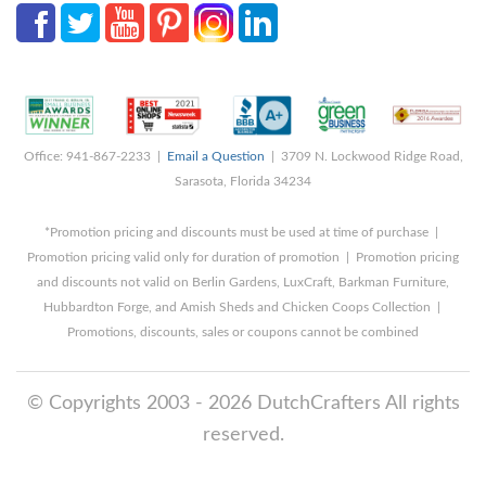
Office: 941-867-2233 |
Email a Question
| 3709 N. Lockwood Ridge Road,
Sarasota, Florida 34234
*Promotion pricing and discounts must be used at time of purchase |
Promotion pricing valid only for duration of promotion | Promotion pricing
and discounts not valid on Berlin Gardens, LuxCraft, Barkman Furniture,
Hubbardton Forge, and Amish Sheds and Chicken Coops Collection |
Promotions, discounts, sales or coupons cannot be combined
© Copyrights 2003 - 2026 DutchCrafters All rights
reserved.