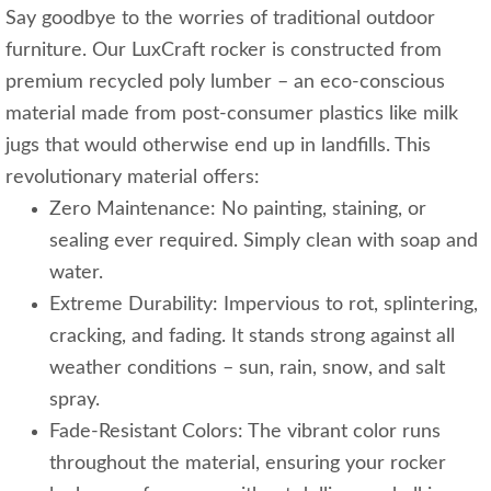
Say goodbye to the worries of traditional outdoor
furniture. Our LuxCraft rocker is constructed from
premium recycled poly lumber – an eco-conscious
material made from post-consumer plastics like milk
jugs that would otherwise end up in landfills. This
revolutionary material offers:
Zero Maintenance: No painting, staining, or
sealing ever required. Simply clean with soap and
water.
Extreme Durability: Impervious to rot, splintering,
cracking, and fading. It stands strong against all
weather conditions – sun, rain, snow, and salt
spray.
Fade-Resistant Colors: The vibrant color runs
throughout the material, ensuring your rocker