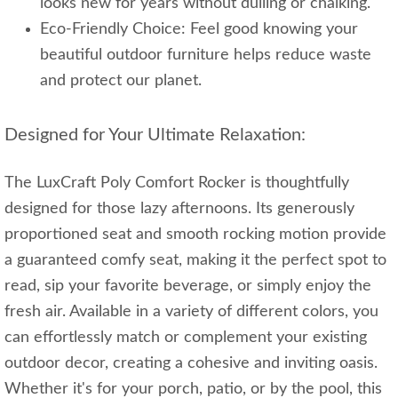
looks new for years without dulling or chalking.
Eco-Friendly Choice: Feel good knowing your
beautiful outdoor furniture helps reduce waste
and protect our planet.
Designed for Your Ultimate Relaxation:
The LuxCraft Poly Comfort Rocker is thoughtfully
designed for those lazy afternoons. Its generously
proportioned seat and smooth rocking motion provide
a guaranteed comfy seat, making it the perfect spot to
read, sip your favorite beverage, or simply enjoy the
fresh air. Available in a variety of different colors, you
can effortlessly match or complement your existing
outdoor decor, creating a cohesive and inviting oasis.
Whether it's for your porch, patio, or by the pool, this