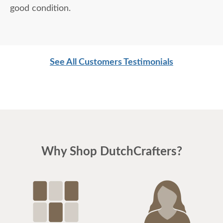
good condition.
See All Customers Testimonials
Why Shop DutchCrafters?