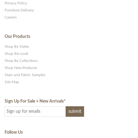
Privacy Policy
Furniture Delivery
Careers
Our Products
Shop By Styles
Shop the Look
Shop By Collections
Shop New Products
Stain and Fabric Samples
Site Map
Sign Up For Sale + New Arrivals
*
Follow Us