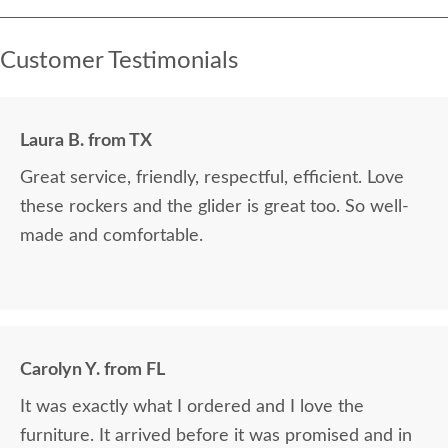
Customer Testimonials
Laura B. from TX
Great service, friendly, respectful, efficient. Love
these rockers and the glider is great too. So well-
made and comfortable.
Carolyn Y. from FL
It was exactly what I ordered and I love the
furniture. It arrived before it was promised and in