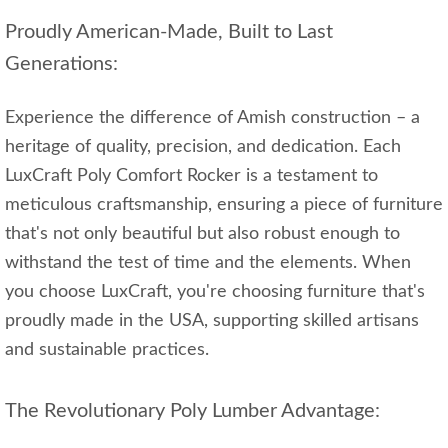
Proudly American-Made, Built to Last
Generations:
Experience the difference of Amish construction – a
heritage of quality, precision, and dedication. Each
LuxCraft Poly Comfort Rocker is a testament to
meticulous craftsmanship, ensuring a piece of furniture
that's not only beautiful but also robust enough to
withstand the test of time and the elements. When
you choose LuxCraft, you're choosing furniture that's
proudly made in the USA, supporting skilled artisans
and sustainable practices.
The Revolutionary Poly Lumber Advantage: