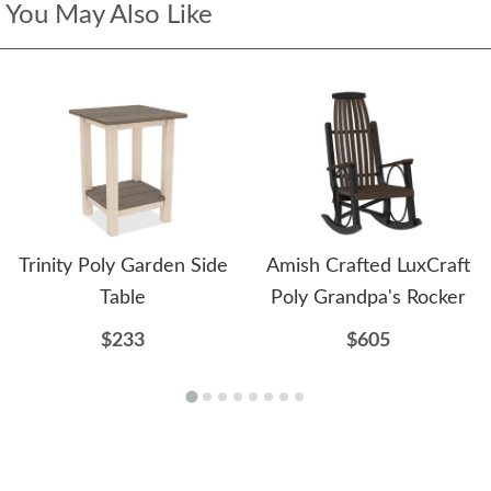
You May Also Like
Trinity Poly Garden Side
Amish Crafted LuxCraft
Table
Poly Grandpa's Rocker
$233
$605