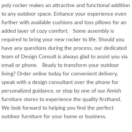
poly rocker makes an attractive and functional addition
to any outdoor space. Enhance your experience even
further with available cushions and toss pillows for an
added layer of cozy comfort. Some assembly is
required to bring your new rocker to life. Should you
have any questions during the process, our dedicated
team of Design Consult is always glad to assist you via
email or phone. Ready to transform your outdoor
living? Order online today for convenient delivery,
speak with a design consultant over the phone for
personalized guidance, or stop by one of our Amish
furniture stores to experience the quality firsthand.
We look forward to helping you find the perfect
outdoor furniture for your home or business.