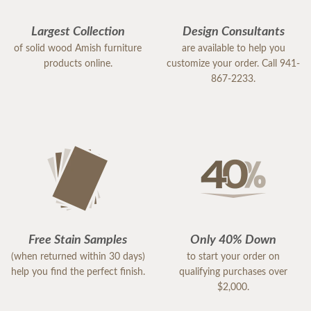
Largest Collection
Design Consultants
of solid wood Amish furniture
are available to help you
products online.
customize your order. Call 941-
867-2233.
Free Stain Samples
Only 40% Down
(when returned within 30 days)
to start your order on
help you find the perfect finish.
qualifying purchases over
$2,000.