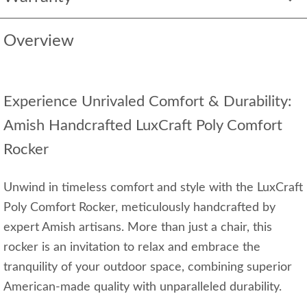
Overview
Experience Unrivaled Comfort & Durability:
Amish Handcrafted LuxCraft Poly Comfort
Rocker
Unwind in timeless comfort and style with the LuxCraft
Poly Comfort Rocker, meticulously handcrafted by
expert Amish artisans. More than just a chair, this
rocker is an invitation to relax and embrace the
tranquility of your outdoor space, combining superior
American-made quality with unparalleled durability.