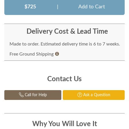
$725
|
Add to Cart
Delivery Cost & Lead Time
Made to order. Estimated delivery time is 6 to 7 weeks.
Free Ground Shipping
Contact Us
Call for Help
Ask a Question
Why You Will Love It