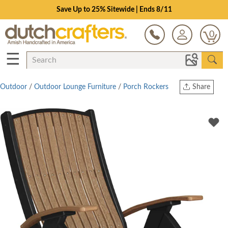
Save Up to 25% Sitewide | Ends 8/11
0
☰
Outdoor
/
Outdoor Lounge Furniture
/
Porch Rockers
Share
Print
Copy Link
Twitter