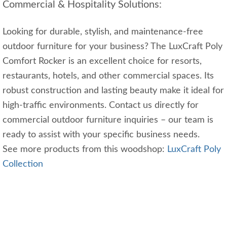
Commercial & Hospitality Solutions:
Looking for durable, stylish, and maintenance-free
outdoor furniture for your business? The LuxCraft Poly
Comfort Rocker is an excellent choice for resorts,
restaurants, hotels, and other commercial spaces. Its
robust construction and lasting beauty make it ideal for
high-traffic environments. Contact us directly for
commercial outdoor furniture inquiries – our team is
ready to assist with your specific business needs.
See more products from this woodshop:
LuxCraft Poly
Collection