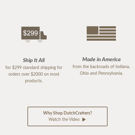
Made in America
Ship It All
from the backroads of Indiana,
for $299 standard shipping for
Ohio and Pennsylvania.
orders over $2000 on most
products.
Why Shop DutchCrafters?
Watch the Video