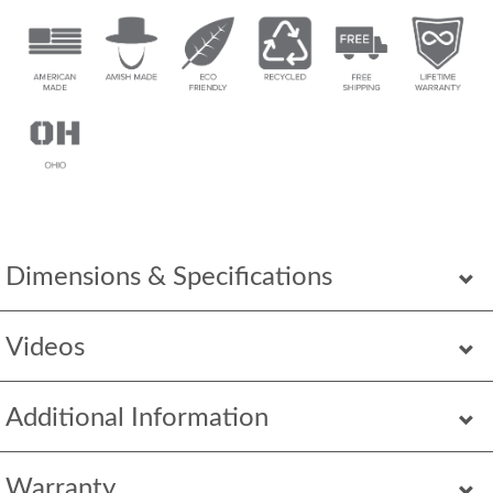
Dimensions & Specifications
Videos
Additional Information
Warranty