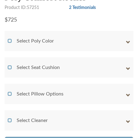
Product ID:57251
2 Testimonials
$
725
Select Poly Color
Select Seat Cushion
Select Pillow Options
Select Cleaner