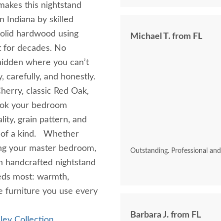
makes this nightstand
n Indiana by skilled
solid hardwood using
Michael T. from FL
t for decades. No
hidden where you can’t
, carefully, and honestly.
erry, classic Red Oak,
look your bedroom
ity, grain pattern, and
e of a kind. Whether
ing your master bedroom,
Outstanding. Professional an
sh handcrafted nightstand
eds most: warmth,
e furniture you use every
Barbara J. from FL
ley Collection