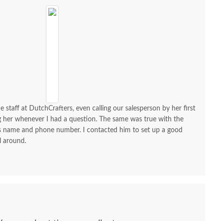
e staff at DutchCrafters, even calling our salesperson by her first
ng her whenever I had a question. The same was true with the
his name and phone number. I contacted him to set up a good
l around.
ish Minimalist Solid
Amish Handcrafted
Amish J
d 6-Drawer Dresser
Grand Calumet Oak