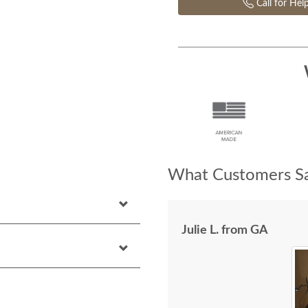
Call for Hel
What Customers Sa
Julie L. from GA