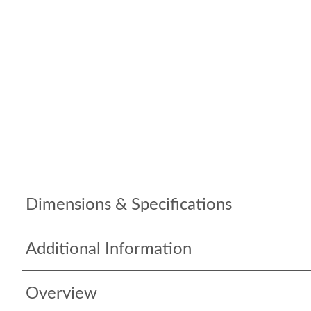
Dimensions & Specifications
Additional Information
Overview