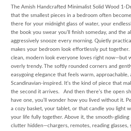
The Amish Handcrafted Minimalist Solid Wood 1-Dr
that the smallest pieces in a bedroom often become 
there for your midnight glass of water, your endless
the book you swear you’ll finish someday, and the a
aggressively snooze every morning. Quietly practical
makes your bedroom look effortlessly put together.
clean, modern look everyone loves right now—but wi
overly trendy. The softly rounded corners and gently
easygoing elegance that feels warm, approachable, and
Scandinavian-inspired. It’s the kind of piece that m
the second it arrives. And then there’s the open sh
have one, you’ll wonder how you lived without it. P
a cozy basket, your tablet, or that candle you light
your life fully together. Above it, the smooth-glidi
clutter hidden—chargers, remotes, reading glasses,