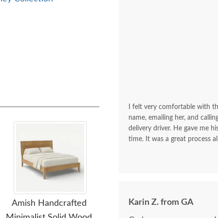
I felt very comfortable with th
name, emailing her, and calli
delivery driver. He gave me 
time. It was a great process al
Karin Z. from GA
Amish Handcrafted
Amish Handcrafted
Am
Minimalist Solid Wood
Grand Calumet Solid
Woo