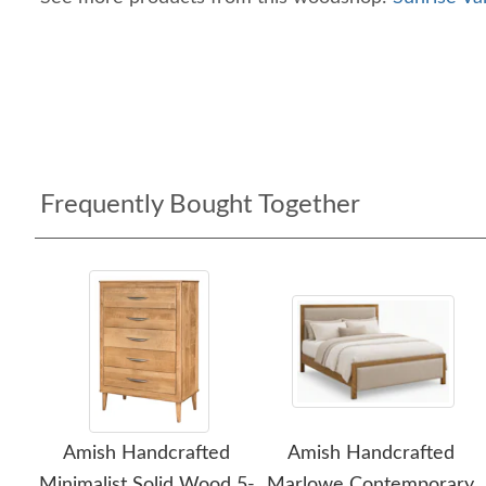
Frequently Bought Together
Amish Handcrafted
Amish Handcrafted
Minimalist Solid Wood 5-
Marlowe Contemporary