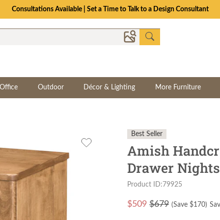
Consultations Available | Set a Time to Talk to a Design Consultant
Office
Outdoor
Décor & Lighting
More Furniture
Best Seller
Amish Handcra
Drawer Nights
Product ID:79925
$
509
$679
(Save $
170
)
Sav