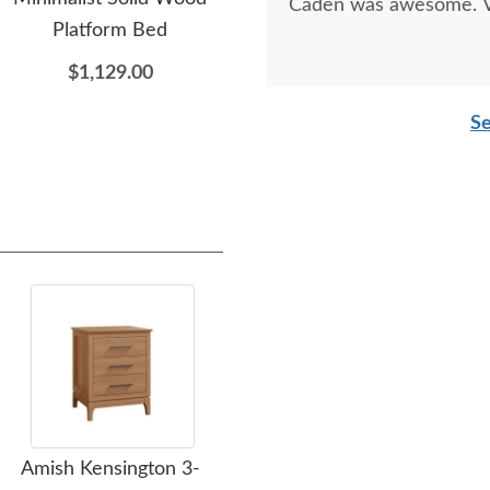
Caden was awesome. Ve
Platform Bed
Wood Panel Bed
w
$1,129.00
$1,104.00
Se
Amish Kensington 3-
Amish Modern
Amis