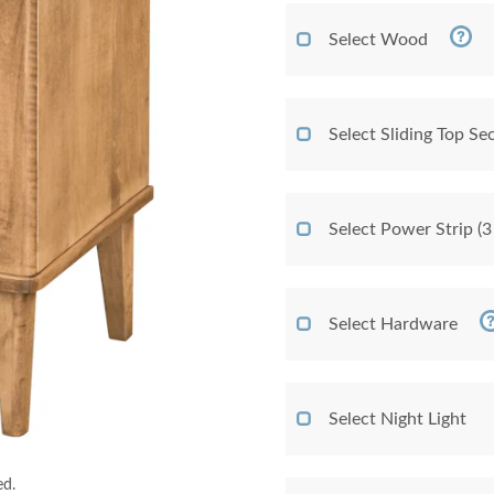
Select Wood
Select Sliding Top Sec
Select Power Strip (3
Select Hardware
Select Night Light
ed.