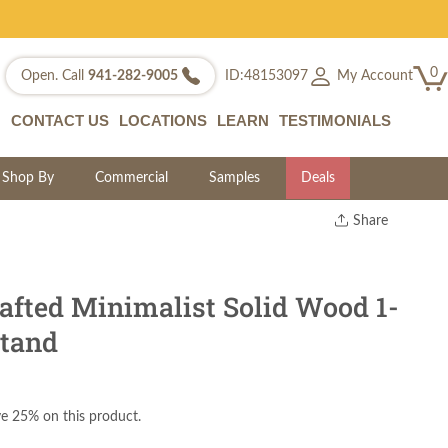
0
My Account
Open. Call
941-282-9005
ID:48153097
CONTACT US
LOCATIONS
LEARN
TESTIMONIALS
Shop By
Commercial
Samples
Deals
Share
Print
Copy Link
Twitter
fted Minimalist Solid Wood 1-
tand
e 25% on this product.