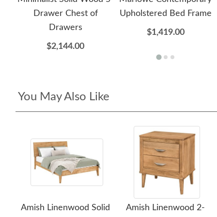
Drawer Chest of
Upholstered Bed Frame
Drawers
$1,419.00
$2,144.00
You May Also Like
Amish Linenwood Solid
Amish Linenwood 2-