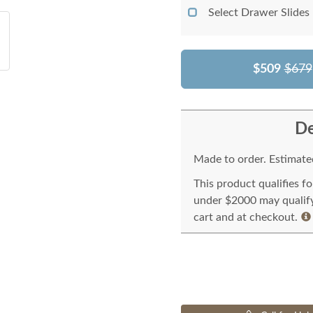
Select Drawer Slides
$509
$679
De
Made to order. Estimated
This product qualifies f
under $2000 may qualify 
cart and at checkout.