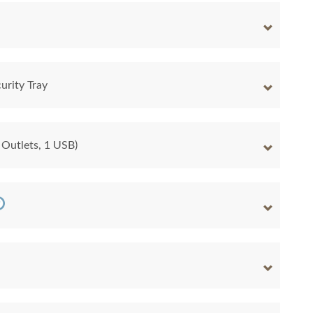
urity Tray
 Outlets, 1 USB)