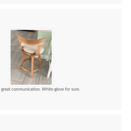
d great communication. White-glove for sure.