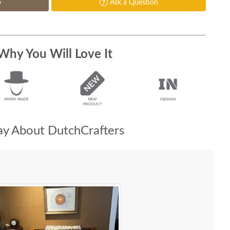
p
Ask a Question
Why You Will Love It
y About DutchCrafters