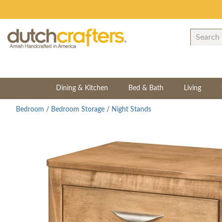
Dining & Kitchen
Bed & Bath
Living
Bedroom
/
Bedroom Storage
/
Night Stands