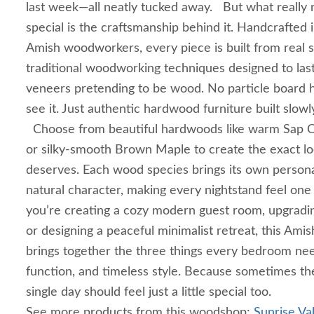
last week—all neatly tucked away. But what really 
special is the craftsmanship behind it. Handcrafted i
Amish woodworkers, every piece is built from real 
traditional woodworking techniques designed to las
veneers pretending to be wood. No particle board 
see it. Just authentic hardwood furniture built slowly
Choose from beautiful hardwoods like warm Sap Ch
or silky-smooth Brown Maple to create the exact 
deserves. Each wood species brings its own personal
natural character, making every nightstand feel on
you’re creating a cozy modern guest room, upgrad
or designing a peaceful minimalist retreat, this Ami
brings together the three things every bedroom ne
function, and timeless style. Because sometimes th
single day should feel just a little special too.
See more products from this woodshop:
Sunrise Val