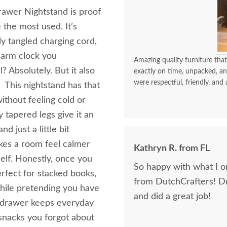
awer Nightstand is proof
the most used. It’s
ly tangled charging cord,
larm clock you
Amazing quality furniture that
? Absolutely. But it also
exactly on time, unpacked, an
were respectful, friendly, and 
 This nightstand has that
thout feeling cold or
 tapered legs give it an
 just a little bit
akes a room feel calmer
Kathryn R. from FL
elf. Honestly, once you
So happy with what I or
erfect for stacked books,
from DutchCrafters! D
 while pretending you have
and did a great job!
ng drawer keeps everyday
 snacks you forgot about