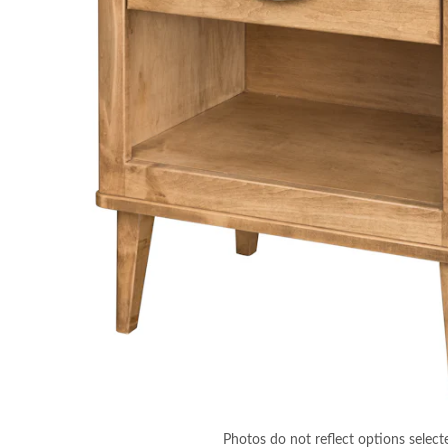
Photos do not reflect options select