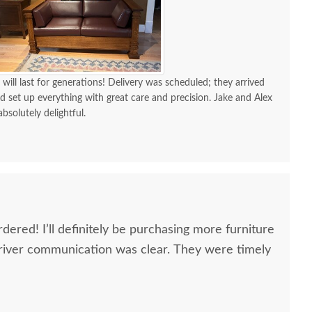
 will last for generations! Delivery was scheduled; they arrived
d set up everything with great care and precision. Jake and Alex
absolutely delightful.
dered! I’ll definitely be purchasing more furniture
river communication was clear. They were timely