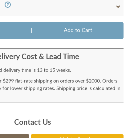
|
Add to Cart
livery Cost & Lead Time
 delivery time is 13 to 15 weeks.
or $299 flat-rate shipping on orders over $2000. Orders
for lower shipping rates. Shipping price is calculated in
Contact Us