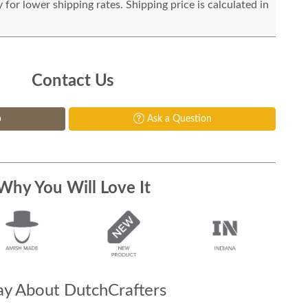
for lower shipping rates. Shipping price is calculated in
Contact Us
p
Ask a Question
Why You Will Love It
y About DutchCrafters