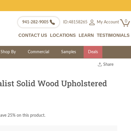
0
My Account
941-282-9005
ID:48158265
CONTACT US
LOCATIONS
LEARN
TESTIMONIALS
Shop By
Commercial
Samples
Deals
Share
Print
Copy Link
ist Solid Wood Upholstered
Twitter
ave 25% on this product.