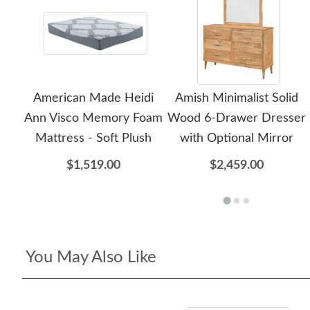
American Made Heidi
Amish Minimalist Solid
Ann Visco Memory Foam
Wood 6-Drawer Dresser
Mattress - Soft Plush
with Optional Mirror
$1,519.00
$2,459.00
You May Also Like