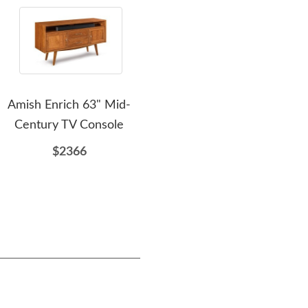
Amish Enrich 63" Mid-
Amish Cumulus Bay
Amis
Century TV Console
Platform Bed with
Headboard
$2366
$1988