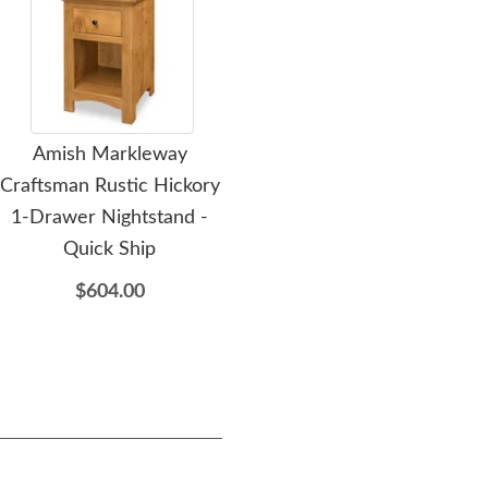
Amish Markleway
Amish Mockingway Solid
Am
Craftsman Rustic Hickory
Wood 5-Drawer Tall
P
1-Drawer Nightstand -
Chest of Drawer
Quick Ship
$2,139.00
$604.00