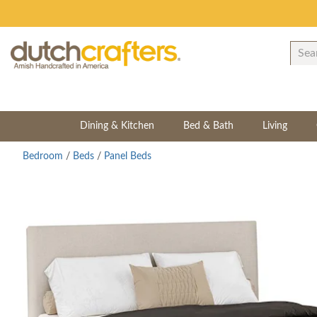
Dining & Kitchen
Bed & Bath
Living
Bedroom
/
Beds
/
Panel Beds