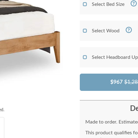
Select Bed Size
Select Wood
Select Headboard Up
$967
$1,28
De
ed.
Made to order. Estimated
This product qualifies f