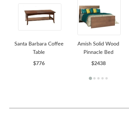
Santa Barbara Coffee
Amish Solid Wood
Table
Pinnacle Bed
$776
$2438