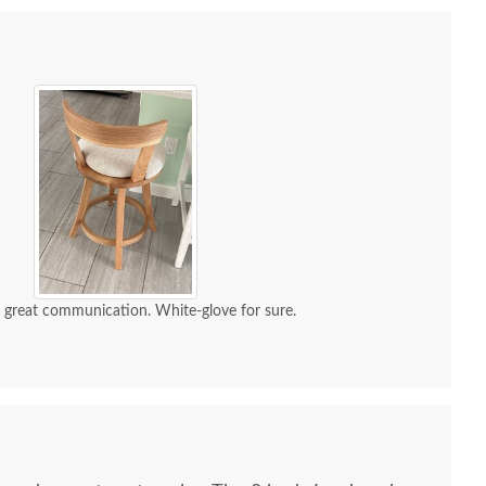
d great communication. White-glove for sure.