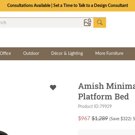
Consultations Available | Set a Time to Talk to a Design Consultant
Office
Outdoor
Décor & Lighting
More Furniture
Amish Minimal
Platform Bed
Product ID:79929
$
967
$1,289
(Save $
322
)
S