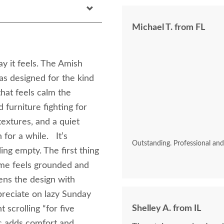
Michael T. from FL
y it feels. The Amish
s designed for the kind
at feels calm the
 furniture fighting for
textures, and a quiet
for a while. It’s
Outstanding. Professional an
ing empty. The first thing
rame feels grounded and
ens the design with
ppreciate on lazy Sunday
Shelley A. from IL
 scrolling “for five
ic adds comfort and