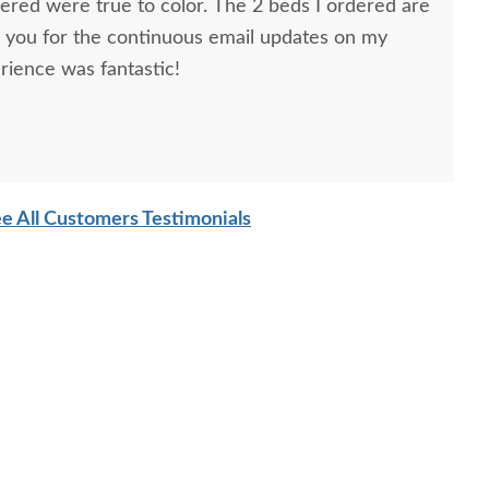
dered were true to color. The 2 beds I ordered are
k you for the continuous email updates on my
rience was fantastic!
ns, Furniture Specialist, at the Sarasota, FL office.
tremely helpful from start to finish. The two
he furniture were very nice and extremely careful
e All Customers Testimonials
n. I paid extra for "white glove" service delivery, so