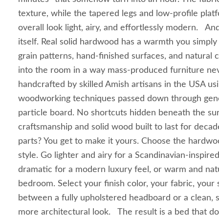
texture, while the tapered legs and low-profile pla
overall look light, airy, and effortlessly modern. A
itself. Real solid hardwood has a warmth you simply 
grain patterns, hand-finished surfaces, and natural co
into the room in a way mass-produced furniture nev
handcrafted by skilled Amish artisans in the USA usi
woodworking techniques passed down through gene
particle board. No shortcuts hidden beneath the sur
craftsmanship and solid wood built to last for deca
parts? You get to make it yours. Choose the hardwoo
style. Go lighter and airy for a Scandinavian-inspired
dramatic for a modern luxury feel, or warm and natu
bedroom. Select your finish color, your fabric, you
between a fully upholstered headboard or a clean, s
more architectural look. The result is a bed that do