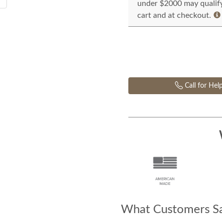
under $2000 may qualify 
cart and at checkout.
Call for Hel
What Customers Sa