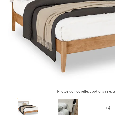
Photos do not reflect options select
+4