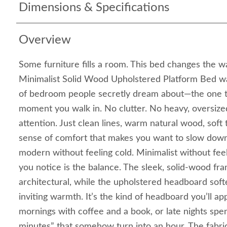
Dimensions & Specifications
Overview
Some furniture fills a room. This bed changes the wa
Minimalist Solid Wood Upholstered Platform Bed wa
of bedroom people secretly dream about—the one th
moment you walk in. No clutter. No heavy, oversized
attention. Just clean lines, warm natural wood, soft 
sense of comfort that makes you want to slow down 
modern without feeling cold. Minimalist without feel
you notice is the balance. The sleek, solid-wood f
architectural, while the upholstered headboard soft
inviting warmth. It’s the kind of headboard you’ll a
mornings with coffee and a book, or late nights spent
minutes” that somehow turn into an hour. The fabr