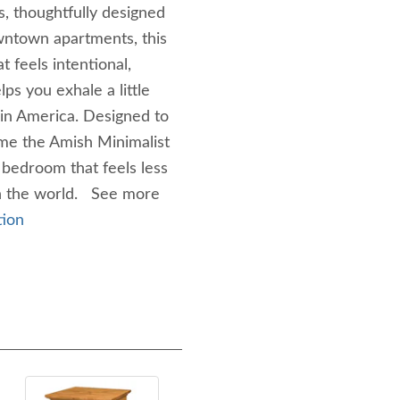
s, thoughtfully designed
wntown apartments, this
 feels intentional,
ps you exhale a little
 in America. Designed to
ome the Amish Minimalist
bedroom that feels less
in the world. See more
tion