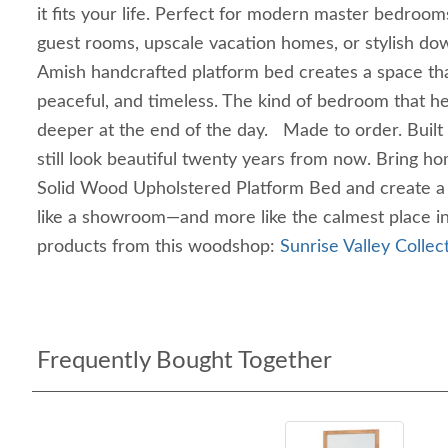
it fits your life. Perfect for modern master bedroom
guest rooms, upscale vacation homes, or stylish do
Amish handcrafted platform bed creates a space that
peaceful, and timeless. The kind of bedroom that hel
deeper at the end of the day. Made to order. Built
still look beautiful twenty years from now. Bring h
Solid Wood Upholstered Platform Bed and create a 
like a showroom—and more like the calmest place 
products from this woodshop:
Sunrise Valley Collec
Frequently Bought Together