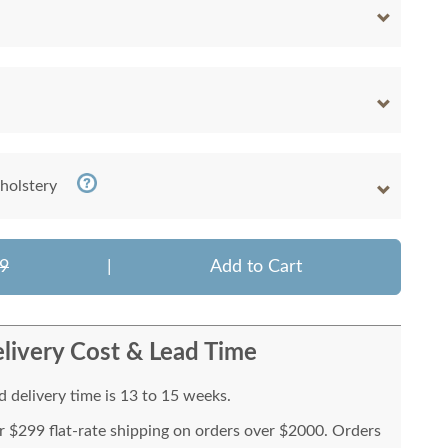
holstery
9
|
Add to Cart
livery Cost & Lead Time
 delivery time is 13 to 15 weeks.
or $299 flat-rate shipping on orders over $2000. Orders