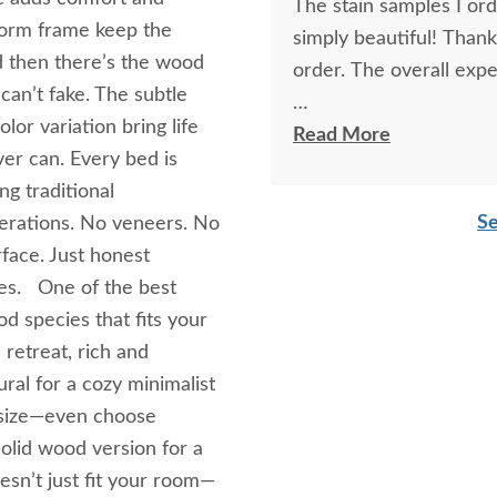
The stain samples I or
tform frame keep the
simply beautiful! Than
nd then there’s the wood
order. The overall expe
can’t fake. The subtle
lor variation bring life
I spoke with Stacey Elki
Read More
er can. Every bed is
She was friendly and ex
ng traditional
young men delivering t
Se
rations. No veneers. No
bringing the furniture i
face. Just honest
worth it.
des. One of the best
d species that fits your
 retreat, rich and
ral for a cozy minimalist
r size—even choose
olid wood version for a
esn’t just fit your room—