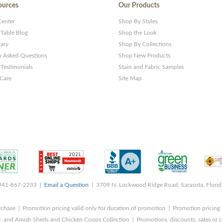
ources
Our Products
Center
Shop By Styles
 Table Blog
Shop the Look
rary
Shop By Collections
y Asked Questions
Shop New Products
Testimonials
Stain and Fabric Samples
 Care
Site Map
 941-867-2233 |
Email a Question
| 3709 N. Lockwood Ridge Road, Sarasota, Flori
rchase | Promotion pricing valid only for duration of promotion | Promotion pricing 
, and Amish Sheds and Chicken Coops Collection | Promotions, discounts, sales o