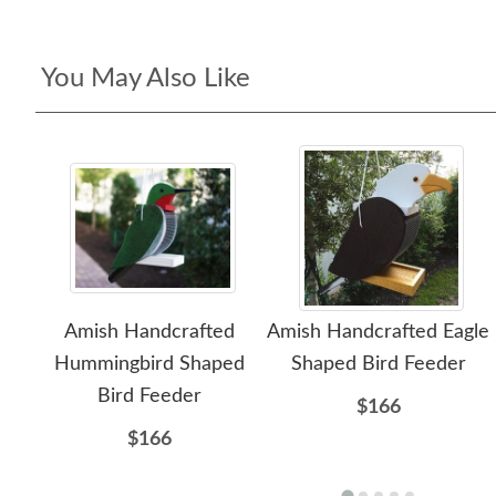
You May Also Like
Amish Handcrafted
Amish Handcrafted Eagle
Hummingbird Shaped
Shaped Bird Feeder
Bird Feeder
$166
$166