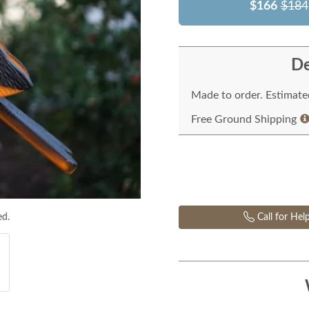
$166
$184
De
Made to order. Estimated
Free Ground Shipping
ed.
Call for Hel