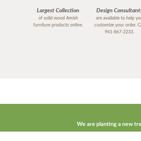
Largest Collection
Design Consultant
of solid wood Amish
are available to help y
furniture products online.
customize your order. Ca
941-867-2233.
We are planting a new tre