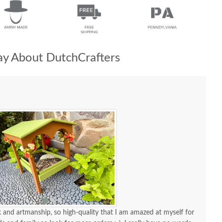
y About DutchCrafters
and artmanship, so high-quality that I am amazed at myself for