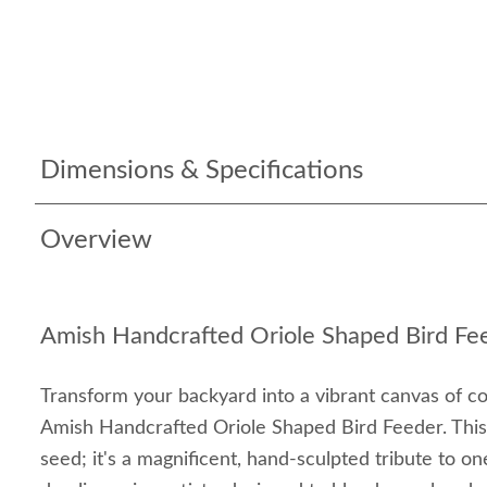
Dimensions & Specifications
Overview
Amish Handcrafted Oriole Shaped Bird Fe
Transform your backyard into a vibrant canvas of co
Amish Handcrafted Oriole Shaped Bird Feeder. This i
seed; it's a magnificent, hand-sculpted tribute to o