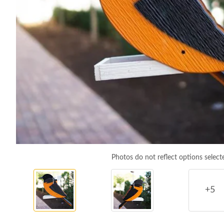
Photos do not reflect options select
+5