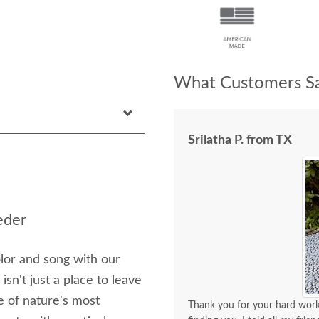
What Customers Sa
Srilatha P. from TX
eder
lor and song with our
sn't just a place to leave
ne of nature's most
Thank you for your hard work 