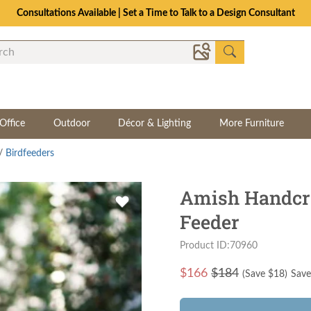
Consultations Available | Set a Time to Talk to a Design Consultant
Office
Outdoor
Décor & Lighting
More Furniture
/
Birdfeeders
Amish Handcra
Feeder
Product ID:70960
$
166
$184
(Save $
18
)
Save