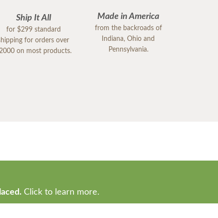
Made in America
Ship It All
from the backroads of
for $299 standard
Indiana, Ohio and
shipping for orders over
Pennsylvania.
2000 on most products.
laced.
Click to learn more.