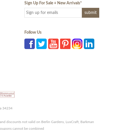
Sign Up For Sale + New Arrivals
*
Follow Us
da 34234
and discounts not valid on Berlin Gardens, LuxCraft, Barkman
r coupons cannot be combined