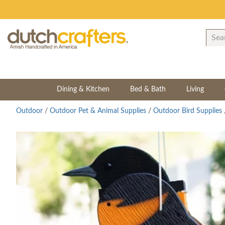
Dining & Kitchen
Bed & Bath
Living
Outdoor
/
Outdoor Pet & Animal Supplies
/
Outdoor Bird Supplies