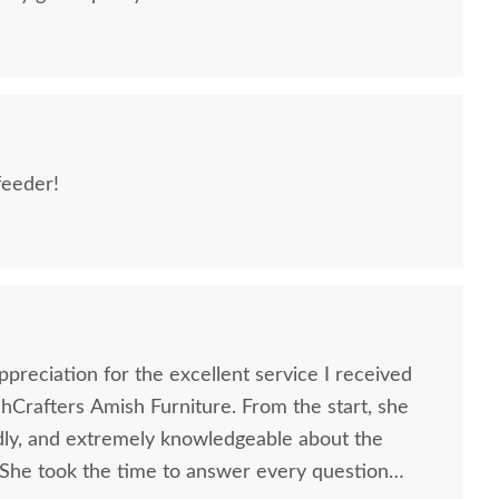
feeder!
sh Made Poly Oriole
Amish Made Poly Double
Amish H
Single Cup Feeder
Oriole Bird Feeder
Bird F
preciation for the excellent service I received
Crafters Amish Furniture. From the start, she
$44
$76
ndly, and extremely knowledgeable about the
 She took the time to answer every question