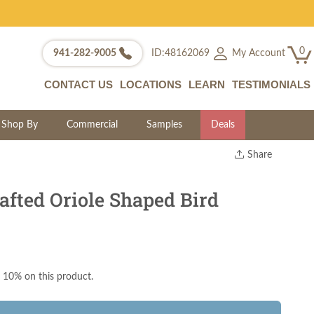
0
My Account
941-282-9005
ID:48162069
CONTACT US
LOCATIONS
LEARN
TESTIMONIALS
Shop By
Commercial
Samples
Deals
Share
Print
Copy Link
fted Oriole Shaped Bird
Twitter
 10% on this product.