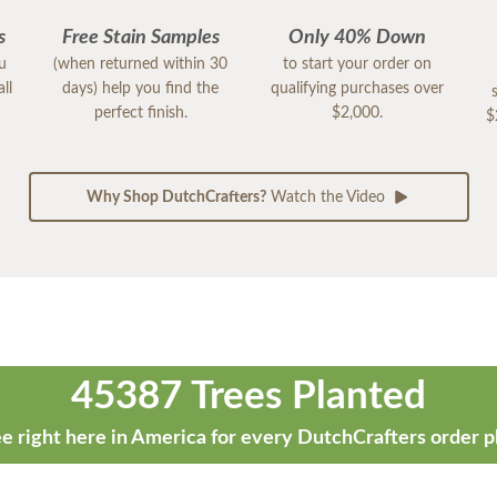
s
Free Stain Samples
Only 40% Down
ou
(when returned within 30
to start your order on
ll
days) help you find the
qualifying purchases over
perfect finish.
$2,000.
$
Why Shop DutchCrafters?
Watch the Video
45387 Trees Planted
e right here in America for every DutchCrafters order p