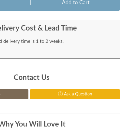
|
Add to Cart
livery Cost & Lead Time
 delivery time is 1 to 2 weeks.
Contact Us
p
Ask a Question
Why You Will Love It