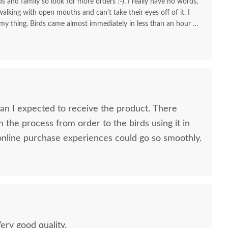
nds and family so look for more orders :-). I really have no words,
alking with open mouths and can't take their eyes off of it. I
 my thing. Birds came almost immediately in less than an hour I
your store for more stuff and I love that it is made in USA and
high quality material and work and how sturdy it is, will stay
KUDOS! you must be so proud of your store. Check the images
one!
 I expected to receive the product. There
n the process from order to the birds using it in
h all my online purchase experiences could go so smoothly.
Very good quality.