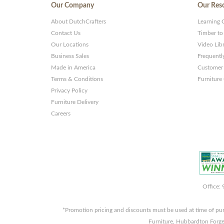
Our Company
Our Res
About DutchCrafters
Learning 
Contact Us
Timber to
Our Locations
Video Lib
Business Sales
Frequentl
Made in America
Customer 
Terms & Conditions
Furniture
Privacy Policy
Furniture Delivery
Careers
Office:
*Promotion pricing and discounts must be used at time of pu
Furniture, Hubbardton Forge