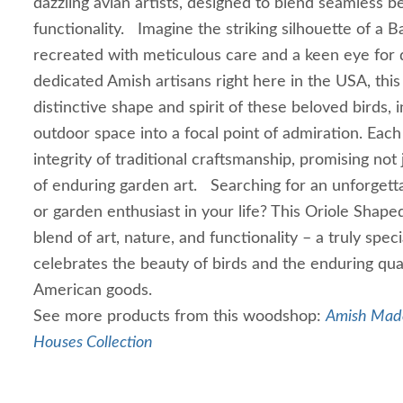
dazzling avian artists, designed to blend seamless b
functionality. Imagine the striking silhouette of a B
recreated with meticulous care and a keen eye for d
dedicated Amish artisans right here in the USA, thi
distinctive shape and spirit of these beloved birds, 
outdoor space into a focal point of admiration. Each
integrity of traditional craftsmanship, promising not 
of enduring garden art. Searching for an unforgettab
or garden enthusiast in your life? This Oriole Shape
blend of art, nature, and functionality – a truly spec
celebrates the beauty of birds and the enduring qu
American goods.
See more products from this woodshop:
Amish Made
Houses Collection