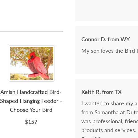
Connor D. from WY
My son loves the Bird 
Amish Handcrafted Bird-
Amish Handcrafted Blue
Keith R. from TX
Ami
Shaped Hanging Feeder -
Jay Shaped Bird Feeder
I wanted to share my ap
Choose Your Bird
from Samantha at Dutch
$166
was professional, frie
$157
products and services.