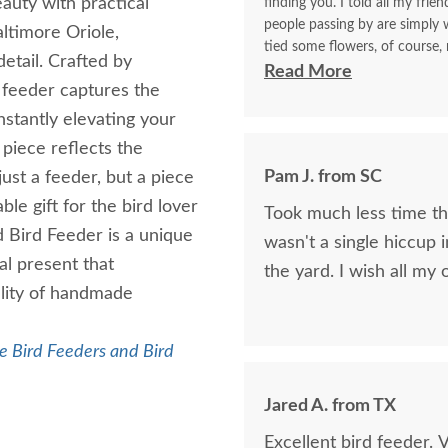
eauty with practical
finding you. I told all my frie
people passing by are simply w
altimore Oriole,
tied some flowers, of course,
etail. Crafted by
think. I will be back again to 
Read More
s feeder captures the
made with your expertise. The 
with me for a longest time. 
instantly elevating your
for yourself what you have d
 piece reflects the
Pam J. from SC
just a feeder, but a piece
le gift for the bird lover
Took much less time than
d Bird Feeder is a unique
wasn't a single hiccup i
ial present that
the yard. I wis
ality of handmade
 Bird Feeders and Bird
Jared A. from TX
Excellent bird feeder. 