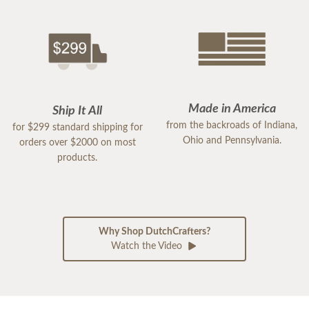
Made in America
Ship It All
from the backroads of Indiana,
for $299 standard shipping for
Ohio and Pennsylvania.
orders over $2000 on most
products.
Why Shop DutchCrafters?
Watch the Video