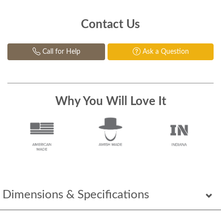
Contact Us
Call for Help
Ask a Question
Why You Will Love It
Dimensions & Specifications