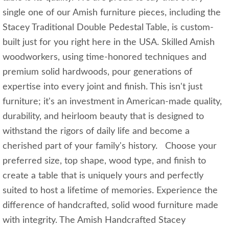
single one of our Amish furniture pieces, including the
Stacey Traditional Double Pedestal Table, is custom-
built just for you right here in the USA. Skilled Amish
woodworkers, using time-honored techniques and
premium solid hardwoods, pour generations of
expertise into every joint and finish. This isn't just
furniture; it's an investment in American-made quality,
durability, and heirloom beauty that is designed to
withstand the rigors of daily life and become a
cherished part of your family's history. Choose your
preferred size, top shape, wood type, and finish to
create a table that is uniquely yours and perfectly
suited to host a lifetime of memories. Experience the
difference of handcrafted, solid wood furniture made
with integrity. The Amish Handcrafted Stacey