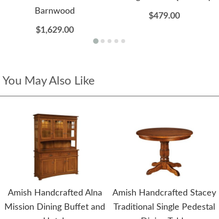
Barnwood
$479.00
$1,629.00
You May Also Like
Amish Handcrafted Alna
Amish Handcrafted Stacey
Mission Dining Buffet and
Traditional Single Pedestal