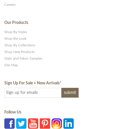
Careers
Our Products
Shop By Styles
Shop the Look
Shop By Collections
Shop New Products
Stain and Fabric Samples
Site Map
Sign Up For Sale + New Arrivals
*
Follow Us