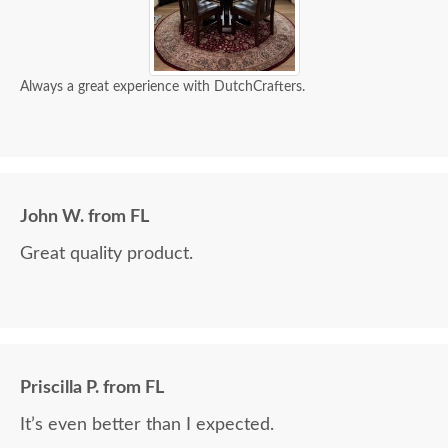
Always a great experience with DutchCrafters.
John W. from FL
Great quality product.
Priscilla P. from FL
It’s even better than I expected.