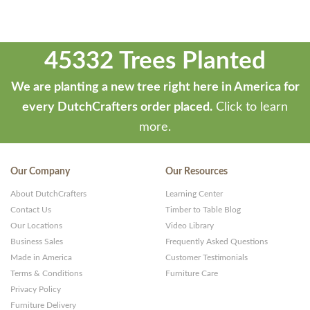
45332 Trees Planted
We are planting a new tree right here in America for
every DutchCrafters order placed.
Click to learn
more.
Our Company
Our Resources
About DutchCrafters
Learning Center
Contact Us
Timber to Table Blog
Our Locations
Video Library
Business Sales
Frequently Asked Questions
Made in America
Customer Testimonials
Terms & Conditions
Furniture Care
Privacy Policy
Furniture Delivery