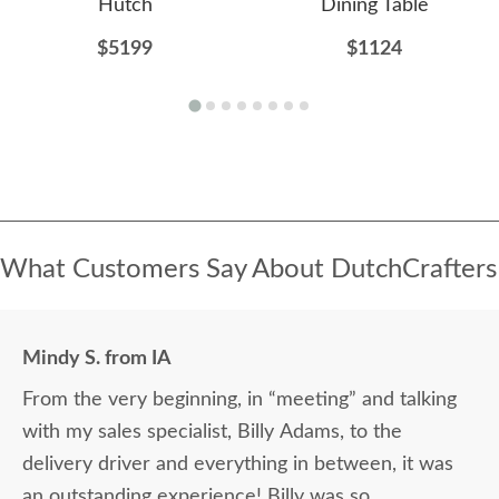
Hutch
Dining Table
$5199
$1124
What Customers Say About DutchCrafters
Mindy S. from IA
From the very beginning, in “meeting” and talking
with my sales specialist, Billy Adams, to the
delivery driver and everything in between, it was
an outstanding experience! Billy was so