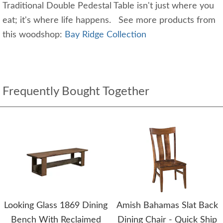
Traditional Double Pedestal Table isn't just where you
eat; it's where life happens. See more products from
this woodshop:
Bay Ridge Collection
Frequently Bought Together
Looking Glass 1869 Dining
Amish Bahamas Slat Back
Bench With Reclaimed
Dining Chair - Quick Ship