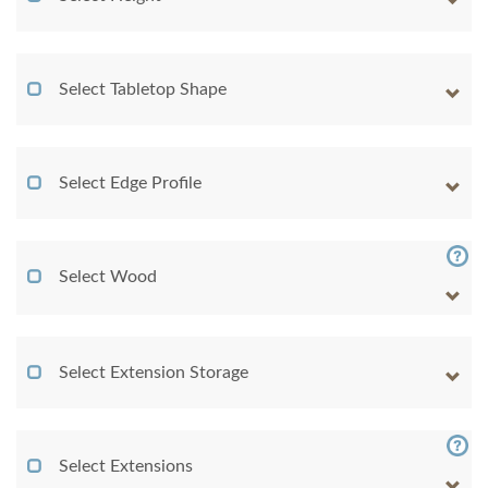
Select Tabletop Shape
Select Edge Profile
Select Wood
Select Extension Storage
Select Extensions