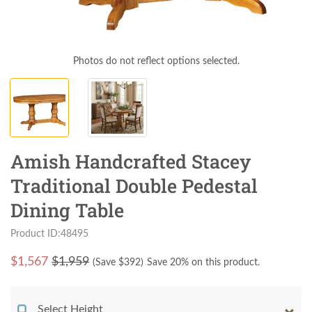
Photos do not reflect options selected.
Amish Handcrafted Stacey
Traditional Double Pedestal
Dining Table
Product ID:48495
$
1,567
$1,959
(Save $
392
)
Save 20% on this product.
Select Height