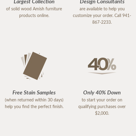
Largest Collection
Design Consultants
of solid wood Amish furniture
are available to help you
products online.
customize your order. Call 941-
867-2233.
Free Stain Samples
Only 40% Down
(when returned within 30 days)
to start your order on
help you find the perfect finish.
qualifying purchases over
$2,000.