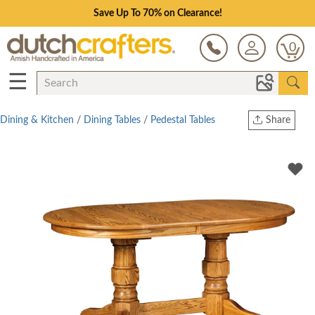
Save Up To 70% on Clearance!
0
☰
Dining & Kitchen
/
Dining Tables
/
Pedestal Tables
Share
Print
Copy Link
Twitter