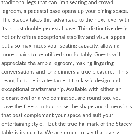
traditional legs that can limit seating and crowd
legroom, a pedestal base opens up your dining space.
The Stacey takes this advantage to the next level with
its robust double pedestal base. This distinctive design
not only offers exceptional stability and visual appeal
but also maximizes your seating capacity, allowing
more chairs to be utilized comfortably. Guests will
appreciate the ample legroom, making lingering
conversations and long dinners a true pleasure. This
beautiful table is a testament to classic design and
exceptional craftsmanship. Available with either an
elegant oval or a welcoming square round top, you
have the freedom to choose the shape and dimensions
that best complement your space and suit your
entertaining style. But the true hallmark of the Stacey
table is its quality. We are proud to say that every