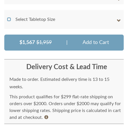
Select Tabletop Size
$1,567
$1,959
|
Add to Cart
Delivery Cost & Lead Time
Made to order. Estimated delivery time is 13 to 15
weeks.
This product qualifies for $299 flat-rate shipping on
orders over $2000. Orders under $2000 may qualify for
lower shipping rates. Shipping price is calculated in cart
and at checkout.