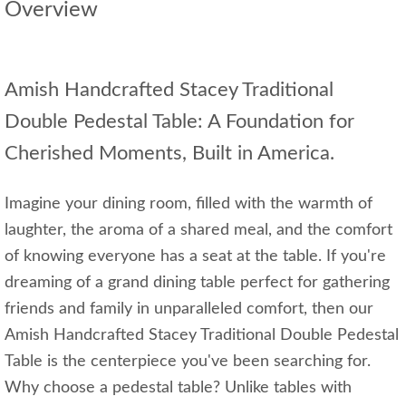
Overview
Amish Handcrafted Stacey Traditional
Double Pedestal Table: A Foundation for
Cherished Moments, Built in America.
Imagine your dining room, filled with the warmth of
laughter, the aroma of a shared meal, and the comfort
of knowing everyone has a seat at the table. If you're
dreaming of a grand dining table perfect for gathering
friends and family in unparalleled comfort, then our
Amish Handcrafted Stacey Traditional Double Pedestal
Table is the centerpiece you've been searching for.
Why choose a pedestal table? Unlike tables with