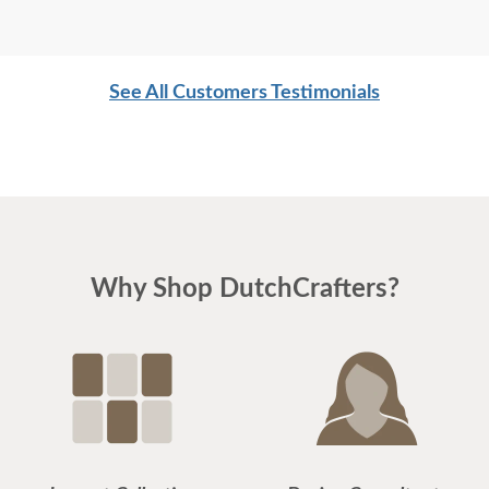
See All Customers Testimonials
Why Shop DutchCrafters?