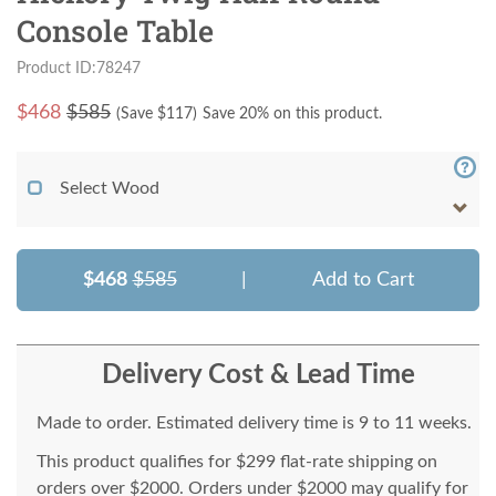
Console Table
Product ID:78247
$
468
$585
(Save $
117
)
Save 20% on this product.
Select Wood
$468
$585
|
Add to Cart
Delivery Cost & Lead Time
Made to order. Estimated delivery time is 9 to 11 weeks.
This product qualifies for $299 flat-rate shipping on
orders over $2000. Orders under $2000 may qualify for