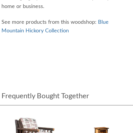
home or business.
See more products from this woodshop:
Blue
Mountain Hickory Collection
Frequently Bought Together