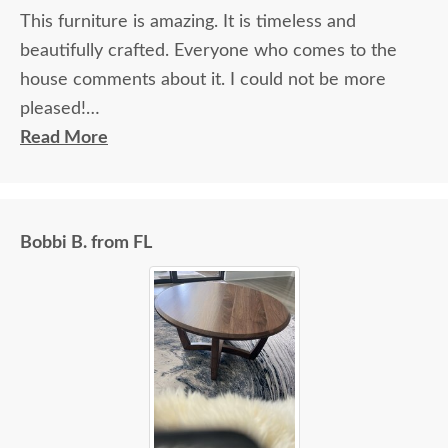
This furniture is amazing. It is timeless and
beautifully crafted. Everyone who comes to the
house comments about it. I could not be more
pleased!
Read More
I felt very "up to date" all along the process and
delivery was flawless - I knew ahead of time
exactly when to expect the order!
Bobbi B. from FL