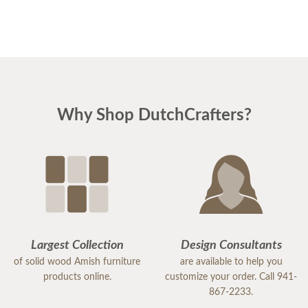
Why Shop DutchCrafters?
Largest Collection
Design Consultants
of solid wood Amish furniture
are available to help you
products online.
customize your order. Call 941-
867-2233.