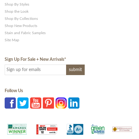
Shop By Styles
Shop the Look
Shop By Collections
Shop New Products
Stain and Fabric Samples
Site Map
Sign Up For Sale + New Arrivals
*
Follow Us