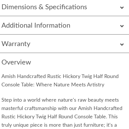
Dimensions & Specifications
Additional Information
Warranty
Overview
Amish Handcrafted Rustic Hickory Twig Half Round
Console Table: Where Nature Meets Artistry
Step into a world where nature's raw beauty meets
masterful craftsmanship with our Amish Handcrafted
Rustic Hickory Twig Half Round Console Table. This
truly unique piece is more than just furniture; it's a