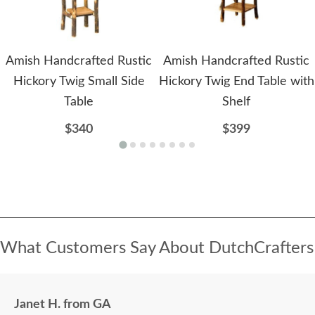
Amish Handcrafted Rustic
Amish Handcrafted Rustic
Hickory Twig Small Side
Hickory Twig End Table with
Table
Shelf
$340
$399
What Customers Say About DutchCrafters
Janet H. from GA