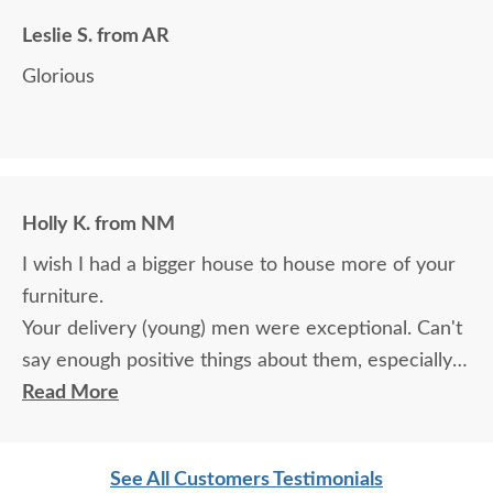
Leslie S. from AR
Glorious
Holly K. from NM
I wish I had a bigger house to house more of your
furniture.
Your delivery (young) men were exceptional. Can't
say enough positive things about them, especially
for their age. These two know what work means
Read More
and are not afraid of working. I wish more young
men were as respectful as these two are. Have a
See All Customers Testimonials
great day