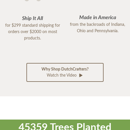
Made in America
Ship It All
from the backroads of Indiana,
for $299 standard shipping for
Ohio and Pennsylvania.
orders over $2000 on most
products.
Why Shop DutchCrafters?
Watch the Video
45359 Trees Planted