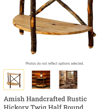
Photos do not reflect options selected.
Amish Handcrafted Rustic
Hickory Twig Half Round