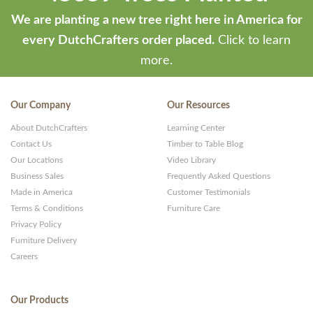
We are planting a new tree right here in America for
every DutchCrafters order placed.
Click to learn
more.
Our Company
Our Resources
About DutchCrafters
Learning Center
Contact Us
Timber to Table Blog
Our Locations
Video Library
Business Sales
Frequently Asked Questions
Made in America
Customer Testimonials
Terms & Conditions
Furniture Care
Privacy Policy
Furniture Delivery
Careers
Our Products