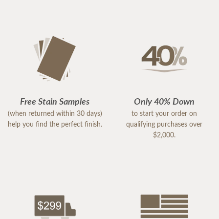
Free Stain Samples
Only 40% Down
(when returned within 30 days)
to start your order on
help you find the perfect finish.
qualifying purchases over
$2,000.