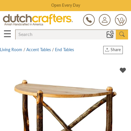
Save Up To 70% on Clearance!
0
☰
Living Room
/
Accent Tables
/
End Tables
Share
Print
Copy Link
Twitter