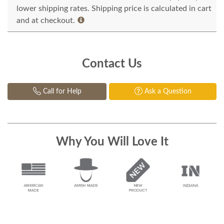
lower shipping rates. Shipping price is calculated in cart
and at checkout.
Contact Us
Call for Help
Ask a Question
Why You Will Love It