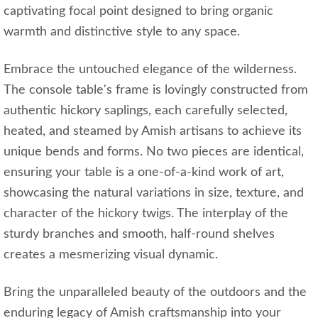
captivating focal point designed to bring organic
warmth and distinctive style to any space.
Embrace the untouched elegance of the wilderness.
The console table's frame is lovingly constructed from
authentic hickory saplings, each carefully selected,
heated, and steamed by Amish artisans to achieve its
unique bends and forms. No two pieces are identical,
ensuring your table is a one-of-a-kind work of art,
showcasing the natural variations in size, texture, and
character of the hickory twigs. The interplay of the
sturdy branches and smooth, half-round shelves
creates a mesmerizing visual dynamic.
Bring the unparalleled beauty of the outdoors and the
enduring legacy of Amish craftsmanship into your