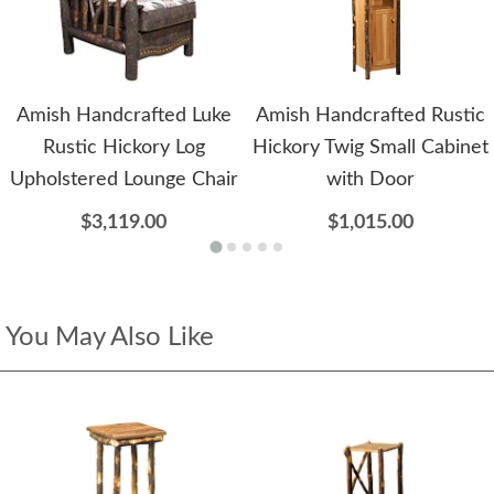
Amish Handcrafted Luke
Amish Handcrafted Rustic
Rustic Hickory Log
Hickory Twig Small Cabinet
Upholstered Lounge Chair
with Door
$3,119.00
$1,015.00
You May Also Like