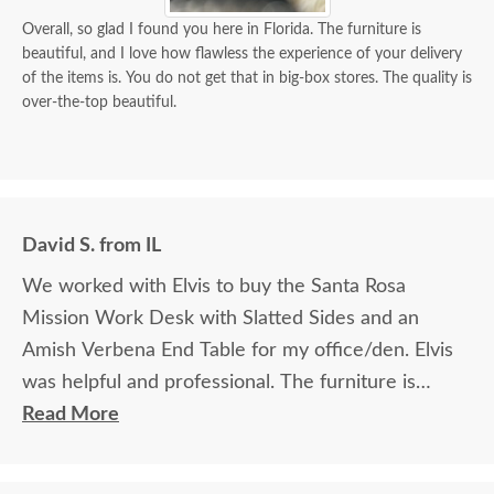
Overall, so glad I found you here in Florida. The furniture is
beautiful, and I love how flawless the experience of your delivery
of the items is. You do not get that in big-box stores. The quality is
over-the-top beautiful.
David S. from IL
We worked with Elvis to buy the Santa Rosa
Mission Work Desk with Slatted Sides and an
Amish Verbena End Table for my office/den. Elvis
was helpful and professional. The furniture is
beautiful and well made and worth every penny
Read More
we paid for it.