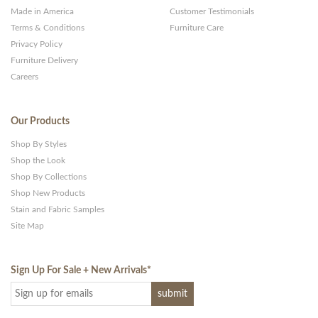
Made in America
Customer Testimonials
Terms & Conditions
Furniture Care
Privacy Policy
Furniture Delivery
Careers
Our Products
Shop By Styles
Shop the Look
Shop By Collections
Shop New Products
Stain and Fabric Samples
Site Map
Sign Up For Sale + New Arrivals
*