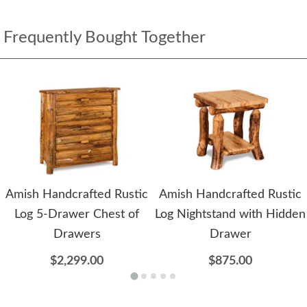
Frequently Bought Together
Amish Handcrafted Rustic
Amish Handcrafted Rustic
Log 5-Drawer Chest of
Log Nightstand with Hidden
Drawers
Drawer
$2,299.00
$875.00