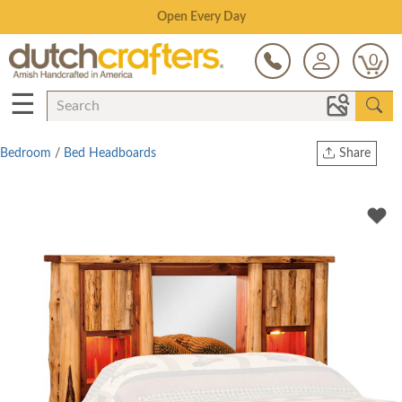
Save Up To 80% on Clearance!
0
☰
Bedroom
/
Bed Headboards
Share
Print
Copy Link
Twitter