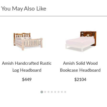
You May Also Like
Amish Handcrafted Rustic
Amish Solid Wood
Log Headboard
Bookcase Headboard
$449
$2104