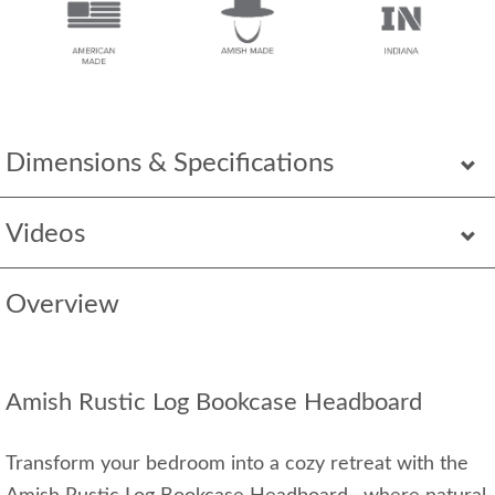
Dimensions & Specifications
Videos
Overview
Amish Rustic Log Bookcase Headboard
Transform your bedroom into a cozy retreat with the