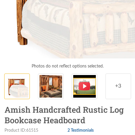
Photos do not reflect options selected.
+3
Amish Handcrafted Rustic Log
Bookcase Headboard
Product ID:61515
2 Testimonials