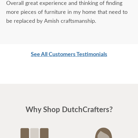
Overall great experience and thinking of finding
more pieces of furniture in my home that need to
be replaced by Amish craftsmanship.
See All Customers Testimonials
Why Shop DutchCrafters?