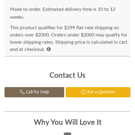
Made to order. Estimated delivery time is 10 to 12
weeks.
This product qualifies for $299 flat-rate shipping on
orders over $2000. Orders under $2000 may qualify for
lower shipping rates. Shipping price is calculated in cart
and at checkout.
Contact Us
Call for Help
Ask a Question
Why You Will Love It