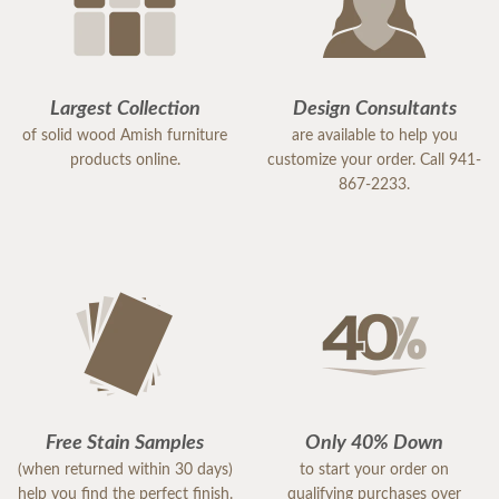
Largest Collection
Design Consultants
of solid wood Amish furniture
are available to help you
products online.
customize your order. Call 941-
867-2233.
Free Stain Samples
Only 40% Down
(when returned within 30 days)
to start your order on
help you find the perfect finish.
qualifying purchases over