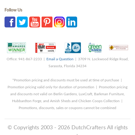
Follow Us
Office: 941-867-2233 |
Email a Question
| 3709 N. Lockwood Ridge Road,
Sarasota, Florida 34234
*Promotion pricing and discounts must be used at time of purchase |
Promotion pricing valid only for duration of promotion | Promotion pricing
and discounts not valid on Berlin Gardens, LuxCraft, Barkman Furniture,
Hubbardton Forge, and Amish Sheds and Chicken Coops Collection |
Promotions, discounts, sales or coupons cannot be combined
© Copyrights 2003 - 2026 DutchCrafters All rights