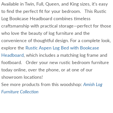
Available in Twin, Full, Queen, and King sizes, it’s easy
to find the perfect fit for your bedroom. This Rustic
Log Bookcase Headboard combines timeless
craftsmanship with practical storage—perfect for those
who love the beauty of log furniture and the
convenience of thoughtful design. For a complete look,
explore the
Rustic Aspen Log Bed with Bookcase
Headboard
, which includes a matching log frame and
footboard. Order your new rustic bedroom furniture
today online, over the phone, or at one of our
showroom locations!
See more products from this woodshop:
Amish Log
Furniture Collection