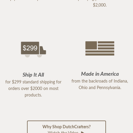
$2,000.
Made in America
Ship It All
from the backroads of Indiana,
for $299 standard shipping for
Ohio and Pennsylvania.
orders over $2000 on most
products.
Why Shop DutchCrafters?