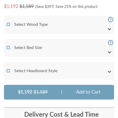
$
1,192
$1,589
(Save $
397
)
Save 25% on this product.
Select Wood Type
Select Bed Size
Select Headboard Style
$1,192
$1,589
|
Add to Cart
Delivery Cost & Lead Time