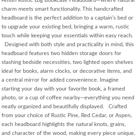
Amish Rustic Log Bookcase Headboard—where natural
charm meets smart functionality. This handcrafted
headboard is the perfect addition to a captain’s bed or
to upgrade your existing bed, bringing a warm, rustic
touch while keeping your essentials within easy reach.
Designed with both style and practicality in mind, this
headboard features two hidden storage doors for
stashing bedside necessities, two lighted open shelves
ideal for books, alarm clocks, or decorative items, and
a central mirror for added convenience. Imagine
starting your day with your favorite book, a framed
photo, or a cup of coffee nearby—everything you need
neatly organized and beautifully displayed. Crafted
from your choice of Rustic Pine, Red Cedar, or Aspen,
each headboard highlights the natural knots, grains,
and character of the wood, making every piece unique.