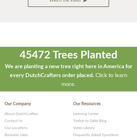
Watch the Video
45472 Trees Planted
We are planting a new tree right here in America for
every DutchCrafters order placed.
Click to learn
more.
Our Company
Our Resources
About DutchCrafters
Learning Center
Contact Us
Timber to Table Blog
Our Locations
Video Library
Business Sales
Frequently Asked Questions