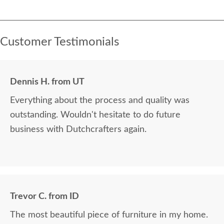
Customer Testimonials
Dennis H. from UT
Everything about the process and quality was
outstanding. Wouldn't hesitate to do future
business with Dutchcrafters again.
Trevor C. from ID
The most beautiful piece of furniture in my home.