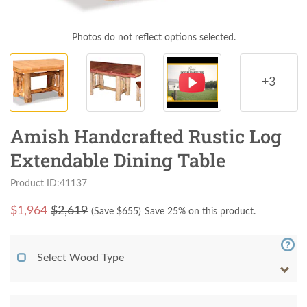
Photos do not reflect options selected.
+3
Amish Handcrafted Rustic Log
Extendable Dining Table
Product ID:41137
$
1,964
$2,619
(Save $
655
)
Save 25% on this product.
Select Wood Type