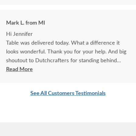
Mark L. from MI
Hi Jennifer
Table was delivered today. What a difference it
looks wonderful. Thank you for your help. And big
shoutout to Dutchcrafters for standing behind
product.
Read More
Looking forward to doing more business with you.
Mark & Holly
See All Customers Testimonials