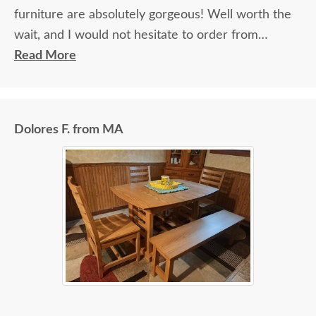
furniture are absolutely gorgeous! Well worth the
wait, and I would not hesitate to order from
DutchCrafters again.
Read More
Dolores F. from MA