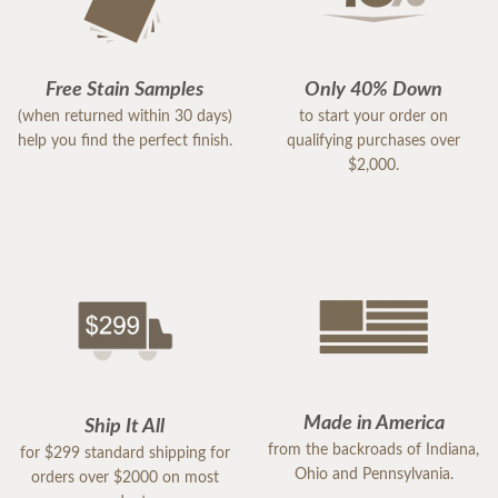
Free Stain Samples
Only 40% Down
(when returned within 30 days)
to start your order on
help you find the perfect finish.
qualifying purchases over
$2,000.
Made in America
Ship It All
from the backroads of Indiana,
for $299 standard shipping for
Ohio and Pennsylvania.
orders over $2000 on most