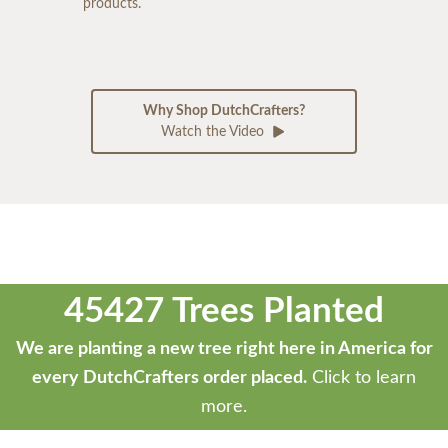
products.
Why Shop DutchCrafters?
Watch the Video
45427 Trees Planted
We are planting a new tree right here in America for
every DutchCrafters order placed.
Click to learn
more.