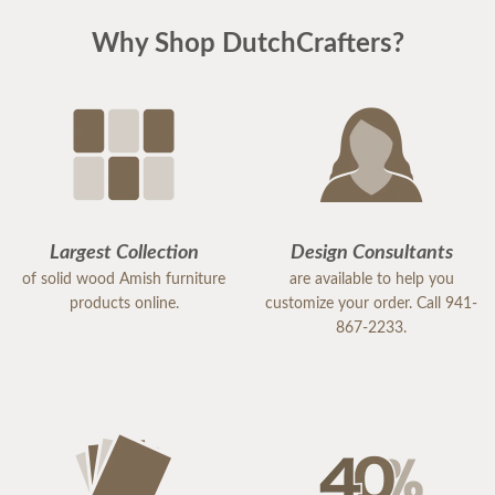
Why Shop DutchCrafters?
Largest Collection
Design Consultants
of solid wood Amish furniture
are available to help you
products online.
customize your order. Call 941-
867-2233.