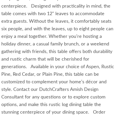
centerpiece. Designed with practicality in mind, the
table comes with two 12" leaves to accommodate
extra guests. Without the leaves, it comfortably seats
six people, and with the leaves, up to eight people can
enjoy a meal together. Whether you’re hosting a
holiday dinner, a casual family brunch, or a weekend
gathering with friends, this table offers both durability
and rustic charm that will be cherished for
generations. Available in your choice of Aspen, Rustic
Pine, Red Cedar, or Plain Pine, this table can be
customized to complement your home’s décor and
style. Contact our DutchCrafters Amish Design
Consultant for any questions or to explore custom
options, and make this rustic log dining table the
stunning centerpiece of your dining space. Order