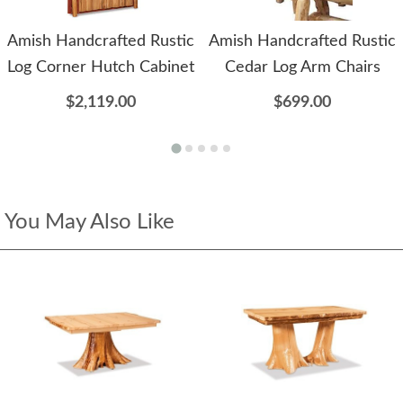
Amish Handcrafted Rustic
Amish Handcrafted Rustic
Log Corner Hutch Cabinet
Cedar Log Arm Chairs
$2,119.00
$699.00
You May Also Like