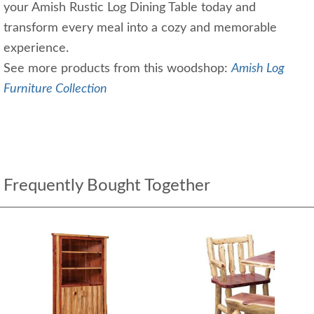
your Amish Rustic Log Dining Table today and
transform every meal into a cozy and memorable
experience.
See more products from this woodshop:
Amish Log
Furniture Collection
Frequently Bought Together