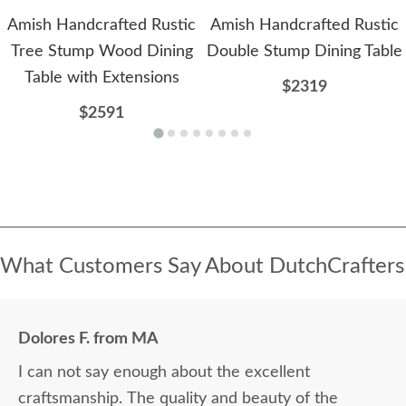
Amish Handcrafted Rustic
Amish Handcrafted Rustic
Tree Stump Wood Dining
Double Stump Dining Table
Table with Extensions
$2319
$2591
What Customers Say About DutchCrafters
Dolores F. from MA
I can not say enough about the excellent
craftsmanship. The quality and beauty of the