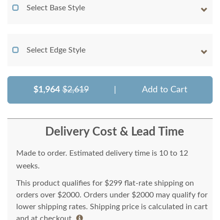
Select Base Style
Select Edge Style
$1,964
$2,619
|
Add to Cart
Delivery Cost & Lead Time
Made to order. Estimated delivery time is 10 to 12
weeks.
This product qualifies for $299 flat-rate shipping on
orders over $2000. Orders under $2000 may qualify for
lower shipping rates. Shipping price is calculated in cart
and at checkout.