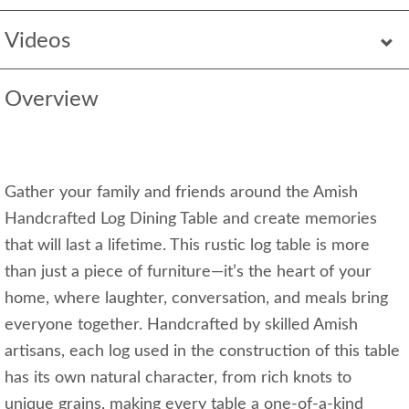
Videos
Overview
Gather your family and friends around the Amish
Handcrafted Log Dining Table and create memories
that will last a lifetime. This rustic log table is more
than just a piece of furniture—it’s the heart of your
home, where laughter, conversation, and meals bring
everyone together. Handcrafted by skilled Amish
artisans, each log used in the construction of this table
has its own natural character, from rich knots to
unique grains, making every table a one-of-a-kind