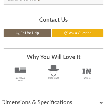
Contact Us
Call for Help
Ask a Question
Why You Will Love It
Dimensions & Specifications