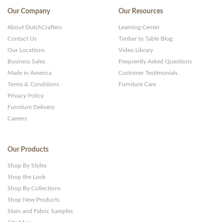
Our Company
Our Resources
About DutchCrafters
Learning Center
Contact Us
Timber to Table Blog
Our Locations
Video Library
Business Sales
Frequently Asked Questions
Made in America
Customer Testimonials
Terms & Conditions
Furniture Care
Privacy Policy
Furniture Delivery
Careers
Our Products
Shop By Styles
Shop the Look
Shop By Collections
Shop New Products
Stain and Fabric Samples