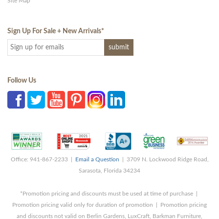
Site Map
Sign Up For Sale + New Arrivals
*
Follow Us
Office: 941-867-2233 |
Email a Question
| 3709 N. Lockwood Ridge Road,
Sarasota, Florida 34234
*Promotion pricing and discounts must be used at time of purchase |
Promotion pricing valid only for duration of promotion | Promotion pricing
and discounts not valid on Berlin Gardens, LuxCraft, Barkman Furniture,