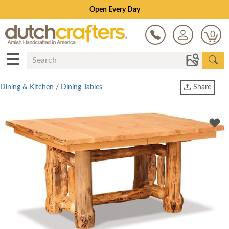
Save Up To 80% on Clearance!
0
☰
Dining & Kitchen
/
Dining Tables
Share
Print
Copy Link
Twitter