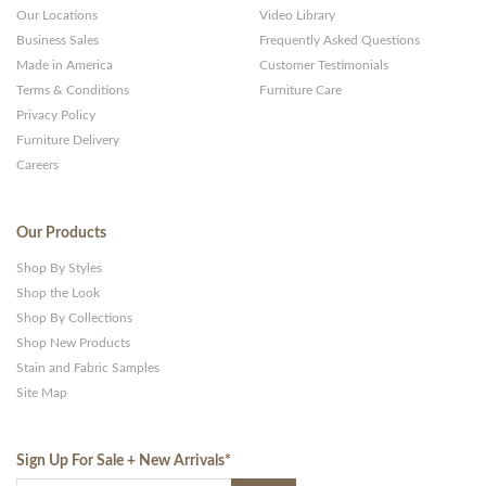
Our Locations
Video Library
Business Sales
Frequently Asked Questions
Made in America
Customer Testimonials
Terms & Conditions
Furniture Care
Privacy Policy
Furniture Delivery
Careers
Our Products
Shop By Styles
Shop the Look
Shop By Collections
Shop New Products
Stain and Fabric Samples
Site Map
Sign Up For Sale + New Arrivals
*