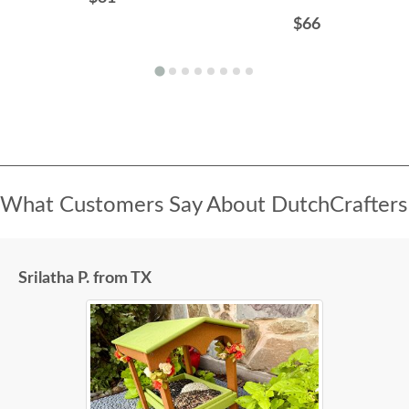
$66
What Customers Say About DutchCrafters
Srilatha P. from TX