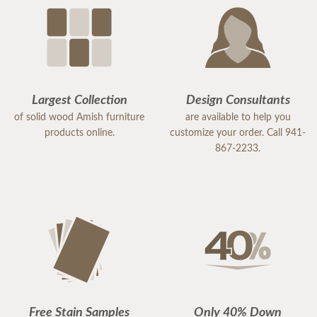
Because of her exceptional service, I would highly
recommend DutchCrafters to others. Samantha is
an excellent representative of the company, and I
would gladly work with her again in the future.
Largest Collection
Design Consultants
of solid wood Amish furniture
are available to help you
products online.
customize your order. Call 941-
867-2233.
Free Stain Samples
Only 40% Down