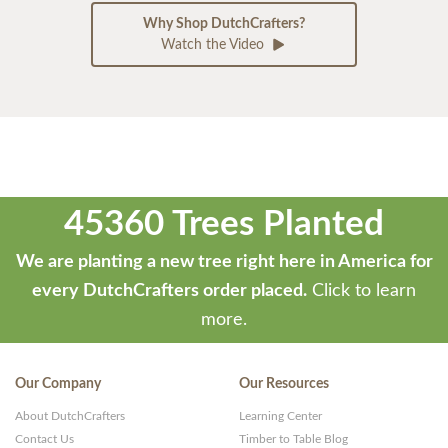
Why Shop DutchCrafters?
Watch the Video
45360 Trees Planted
We are planting a new tree right here in America for
every DutchCrafters order placed.
Click to learn
more.
Our Company
Our Resources
About DutchCrafters
Learning Center
Contact Us
Timber to Table Blog