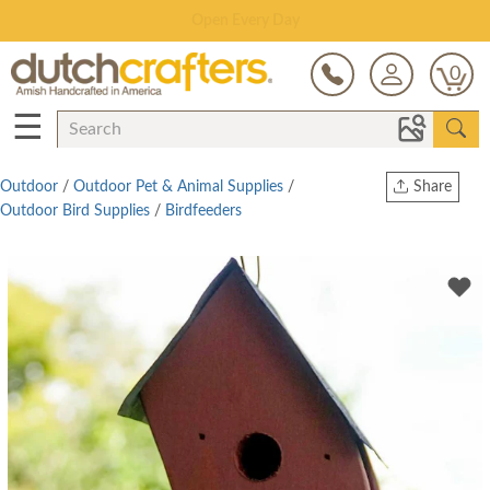
Save Up To 70% on Clearance!
0
☰
Outdoor
/
Outdoor Pet & Animal Supplies
/
Share
Outdoor Bird Supplies
/
Birdfeeders
Print
Copy Link
Twitter