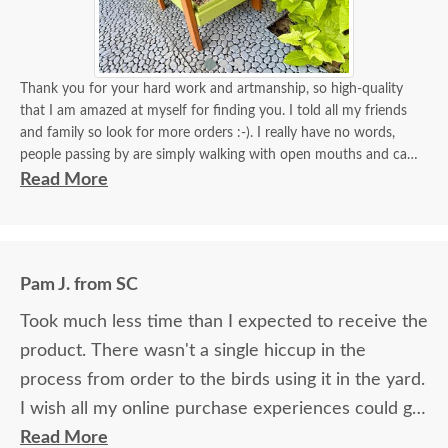
Thank you for your hard work and artmanship, so high-quality
that I am amazed at myself for finding you. I told all my friends
and family so look for more orders :-). I really have no words,
people passing by are simply walking with open mouths and can't
take their eyes off of it. I tied some flowers, of course, my thing.
Read More
Birds came almost immediately in less than an hour I think. I will
be back again to your store for more stuff and I love that it is
made in USA and made with your expertise. The high quality
material and work and how sturdy it is, will stay with me for a
Pam J. from SC
longest time. KUDOS! you must be so proud of your store. Check
the images for yourself what you have done!
Took much less time than I expected to receive the
product. There wasn't a single hiccup in the
process from order to the birds using it in the yard.
I wish all my online purchase experiences could go
so smoothly.
Read More