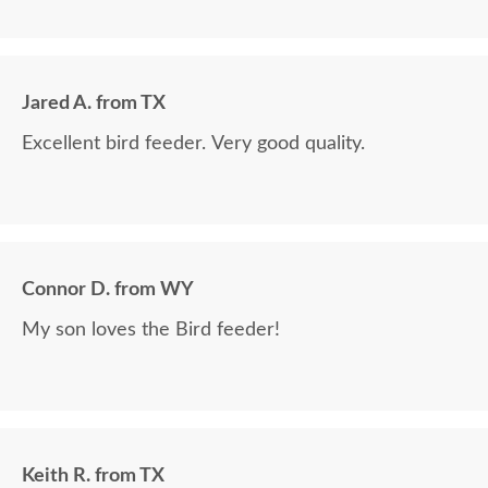
Jared A. from TX
Excellent bird feeder. Very good quality.
Connor D. from WY
My son loves the Bird feeder!
Keith R. from TX