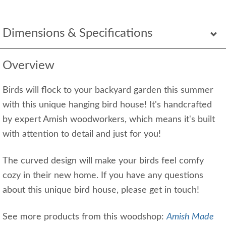
Dimensions & Specifications
Overview
Birds will flock to your backyard garden this summer
with this unique hanging bird house! It's handcrafted
by expert Amish woodworkers, which means it's built
with attention to detail and just for you!
The curved design will make your birds feel comfy
cozy in their new home. If you have any questions
about this unique bird house, please get in touch!
See more products from this woodshop:
Amish Made