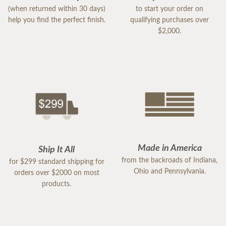
(when returned within 30 days)
to start your order on
help you find the perfect finish.
qualifying purchases over
$2,000.
Made in America
Ship It All
from the backroads of Indiana,
for $299 standard shipping for
Ohio and Pennsylvania.
orders over $2000 on most
products.