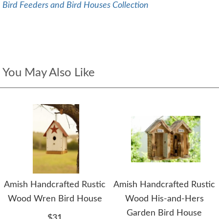
Bird Feeders and Bird Houses Collection
You May Also Like
Amish Handcrafted Rustic
Amish Handcrafted Rustic
Wood Wren Bird House
Wood His-and-Hers
Garden Bird House
$31