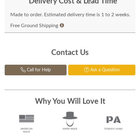
Delivery Cost & Lead Time
Made to order. Estimated delivery time is 1 to 2 weeks.
Free Ground Shipping
Contact Us
Call for Help
Ask a Question
Why You Will Love It