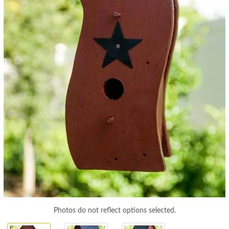
Photos do not reflect options selected.