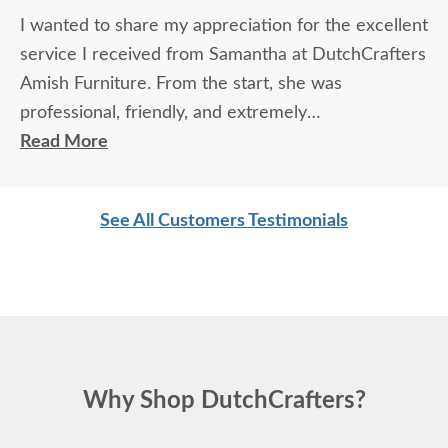
I wanted to share my appreciation for the excellent
service I received from Samantha at DutchCrafters
Amish Furniture. From the start, she was
professional, friendly, and extremely
knowledgeable about the products and services.
Read More
She took the time to answer every question
thoroughly, explained details clearly, and made sure
See All Customers Testimonials
I felt confident in my choices.
Samantha’s communication was outstanding — she
was prompt, attentive, and always followed up as
promised. Her expertise and genuine care made
the entire experience easy and enjoyable. It’s clear
Why Shop DutchCrafters?
that she takes great pride in her work and truly
values her customers.