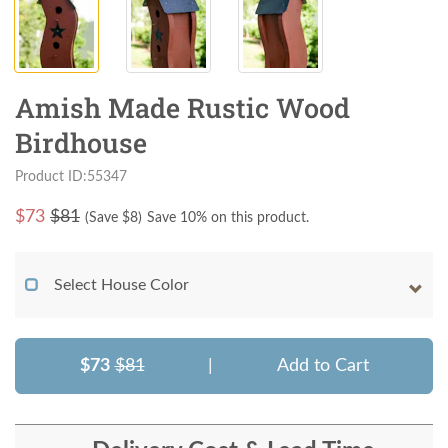
Amish Made Rustic Wood
Birdhouse
Product ID:55347
$
73
$81
(Save $
8
)
Save 10% on this product.
Select House Color
$73
$81
|
Add to Cart