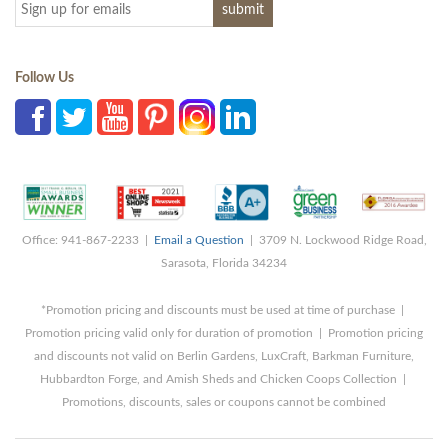
Follow Us
Office: 941-867-2233 |
Email a Question
| 3709 N. Lockwood Ridge Road,
Sarasota, Florida 34234
*Promotion pricing and discounts must be used at time of purchase |
Promotion pricing valid only for duration of promotion | Promotion pricing
and discounts not valid on Berlin Gardens, LuxCraft, Barkman Furniture,
Hubbardton Forge, and Amish Sheds and Chicken Coops Collection |
Promotions, discounts, sales or coupons cannot be combined