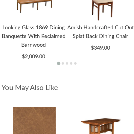
Looking Glass 1869 Dining
Amish Handcrafted Cut Out
Banquette With Reclaimed
Splat Back Dining Chair
Barnwood
$349.00
$2,009.00
You May Also Like