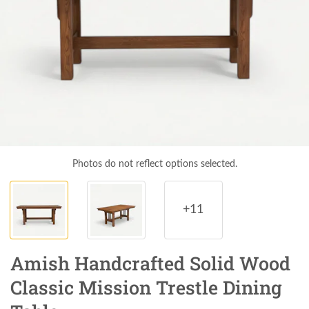
Photos do not reflect options selected.
+11
Amish Handcrafted Solid Wood
Classic Mission Trestle Dining