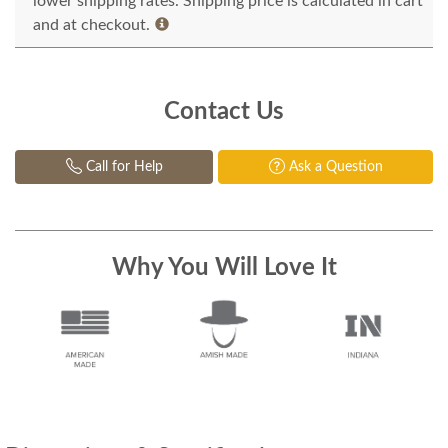
lower shipping rates. Shipping price is calculated in cart
and at checkout.
Contact Us
Call for Help
Ask a Question
Why You Will Love It