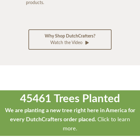
products.
Why Shop DutchCrafters?
Watch the Video
45461 Trees Planted
We are planting a new tree right here in America for
every DutchCrafters order placed.
Click to learn
more.