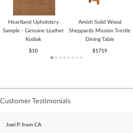
Heartland Upholstery
Amish Solid Wood
Sample - Genuine Leather
Sheppards Mission Trestle
Kodiak
Dining Table
$10
$1719
Customer Testimonials
Joel P. from CA