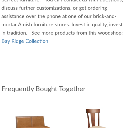
perfect furniture. You can contact us with questions,
discuss further customizations, or get ordering
assistance over the phone at one of our brick-and-
mortar Amish furniture stores. Invest in quality, invest
in tradition. See more products from this woodshop:
Bay Ridge Collection
Frequently Bought Together