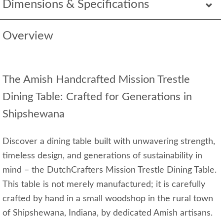
Dimensions & Specifications
Overview
The Amish Handcrafted Mission Trestle
Dining Table: Crafted for Generations in
Shipshewana
Discover a dining table built with unwavering strength,
timeless design, and generations of sustainability in
mind – the DutchCrafters Mission Trestle Dining Table.
This table is not merely manufactured; it is carefully
crafted by hand in a small woodshop in the rural town
of Shipshewana, Indiana, by dedicated Amish artisans.