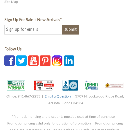
Site Map
Sign Up For Sale + New Arrivals
*
Follow Us
Office: 941-867-2233 |
Email a Question
| 3709 N. Lockwood Ridge Road,
Sarasota, Florida 34234
*Promotion pricing and discounts must be used at time of purchase |
Promotion pricing valid only for duration of promotion | Promotion pricing
and discounts not valid on Berlin Gardens, LuxCraft, Barkman Furniture,