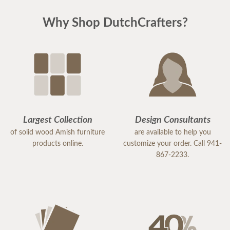
Why Shop DutchCrafters?
Largest Collection
Design Consultants
of solid wood Amish furniture
are available to help you
products online.
customize your order. Call 941-
867-2233.