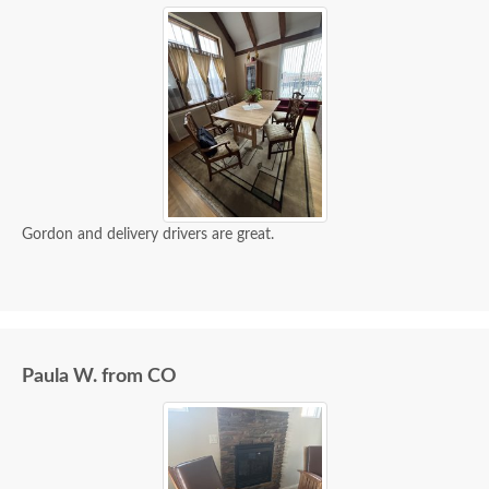
Gordon and delivery drivers are great.
Paula W. from CO