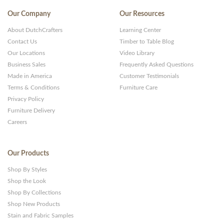
Our Company
Our Resources
About DutchCrafters
Learning Center
Contact Us
Timber to Table Blog
Our Locations
Video Library
Business Sales
Frequently Asked Questions
Made in America
Customer Testimonials
Terms & Conditions
Furniture Care
Privacy Policy
Furniture Delivery
Careers
Our Products
Shop By Styles
Shop the Look
Shop By Collections
Shop New Products
Stain and Fabric Samples