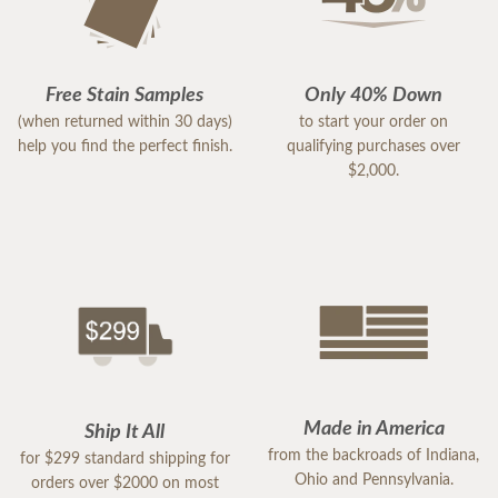
Free Stain Samples
Only 40% Down
(when returned within 30 days)
to start your order on
help you find the perfect finish.
qualifying purchases over
$2,000.
Made in America
Ship It All
from the backroads of Indiana,
for $299 standard shipping for
Ohio and Pennsylvania.
orders over $2000 on most