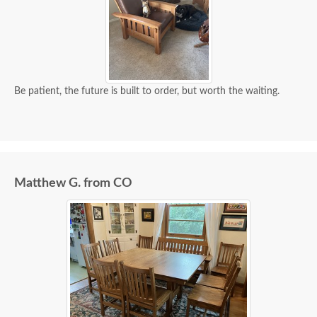
Be patient, the future is built to order, but worth the waiting.
Matthew G. from CO