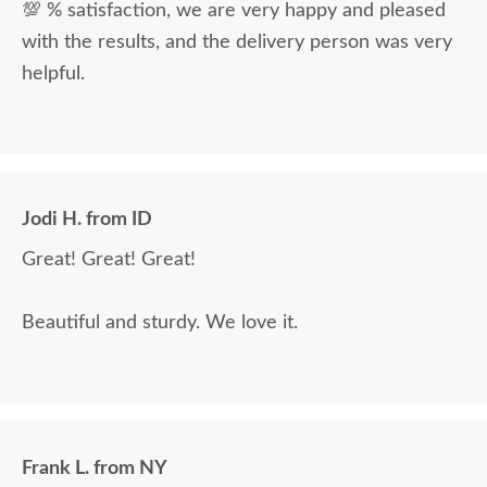
💯 % satisfaction, we are very happy and pleased
with the results, and the delivery person was very
helpful.
Jodi H. from ID
Great! Great! Great!
Beautiful and sturdy. We love it.
Frank L. from NY