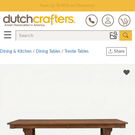
Save Up To 80% on Clearance!
0
☰
Dining & Kitchen
/
Dining Tables
/
Trestle Tables
Share
Print
Copy Link
Twitter