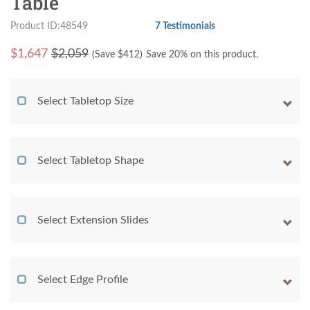
Table
Product ID:48549
7 Testimonials
$
1,647
$2,059
(Save $
412
)
Save 20% on this product.
Select Tabletop Size
Select Tabletop Shape
Select Extension Slides
Select Edge Profile