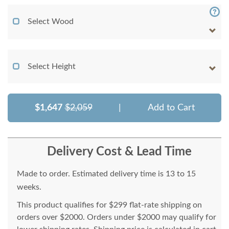
Select Wood
Select Height
$1,647
$2,059
|
Add to Cart
Delivery Cost & Lead Time
Made to order. Estimated delivery time is 13 to 15
weeks.
This product qualifies for $299 flat-rate shipping on
orders over $2000. Orders under $2000 may qualify for