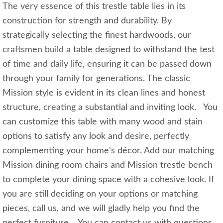
The very essence of this trestle table lies in its
construction for strength and durability. By
strategically selecting the finest hardwoods, our
craftsmen build a table designed to withstand the test
of time and daily life, ensuring it can be passed down
through your family for generations. The classic
Mission style is evident in its clean lines and honest
structure, creating a substantial and inviting look. You
can customize this table with many wood and stain
options to satisfy any look and desire, perfectly
complementing your home's décor. Add our matching
Mission dining room chairs and Mission trestle bench
to complete your dining space with a cohesive look. If
you are still deciding on your options or matching
pieces, call us, and we will gladly help you find the