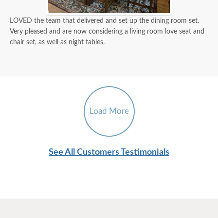
LOVED the team that delivered and set up the dining room set.
Very pleased and are now considering a living room love seat and
chair set, as well as night tables.
Load More
See All Customers Testimonials