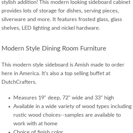
stylish addition! This modern looking sideboard cabinet
provides lots of storage for dishes, serving pieces,
silverware and more. It features frosted glass, glass
shelves, LED lighting and nickel hardware.
Modern Style Dining Room Furniture
This modern style sideboard is Amish made to order
here in America. It's also a top selling buffet at
DutchCrafters.
Measures 19" deep, 72" wide and 33" high
Available in a wide variety of wood types including
rustic wood choices--samples are available to
work with at home
Choice of finish color