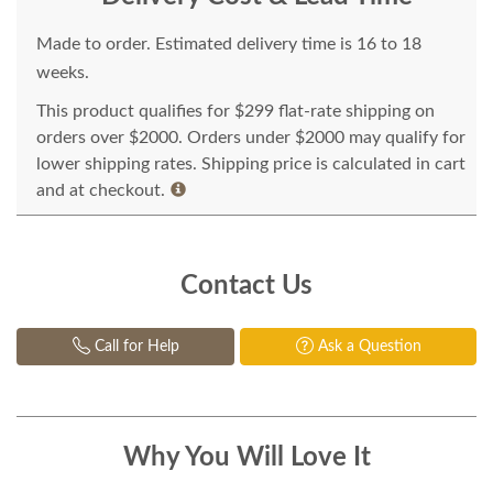
Made to order. Estimated delivery time is 16 to 18
weeks.
This product qualifies for $299 flat-rate shipping on
orders over $2000. Orders under $2000 may qualify for
lower shipping rates. Shipping price is calculated in cart
and at checkout.
Contact Us
Call for Help
Ask a Question
Why You Will Love It