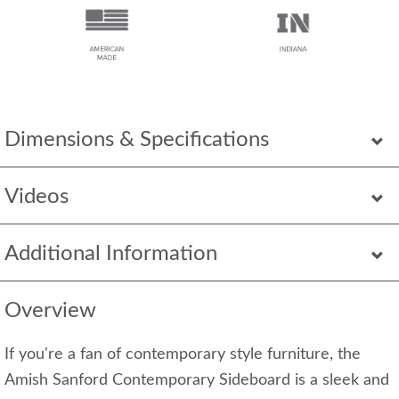
Dimensions & Specifications
Videos
Additional Information
Overview
If you're a fan of contemporary style furniture, the
Amish Sanford Contemporary Sideboard is a sleek and