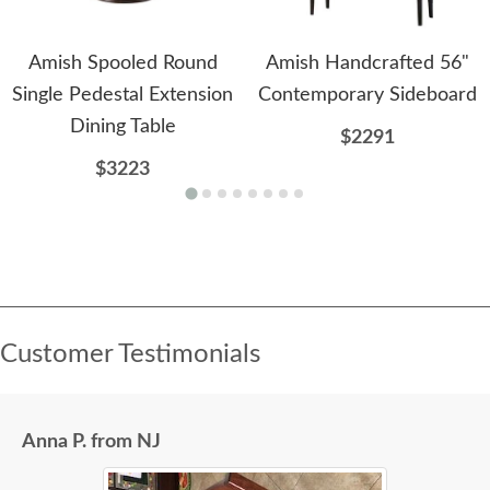
Amish Spooled Round
Amish Handcrafted 56"
Single Pedestal Extension
Contemporary Sideboard
Dining Table
$2291
$3223
Customer Testimonials
Anna P. from NJ