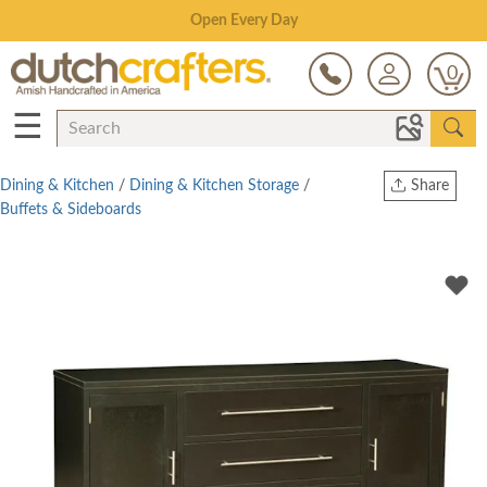
Save Up To 80% on Clearance!
0
☰
Dining & Kitchen
/
Dining & Kitchen Storage
/
Share
Buffets & Sideboards
Print
Copy Link
Twitter