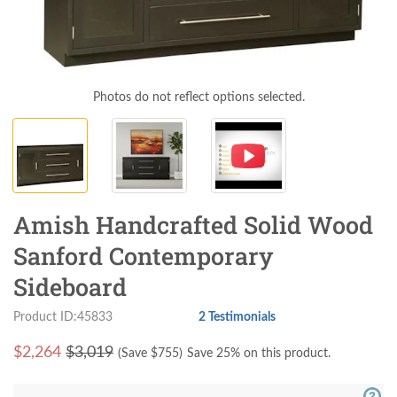
Photos do not reflect options selected.
Amish Handcrafted Solid Wood
Sanford Contemporary
Sideboard
Product ID:45833
2 Testimonials
$
2,264
$3,019
(Save $
755
)
Save 25% on this product.