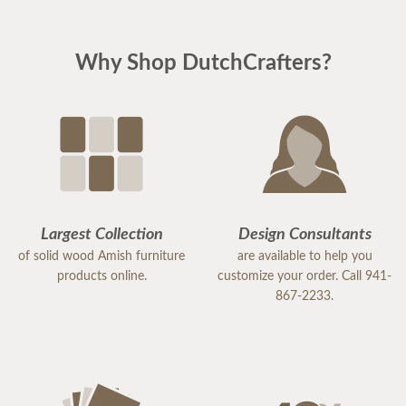
was customized to the customer's specifications.***
Why Shop DutchCrafters?
Largest Collection
Design Consultants
of solid wood Amish furniture
are available to help you
products online.
customize your order. Call 941-
867-2233.