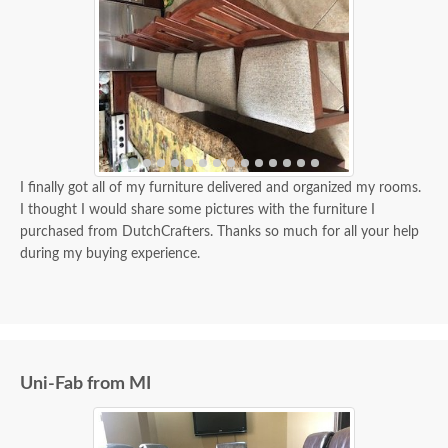
I finally got all of my furniture delivered and organized my rooms.
I thought I would share some pictures with the furniture I
purchased from DutchCrafters. Thanks so much for all your help
during my buying experience.
Uni-Fab from MI