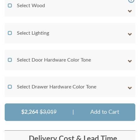
Select Wood
Select Lighting
Select Door Hardware Color Tone
Select Drawer Hardware Color Tone
$2,264
$3,019
|
Add to Cart
Delivery Cost & Lead Time