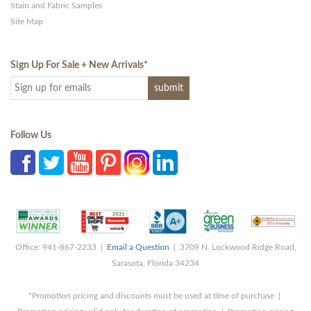
Stain and Fabric Samples
Site Map
Sign Up For Sale + New Arrivals
*
Follow Us
Office: 941-867-2233 |
Email a Question
| 3709 N. Lockwood Ridge Road,
Sarasota, Florida 34234
*Promotion pricing and discounts must be used at time of purchase |