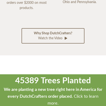
Ohio and Pennsylvania.
orders over $2000 on most
products.
Why Shop DutchCrafters?
Watch the Video
45389 Trees Planted
We are planting a new tree right here in America for
every DutchCrafters order placed.
Click to learn
more.