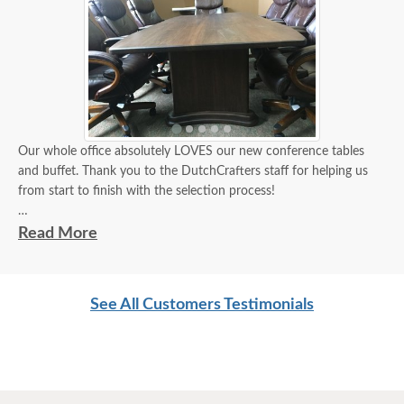
Our whole office absolutely LOVES our new conference tables
and buffet. Thank you to the DutchCrafters staff for helping us
from start to finish with the selection process!
Receiving the wood stain samples in the mail made the decision
Read More
so much easier. The customized sizes help make the conference
table fit perfectly in our space!
See All Customers Testimonials
We are so pleased with our new office furniture! Thank you
DutchCrafters Amish Furniture!
Abe
***Note: The Carson Buffet shown in the actual photo on the left