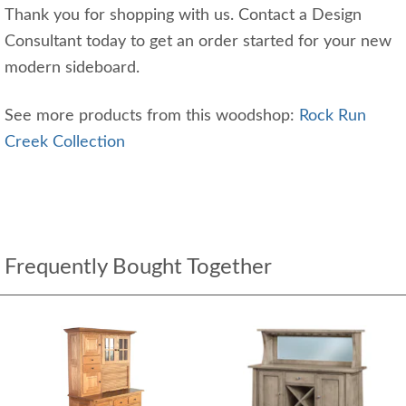
Thank you for shopping with us. Contact a Design
Consultant today to get an order started for your new
modern sideboard.
See more products from this woodshop:
Rock Run
Creek Collection
Frequently Bought Together