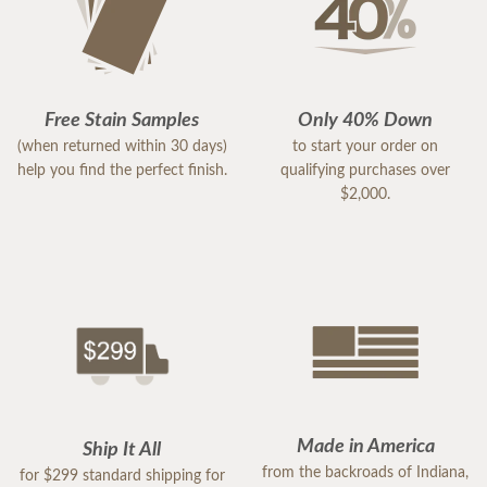
Free Stain Samples
Only 40% Down
(when returned within 30 days)
to start your order on
help you find the perfect finish.
qualifying purchases over
$2,000.
Made in America
Ship It All
from the backroads of Indiana,
for $299 standard shipping for