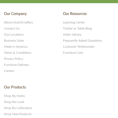
Our Company
Our Resources
About DutchCrafters
Learning Center
Contact Us
Timber to Table Blog
Our Locations
Video Library
Business Sales
Frequently Asked Questions
Made in America
Customer Testimonials
Terms & Conditions
Furniture Care
Privacy Policy
Furniture Delivery
Careers
Our Products
Shop By Styles
Shop the Look
Shop By Collections
Shop New Products