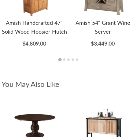
Amish Handcrafted 47"
Amish 54" Grant Wine
Solid Wood Hoosier Hutch
Server
$4,809.00
$3,449.00
You May Also Like