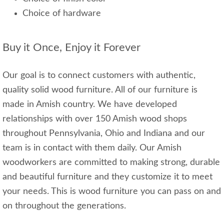
Choice of hardware
Buy it Once, Enjoy it Forever
Our goal is to connect customers with authentic,
quality solid wood furniture. All of our furniture is
made in Amish country. We have developed
relationships with over 150 Amish wood shops
throughout Pennsylvania, Ohio and Indiana and our
team is in contact with them daily. Our Amish
woodworkers are committed to making strong, durable
and beautiful furniture and they customize it to meet
your needs. This is wood furniture you can pass on and
on throughout the generations.