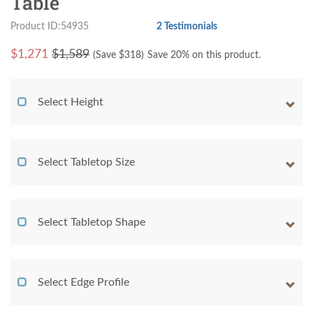
Table
Product ID:54935
2 Testimonials
$
1,271
$1,589
(Save $
318
)
Save 20% on this product.
Select Height
Select Tabletop Size
Select Tabletop Shape
Select Edge Profile