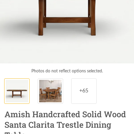
Photos do not reflect options selected.
+65
Amish Handcrafted Solid Wood
Santa Clarita Trestle Dining