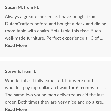
Susan M. from FL
Always a great experience. I have bought from
DutchCrafters before and bought a desk and dining
room table with chairs. Sofa table this time. Such
well-made furniture. Perfect experience all 3 of my
purchases!
Read More
Steve E. from IL
Wonderful as I fully expected. If it were not I
wouldn't pay top dollar and wait for 6 months for it.
The same two young men delivered as did the last
order. Both times they are very nice and do a great
job.
Read More