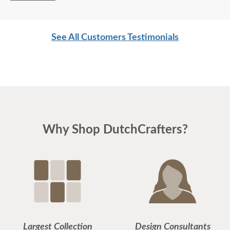
See All Customers Testimonials
Why Shop DutchCrafters?
Largest Collection
Design Consultants