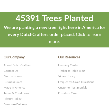
45391 Trees Planted
We are planting a new tree right here in America for
every DutchCrafters order placed.
Click to learn
more.
Our Company
Our Resources
About DutchCrafters
Learning Center
Contact Us
Timber to Table Blog
Our Locations
Video Library
Business Sales
Frequently Asked Questions
Made in America
Customer Testimonials
Terms & Conditions
Furniture Care
Privacy Policy
Furniture Delivery