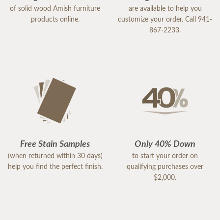
of solid wood Amish furniture
are available to help you
products online.
customize your order. Call 941-
867-2233.
Free Stain Samples
Only 40% Down
(when returned within 30 days)
to start your order on
help you find the perfect finish.
qualifying purchases over
$2,000.