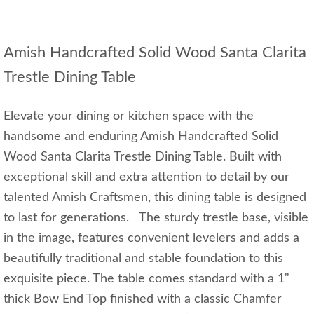
Amish Handcrafted Solid Wood Santa Clarita
Trestle Dining Table
Elevate your dining or kitchen space with the
handsome and enduring Amish Handcrafted Solid
Wood Santa Clarita Trestle Dining Table. Built with
exceptional skill and extra attention to detail by our
talented Amish Craftsmen, this dining table is designed
to last for generations. The sturdy trestle base, visible
in the image, features convenient levelers and adds a
beautifully traditional and stable foundation to this
exquisite piece. The table comes standard with a 1"
thick Bow End Top finished with a classic Chamfer