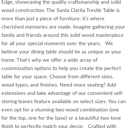
Edge, showcasing the quality craftsmanship and solid
wood construction. The Santa Clarita Trestle Table is
more than just a piece of furniture; it's where
cherished memories are made. Imagine gathering your
family and friends around this solid wood masterpiece
for all your special moments over the years. We
believe your dining table should be as unique as your
home. That's why we offer a wide array of
customization options to help you create the perfect
table for your space. Choose from different sizes,
wood types, and finishes. Need more seating? Add
extensions and take advantage of our convenient self-
storing leaves feature available on select sizes. You can
even opt for a stunning two-wood combination (one
for the top, one for the base) or a beautiful two-tone
finish to perfectly match your decor. Crafted with