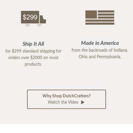
Made in America
Ship It All
from the backroads of Indiana,
for $299 standard shipping for
Ohio and Pennsylvania.
orders over $2000 on most
products.
Why Shop DutchCrafters?
Watch the Video