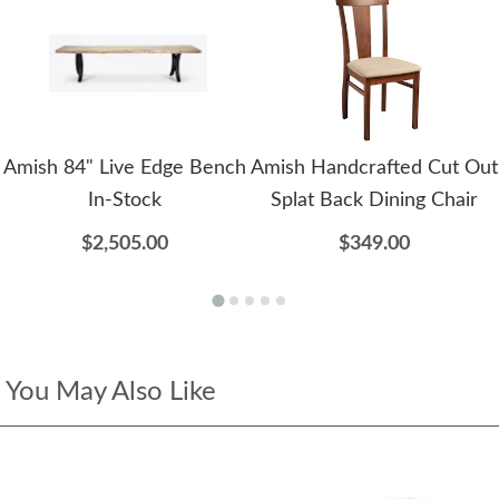
Amish 84" Live Edge Bench
Amish Handcrafted Cut Out
In-Stock
Splat Back Dining Chair
$2,505.00
$349.00
You May Also Like