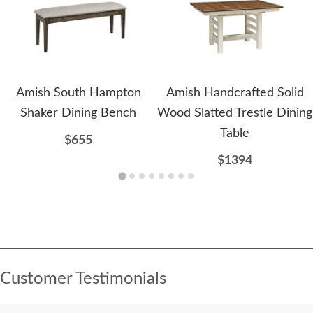
Amish South Hampton
Amish Handcrafted Solid
Shaker Dining Bench
Wood Slatted Trestle Dining
Table
$655
$1394
Customer Testimonials