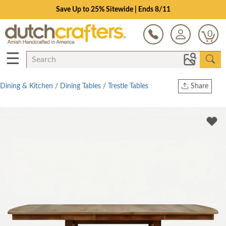
Save Up to 25% Sitewide | Ends 8/11
0
☰
Dining & Kitchen
/
Dining Tables
/
Trestle Tables
Share
Print
Copy Link
Twitter