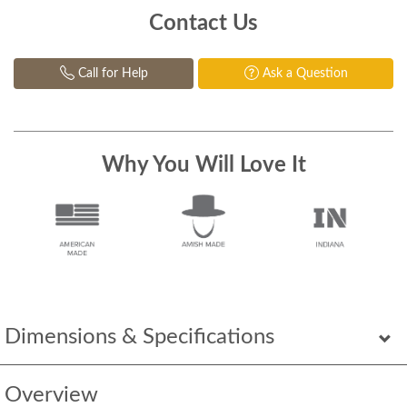
Contact Us
Call for Help
Ask a Question
Why You Will Love It
Dimensions & Specifications
Overview