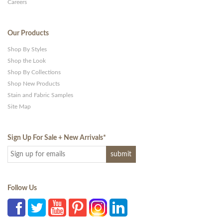
Careers
Our Products
Shop By Styles
Shop the Look
Shop By Collections
Shop New Products
Stain and Fabric Samples
Site Map
Sign Up For Sale + New Arrivals
*
Follow Us