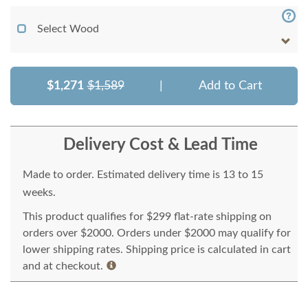
Select Wood
$1,271
$1,589
|
Add to Cart
Delivery Cost & Lead Time
Made to order. Estimated delivery time is 13 to 15
weeks.
This product qualifies for $299 flat-rate shipping on
orders over $2000. Orders under $2000 may qualify for
lower shipping rates. Shipping price is calculated in cart
and at checkout.