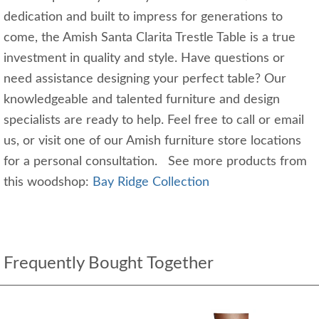
dedication and built to impress for generations to
come, the Amish Santa Clarita Trestle Table is a true
investment in quality and style. Have questions or
need assistance designing your perfect table? Our
knowledgeable and talented furniture and design
specialists are ready to help. Feel free to call or email
us, or visit one of our Amish furniture store locations
for a personal consultation. See more products from
this woodshop:
Bay Ridge Collection
Frequently Bought Together