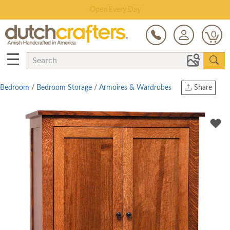
Save Up To 80% on Clearance!
0
☰
Bedroom
/
Bedroom Storage
/
Armoires & Wardrobes
Share
Print
Copy Link
Twitter