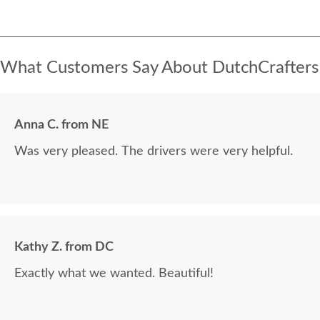
What Customers Say About DutchCrafters
Anna C. from NE
Was very pleased. The drivers were very helpful.
Kathy Z. from DC
Exactly what we wanted. Beautiful!