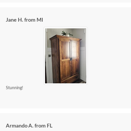
Jane H. from MI
Stunning!
Armando A. from FL