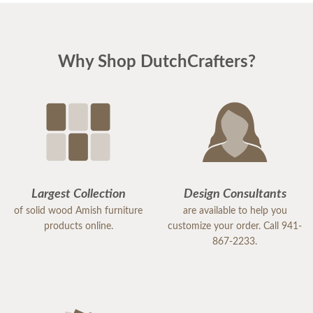
Why Shop DutchCrafters?
Largest Collection
Design Consultants
of solid wood Amish furniture
are available to help you
products online.
customize your order. Call 941-
867-2233.