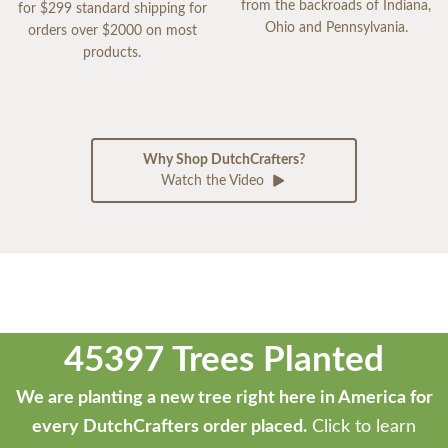
from the backroads of Indiana,
for $299 standard shipping for
Ohio and Pennsylvania.
orders over $2000 on most
products.
Why Shop DutchCrafters?
Watch the Video
45397 Trees Planted
We are planting a new tree right here in America for
every DutchCrafters order placed.
Click to learn