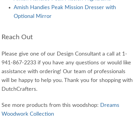
Amish Handies Peak Mission Dresser with
Optional Mirror
Reach Out
Please give one of our Design Consultant a call at 1-
941-867-2233 if you have any questions or would like
assistance with ordering! Our team of professionals
will be happy to help you. Thank you for shopping with
DutchCrafters.
See more products from this woodshop:
Dreams
Woodwork Collection