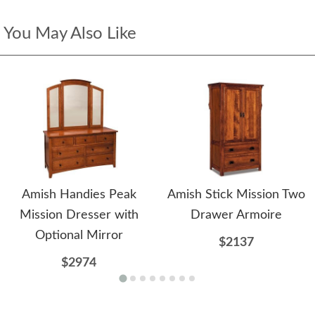
You May Also Like
Amish Handies Peak
Amish Stick Mission Two
Mission Dresser with
Drawer Armoire
Optional Mirror
$2137
$2974