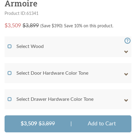
Armoire
Product ID:61341
$
3,509
$3,899
(Save $
390
)
Save 10% on this product.
Select Wood
Select Door Hardware Color Tone
Select Drawer Hardware Color Tone
$3,509
$3,899
|
Add to Cart