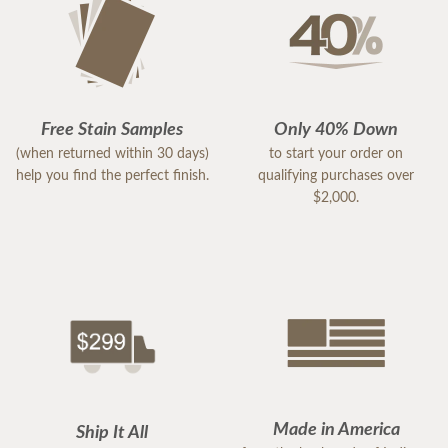
Free Stain Samples
Only 40% Down
(when returned within 30 days)
to start your order on
help you find the perfect finish.
qualifying purchases over
$2,000.
Made in America
Ship It All