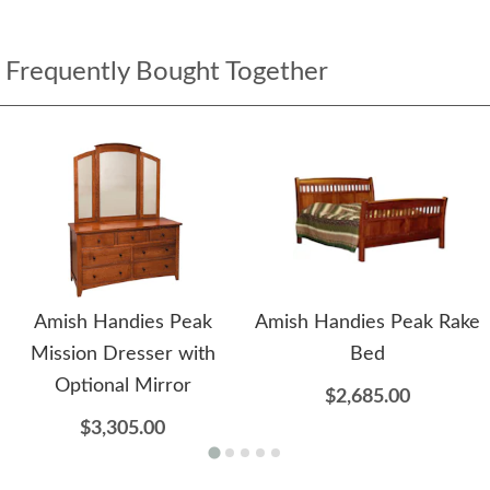
Frequently Bought Together
Amish Handies Peak
Amish Handies Peak Rake
Mission Dresser with
Bed
Optional Mirror
$2,685.00
$3,305.00