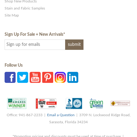
Shop New Products
Stain and Fabric Samples
Site Map
Sign Up For Sale + New Arrivals
*
Follow Us
Office: 941-867-2233 |
Email a Question
| 3709 N. Lockwood Ridge Road,
Sarasota, Florida 34234
*Promotion pricing and discounts must be used at time of purchase |