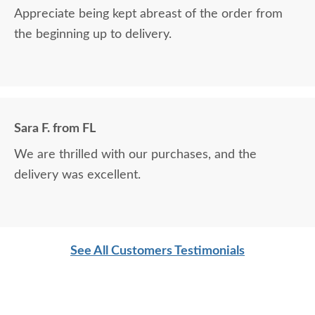
Appreciate being kept abreast of the order from
the beginning up to delivery.
Sara F. from FL
We are thrilled with our purchases, and the
delivery was excellent.
See All Customers Testimonials