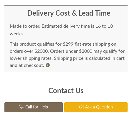
Delivery Cost & Lead Time
Made to order. Estimated delivery time is 16 to 18
weeks.
This product qualifies for $299 flat-rate shipping on
orders over $2000. Orders under $2000 may qualify for
lower shipping rates. Shipping price is calculated in cart
and at checkout.
Contact Us
Call for Help
Ask a Question