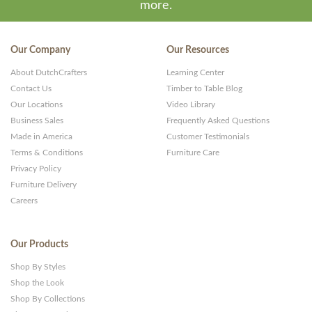
more.
Our Company
Our Resources
About DutchCrafters
Learning Center
Contact Us
Timber to Table Blog
Our Locations
Video Library
Business Sales
Frequently Asked Questions
Made in America
Customer Testimonials
Terms & Conditions
Furniture Care
Privacy Policy
Furniture Delivery
Careers
Our Products
Shop By Styles
Shop the Look
Shop By Collections