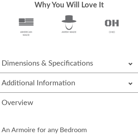
Why You Will Love It
Dimensions & Specifications
Additional Information
Overview
An Armoire for any Bedroom