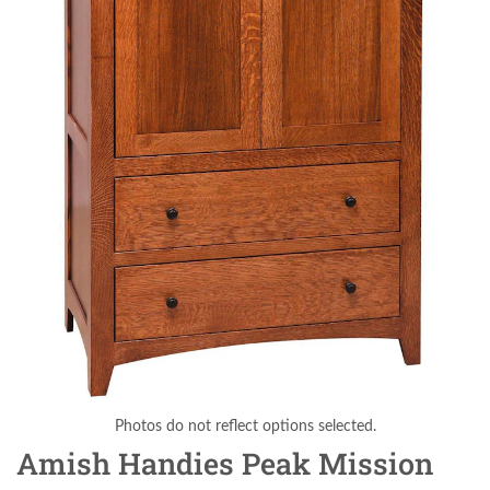
Photos do not reflect options selected.
Amish Handies Peak Mission