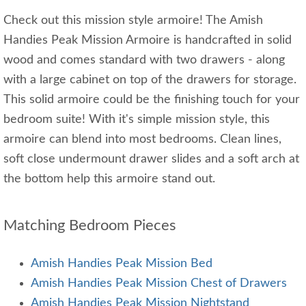
Check out this mission style armoire! The Amish
Handies Peak Mission Armoire is handcrafted in solid
wood and comes standard with two drawers - along
with a large cabinet on top of the drawers for storage.
This solid armoire could be the finishing touch for your
bedroom suite! With it's simple mission style, this
armoire can blend into most bedrooms. Clean lines,
soft close undermount drawer slides and a soft arch at
the bottom help this armoire stand out.
Matching Bedroom Pieces
Amish Handies Peak Mission Bed
Amish Handies Peak Mission Chest of Drawers
Amish Handies Peak Mission Nightstand