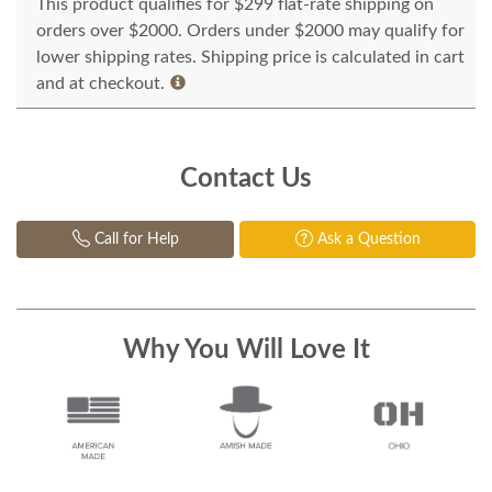
This product qualifies for $299 flat-rate shipping on
orders over $2000. Orders under $2000 may qualify for
lower shipping rates. Shipping price is calculated in cart
and at checkout.
Contact Us
Call for Help
Ask a Question
Why You Will Love It