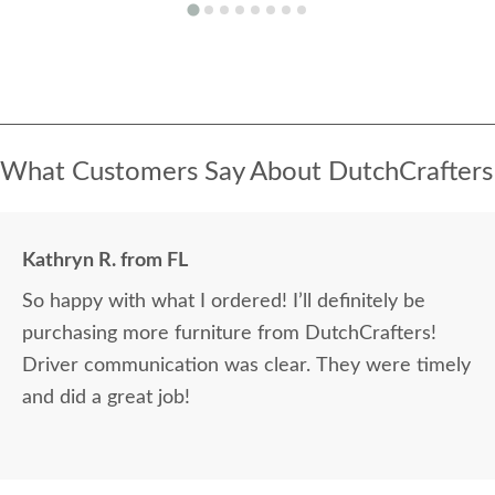
What Customers Say About DutchCrafters
Kathryn R. from FL
So happy with what I ordered! I’ll definitely be
purchasing more furniture from DutchCrafters!
Driver communication was clear. They were timely
and did a great job!