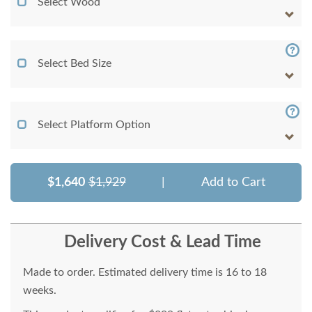
Select Wood
Select Bed Size
Select Platform Option
$1,640
$1,929
|
Add to Cart
Delivery Cost & Lead Time
Made to order. Estimated delivery time is 16 to 18
weeks.