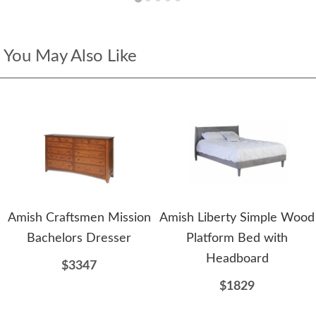
You May Also Like
Amish Craftsmen Mission
Amish Liberty Simple Wood
Bachelors Dresser
Platform Bed with
Headboard
$3347
$1829