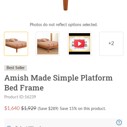
Photos do not reflect options selected.
+2
Best Seller
Amish Made Simple Platform
Bed Frame
Product ID:56239
$
1,640
$1,929
(Save $
289
)
Save 15% on this product.