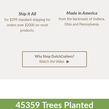
Made in America
Ship It All
from the backroads of Indiana,
for $299 standard shipping for
Ohio and Pennsylvania.
orders over $2000 on most
products.
Why Shop DutchCrafters?
Watch the Video
45359 Trees Planted