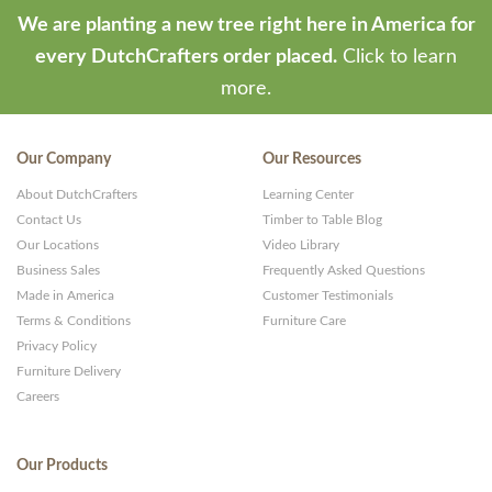
We are planting a new tree right here in America for
every DutchCrafters order placed.
Click to learn
more.
Our Company
Our Resources
About DutchCrafters
Learning Center
Contact Us
Timber to Table Blog
Our Locations
Video Library
Business Sales
Frequently Asked Questions
Made in America
Customer Testimonials
Terms & Conditions
Furniture Care
Privacy Policy
Furniture Delivery
Careers
Our Products