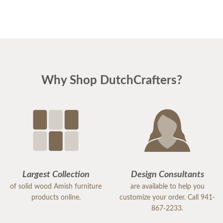
Why Shop DutchCrafters?
Largest Collection
Design Consultants
of solid wood Amish furniture
are available to help you
products online.
customize your order. Call 941-
867-2233.