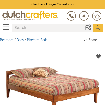
Schedule a Design Consultation
0
☰
Bedroom
/
Beds
/
Platform Beds
Share
Print
Copy Link
Twitter