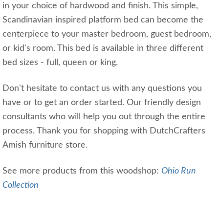
in your choice of hardwood and finish. This simple,
Scandinavian inspired platform bed can become the
centerpiece to your master bedroom, guest bedroom,
or kid's room. This bed is available in three different
bed sizes - full, queen or king.
Don't hesitate to contact us with any questions you
have or to get an order started. Our friendly design
consultants who will help you out through the entire
process. Thank you for shopping with DutchCrafters
Amish furniture store.
See more products from this woodshop:
Ohio Run
Collection