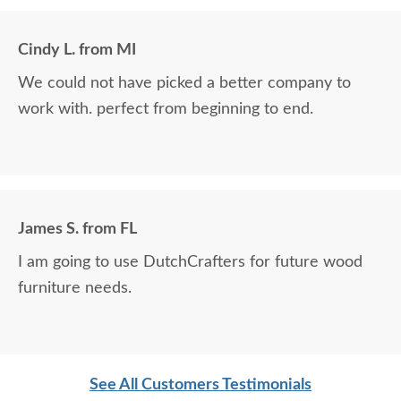
Cindy L. from MI
We could not have picked a better company to
work with. perfect from beginning to end.
James S. from FL
I am going to use DutchCrafters for future wood
furniture needs.
See All Customers Testimonials