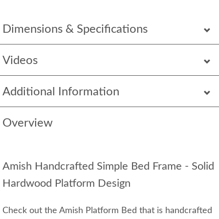
Dimensions & Specifications
Videos
Additional Information
Overview
Amish Handcrafted Simple Bed Frame - Solid
Hardwood Platform Design
Check out the Amish Platform Bed that is handcrafted