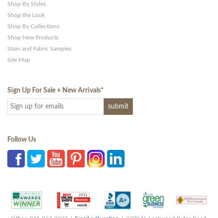
Shop By Styles
Shop the Look
Shop By Collections
Shop New Products
Stain and Fabric Samples
Site Map
Sign Up For Sale + New Arrivals
*
Follow Us