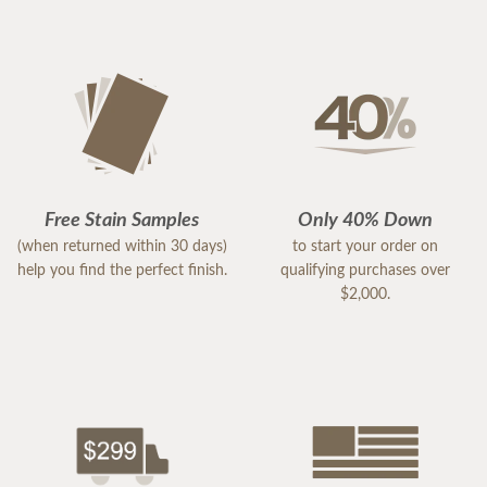
Free Stain Samples
Only 40% Down
(when returned within 30 days)
to start your order on
help you find the perfect finish.
qualifying purchases over
$2,000.