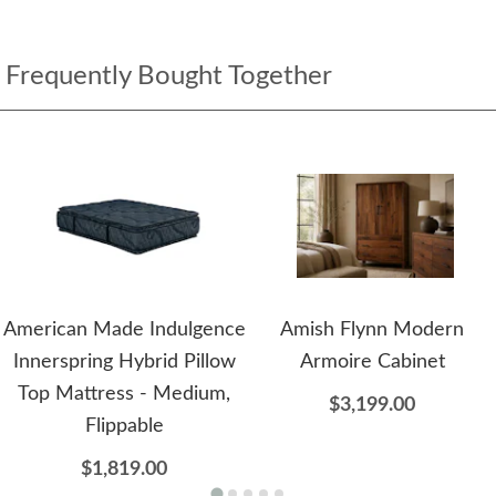
Frequently Bought Together
American Made Indulgence
Amish Flynn Modern
Innerspring Hybrid Pillow
Armoire Cabinet
Top Mattress - Medium,
$3,199.00
Flippable
$1,819.00