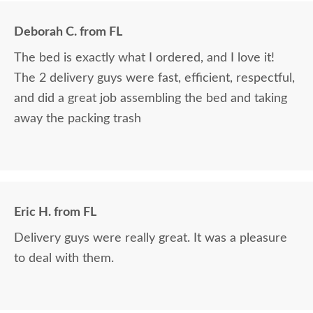
Deborah C. from FL
The bed is exactly what I ordered, and I love it!
The 2 delivery guys were fast, efficient, respectful,
and did a great job assembling the bed and taking
away the packing trash
Eric H. from FL
Delivery guys were really great. It was a pleasure
to deal with them.