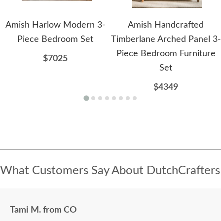
Amish Harlow Modern 3-
Amish Handcrafted
Piece Bedroom Set
Timberlane Arched Panel 3-
Piece Bedroom Furniture
$7025
Set
$4349
What Customers Say About DutchCrafters
Tami M. from CO