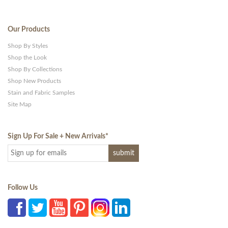
Our Products
Shop By Styles
Shop the Look
Shop By Collections
Shop New Products
Stain and Fabric Samples
Site Map
Sign Up For Sale + New Arrivals
*
Follow Us