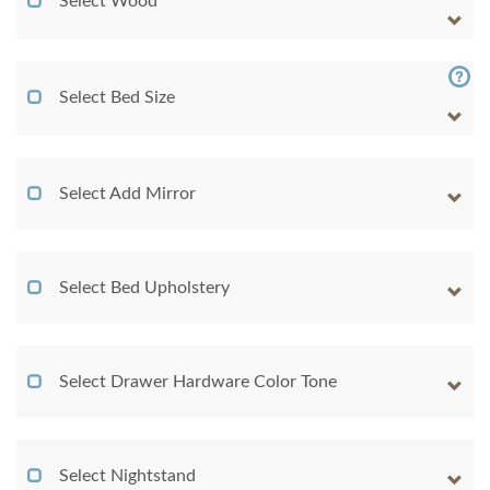
Select Wood
Select Bed Size
Select Add Mirror
Select Bed Upholstery
Select Drawer Hardware Color Tone
Select Nightstand