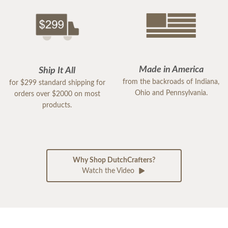
Made in America
Ship It All
from the backroads of Indiana,
for $299 standard shipping for
Ohio and Pennsylvania.
orders over $2000 on most
products.
Why Shop DutchCrafters?
Watch the Video