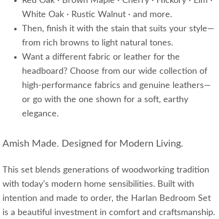
Red Oak · Brown Maple · Cherry · Hickory · Elm ·
White Oak · Rustic Walnut · and more.
Then, finish it with the stain that suits your style—
from rich browns to light natural tones.
Want a different fabric or leather for the
headboard? Choose from our wide collection of
high-performance fabrics and genuine leathers—
or go with the one shown for a soft, earthy
elegance.
Amish Made. Designed for Modern Living.
This set blends generations of woodworking tradition
with today’s modern home sensibilities. Built with
intention and made to order, the Harlan Bedroom Set
is a beautiful investment in comfort and craftsmanship.