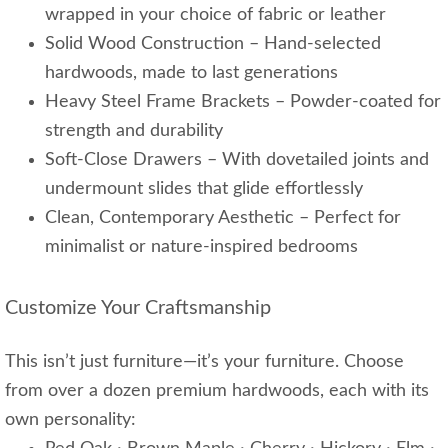
wrapped in your choice of fabric or leather
Solid Wood Construction – Hand-selected
hardwoods, made to last generations
Heavy Steel Frame Brackets – Powder-coated for
strength and durability
Soft-Close Drawers – With dovetailed joints and
undermount slides that glide effortlessly
Clean, Contemporary Aesthetic – Perfect for
minimalist or nature-inspired bedrooms
Customize Your Craftsmanship
This isn’t just furniture—it’s your furniture. Choose
from over a dozen premium hardwoods, each with its
own personality: