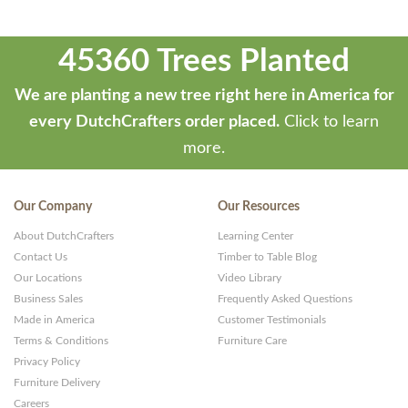
45360 Trees Planted
We are planting a new tree right here in America for
every DutchCrafters order placed.
Click to learn
more.
Our Company
Our Resources
About DutchCrafters
Learning Center
Contact Us
Timber to Table Blog
Our Locations
Video Library
Business Sales
Frequently Asked Questions
Made in America
Customer Testimonials
Terms & Conditions
Furniture Care
Privacy Policy
Furniture Delivery
Careers