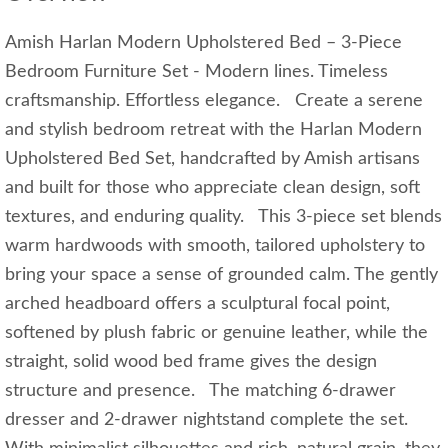
Amish Harlan Modern Upholstered Bed – 3-Piece
Bedroom Furniture Set - Modern lines. Timeless
craftsmanship. Effortless elegance. Create a serene
and stylish bedroom retreat with the Harlan Modern
Upholstered Bed Set, handcrafted by Amish artisans
and built for those who appreciate clean design, soft
textures, and enduring quality. This 3-piece set blends
warm hardwoods with smooth, tailored upholstery to
bring your space a sense of grounded calm. The gently
arched headboard offers a sculptural focal point,
softened by plush fabric or genuine leather, while the
straight, solid wood bed frame gives the design
structure and presence. The matching 6-drawer
dresser and 2-drawer nightstand complete the set.