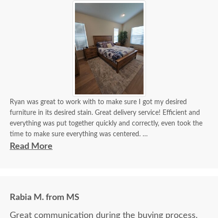
Ryan was great to work with to make sure I got my desired
furniture in its desired stain. Great delivery service! Efficient and
everything was put together quickly and correctly, even took the
time to make sure everything was centered.
Read More
It looks beautiful! I'm getting a lot of compliments. If I need
custom furniture again, will definitely contact you guys. Will also
recommend!
Rabia M. from MS
Great communication during the buying process.