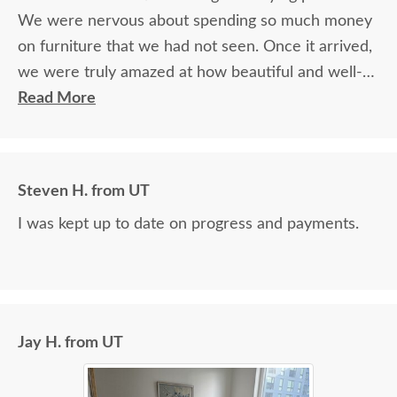
We were nervous about spending so much money
on furniture that we had not seen. Once it arrived,
we were truly amazed at how beautiful and well-
made it was.
Read More
Steven H. from UT
I was kept up to date on progress and payments.
Jay H. from UT