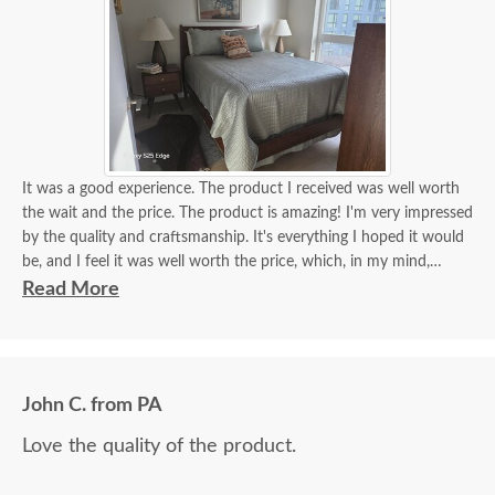
It was a good experience. The product I received was well worth
the wait and the price. The product is amazing! I'm very impressed
by the quality and craftsmanship. It's everything I hoped it would
be, and I feel it was well worth the price, which, in my mind,
equates to real value - value equals price to the level of quality. I
Read More
feel I got great value from my purchase!
Friendly, helpful, knowledgeable support team. The delivery team
did a wonderful job for me. They were easy to work with, polite,
and very helpful. Furniture arrived without a scratch!
John C. from PA
Love the quality of the product.