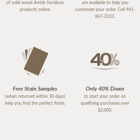
of solid wood Amish furniture
are available to help you
products online.
customize your order. Call 941-
867-2233.
Free Stain Samples
Only 40% Down
(when returned within 30 days)
to start your order on
help you find the perfect finish.
qualifying purchases over
$2,000.