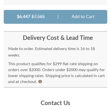
$6,447
$7,585
|
Add to Cart
Delivery Cost & Lead Time
Made to order. Estimated delivery time is 16 to 18
weeks.
This product qualifies for $299 flat-rate shipping on
orders over $2000. Orders under $2000 may qualify for
lower shipping rates. Shipping price is calculated in cart
and at checkout.
Contact Us