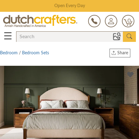
Save Up To 70% on Clearance!
0
☰
Bedroom
/
Bedroom Sets
Share
Print
Copy Link
Twitter