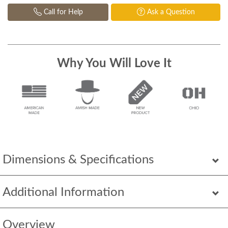
Call for Help
Ask a Question
Why You Will Love It
Dimensions & Specifications
Additional Information
Overview