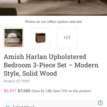
Photos do not reflect options selected.
+11
Amish Harlan Upholstered
Bedroom 3-Piece Set – Modern
Style, Solid Wood
Product ID:79097
$
6,447
$7,585
(Save $
1,138
)
Save 15% on this product.