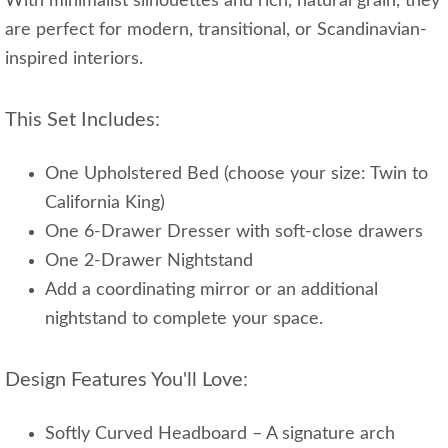
With minimalist silhouettes and rich, natural grain, they
are perfect for modern, transitional, or Scandinavian-
inspired interiors.
This Set Includes:
One Upholstered Bed (choose your size: Twin to
California King)
One 6-Drawer Dresser with soft-close drawers
One 2-Drawer Nightstand
Add a coordinating mirror or an additional
nightstand to complete your space.
Design Features You'll Love:
Softly Curved Headboard – A signature arch