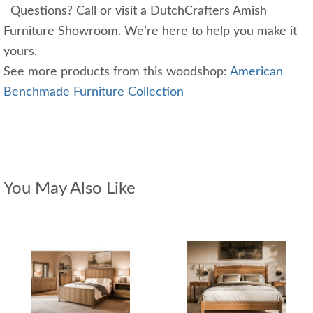
Questions? Call or visit a DutchCrafters Amish
Furniture Showroom. We’re here to help you make it
yours.
See more products from this woodshop:
American
Benchmade Furniture Collection
You May Also Like