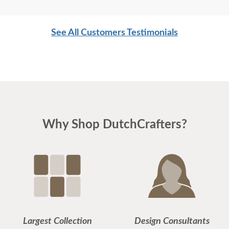
See All Customers Testimonials
Why Shop DutchCrafters?
Largest Collection
Design Consultants