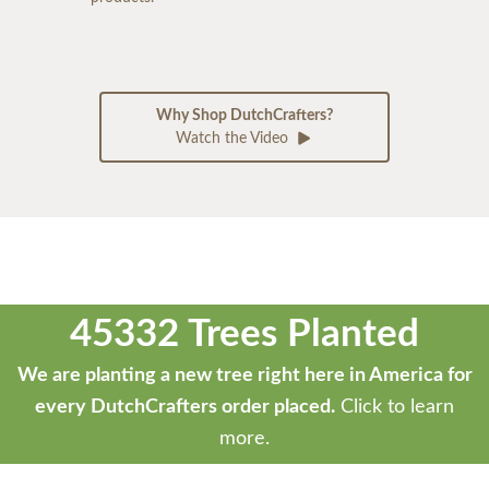
Why Shop DutchCrafters?
Watch the Video
45332 Trees Planted
We are planting a new tree right here in America for
every DutchCrafters order placed.
Click to learn
more.