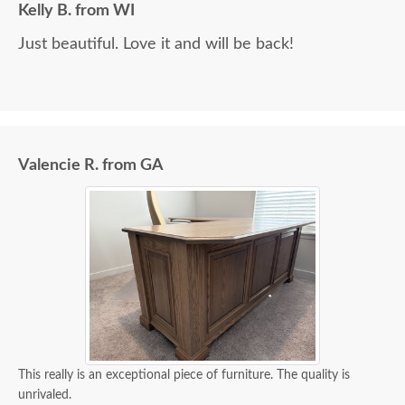
Kelly B. from WI
Just beautiful. Love it and will be back!
Valencie R. from GA
This really is an exceptional piece of furniture. The quality is
unrivaled.