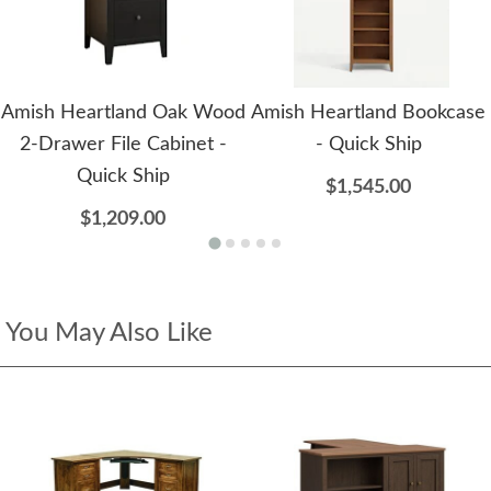
Amish Heartland Oak Wood
Amish Heartland Bookcase
2-Drawer File Cabinet -
- Quick Ship
Quick Ship
$1,545.00
$1,209.00
You May Also Like