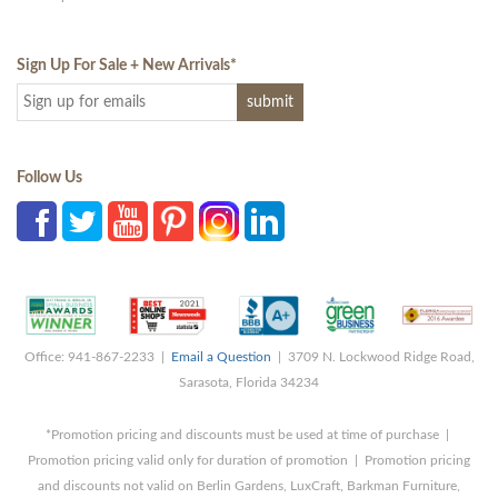
Sign Up For Sale + New Arrivals
*
Follow Us
Office: 941-867-2233 |
Email a Question
| 3709 N. Lockwood Ridge Road,
Sarasota, Florida 34234
*Promotion pricing and discounts must be used at time of purchase |
Promotion pricing valid only for duration of promotion | Promotion pricing
and discounts not valid on Berlin Gardens, LuxCraft, Barkman Furniture,