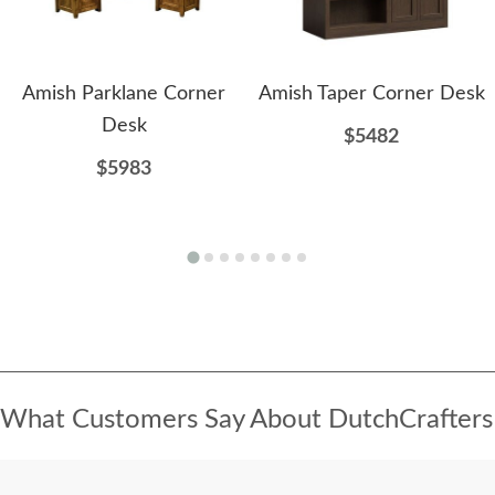
Amish Parklane Corner
Amish Taper Corner Desk
Desk
$5482
$5983
What Customers Say About DutchCrafters