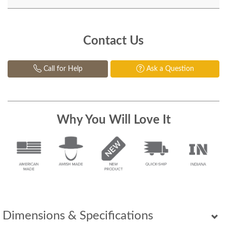
Contact Us
Call for Help
Ask a Question
Why You Will Love It
Dimensions & Specifications