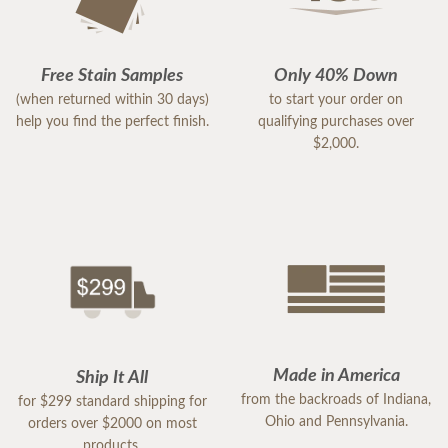
Free Stain Samples
Only 40% Down
(when returned within 30 days)
to start your order on
help you find the perfect finish.
qualifying purchases over
$2,000.
Made in America
Ship It All
from the backroads of Indiana,
for $299 standard shipping for
Ohio and Pennsylvania.
orders over $2000 on most
products.