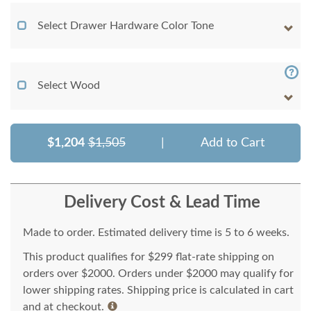
Select Drawer Hardware Color Tone
Select Wood
$1,204
$1,505
|
Add to Cart
Delivery Cost & Lead Time
Made to order. Estimated delivery time is 5 to 6 weeks.
This product qualifies for $299 flat-rate shipping on
orders over $2000. Orders under $2000 may qualify for
lower shipping rates. Shipping price is calculated in cart
and at checkout.