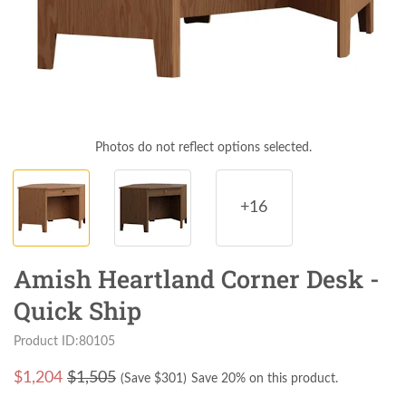
Photos do not reflect options selected.
+16
Amish Heartland Corner Desk -
Quick Ship
Product ID:80105
$
1,204
$1,505
(Save $
301
)
Save 20% on this product.