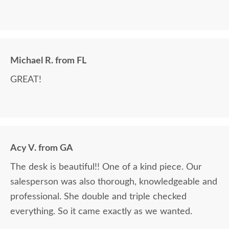
Michael R. from FL
GREAT!
Acy V. from GA
The desk is beautiful!! One of a kind piece. Our
salesperson was also thorough, knowledgeable and
professional. She double and triple checked
everything. So it came exactly as we wanted.