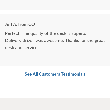
Jeff A. from CO
Perfect. The quality of the desk is superb.
Delivery driver was awesome. Thanks for the great
desk and service.
See All Customers Testimonials