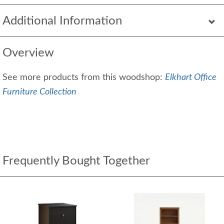
Additional Information
Overview
See more products from this woodshop:
Elkhart Office
Furniture Collection
Frequently Bought Together