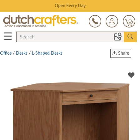
Save Up To 70% on Clearance!
0
☰
Office
/
Desks
/
L-Shaped Desks
Share
Print
Copy Link
Twitter