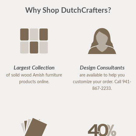
Why Shop DutchCrafters?
Largest Collection
Design Consultants
of solid wood Amish furniture
are available to help you
products online.
customize your order. Call 941-
867-2233.