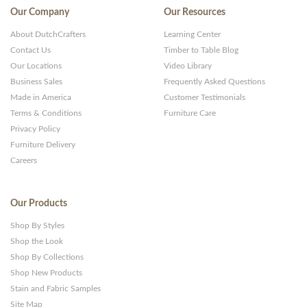
Our Company
Our Resources
About DutchCrafters
Learning Center
Contact Us
Timber to Table Blog
Our Locations
Video Library
Business Sales
Frequently Asked Questions
Made in America
Customer Testimonials
Terms & Conditions
Furniture Care
Privacy Policy
Furniture Delivery
Careers
Our Products
Shop By Styles
Shop the Look
Shop By Collections
Shop New Products
Stain and Fabric Samples
Site Map