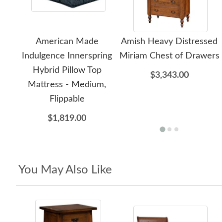
American Made
Amish Heavy Distressed
Indulgence Innerspring
Miriam Chest of Drawers
Hybrid Pillow Top
$3,343.00
Mattress - Medium,
Flippable
$1,819.00
You May Also Like