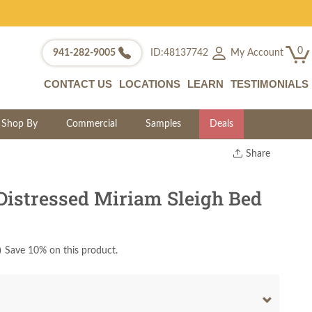
0
My Account
941-282-9005
ID:48137742
CONTACT US
LOCATIONS
LEARN
TESTIMONIALS
Shop By
Commercial
Samples
Deals
Share
Print
Copy Link
istressed Miriam Sleigh Bed
Twitter
)
Save 10% on this product.