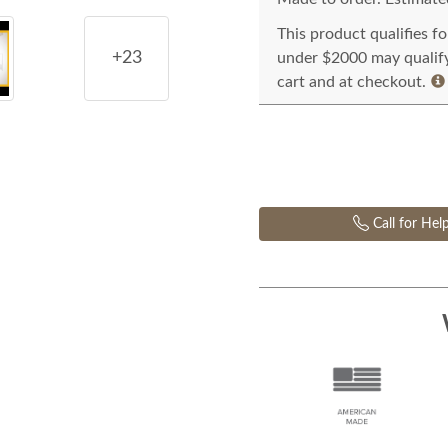
This product qualifies f
+23
under $2000 may qualify 
cart and at checkout.
Call for Hel