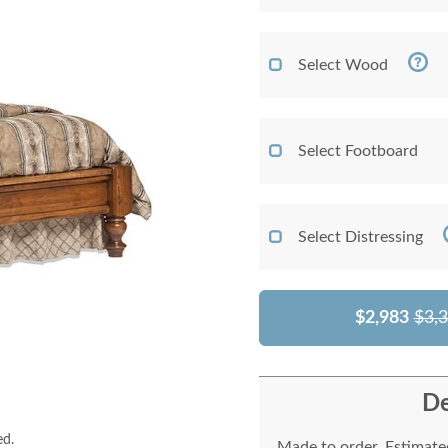
Select Wood
Select Footboard
Select Distressing
$2,983
$3,
De
ed.
Made to order. Estimated