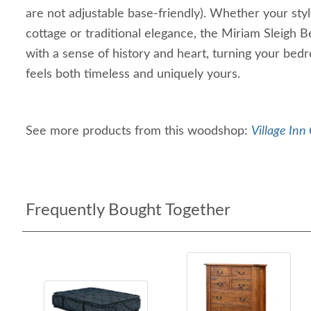
are not adjustable base-friendly). Whether your sty
cottage or traditional elegance, the Miriam Sleigh
with a sense of history and heart, turning your bedr
feels both timeless and uniquely yours.
See more products from this woodshop:
Village Inn 
Frequently Bought Together