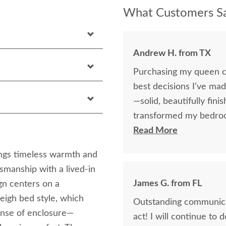
What Customers Sa
Andrew H. from TX
Purchasing my queen c
best decisions I’ve ma
—solid, beautifully finis
transformed my bedroom
happier with the qualit
Read More
ngs timeless warmth and
smanship with a lived-in
James G. from FL
ign centers on a
leigh bed style, which
Outstanding communicat
ense of enclosure—
act! I will continue to