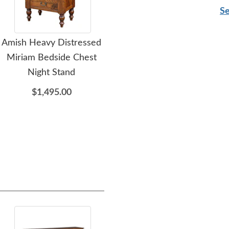
Se
Amish Heavy Distressed
Amish St Marshall Double
Ami
Miriam Bedside Chest
Dresser with Optional
Night Stand
Mirror
$1,495.00
$2,347.00