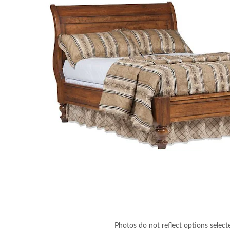
Photos do not reflect options select