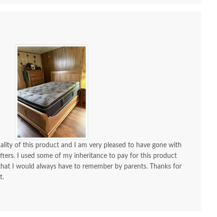
uality of this product and I am very pleased to have gone with
ters. I used some of my inheritance to pay for this product
hat I would always have to remember by parents. Thanks for
t.