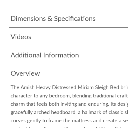
Dimensions & Specifications
Videos
Additional Information
Overview
The Amish Heavy Distressed Miriam Sleigh Bed bri
character to any bedroom, blending traditional craft
charm that feels both inviting and enduring. Its des
gracefully arched headboard, a hallmark of classic s
curves gently to frame the mattress and create a s