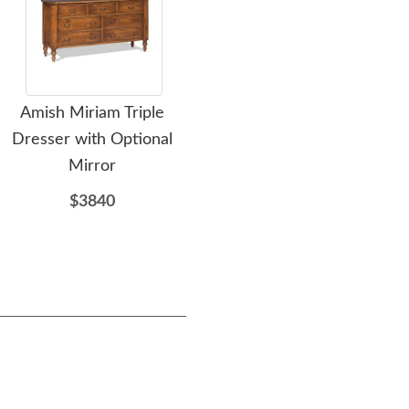
Amish Miriam Triple
Amish Ornament Solid
Ami
Dresser with Optional
Wood Sleigh Bed
Mirror
$2385
$3840