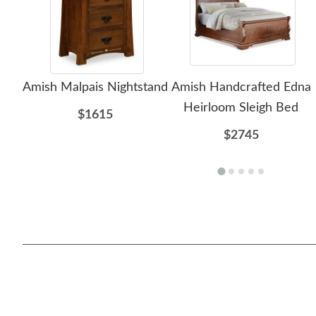
Amish Malpais Nightstand
Amish Handcrafted Edna
Heirloom Sleigh Bed
$1615
$2745