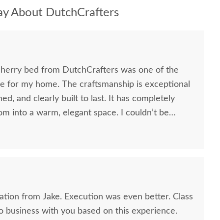
y About DutchCrafters
herry bed from DutchCrafters was one of the
de for my home. The craftsmanship is exceptional
hed, and clearly built to last. It has completely
 into a warm, elegant space. I couldn’t be
y and the experience. - Thank you!
ion from Jake. Execution was even better. Class
 do business with you based on this experience.