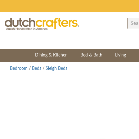
Dining & Kitchen
Bed & Bath
Living
Bedroom
/
Beds
/
Sleigh Beds