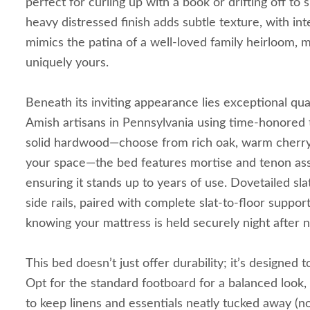
perfect for curling up with a book or drifting off to 
heavy distressed finish adds subtle texture, with in
mimics the patina of a well-loved family heirloom, 
uniquely yours.
Beneath its inviting appearance lies exceptional qua
Amish artisans in Pennsylvania using time-honored 
solid hardwood—choose from rich oak, warm cherry, 
your space—the bed features mortise and tenon ass
ensuring it stands up to years of use. Dovetailed sla
side rails, paired with complete slat-to-floor suppor
knowing your mattress is held securely night after n
This bed doesn’t just offer durability; it’s designed
Opt for the standard footboard for a balanced look
to keep linens and essentials neatly tucked away (n