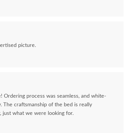
ertised picture.
ce! Ordering process was seamless, and white-
. The craftsmanship of the bed is really
, just what we were looking for.