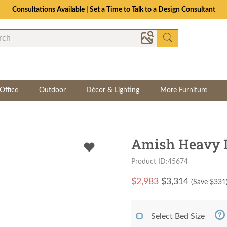
Consultations Available | Set a Time to Talk to a Design Consultant
Office
Outdoor
Décor & Lighting
More Furniture
Amish Heavy D
Product ID:45674
$
2,983
$3,314
(Save $
331
Select Bed Size