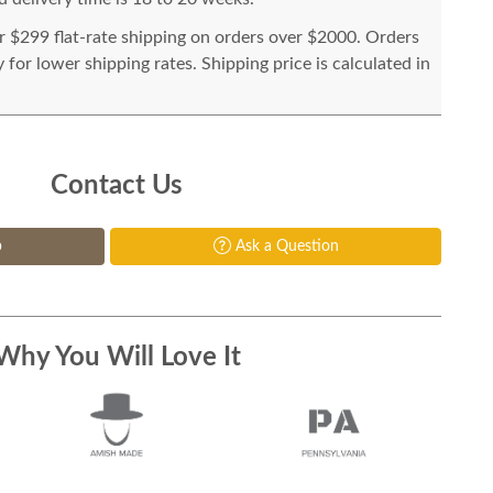
or $299 flat-rate shipping on orders over $2000. Orders
for lower shipping rates. Shipping price is calculated in
Contact Us
p
Ask a Question
Why You Will Love It