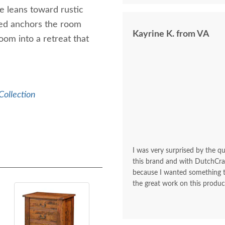
le leans toward rustic
 Bed anchors the room
Kayrine K. from VA
oom into a retreat that
Collection
I was very surprised by the q
this brand and with DutchCraf
because I wanted something t
the great work on this produc