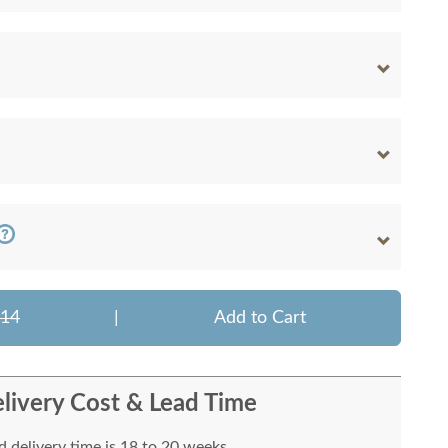
314
|
Add to Cart
livery Cost & Lead Time
 delivery time is 18 to 20 weeks.