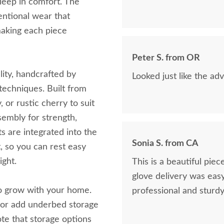
sleep in comfort. The
tentional wear that
making each piece
Peter S. from OR
lity, handcrafted by
Looked just like the adv
techniques. Built from
or rustic cherry to suit
embly for strength,
ts are integrated into the
Sonia S. from CA
t, so you can rest easy
ight.
This is a beautiful pie
glove delivery was easy
 to grow with your home.
professional and sturdy
, or add underbed storage
ote that storage options