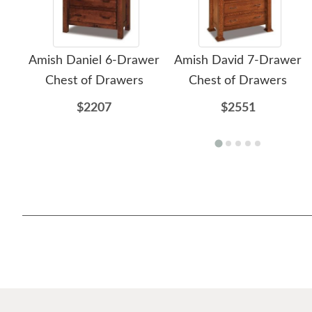
Amish Daniel 6-Drawer
Amish David 7-Drawer
Chest of Drawers
Chest of Drawers
$2207
$2551