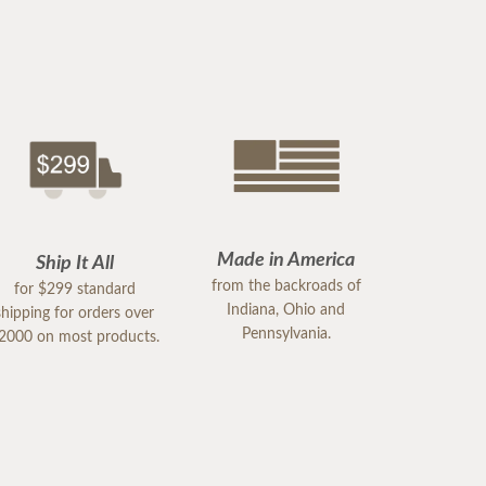
Made in America
Ship It All
from the backroads of
for $299 standard
Indiana, Ohio and
shipping for orders over
Pennsylvania.
2000 on most products.