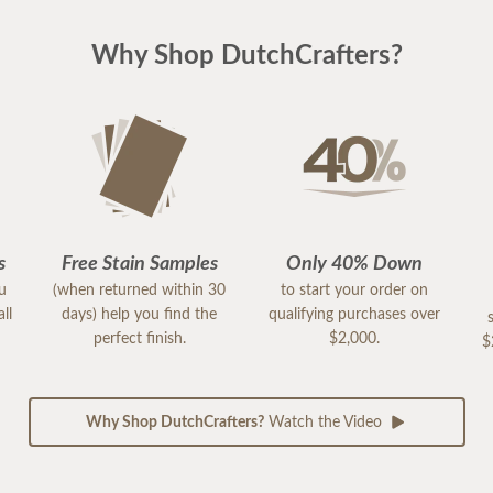
Why Shop DutchCrafters?
s
Free Stain Samples
Only 40% Down
ou
(when returned within 30
to start your order on
ll
days) help you find the
qualifying purchases over
perfect finish.
$2,000.
$
Why Shop DutchCrafters?
Watch the Video