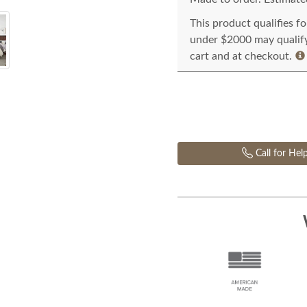
This product qualifies f
under $2000 may qualify 
cart and at checkout.
Call for Hel