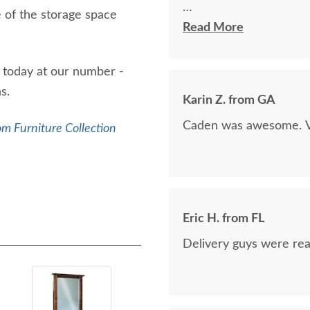
e of the storage space
The finest and highest 
Read More
absolutely beautiful!!
now on!
l today at our number -
ns.
Karin Z. from GA
Caden was awesome. Ve
m Furniture Collection
Eric H. from FL
Delivery guys were real