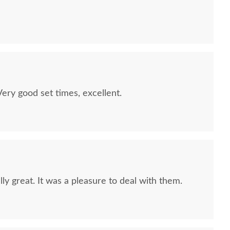
quality furniture we've had in over 6 years,
 We LOVE it! We will buy from DutchCrafters from
ry good set times, excellent.
ly great. It was a pleasure to deal with them.