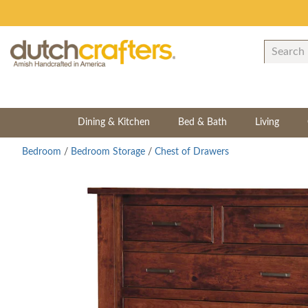
Dining & Kitchen
Bed & Bath
Living
Bedroom
/
Bedroom Storage
/
Chest of Drawers