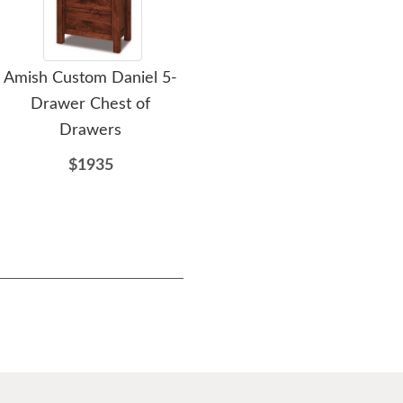
Amish Custom Daniel 5-
Amish David 5-Drawer
Am
Drawer Chest of
Chest of Drawers
Drawers
$2055
$1935