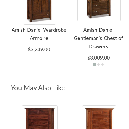
Amish Daniel Wardrobe
Amish Daniel
Armoire
Gentleman's Chest of
Drawers
$3,239.00
$3,009.00
You May Also Like