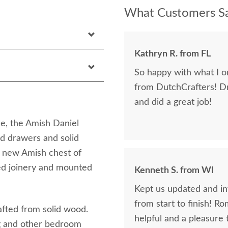
What Customers Sa
Kathryn R. from FL
So happy with what I or
from DutchCrafters! D
and did a great job!
se, the Amish Daniel
d drawers and solid
r new Amish chest of
ed joinery and mounted
Kenneth S. from WI
Kept us updated and in
from start to finish! R
afted from solid wood.
helpful and a pleasure 
ng and other bedroom