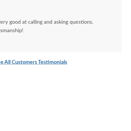
ery good at calling and asking questions.
tsmanship!
sh Jonah Cannonball
Amish Edna Sleigh 2-
Amish 
Bed
Piece Custom Mule
Modern 
Chest
wi
$2,205.00
$5,779.00
e All Customers Testimonials