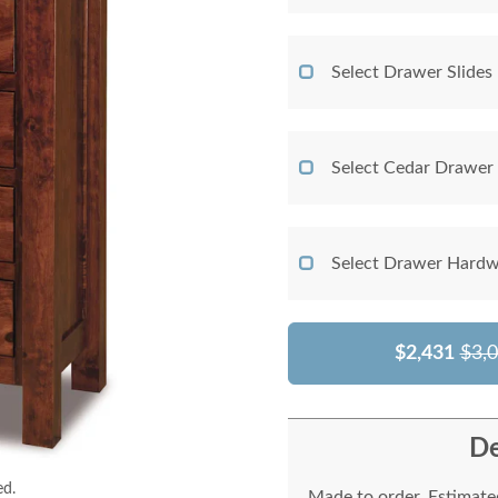
Select Drawer Slides
Select Cedar Drawer
Select Drawer Hardw
$2,431
$3,
De
ed.
Made to order. Estimated