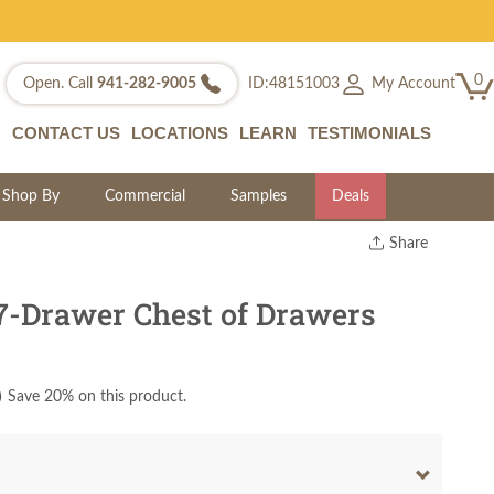
0
My Account
Open. Call
941-282-9005
ID:48151003
CONTACT US
LOCATIONS
LEARN
TESTIMONIALS
Shop By
Commercial
Samples
Deals
Share
Print
Copy Link
7-Drawer Chest of Drawers
Twitter
)
Save 20% on this product.