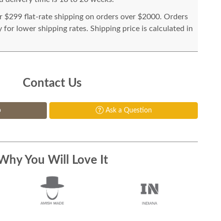
or $299 flat-rate shipping on orders over $2000. Orders
for lower shipping rates. Shipping price is calculated in
Contact Us
p
Ask a Question
Why You Will Love It