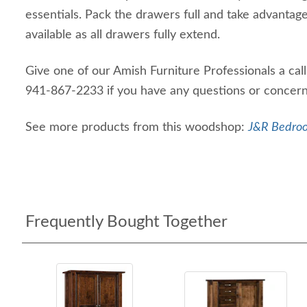
essentials. Pack the drawers full and take advantag
available as all drawers fully extend.
Give one of our Amish Furniture Professionals a cal
941-867-2233 if you have any questions or concer
See more products from this woodshop:
J&R Bedroo
Frequently Bought Together