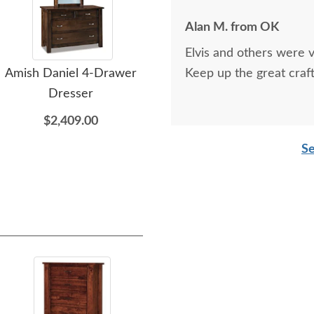
Alan M. from OK
Elvis and others were v
Amish Daniel 4-Drawer
Amish Daniel Solid Wood
Keep up the great craf
Ami
Dresser
Modern Shaker Panel
Bed
$2,409.00
$3,075.00
Se