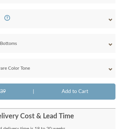
 Bottoms
are Color Tone
039
|
Add to Cart
livery Cost & Lead Time
 delivery time is 18 to 20 weeks.