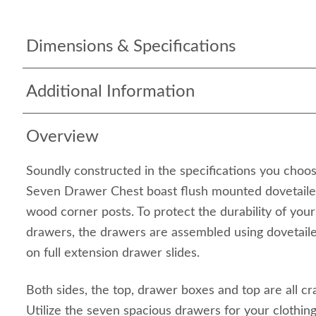
Dimensions & Specifications
Additional Information
Overview
Soundly constructed in the specifications you choo
Seven Drawer Chest boast flush mounted dovetaile
wood corner posts. To protect the durability of you
drawers, the drawers are assembled using dovetail
on full extension drawer slides.
Both sides, the top, drawer boxes and top are all cr
Utilize the seven spacious drawers for your clothi