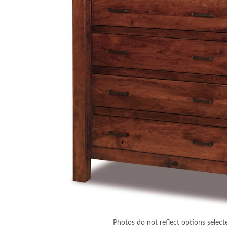
Photos do not reflect options select