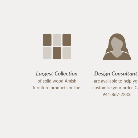
Largest Collection
Design Consultant
of solid wood Amish
are available to help y
furniture products online.
customize your order. Ca
941-867-2233.