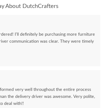
y About DutchCrafters
dered! I’ll definitely be purchasing more furniture
river communication was clear. They were timely
formed very well throughout the entire process
oman the delivery driver was awesome. Very polite,
to deal with!!