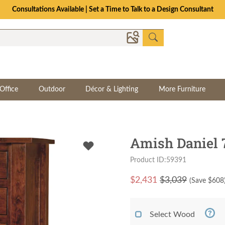
Consultations Available | Set a Time to Talk to a Design Consultant
Office
Outdoor
Décor & Lighting
More Furniture
Amish Daniel 
Product ID:59391
$
2,431
$3,039
(Save $
608
Select Wood