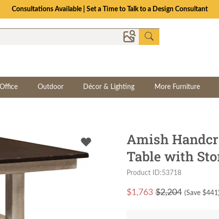
Consultations Available | Set a Time to Talk to a Design Consultant
Office
Outdoor
Décor & Lighting
More Furniture
Amish Handcra
Table with Sto
Product ID:53718
$
1,763
$2,204
(Save $
441