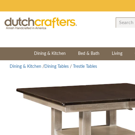
Dining & Kitchen
Bed & Bath
Living
Dining & Kitchen
/
Dining Tables
/
Trestle Tables