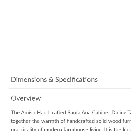
Dimensions & Specifications
Overview
The Amish Handcrafted Santa Ana Cabinet Dining Ta
together the warmth of handcrafted solid wood furn
practicality of modern farmhouse living. It is the kind