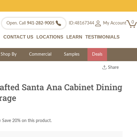
0
My Account
Open. Call
941-282-9005
ID:48167344
CONTACT US
LOCATIONS
LEARN
TESTIMONIALS
Shop By
Commercial
Samples
Deals
Share
Print
Copy Link
fted Santa Ana Cabinet Dining
Twitter
rage
)
Save 20% on this product.