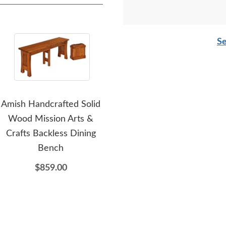
Se
Amish Handcrafted Solid
Amish Handcrafted Solid
Amis
Wood Mission Arts &
Wood Virginia Farmhouse
Dini
Crafts Backless Dining
Buffet and Hutch
Bench
$11,354.00
$859.00