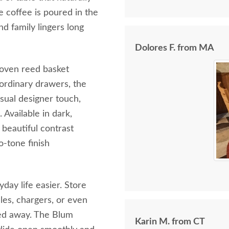
 coffee is poured in the
d family lingers long
Dolores F. from MA
woven reed basket
 ordinary drawers, the
sual designer touch,
Available in dark,
beautiful contrast
o-tone finish
ay life easier. Store
les, chargers, or even
cked away. The Blum
Karin M. from CT