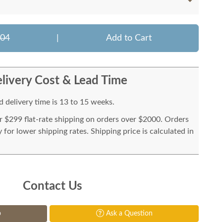
204
|
Add to Cart
livery Cost & Lead Time
 delivery time is 13 to 15 weeks.
or $299 flat-rate shipping on orders over $2000. Orders
for lower shipping rates. Shipping price is calculated in
Contact Us
p
Ask a Question