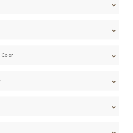
 Color
e