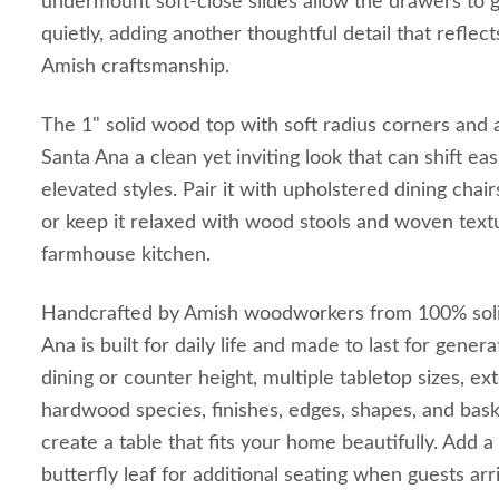
undermount soft-close slides allow the drawers to 
quietly, adding another thoughtful detail that reflect
Amish craftsmanship.
The 1" solid wood top with soft radius corners and 
Santa Ana a clean yet inviting look that can shift e
elevated styles. Pair it with upholstered dining chair
or keep it relaxed with wood stools and woven text
farmhouse kitchen.
Handcrafted by Amish woodworkers from 100% soli
Ana is built for daily life and made to last for gene
dining or counter height, multiple tabletop sizes, ex
hardwood species, finishes, edges, shapes, and bask
create a table that fits your home beautifully. Add 
butterfly leaf for additional seating when guests arr