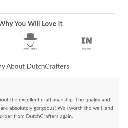
Why You Will Love It
y About DutchCrafters
bout the excellent craftsmanship. The quality and
 are absolutely gorgeous! Well worth the wait, and
 order from DutchCrafters again.