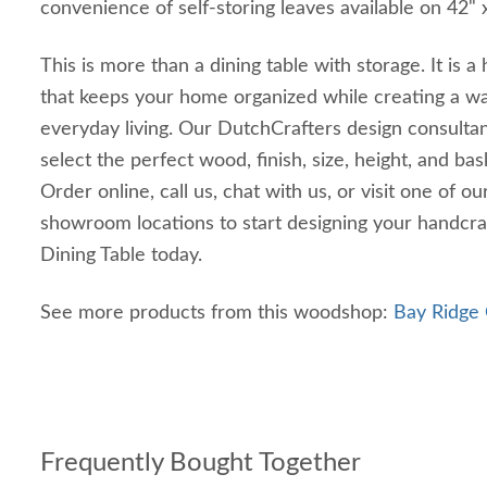
convenience of self-storing leaves available on 42" x
This is more than a dining table with storage. It is
that keeps your home organized while creating a wa
everyday living. Our DutchCrafters design consultan
select the perfect wood, finish, size, height, and ba
Order online, call us, chat with us, or visit one of o
showroom locations to start designing your handcr
Dining Table today.
See more products from this woodshop:
Bay Ridge 
Frequently Bought Together