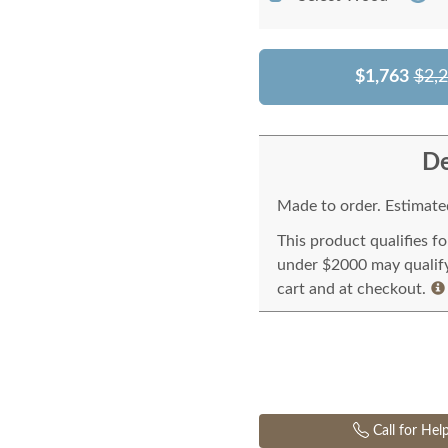
$1,763
$2,
De
Made to order. Estimated
This product qualifies f
under $2000 may qualify 
cart and at checkout.
Call for Hel