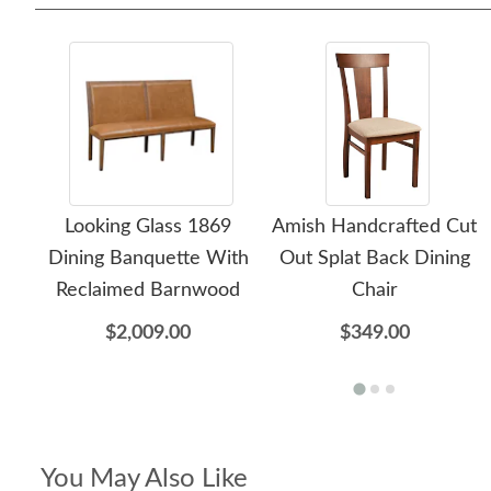
Looking Glass 1869
Amish Handcrafted Cut
Dining Banquette With
Out Splat Back Dining
Reclaimed Barnwood
Chair
$2,009.00
$349.00
You May Also Like