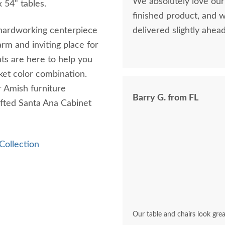
We absolutely love our
 54" tables.
finished product, and 
 a hardworking centerpiece
delivered slightly ahea
rm and inviting place for
ts are here to help you
sket color combination.
ur Amish furniture
Barry G. from FL
afted Santa Ana Cabinet
Collection
Our table and chairs look grea