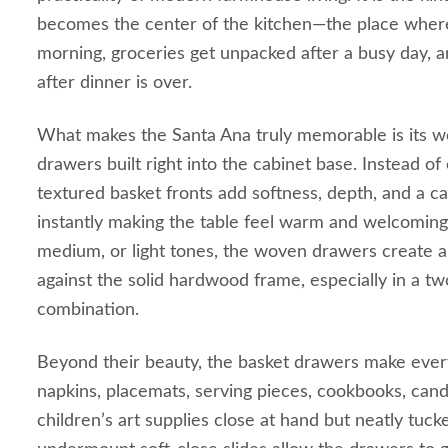
becomes the center of the kitchen—the place where
morning, groceries get unpacked after a busy day, an
after dinner is over.
What makes the Santa Ana truly memorable is its 
drawers built right into the cabinet base. Instead of
textured basket fronts add softness, depth, and a ca
instantly making the table feel warm and welcoming. 
medium, or light tones, the woven drawers create a 
against the solid hardwood frame, especially in a tw
combination.
Beyond their beauty, the basket drawers make everyd
napkins, placemats, serving pieces, cookbooks, cand
children’s art supplies close at hand but neatly tu