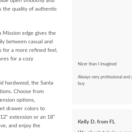
glide open smoothly and
s the quality of authentic
a Mission edge gives the
asily between casual and
s for a more refined feel,
ures for a cozy
Nicer than I imagined
Always very professional and polite. A pleasu
d hardwood, the Santa
buy
rations. Choose from
tension options,
et drawer colors to
a 12" extension or an 18"
Kelly D. from FL
ive, and enjoy the