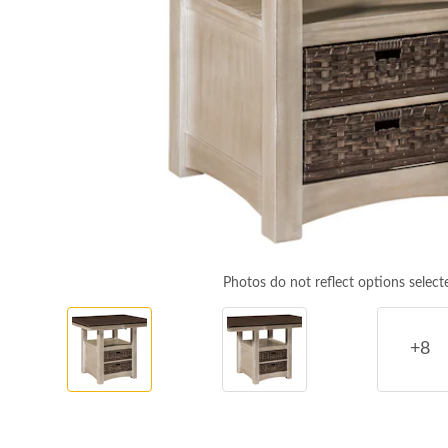
Photos do not reflect options select
+8