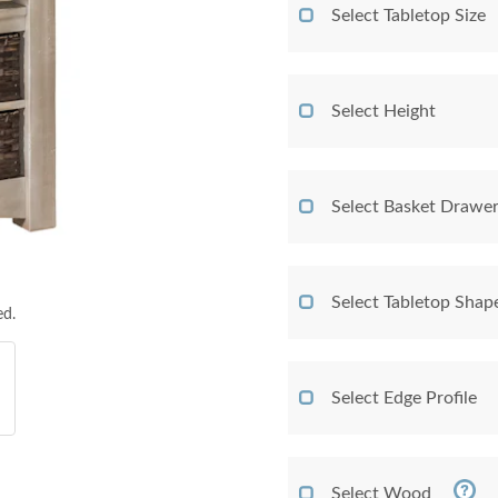
Select Tabletop Size
Select Height
Select Basket Drawer
Select Tabletop Shap
ed.
Select Edge Profile
Select Wood