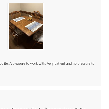
re to work with. Very patient and no pressure to