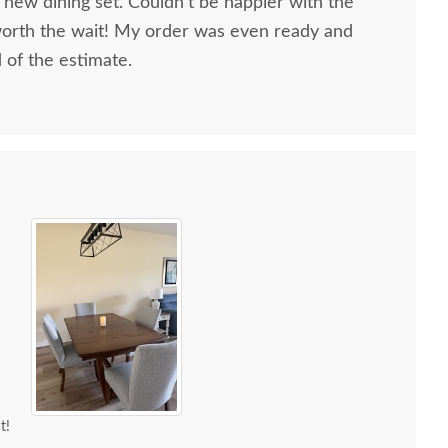
 new dining set. Couldn’t be happier with the
worth the wait! My order was even ready and
d of the estimate.
t!