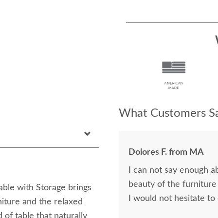
What Customers Sa
Dolores F. from MA
I can not say enough a
beauty of the furniture
ble with Storage brings
I would not hesitate to
iture and the relaxed
 of table that naturally