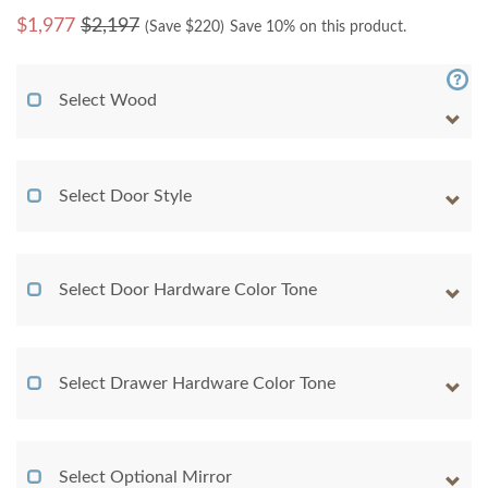
$
1,977
$2,197
(Save $
220
)
Save 10% on this product.
Select Wood
Select Door Style
Select Door Hardware Color Tone
Select Drawer Hardware Color Tone
Select Optional Mirror