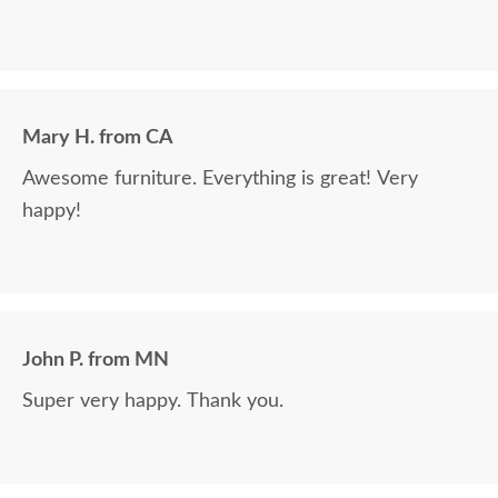
Mary H. from CA
Awesome furniture. Everything is great! Very
happy!
John P. from MN
Super very happy. Thank you.