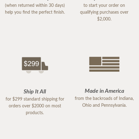
(when returned within 30 days)
to start your order on
help you find the perfect finish.
qualifying purchases over
$2,000.
Made in America
Ship It All
from the backroads of Indiana,
for $299 standard shipping for
Ohio and Pennsylvania.
orders over $2000 on most
products.