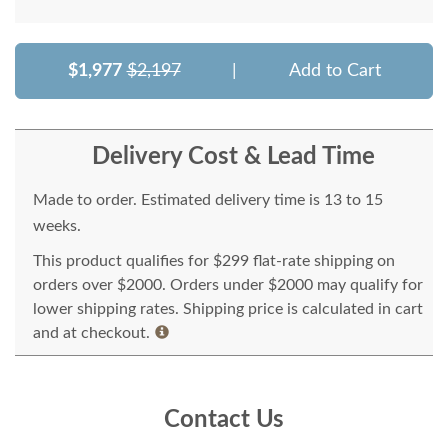
$1,977
$2,197
|
Add to Cart
Delivery Cost & Lead Time
Made to order. Estimated delivery time is 13 to 15
weeks.
This product qualifies for $299 flat-rate shipping on
orders over $2000. Orders under $2000 may qualify for
lower shipping rates. Shipping price is calculated in cart
and at checkout.
Contact Us