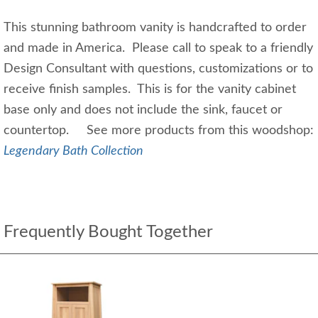
This stunning bathroom vanity is handcrafted to order
and made in America. Please call to speak to a friendly
Design Consultant with questions, customizations or to
receive finish samples. This is for the vanity cabinet
base only and does not include the sink, faucet or
countertop. See more products from this woodshop:
Legendary Bath Collection
Frequently Bought Together