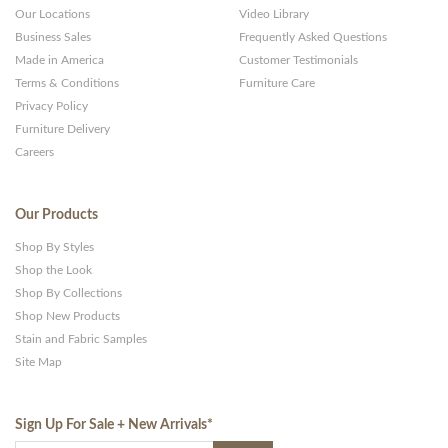
Our Locations
Video Library
Business Sales
Frequently Asked Questions
Made in America
Customer Testimonials
Terms & Conditions
Furniture Care
Privacy Policy
Furniture Delivery
Careers
Our Products
Shop By Styles
Shop the Look
Shop By Collections
Shop New Products
Stain and Fabric Samples
Site Map
Sign Up For Sale + New Arrivals
*