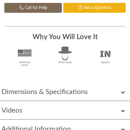
Call for Help
Ask a Question
Why You Will Love It
Dimensions & Specifications
Videos
Additional Information