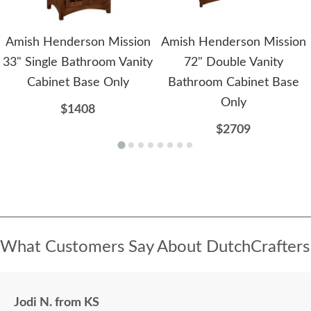
Amish Henderson Mission
Amish Henderson Mission
33" Single Bathroom Vanity
72" Double Vanity
Cabinet Base Only
Bathroom Cabinet Base
Only
$1408
$2709
What Customers Say About DutchCrafters
Jodi N. from KS