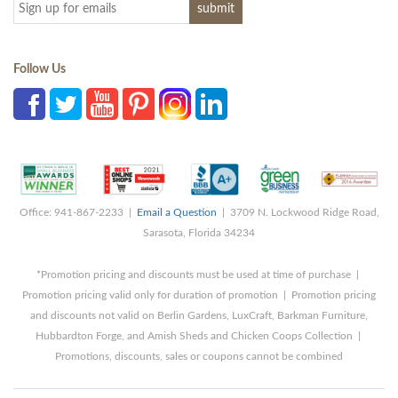
Follow Us
Office: 941-867-2233 |
Email a Question
| 3709 N. Lockwood Ridge Road,
Sarasota, Florida 34234
*Promotion pricing and discounts must be used at time of purchase |
Promotion pricing valid only for duration of promotion | Promotion pricing
and discounts not valid on Berlin Gardens, LuxCraft, Barkman Furniture,
Hubbardton Forge, and Amish Sheds and Chicken Coops Collection |
Promotions, discounts, sales or coupons cannot be combined