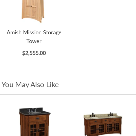
Amish Mission Storage
Tower
$2,555.00
You May Also Like