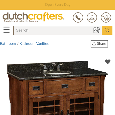
Save Up To 80% on Clearance!
0
☰
Bathroom
/
Bathroom Vanities
Share
Print
Copy Link
Twitter