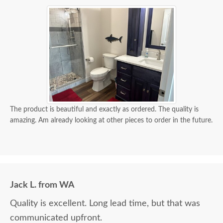
The product is beautiful and exactly as ordered. The quality is
amazing. Am already looking at other pieces to order in the future.
Jack L. from WA
Quality is excellent. Long lead time, but that was
communicated upfront.