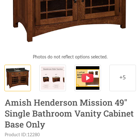
Photos do not reflect options selected.
+5
Amish Henderson Mission 49"
Single Bathroom Vanity Cabinet
Base Only
Product ID:12280