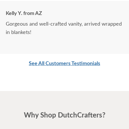
Kelly Y. from AZ
Gorgeous and well-crafted vanity, arrived wrapped
in blankets!
See All Customers Testimonials
Why Shop DutchCrafters?