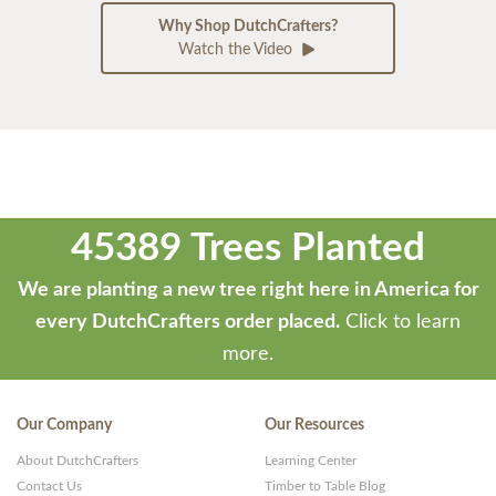
Why Shop DutchCrafters?
Watch the Video
45389 Trees Planted
We are planting a new tree right here in America for
every DutchCrafters order placed.
Click to learn
more.
Our Company
Our Resources
About DutchCrafters
Learning Center
Contact Us
Timber to Table Blog