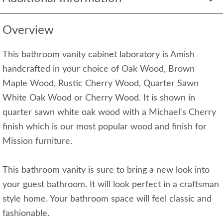
Overview
This bathroom vanity cabinet laboratory is Amish
handcrafted in your choice of Oak Wood, Brown
Maple Wood, Rustic Cherry Wood, Quarter Sawn
White Oak Wood or Cherry Wood. It is shown in
quarter sawn white oak wood with a Michael's Cherry
finish which is our most popular wood and finish for
Mission furniture.
This bathroom vanity is sure to bring a new look into
your guest bathroom. It will look perfect in a craftsman
style home. Your bathroom space will feel classic and
fashionable.