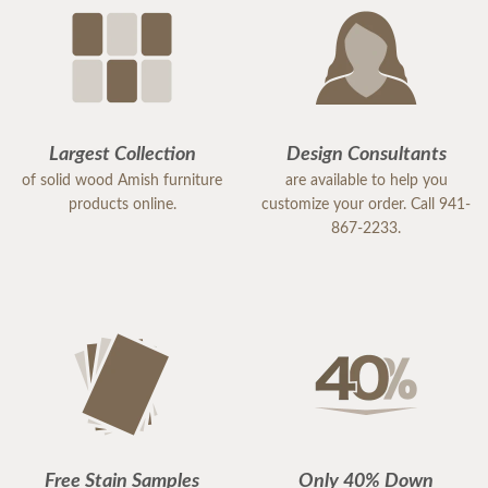
Largest Collection
Design Consultants
of solid wood Amish furniture
are available to help you
products online.
customize your order. Call 941-
867-2233.
Free Stain Samples
Only 40% Down