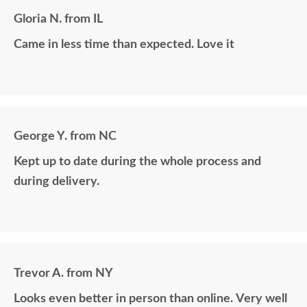
Gloria N. from IL
Came in less time than expected. Love it
George Y. from NC
Kept up to date during the whole process and
during delivery.
Trevor A. from NY
Looks even better in person than online. Very well