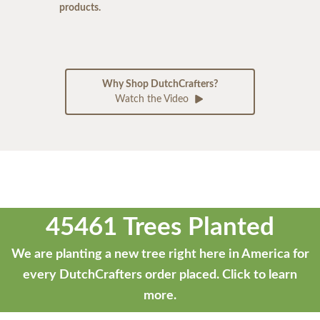
products.
Why Shop DutchCrafters?
Watch the Video
45461 Trees Planted
We are planting a new tree right here in America for
every DutchCrafters order placed.
Click to learn
more.