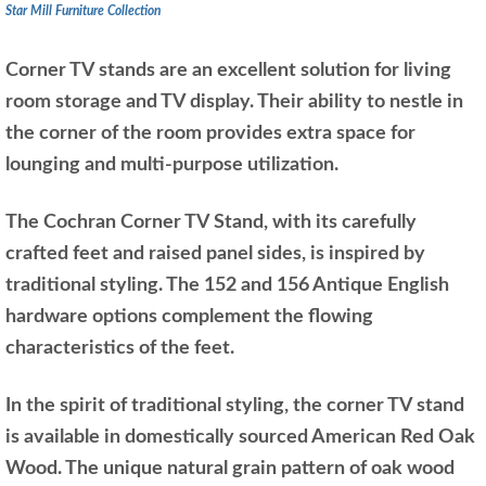
Star Mill Furniture Collection
Corner TV stands are an excellent solution for living
room storage and TV display. Their ability to nestle in
the corner of the room provides extra space for
lounging and multi-purpose utilization.
The Cochran Corner TV Stand, with its carefully
crafted feet and raised panel sides, is inspired by
traditional styling. The 152 and 156 Antique English
hardware options complement the flowing
characteristics of the feet.
In the spirit of traditional styling, the corner TV stand
is available in domestically sourced American Red Oak
Wood. The unique natural grain pattern of oak wood