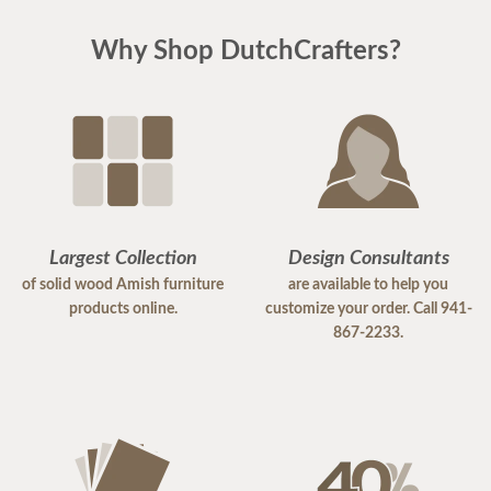
Why Shop DutchCrafters?
Largest Collection
Design Consultants
of solid wood Amish furniture
are available to help you
products online.
customize your order. Call 941-
867-2233.