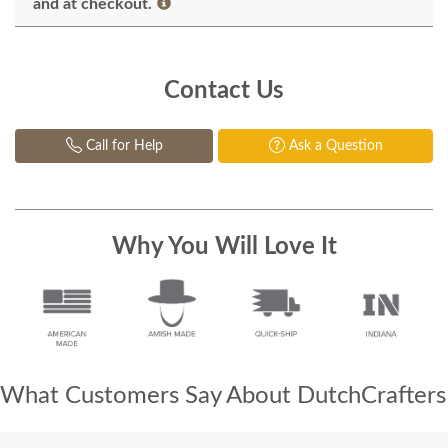
and at checkout.
Contact Us
Call for Help
Ask a Question
Why You Will Love It
What Customers Say About DutchCrafters