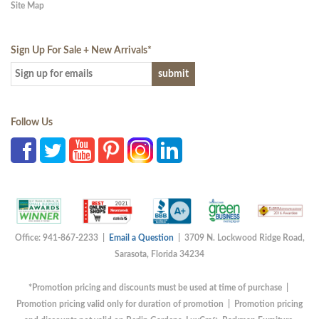
Site Map
Sign Up For Sale + New Arrivals
*
Follow Us
Office: 941-867-2233 |
Email a Question
| 3709 N. Lockwood Ridge Road,
Sarasota, Florida 34234
*Promotion pricing and discounts must be used at time of purchase |
Promotion pricing valid only for duration of promotion | Promotion pricing