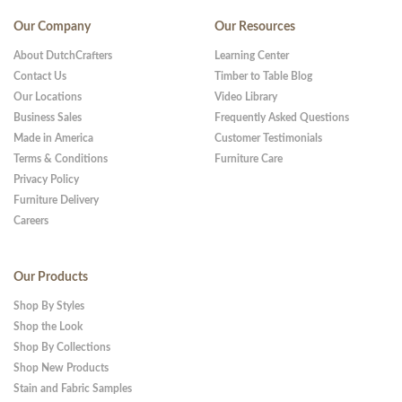
Our Company
Our Resources
About DutchCrafters
Learning Center
Contact Us
Timber to Table Blog
Our Locations
Video Library
Business Sales
Frequently Asked Questions
Made in America
Customer Testimonials
Terms & Conditions
Furniture Care
Privacy Policy
Furniture Delivery
Careers
Our Products
Shop By Styles
Shop the Look
Shop By Collections
Shop New Products
Stain and Fabric Samples