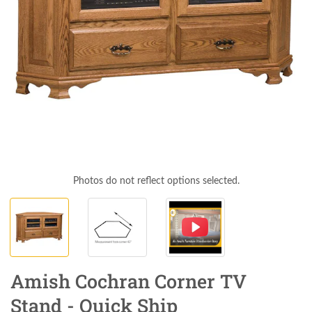
Photos do not reflect options selected.
Amish Cochran Corner TV
Stand - Quick Ship