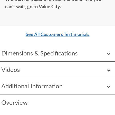
so good. Just a wonderful overall experience.
can't wait, go to Value City.
See All Customers Testimonials
Dimensions & Specifications
Videos
Additional Information
Overview