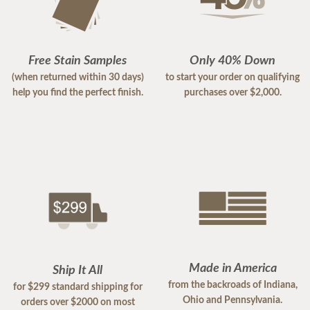
Free Stain Samples
Only 40% Down
(when returned within 30 days)
to start your order on qualifying
help you find the perfect finish.
purchases over $2,000.
Made in America
Ship It All
from the backroads of Indiana,
for $299 standard shipping for
Ohio and Pennsylvania.
orders over $2000 on most