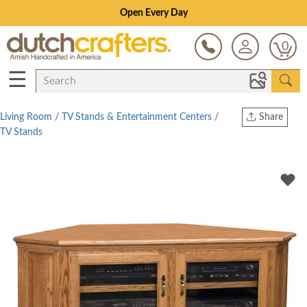
Open Every Day
0
☰
Living Room
/
TV Stands & Entertainment Centers
/
Share
TV Stands
Print
Copy Link
Twitter