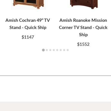
Amish Cochran 49" TV
Amish Roanoke Mission
Stand - Quick Ship
Corner TV Stand - Quick
Ship
$1147
$1552