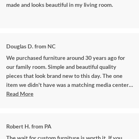
made and looks beautiful in my living room.
Douglas D. from NC
We purchased furniture around 30 years ago for
our family room. Simple and beautiful quality
pieces that look brand new to this day. The one
item we didn't have was a matching media center.
DutchCrafters worked with me over the phone
Read More
matching photos and sending samples to perfectly
build the exact media center I would have bought
all those years ago if available. Anyone visiting my
Robert H. from PA
home would think it was all bought together, looks
The wait for custom furniture is worth it. If you