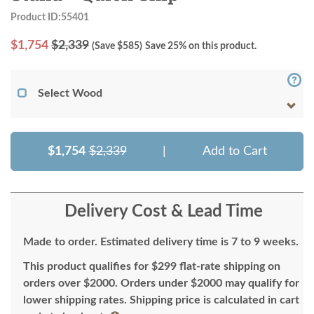
Product ID:55401
$
1,754
$2,339
(Save $
585
)
Save 25% on this product.
Select Wood
$1,754
$2,339
|
Add to Cart
Delivery Cost & Lead Time
Made to order. Estimated delivery time is 7 to 9 weeks.
This product qualifies for $299 flat-rate shipping on
orders over $2000. Orders under $2000 may qualify for
lower shipping rates. Shipping price is calculated in cart