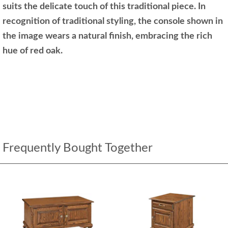
suits the delicate touch of this traditional piece. In
recognition of traditional styling, the console shown in
the image wears a natural finish, embracing the rich
hue of red oak.
Frequently Bought Together